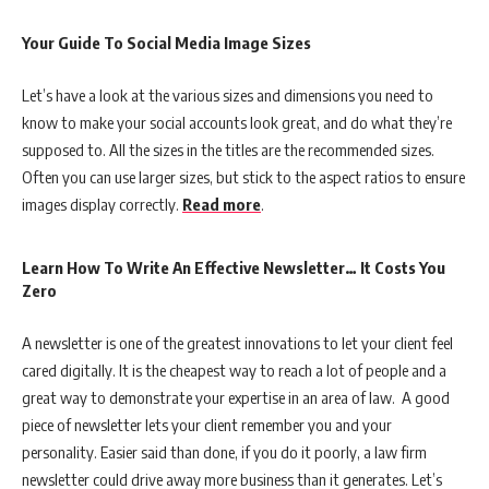
Your Guide To Social Media Image Sizes
Let’s have a look at the various sizes and dimensions you need to
know to make your social accounts look great, and do what they’re
supposed to. All the sizes in the titles are the recommended sizes.
Often you can use larger sizes, but stick to the aspect ratios to ensure
images display correctly.
Read more
.
Learn How To Write An Effective Newsletter… It Costs You
Zero
A newsletter is one of the greatest innovations to let your client feel
cared digitally. It is the cheapest way to reach a lot of people and a
great way to demonstrate your expertise in an area of law. A good
piece of newsletter lets your client remember you and your
personality. Easier said than done, if you do it poorly, a law firm
newsletter could drive away more business than it generates. Let’s