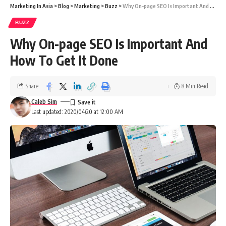
Marketing In Asia
>
Blog
>
Marketing
>
Buzz
>
Why On-page SEO Is Important And How To Get It Done
BUZZ
Why On-page SEO Is Important And
How To Get It Done
Share
8 Min Read
Caleb Sim
Last updated: 2020/04/20 at 12:00 AM