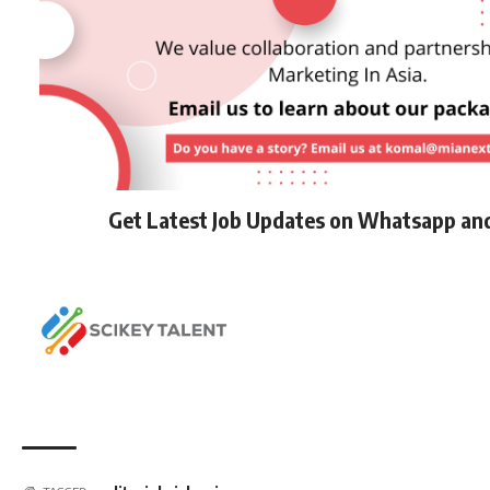
Get Latest Job Updates on Whatsapp an