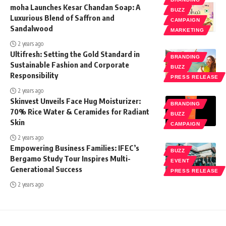
moha Launches Kesar Chandan Soap: A
BUZZ
Luxurious Blend of Saffron and
CAMPAIGN
Sandalwood
MARKETING
2 years ago
Ultifresh: Setting the Gold Standard in
BRANDING
Sustainable Fashion and Corporate
BUZZ
Responsibility
PRESS RELEASE
2 years ago
Skinvest Unveils Face Hug Moisturizer:
BRANDING
70% Rice Water & Ceramides for Radiant
BUZZ
Skin
CAMPAIGN
2 years ago
Empowering Business Families: IFEC’s
BUZZ
Bergamo Study Tour Inspires Multi-
EVENT
Generational Success
PRESS RELEASE
2 years ago