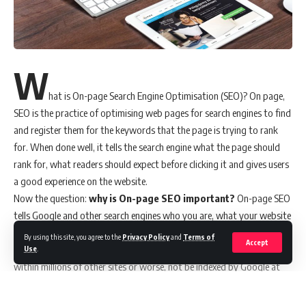
W
hat is On-page Search Engine Optimisation (SEO)? On page,
SEO is the practice of optimising web pages for search engines to find
and register them for the keywords that the page is trying to rank
for. When done well, it tells the search engine what the page should
rank for, what readers should expect before clicking it and gives users
a good experience on the website.
Now the question:
why is On-page SEO important?
On-page SEO
tells Google and other search engines who you are, what your website
is about and the key phrases you should appear on the first page for.
By using this site, you agree to the
Privacy Policy
and
Terms of
Accept
Without on-page SEO, your website would be buried deep down
Use
.
within millions of other sites or worse, not be indexed by Google at
all, and be completely non-existent. Neither Google nor any other
search engines will be able to crawl your website effectively and