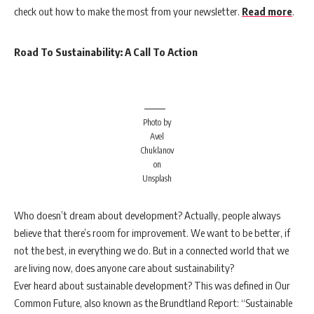
check out how to make the most from your newsletter.
Read more
.
Road To Sustainability: A Call To Action
Photo by
Avel
Chuklanov
on
Unsplash
Who doesn’t dream about development? Actually, people always
believe that there’s room for improvement. We want to be better, if
not the best, in everything we do. But in a connected world that we
are living now, does anyone care about sustainability?
Ever heard about sustainable development? This was defined in Our
Common Future, also known as the Brundtland Report: “Sustainable