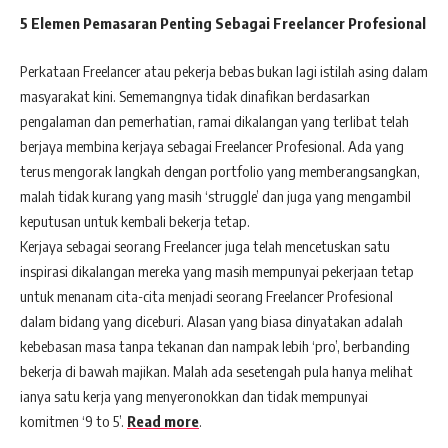
5 Elemen Pemasaran Penting Sebagai Freelancer Profesional
Perkataan Freelancer atau pekerja bebas bukan lagi istilah asing dalam
masyarakat kini. Sememangnya tidak dinafikan berdasarkan
pengalaman dan pemerhatian, ramai dikalangan yang terlibat telah
berjaya membina kerjaya sebagai Freelancer Profesional. Ada yang
terus mengorak langkah dengan portfolio yang memberangsangkan,
malah tidak kurang yang masih ‘struggle’ dan juga yang mengambil
keputusan untuk kembali bekerja tetap.
Kerjaya sebagai seorang Freelancer juga telah mencetuskan satu
inspirasi dikalangan mereka yang masih mempunyai pekerjaan tetap
untuk menanam cita-cita menjadi seorang Freelancer Profesional
dalam bidang yang diceburi. Alasan yang biasa dinyatakan adalah
kebebasan masa tanpa tekanan dan nampak lebih ‘pro’, berbanding
bekerja di bawah majikan. Malah ada sesetengah pula hanya melihat
ianya satu kerja yang menyeronokkan dan tidak mempunyai
komitmen ‘9 to 5’.
Read more
.