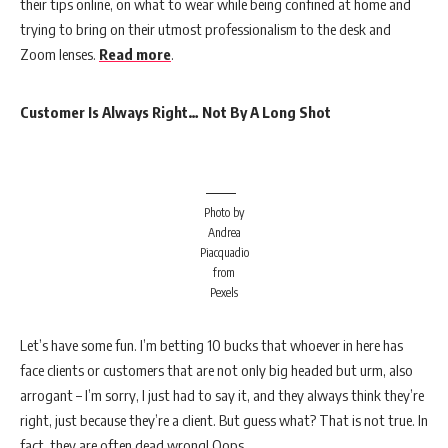
their tips online, on what to wear while being confined at home and
trying to bring on their utmost professionalism to the desk and
Zoom lenses.
Read more
.
Customer Is Always Right… Not By A Long Shot
Photo by
Andrea
Piacquadio
from
Pexels
Let’s have some fun. I’m betting 10 bucks that whoever in here has
face clients or customers that are not only big headed but urm, also
arrogant – I’m sorry, I just had to say it, and they always think they’re
right, just because they’re a client. But guess what? That is not true. In
fact, they are often dead wrong! Oops.