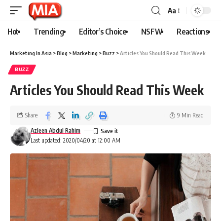
Aa
Hot
Trending
Editor’s Choice
NSFW
Reactions
Marketing In Asia
>
Blog
>
Marketing
>
Buzz
>
Articles You Should Read This Week
BUZZ
Articles You Should Read This Week
Share
9 Min Read
Azleen Abdul Rahim
Last updated: 2020/04/20 at 12:00 AM