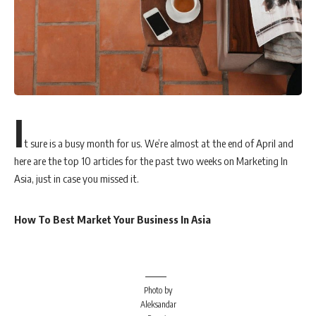
I
t sure is a busy month for us. We’re almost at the end of April and
here are the top 10 articles for the past two weeks on Marketing In
Asia, just in case you missed it.
How To Best Market Your Business In Asia
Photo by
Aleksandar