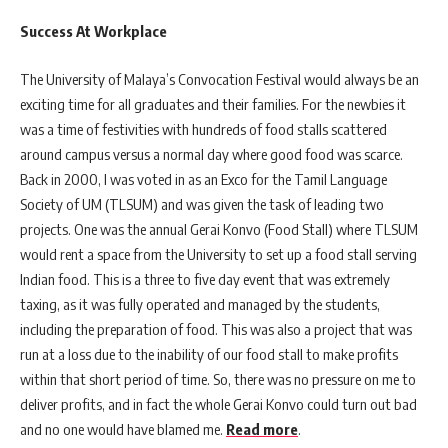
Success At Workplace
The University of Malaya’s Convocation Festival would always be an
exciting time for all graduates and their families. For the newbies it
was a time of festivities with hundreds of food stalls scattered
around campus versus a normal day where good food was scarce.
Back in 2000, I was voted in as an Exco for the Tamil Language
Society of UM (TLSUM) and was given the task of leading two
projects. One was the annual Gerai Konvo (Food Stall) where TLSUM
would rent a space from the University to set up a food stall serving
Indian food. This is a three to five day event that was extremely
taxing, as it was fully operated and managed by the students,
including the preparation of food. This was also a project that was
run at a loss due to the inability of our food stall to make profits
within that short period of time. So, there was no pressure on me to
deliver profits, and in fact the whole Gerai Konvo could turn out bad
and no one would have blamed me.
Read more
.