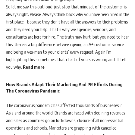
So let me say this out loud: just stop that mindset of the customer is
always right. Please. Always think back why you have been hired in the
first place – because they don’t have all the answers to their problems
and they need your help. That’s why we agencies, vendors, and
consultants are here for hire. The truth may hurt, but you need to hear
this: there is a big difference between giving an A+ customer service
and being a yes-man to your clients’ every request. Again I’m
highlighting this: sometimes, that client of yours is wrong and I’ll tell
you why.
Read more
.
How Brands Adapt Their Marketing And PR Efforts During
The Coronavirus Pandemic
The coronavirus pandemic has affected thousands of businesses in
Asia and around the world. Brands are faced with declining revenues
and sales as countries go on lockdowns, closure of all non-essential
operations and schools. Marketers are grappling with cancelled