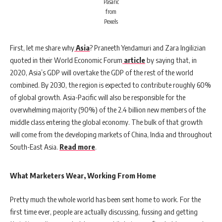
Pasaric
from
Pexels
First, let me share why
Asia
? Praneeth Yendamuri and Zara Ingilizian
quoted in their World Economic Forum
article
by saying that, in
2020, Asia’s GDP will overtake the GDP of the rest of the world
combined. By 2030, the region is expected to contribute roughly 60%
of global growth. Asia-Pacific will also be responsible for the
overwhelming majority (90%) of the 2.4 billion new members of the
middle class entering the global economy. The bulk of that growth
will come from the developing markets of China, India and throughout
South-East Asia.
Read more
.
What Marketers Wear, Working From Home
Pretty much the whole world has been sent home to work. For the
first time ever, people are actually discussing, fussing and getting