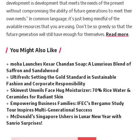
development is development that meets the needs of the present
without compromising the ability of future generations to meet their
own needs.” In common language, it’s just being mindful of the
available resources that you are using. Don’t be so greedy so that the
future generation will still have enough for themselves.
Read more
.
You Might Also Like
moha Launches Kesar Chandan Soap: A Luxurious Blend of
Saffron and Sandalwood
Ultifresh: Setting the Gold Standard in Sustainable
Fashion and Corporate Responsibility
Skinvest Unveils Face Hug Moisturizer: 70% Rice Water &
Ceramides for Radiant Skin
Empowering Business Families: IFEC’s Bergamo Study
Tour Inspires Multi-Generational Success
McDonald’s Singapore Ushers in Lunar New Year with
Sanrio Surprises!