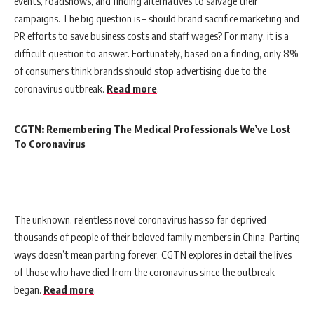
events, roadshows, and finding alternatives to salvage their
campaigns. The big question is – should brand sacrifice marketing and
PR efforts to save business costs and staff wages? For many, it is a
difficult question to answer. Fortunately, based on a finding, only 8%
of consumers think brands should stop advertising due to the
coronavirus outbreak.
Read more
.
CGTN: Remembering The Medical Professionals We’ve Lost
To Coronavirus
The unknown, relentless novel coronavirus has so far deprived
thousands of people of their beloved family members in China. Parting
ways doesn’t mean parting forever. CGTN explores in detail the lives
of those who have died from the coronavirus since the outbreak
began.
Read more
.