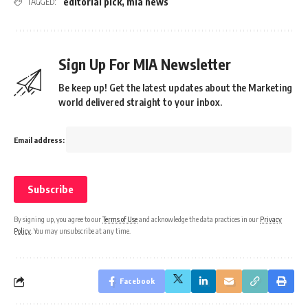
editorial pick
,
mia news
TAGGED:
Sign Up For MIA Newsletter
Be keep up! Get the latest updates about the Marketing
world delivered straight to your inbox.
Email address:
By signing up, you agree to our
Terms of Use
and acknowledge the data practices in our
Privacy
Policy
. You may unsubscribe at any time.
Facebook