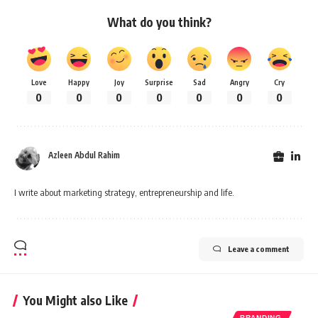
What do you think?
Love
Happy
Joy
Surprise
Sad
Angry
Cry
0
0
0
0
0
0
0
Azleen Abdul Rahim
I write about marketing strategy, entrepreneurship and life.
Leave a comment
You Might also Like
BRANDING