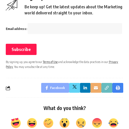
Be keep up! Get the latest updates about the Marketing
world delivered straight to your inbox.
Email address:
By signing up, you agree to our
Terms of Use
and acknowledge the data practices in our
Privacy
Policy
. You may unsubscribe at any time.
Facebook
What do you think?