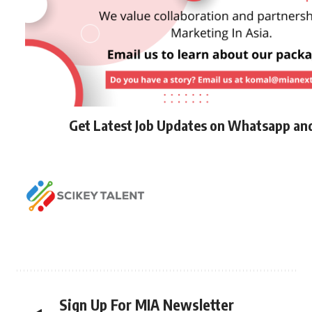
Get Latest Job Updates on Whatsapp an
Sign Up For MIA Newsletter