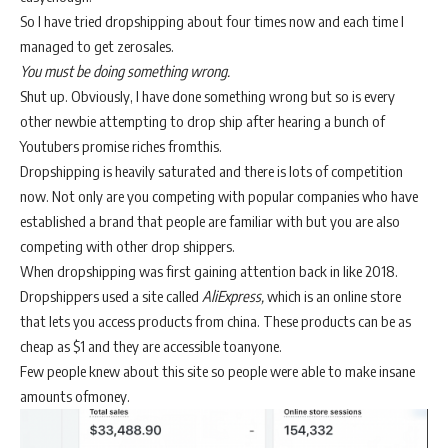
So I have tried dropshipping about four times now and each time I
managed to get zerosales.
You must be doing something wrong.
Shut up. Obviously, I have done something wrong but so is every
other newbie attempting to drop ship after hearing a bunch of
Youtubers promise riches fromthis.
Dropshipping is heavily saturated and there is lots of competition
now. Not only are you competing with popular companies who have
established a brand that people are familiar with but you are also
competing with other drop shippers.
When dropshipping was first gaining attention back in like 2018.
Dropshippers used a site called
AliExpress,
which is an online store
that lets you access products from china. These products can be as
cheap as $1 and they are accessible toanyone.
Few people knew about this site so people were able to make insane
amounts ofmoney.