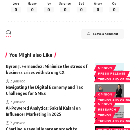
Love
Happy
Joy
Surprise
Sad
Angry
Cry
0
0
0
0
0
0
0
Leave a comment
You Might also Like
Byron J. Fernandez: Minimize the stress of
OPINION
business crises with strong CX
PRESS RELEASE
TRENDS AND OPIN
2 years ago
Navigating the Digital Economy and Tax
Challenges for SMEs
OPINION
TRENDS AND OPIN
2 years ago
OPINION
AI-Powered Analytics: Sakshi Kalani on
RESEARCH
Influencer Marketing in 2025
TRENDS
TRENDS AND OPIN
2 years ago
Charting a revolutionary approach to