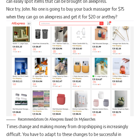
can easily spot items that can be brought on aliexpress.
Nice try, John. No one is going to buy your back massager for $75
when they can go on aliexpress and get it for $20 or arethey?
Recommendations On Aliexpress Based On MySearches
Times change and making money from dropshipping is increasingly
difficult. You have to adapt to these changes to be successful in