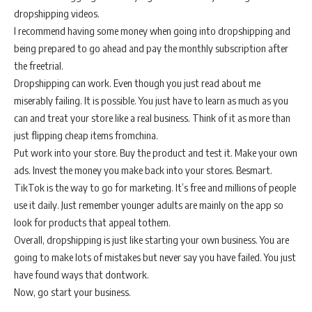
dropshipping videos.
I recommend having some money when going into dropshipping and
being prepared to go ahead and pay the monthly subscription after
the freetrial.
Dropshipping can work. Even though you just read about me
miserably failing. It is possible. You just have to learn as much as you
can and treat your store like a real business. Think of it as more than
just flipping cheap items fromchina.
Put work into your store. Buy the product and test it. Make your own
ads. Invest the money you make back into your stores. Besmart.
TikTok is the way to go for marketing. It’s free and millions of people
use it daily. Just remember younger adults are mainly on the app so
look for products that appeal tothem.
Overall, dropshipping is just like starting your own business. You are
going to make lots of mistakes but never say you have failed. You just
have found ways that dontwork.
Now, go start your business.