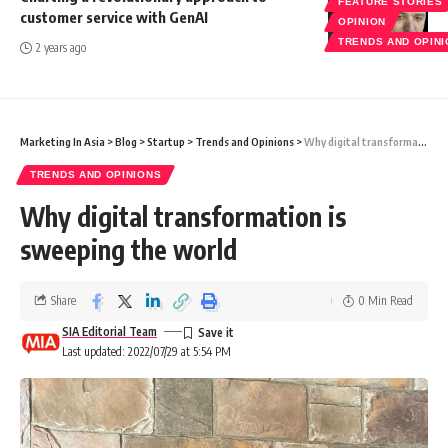
FEATURE STORIES
customer service with GenAI
OPINION
TRENDS AND OPIN
2 years ago
Marketing In Asia
>
Blog
>
Startup
>
Trends and Opinions
>
Why digital transformation is sweeping the world
TRENDS AND OPINIONS
Why digital transformation is
sweeping the world
Share
0 Min Read
SIA Editorial Team
Last updated: 2022/07/29 at 5:54 PM