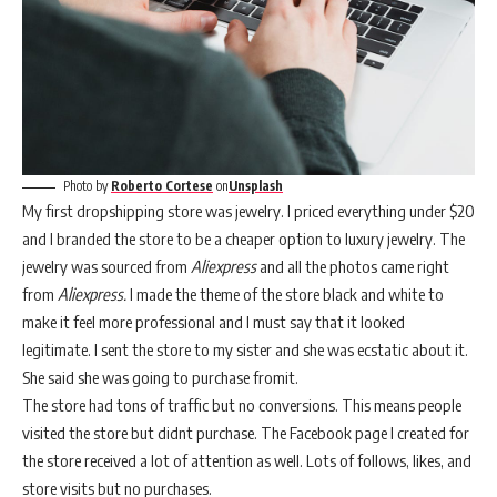
Photo by
Roberto Cortese
on
Unsplash
My first dropshipping store was jewelry. I priced everything under $20
and I branded the store to be a cheaper option to luxury jewelry. The
jewelry was sourced from
Aliexpress
and all the photos came right
from
Aliexpress.
I made the theme of the store black and white to
make it feel more professional and I must say that it looked
legitimate. I sent the store to my sister and she was ecstatic about it.
She said she was going to purchase fromit.
The store had tons of traffic but no conversions. This means people
visited the store but didnt purchase. The Facebook page I created for
the store received a lot of attention as well. Lots of follows, likes, and
store visits but no purchases.