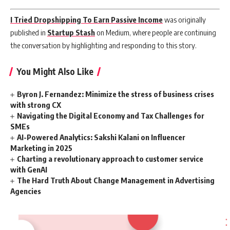
I Tried Dropshipping To Earn Passive Income
was originally
published in
Startup Stash
on Medium, where people are continuing
the conversation by highlighting and responding to this story.
You Might Also Like
Byron J. Fernandez: Minimize the stress of business crises
with strong CX
Navigating the Digital Economy and Tax Challenges for
SMEs
AI-Powered Analytics: Sakshi Kalani on Influencer
Marketing in 2025
Charting a revolutionary approach to customer service
with GenAI
The Hard Truth About Change Management in Advertising
Agencies