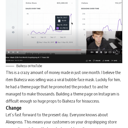
Biaheza onYouTube
This is a crazy amount of money made in just one month. I believe the
item Biaheza was selling was a viral bubble face mask. Luckily for him,
he had a theme page that he promoted the product to and he
managed to make thousands. Building a theme page on Instagram is
difficult enough so huge props to Biaheza for hissuccess.
Change
Let’s fast forward to the present day. Everyone knows about
Aliexpress. This means your customers on your dropshipping store