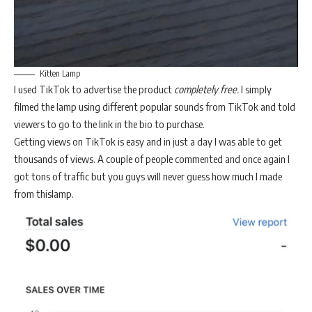
Kitten Lamp
I used TikTok to advertise the product
completely free.
I simply
filmed the lamp using different popular sounds from TikTok and told
viewers to go to the link in the bio to purchase.
Getting views on TikTok is easy and in just a day I was able to get
thousands of views. A couple of people commented and once again I
got tons of traffic but you guys will never guess how much I made
from thislamp.