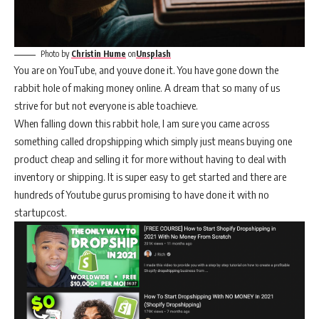
Photo by
Christin Hume
on
Unsplash
You are on YouTube, and youve done it. You have gone down the
rabbit hole of making money online. A dream that so many of us
strive for but not everyone is able toachieve.
When falling down this rabbit hole, I am sure you came across
something called dropshipping which simply just means buying one
product cheap and selling it for more without having to deal with
inventory or shipping. It is super easy to get started and there are
hundreds of Youtube gurus promising to have done it with no
startupcost.