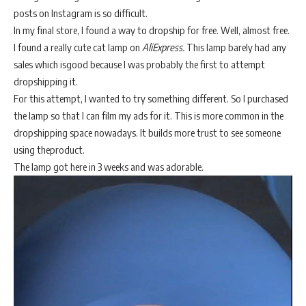
posts on Instagram is so difficult.
In my final store, I found a way to dropship for free. Well, almost free.
I found a really cute cat lamp on
AliExpress.
This lamp barely had any
sales which isgood because I was probably the first to attempt
dropshipping it.
For this attempt, I wanted to try something different. So I purchased
the lamp so that I can film my ads for it. This is more common in the
dropshipping space nowadays. It builds more trust to see someone
using theproduct.
The lamp got here in 3 weeks and was adorable.