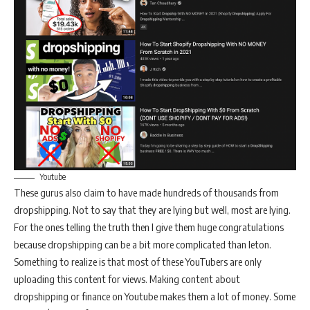
Youtube
These gurus also claim to have made hundreds of thousands from
dropshipping. Not to say that they are lying but well, most are lying.
For the ones telling the truth then I give them huge congratulations
because dropshipping can be a bit more complicated than leton.
Something to realize is that most of these YouTubers are only
uploading this content for views. Making content about
dropshipping or finance on Youtube makes them a lot of money. Some