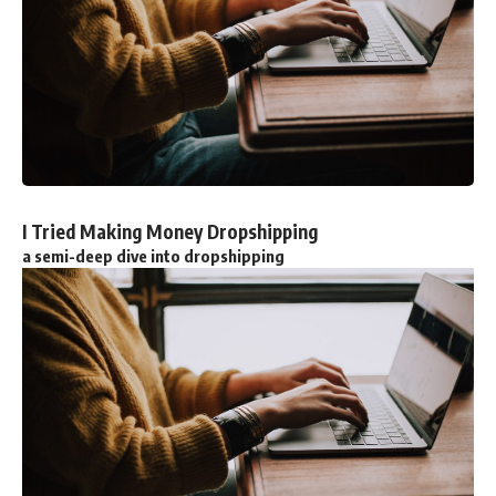
I Tried Making Money Dropshipping
a semi-deep dive into dropshipping