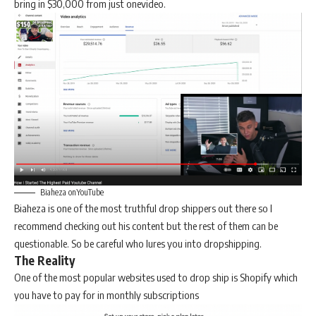
bring in $30,000 from just onevideo.
Biaheza onYouTube
Biaheza is one of the most truthful drop shippers out there so I
recommend checking out his content but the rest of them can be
questionable. So be careful who lures you into dropshipping.
The Reality
One of the most popular websites used to drop ship is Shopify which
you have to pay for in monthly subscriptions