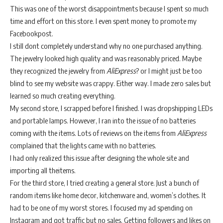
This was one of the worst disappointments because I spent so much
time and effort on this store. I even spent money to promote my
Facebookpost.
I still dont completely understand why no one purchased anything.
The jewelry looked high quality and was reasonably priced. Maybe
they recognized the jewelry from
AliExpress
? or I might just be too
blind to see my website was crappy. Either way. I made zero sales but
learned so much creating everything.
My second store, I scrapped before I finished. I was dropshipping LEDs
and portable lamps. However, I ran into the issue of no batteries
coming with the items. Lots of reviews on the items from
AliExpress
complained that the lights came with no batteries.
I had only realized this issue after designing the whole site and
importing all theitems.
For the third store, I tried creating a general store. Just a bunch of
random items like home decor, kitchenware and, women’s clothes. It
had to be one of my worst stores. I focused my ad spending on
Instagram and got traffic but no sales. Getting followers and likes on