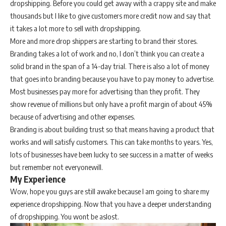
dropshipping. Before you could get away with a crappy site and make
thousands but I like to give customers more credit now and say that
it takes a lot more to sell with dropshipping.
More and more drop shippers are starting to brand their stores.
Branding takes a lot of work and no, I don’t think you can create a
solid brand in the span of a 14-day trial. There is also a lot of money
that goes into branding because you have to pay money to advertise.
Most businesses pay more for advertising than they profit. They
show revenue of millions but only have a profit margin of about 45%
because of advertising and other expenses.
Branding is about building trust so that means having a product that
works and will satisfy customers. This can take months to years. Yes,
lots of businesses have been lucky to see success in a matter of weeks
but remember not everyonewill.
My Experience
Wow, hope you guys are still awake because I am going to share my
experience dropshipping. Now that you have a deeper understanding
of dropshipping. You wont be aslost.