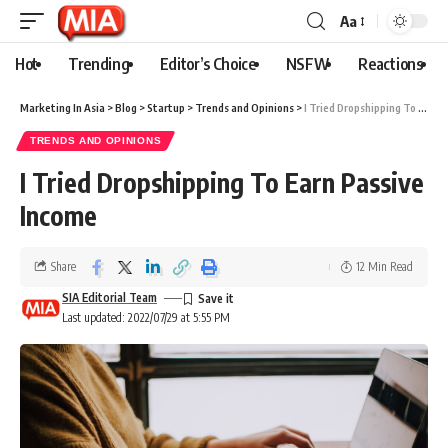
Aa
Hot
Trending
Editor’s Choice
NSFW
Reactions
Marketing In Asia
>
Blog
>
Startup
>
Trends and Opinions
>
I Tried Dropshipping To Earn Passive Income
TRENDS AND OPINIONS
I Tried Dropshipping To Earn Passive
Income
Share
12 Min Read
SIA Editorial Team
Last updated: 2022/07/29 at 5:55 PM