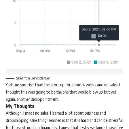
Sales from CozyKittenDen
Yeah, no surprise. I had the store up for about 4 weeks and no sales. I
thought this was going to be the one that would blow up but yet
again, another disappointment.
My Thoughts
Although, I made no sales. I learned a lot about business and
dropshipping. One thing I learned is that it is hard and can be stressful
for those struggling financially. I guess that’s why we binge those free