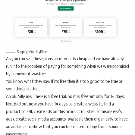
Shopify MonthlyPlans
As you can see, these plans arent exactly cheap and we have already
run into the problem of paying for something when we were promised
by someone it wasfree.
You know what they say. If its free then it’s too good to be true or
something likethat.
Ah ok. Silly me. There is a
free
trial. So it is
free
but only for 14 days.
Not bad but now you have 14 days to create a website, find a
product to sell, create ads on this product (or steal someone else’s
ads), create social media accounts,
and
scale them organically to have
an audience to show that you can be trusted to buy from. Sounds
easyenough.