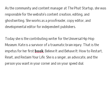
As the community and content manager at The Phat Startup, she was
responsible for the website’s content creation, editing, and
ghostwriting. She works as a proofreader, copy editor, and
developmental editor for independent publishers.
Today she is the contributing writer for the Universal Hip Hop
Museum. Kate is a survivor of a traumatic brain injury. That is the
impetus for her first
book
, Believe It and Behave It: How to Restart,
Reset, and Reclaim Your Life. She is a singer, an advocate, and the
person you want in your corner and on your speed dial.