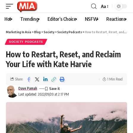
Aa
Hot
Trending
Editor’s Choice
NSFW
Reactions
Marketing In Asia
>
Blog
>
Society
>
Society Podcasts
>
How to Restart, Reset, and Reclaim Your Life with Kate Harvie
SOCIETY PODCASTS
How to Restart, Reset, and Reclaim
Your Life with Kate Harvie
Share
1 Min Read
Dave Pamah
Last updated: 2022/09/20 at 2:17 PM