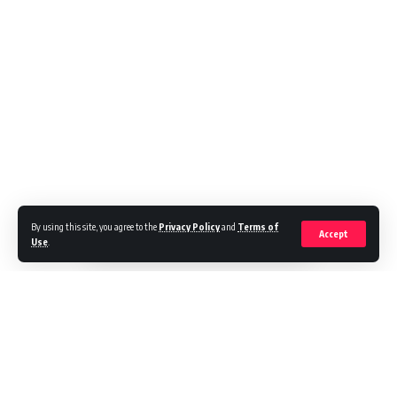
By using this site, you agree to the
Privacy Policy
and
Terms of
Accept
Use
.
Cecil is the author of four books that reside at the intersection of
sports and sociology. His new book, Different Strokes: Serena, Venus,
and the unfinished black tennis revolution was published in 2020 by
the University of Nebraska Press. In it, he relates that the days of
tennis as a country club sport for the aristocracy have long passed, as
have the pre–Open era days when black players faced long odds just