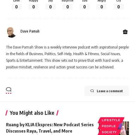
Love
Happy
Joy
Surprise
Sad
Angry
Cry
0
0
0
0
0
0
0
Dave Pamah
The Dave Pamah Show is a weekly interview podcast with aspirational people
in the fields of Business, Politics, Self-Help, Health & Fitness, Social Issues,
Sports & Entertainment. This show sets out to prove that with hard work, a
positive mindset, resilience and action great success can be achieved.
Leave a comment
You Might also Like
LIFESTYLE
Ruang by KLIA Ekspres: New Podcast Series
PEOPLE
Discusses Raya, Travel, and More
SOCIETY