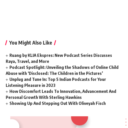
You Might Also Like
Ruang by KLIA Ekspres: New Podcast Series Discusses
Raya, Travel, and More
Podcast Spotlight: Unveiling the Shadows of Online Child
Abuse with ‘Disclosed: The Children in the Pictures’
Unplug and Tune In: Top 5 Indian Podcasts for Your
Listening Pleasure in 2023
How Discomfort Leads To Innovation, Advancement And
Personal Growth With Sterling Hawkins
Showing Up And Stepping Out With Oliveyah Fisch