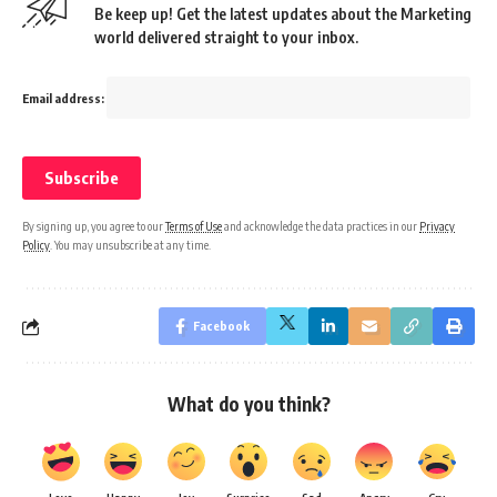
Be keep up! Get the latest updates about the Marketing
world delivered straight to your inbox.
Email address:
By signing up, you agree to our
Terms of Use
and acknowledge the data practices in our
Privacy
Policy
. You may unsubscribe at any time.
Facebook
What do you think?