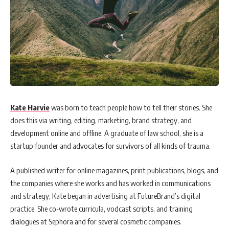
Kate Harvie
was born to teach people how to tell their stories. She
does this via writing, editing, marketing, brand strategy, and
development online and offline. A graduate of law school, she is a
startup founder and advocates for survivors of all kinds of trauma.
A published writer for online magazines, print publications, blogs, and
the companies where she works and has worked in communications
and strategy, Kate began in advertising at FutureBrand’s digital
practice. She co-wrote curricula, vodcast scripts, and training
dialogues at Sephora and for several cosmetic companies.