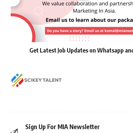
Get Latest Job Updates on Whatsapp an
Sign Up For MIA Newsletter