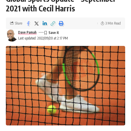
2021 with Cecil Harris
Share
3 Min Read
Dave Pamah
Last updated: 2022/09/20 at 2:17 PM