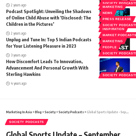
SOCIETY PODCAST
2 years ago
MARKETING
Podcast Spotlight: Unveiling the Shadows
NEWS
of Online Child Abuse with ‘Disclosed: The
PRESS RELEASE
Children in the Pictures’
SOCIETY PODCAST
INSPIRATION
2 years ago
MARKET PODCAST
Unplug and Tune In: Top 5 Indian Podcasts
MARKETING
for Your Listening Pleasure in 2023
PEOPLE
SOCIETY PODCAST
3 years ago
How Discomfort Leads To Innovation,
Advancement And Personal Growth With
Sterling Hawkins
SOCIETY PODCAST
4 years ago
Marketing In Asia
>
Blog
>
Society
>
Society Podcasts
>
Global Sports Update – September 2021 with Cecil Harris
SOCIETY PODCASTS
Global Sports Update – September