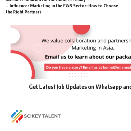
Influencer Marketing in the F&B Sector: How to Choose
the Right Partners
Get Latest Job Updates on Whatsapp an