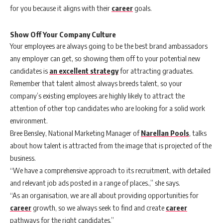
for you because it aligns with their
career
goals.
Show Off Your Company Culture
Your employees are always going to be the best brand ambassadors
any employer can get, so showing them off to your potential new
candidates is
an excellent strategy
for attracting graduates.
Remember that talent almost always breeds talent, so your
company’s existing employees are highly likely to attract the
attention of other top candidates who are looking for a solid work
environment.
Bree Bensley, National Marketing Manager of
Narellan Pools
, talks
about how talent is attracted from the image that is projected of the
business.
“We have a comprehensive approach to its recruitment, with detailed
and relevant job ads posted in a range of places.,” she says.
“As an organisation, we are all about providing opportunities for
career
growth, so we always seek to find and create
career
pathways for the right candidates.”