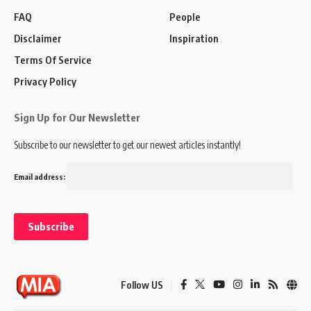
FAQ
People
Disclaimer
Inspiration
Terms Of Service
Privacy Policy
Sign Up for Our Newsletter
Subscribe to our newsletter to get our newest articles instantly!
Email address:
Follow US