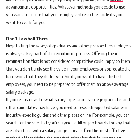
advancement opportunities. Whatever methods you decide to use,
you want to ensure that you’re highly visible to the students you
want to work for you.
Don’t Lowball Them
Negotiating the salary of graduates and other prospective employees
is always a key part of the recruitment process. Offering them
remuneration that is not considered competitive could imply to them
that you don’t truly see the value in your employees or appreciate the
hard work that they do for you. So, if you want to have the best
employees, you need to be prepared to offer them an above average
salary package.
If you’re unsure as to what salary expectations college graduates and
other candidates may have, you need to research expected salaries in
industry-specific guides and other places online. For example, you can
search for the role that you’re trying to fill on job boards for any that
are advertised with a salary range. This is often the most effective