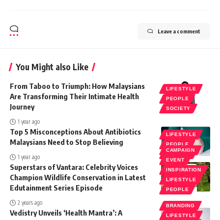
Leave a comment
You Might also Like
From Taboo to Triumph: How Malaysians
LIFESTYLE
Are Transforming Their Intimate Health
PEOPLE
Journey
SOCIETY
1 year ago
Top 5 Misconceptions About Antibiotics
LIFESTYLE
Malaysians Need to Stop Believing
PEOPLE
CAMPAIGN
SOCIETY
1 year ago
EVENT
Superstars of Vantara: Celebrity Voices
INSPIRATION
Champion Wildlife Conservation in Latest
LIFESTYLE
Edutainment Series Episode
PEOPLE
2 years ago
BRANDING
Vedistry Unveils ‘Health Mantra’: A
LIFESTYLE