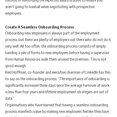
method of identifying the expected salary bracket to ensure you
aren’t going to lowball when negotiating with prospective
employees.
Create A Seamless Onboarding Process
Onboarding new employees is always part of the employment
process, but there are plenty of employers out there who do not do it
very well. All too often, the onboarding process consists of simply
handing a pile of forms to new employees before having a supervisor
from Human Resources walk them around the premises. This is not
good enough.
Reid Hoffman, co-founder and executive chairman of LinkedIn has this
to say on the onboarding process “The importance of onboarding is
significantly increased these days since the average turnover at work
is less than four years and lifetime employment strategies are out of
date.”
Organisations who have learned that having a seamless onboarding
process manifests value by making new employees feel like they have