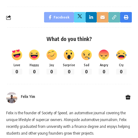
Facebook
What do you think?
Love
Happy
Joy
Surprise
Sad
Angry
Cry
0
0
0
0
0
0
0
Felix Yim
Felix is the founder of Society of Speed, an automotive journal covering the
unique lifestyle of supercar owners. Alongside automotive journalism, Felix
recently graduated from university with a finance degree and enjoys helping
students and other young founders grow their projects.