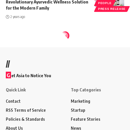
Revolutionary Ayurvedic Wellness Solution
PEOPLE
for the Modern Family
PRESS RELEASE
2 years ago
//
G
et Asia to Notice You
Quick Link
Top Categories
Contact
Marketing
RSS Terms of Service
Startup
Policies & Standards
Feature Stories
About Us
News