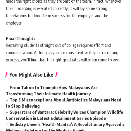
made the right choice as they are part of the team. In fact, whenever
the onboarding is executed correctly, it will lay some strong
foundations for long-term success for the employee and the
employer.
Final Thoughts
Recruiting students straight out of college requires effort and
communication. As long as you are consistent with your recruiting
process, you’ll find that the right graduates will often come to you.
You Might Also Like
From Taboo to Triumph: How Malaysians Are
Transforming Their Intimate Health Journey
Top 5 Misconceptions About Antibiotics Malaysians Need
to Stop Believing
Superstars of Vantara: Celebrity Voices Champion Wildlife
Conservation in Latest Edutainment Series Episode
Vedistry Unveils ‘Health Mantra’: A Revolutionary Ayurvedic
Wellness Solution for the Modern Family