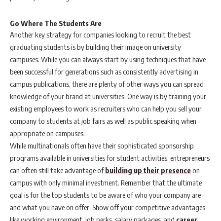
Go Where The Students Are
Another key strategy for companies looking to recruit the best
graduating students is by building their image on university
campuses. While you can always start by using techniques that have
been successful for generations such as consistently advertising in
campus publications, there are plenty of other ways you can spread
knowledge of your brand at universities. One way is by training your
existing employees to work as recruiters who can help you sell your
company to students at job fairs as well as public speaking when
appropriate on campuses.
While multinationals often have their sophisticated sponsorship
programs available in universities for student activities, entrepreneurs
can often still take advantage of
building up their presence
on
campus with only minimal investment. Remember that the ultimate
goal is for the top students to be aware of who your company are
and what you have on offer. Show off your competitive advantages
like working environment, job perks, salary packages, and
career