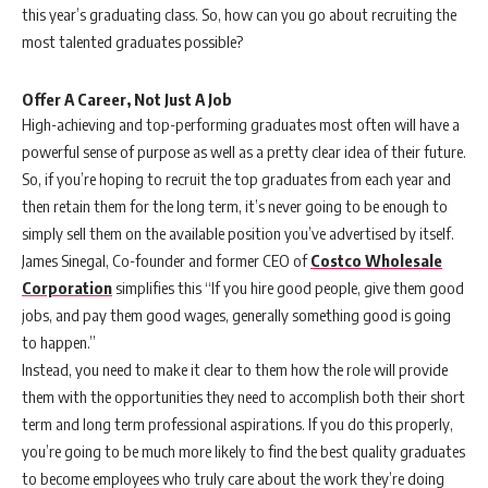
this year’s graduating class. So, how can you go about recruiting the
most talented graduates possible?
Offer A Career, Not Just A Job
High-achieving and top-performing graduates most often will have a
powerful sense of purpose as well as a pretty clear idea of their future.
So, if you’re hoping to recruit the top graduates from each year and
then retain them for the long term, it’s never going to be enough to
simply sell them on the available position you’ve advertised by itself.
James Sinegal, Co-founder and former CEO of
Costco Wholesale
Corporation
simplifies this “If you hire good people, give them good
jobs, and pay them good wages, generally something good is going
to happen.”
Instead, you need to make it clear to them how the role will provide
them with the opportunities they need to accomplish both their short
term and long term professional aspirations. If you do this properly,
you’re going to be much more likely to find the best quality graduates
to become employees who truly care about the work they’re doing