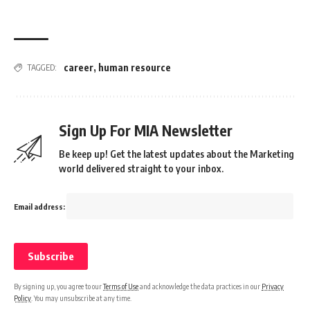
career
,
human resource
TAGGED:
Sign Up For MIA Newsletter
Be keep up! Get the latest updates about the Marketing
world delivered straight to your inbox.
Email address:
By signing up, you agree to our
Terms of Use
and acknowledge the data practices in our
Privacy
Policy
. You may unsubscribe at any time.