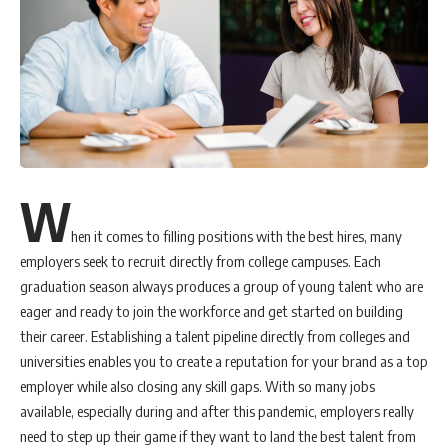
W
hen it comes to filling positions with the best hires, many
employers seek to recruit directly from college campuses. Each
graduation season always produces a group of young talent who are
eager and ready to join the workforce and get started on building
their career. Establishing a talent pipeline directly from colleges and
universities enables you to create a reputation for your brand as a top
employer while also closing any skill gaps. With so many jobs
available, especially during and after this pandemic, employers really
need to step up their game if they want to land the best talent from