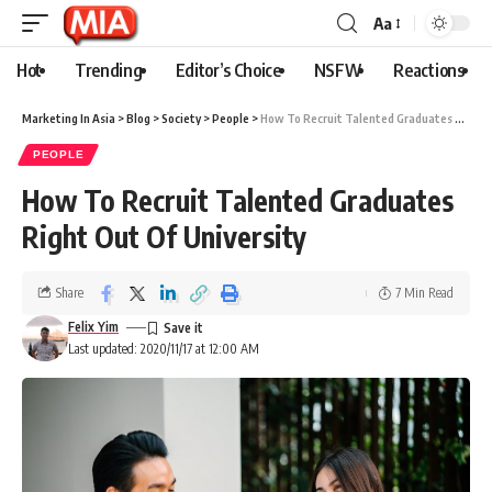
Aa
Hot
Trending
Editor’s Choice
NSFW
Reactions
Marketing In Asia
>
Blog
>
Society
>
People
>
How To Recruit Talented Graduates Right Out Of University
PEOPLE
How To Recruit Talented Graduates
Right Out Of University
Share
7 Min Read
Felix Yim
Last updated: 2020/11/17 at 12:00 AM