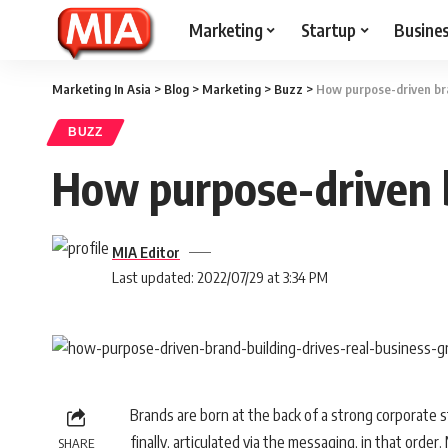
Marketing
Startup
Busine
Marketing In Asia
>
Blog
>
Marketing
>
Buzz
>
How purpose-driven bra
BUZZ
How purpose-driven b
MIA Editor
Last updated: 2022/07/29 at 3:34 PM
Brands are born at the back of a strong corporate s
finally, articulated via the messaging, in that order
SHARE