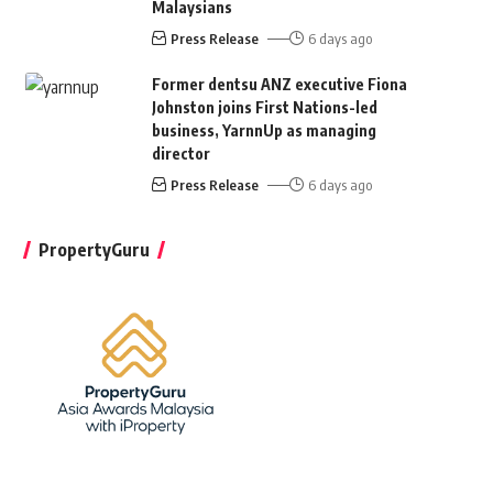
Malaysians
Press Release
6 days ago
Former dentsu ANZ executive Fiona
Johnston joins First Nations-led
business, YarnnUp as managing
director
Press Release
6 days ago
PropertyGuru