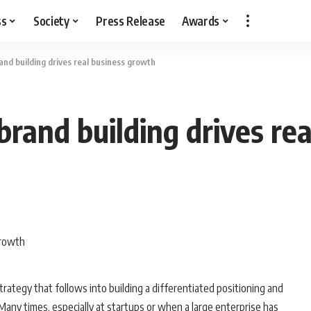
ss
Society
Press Release
Awards
nd building drives real business growth
rand building drives re
trategy that follows into building a differentiated positioning and
. Many times, especially at startups or when a large enterprise has