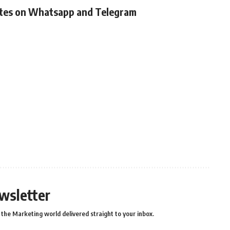
ates on Whatsapp and Telegram
wsletter
the Marketing world delivered straight to your inbox.