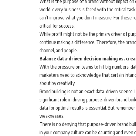
What is the purpose of a brand without impact on o
world, every business is faced with the critical tas
can’t improve what you don’t measure. For these 
critical for success.
While profit might not be the primary driver of purp
continue making a difference. Therefore, the brand
channel, and people.
Balance data-driven decision making vs. crea
With the pressure on teams to hit big numbers, dat
marketers need to acknowledge that certain intangi
about by creativity.
Brand building is not an exact data-driven science. I
significant role in driving purpose-driven brand bui
data for optimal results is essential. But remember 
weaknesses.
There is no denying that purpose-driven brand bui
in your company culture can be daunting and even ov