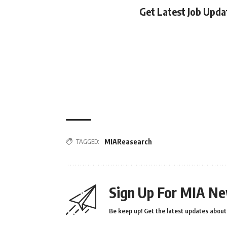
Get Latest Job Upd
TAGGED:
MIAReasearch
Sign Up For MIA Ne
Be keep up! Get the latest updates about 