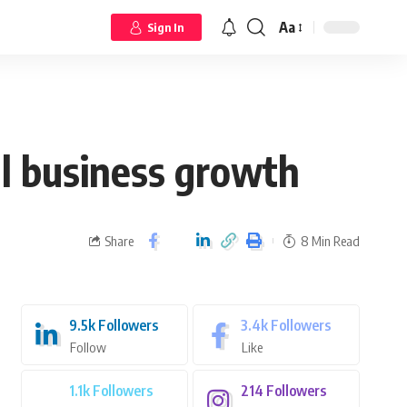
Aa
Sign In
al business growth
Share
8 Min Read
9.5k
Followers
3.4k
Followers
Follow
Like
1.1k
Followers
214
Followers