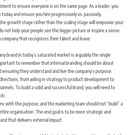
tment to ensure everyone is on the same page. As a leader, you
 today and ensure you hire progressively vs. passively.
 the growth stage rather than the scaling stage will empower your
o not help your people see the bigger picture or inspire a sense
 a company that recognizes their talent and leave.
y brand in today’s saturated market is arguably the single
 important to remember that internal branding should be about
d ensuring they understand and live the company’s purpose.
 directions, from aiding in strategy to product development to
nnels. To build a solid and successful brand, you will need to
ach.
nc with the purpose, and the marketing team should not “build” a
 entire organisation. The end goal is to be more strategic and
and that delivers external impact.