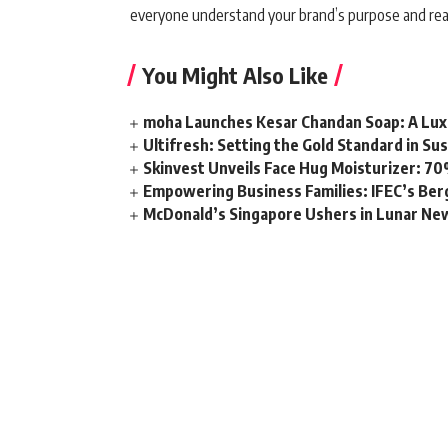
everyone understand your brand’s purpose and reap
You Might Also Like
moha Launches Kesar Chandan Soap: A Lux
Ultifresh: Setting the Gold Standard in Su
Skinvest Unveils Face Hug Moisturizer: 70
Empowering Business Families: IFEC’s Ber
McDonald’s Singapore Ushers in Lunar New