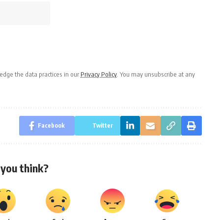
dge the data practices in our
Privacy Policy
. You may unsubscribe at any
Facebook
Twitter
you think?