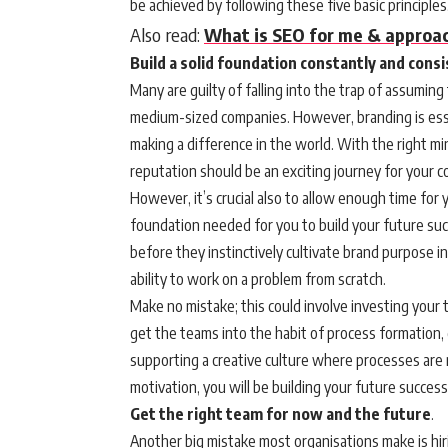
be achieved by following these five basic principles
Also read:
What is SEO for me & approac
Build a solid foundation constantly and cons
Many are guilty of falling into the trap of assuming
medium-sized companies. However, branding is esse
making a difference in the world. With the right m
reputation should be an exciting journey for your 
However, it’s crucial also to allow enough time fo
foundation needed for you to build your future suc
before they instinctively cultivate brand purpose i
ability to work on a problem from scratch.
Make no mistake; this could involve investing your 
get the teams into the habit of process formation,
supporting a creative culture where processes are 
motivation, you will be building your future succes
Get the right team for now and the future
.
Another big mistake most organisations make is hiri