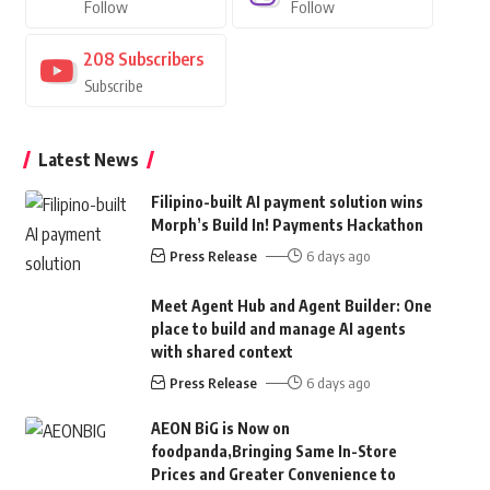
Follow
Follow
208
Subscribers
Subscribe
Latest News
Filipino-built AI payment solution wins
Morph’s Build In! Payments Hackathon
Press Release
6 days ago
Meet Agent Hub and Agent Builder: One
place to build and manage AI agents
with shared context
Press Release
6 days ago
AEON BiG is Now on
foodpanda,Bringing Same In-Store
Prices and Greater Convenience to