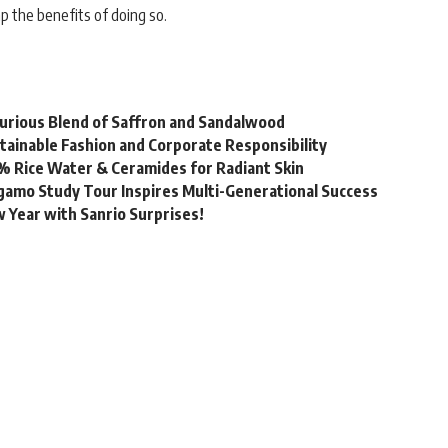
 the benefits of doing so.
urious Blend of Saffron and Sandalwood
stainable Fashion and Corporate Responsibility
% Rice Water & Ceramides for Radiant Skin
gamo Study Tour Inspires Multi-Generational Success
 Year with Sanrio Surprises!