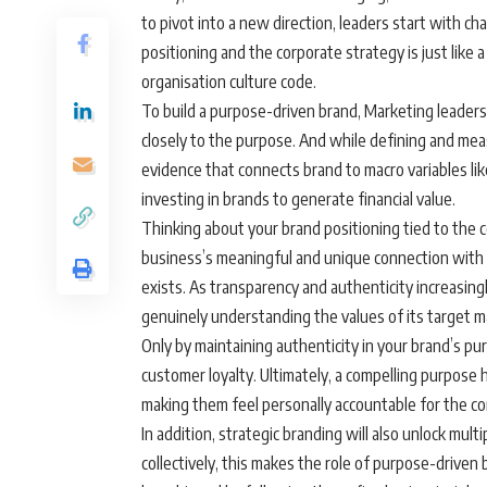
to pivot into a new direction, leaders start with
positioning and the corporate strategy is just lik
organisation culture code.
To build a purpose-driven brand, Marketing leaders 
closely to the purpose. And while defining and mea
evidence that connects brand to macro variables li
investing in brands to generate financial value.
Thinking about your brand positioning tied to the c
business’s meaningful and unique connection with 
exists. As transparency and authenticity increasin
genuinely understanding the values of its target m
Only by maintaining authenticity in your brand’s pu
customer loyalty. Ultimately, a compelling purpose
making them feel personally accountable for the co
In addition, strategic branding will also unlock mu
collectively, this makes the role of purpose-driven 