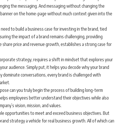
 changing the messaging. And messaging without changing the
e a banner on the home-page without much context given into the
need to build a business case for investing in the brand, tied
suring the impact of a brand remains challenging, providing
ke share price and revenue growth, establishes a strong case for
orporate strategy, requires a shift in mindset that explores your
your audience. Simply put, it helps you decode why your brand
gly dominate conversations, every brand is challenged with
arket.
rpose can you truly begin the process of building long-term
 helps employees better understand their objectives while also
mpany’s vision, mission, and values.
ltiple opportunities to meet and exceed business objectives. But
brand strategy a vehicle for real business growth. All of which can