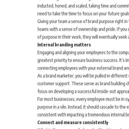
inducted, honed, and scaled, taking time and commi
need to take the time to focus on your future goals
Giving your team a sense of brand purpose right in
teams with a sense of ownership and pride. If you d
of purpose in their work, they will eventually seek
Internal branding matters
Engaging and aligning your employees to the compan
greatest priority to ensure business success. It’s
connecting employees with your external brand an
As a brand marketer, you will be pulled in different
customer support. These serve as brand building cha
focus on developing a successful inside-out appro
For most businesses, every employee must be in sy
purpose in a silo. Instead, it should cascade to the
consistent with impacting a tremendous internal br
Connect and measure consistently