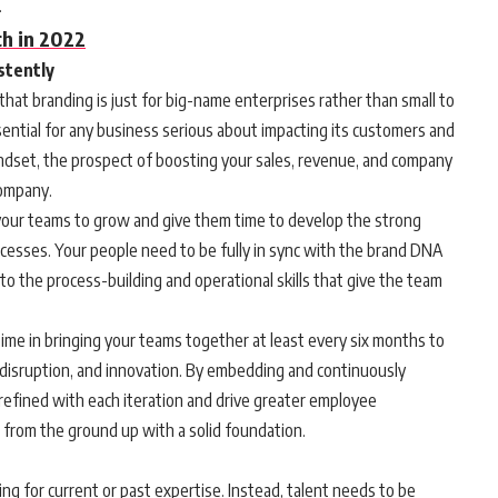
.
h in 2022
istently
 that branding is just for big-name enterprises rather than small to
ntial for any business serious about impacting its customers and
indset, the prospect of boosting your sales, revenue, and company
company.
r your teams to grow and give them time to develop the strong
cesses. Your people need to be fully in sync with the brand DNA
nto the process-building and operational skills that give the team
time in bringing your teams together at least every six months to
 disruption, and innovation. By embedding and continuously
refined with each iteration and drive greater employee
s from the ground up with a solid foundation.
ng for current or past expertise. Instead, talent needs to be