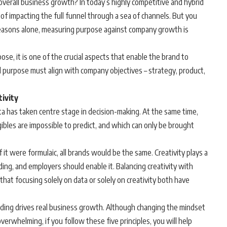
verall business growth? In today’s highly competitive and hybrid
k of impacting the full funnel through a sea of channels. But you
reasons alone, measuring purpose against company growth is
ose, it is one of the crucial aspects that enable the brand to
 purpose must align with company objectives – strategy, product,
tivity
a has taken centre stage in decision-making. At the same time,
bles are impossible to predict, and which can only be brought
f it were formulaic, all brands would be the same. Creativity plays a
lding, and employers should enable it. Balancing creativity with
that focusing solely on data or solely on creativity both have
lding drives real business growth. Although changing the mindset
erwhelming, if you follow these five principles, you will help