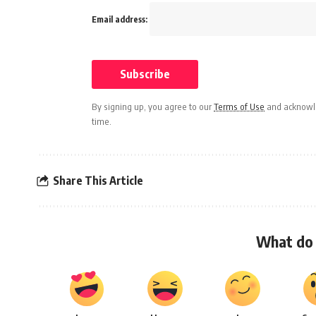
Email address:
By signing up, you agree to our
Terms of Use
and acknowle
time.
Share This Article
What do 