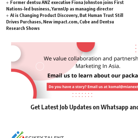
Former dentsu ANZ executive Fiona Johnston joins First
Nations-led business, YarnnUp as managing director
AI is Changing Product Discovery, But Human Trust Still
Drives Purchases, New impact.com, Cube and Dentsu
Research Shows
Get Latest Job Updates on Whatsapp an