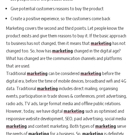
Give potential customers reasons to buy the product
Create a positive experience, so the customers come back
Marketing covers the second and third points. Let people know the
product exists and give them reasons to buy it. If the basic approach
to business has not changed, then it means that
marketing
has not
changed too. So, how has
marketing
changed in the digital age?
What has changed are the communication channels and platforms
that are used.
Traditional
marketing
can be considered
marketing
before the
digital era, before the time of mobile devices, broadband wifi and 4G
data. Traditional
marketing
includes direct mailing, organising
events, participation in trade shows & conferences, print advertising,
radio ads, TV ads, large format media and offline public relations.
However, today, we have digital
marketing
such as optimised and
responsive website development, SEO, paid advertising, social media
marketing
and content marketing. Both types of
marketing
serve
the needs of
marketing
for a business. So,
marketing
is definitely