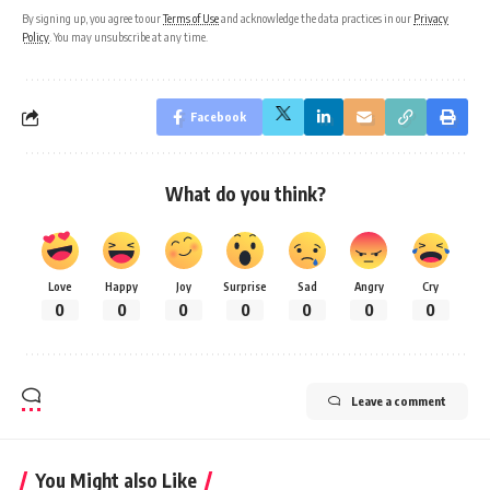
By signing up, you agree to our
Terms of Use
and acknowledge the data practices in our
Privacy
Policy
. You may unsubscribe at any time.
Facebook
What do you think?
Love
Happy
Joy
Surprise
Sad
Angry
Cry
0
0
0
0
0
0
0
Leave a comment
You Might also Like