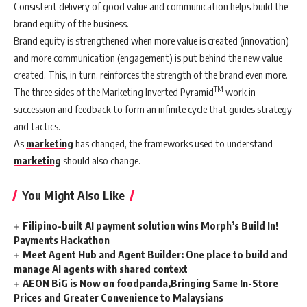
Consistent delivery of good value and communication helps build the
brand equity of the business.
Brand equity is strengthened when more value is created (innovation)
and more communication (engagement) is put behind the new value
created. This, in turn, reinforces the strength of the brand even more.
TM
The three sides of the Marketing Inverted Pyramid
work in
succession and feedback to form an infinite cycle that guides strategy
and tactics.
As
marketing
has changed, the frameworks used to understand
marketing
should also change.
You Might Also Like
Filipino-built AI payment solution wins Morph’s Build In!
Payments Hackathon
Meet Agent Hub and Agent Builder: One place to build and
manage AI agents with shared context
AEON BiG is Now on foodpanda,Bringing Same In-Store
Prices and Greater Convenience to Malaysians