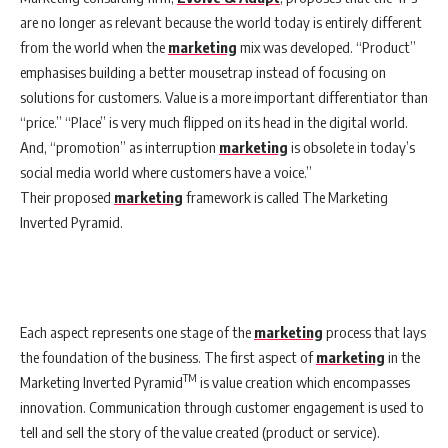
are no longer as relevant because the world today is entirely different
from the world when the
marketing
mix was developed. “Product”
emphasises building a better mousetrap instead of focusing on
solutions for customers. Value is a more important differentiator than
“price.” “Place” is very much flipped on its head in the digital world.
And, “promotion” as interruption
marketing
is obsolete in today’s
social media world where customers have a voice.”
Their proposed
marketing
framework is called The Marketing
Inverted Pyramid.
Each aspect represents one stage of the
marketing
process that lays
the foundation of the business. The first aspect of
marketing
in the
TM
Marketing Inverted Pyramid
is value creation which encompasses
innovation. Communication through customer engagement is used to
tell and sell the story of the value created (product or service).