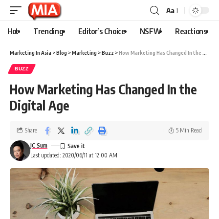
Aa
Hot
Trending
Editor’s Choice
NSFW
Reactions
Marketing In Asia
>
Blog
>
Marketing
>
Buzz
>
How Marketing Has Changed In the Digital Age
BUZZ
How Marketing Has Changed In the
Digital Age
Share
5 Min Read
JC Sum
Last updated: 2020/06/11 at 12:00 AM