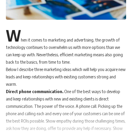
W
hen it comes to marketing and advertising, the growth of
technology continues to overwhelm us with more options than we
can keep up with. Nevertheless, efficient marketing means also going
back to the basics, from time to time.
Below I describe three marketing ideas which will help you acquire new
leads and keep relationships with existing customers strong and
warm.
Direct phone communication.
One of the best ways to develop
and keep relationships with new and existing clients is direct
communication. The power of the voice. A phone call. Picking up the
phone and calling each and every one of your customers can be one of
the best ROIs possible. Show empathy during those challenging times,
ask how they are doing, offer to provide any help if necessary. Show