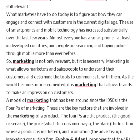
still relevant.
What marketers have to do today is to figure out how they can
engage and connect with customers in the current digital age. The use
of smartphones and mobile technology has increased substantially
over the last few years. Almost everyone has a smartphone – at least
in developed countries, and people are searching and buying online
through mobile more than ever before.
So,
marketing
is not only relevant, but it is necessary. Marketing is
what allows marketers and salespeople to understand their
customers and determine the tools to communicate with them. As the
world becomes more segmented, it is
marketing
that allows brands
to make an impression on customers.
A model of
marketing
that has been around since the 1950s is the
Four Ps of marketing. These are the key factors that are involved in
the
marketing
of a product. The four Ps are the product (the good
or service), the price (what the consumer pays), the place (the location
where a product is marketed), and promotion (the advertising).
Marketing consulting firm,
Evolve & Adapt
, proposes that the 4Ps