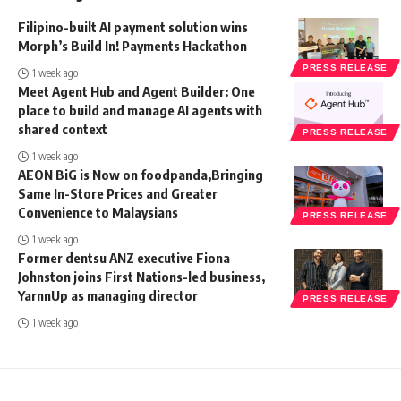
Filipino-built AI payment solution wins
Morph’s Build In! Payments Hackathon
PRESS RELEASE
1 week ago
Meet Agent Hub and Agent Builder: One
place to build and manage AI agents with
shared context
PRESS RELEASE
1 week ago
AEON BiG is Now on foodpanda,Bringing
Same In-Store Prices and Greater
Convenience to Malaysians
PRESS RELEASE
1 week ago
Former dentsu ANZ executive Fiona
Johnston joins First Nations-led business,
YarnnUp as managing director
PRESS RELEASE
1 week ago