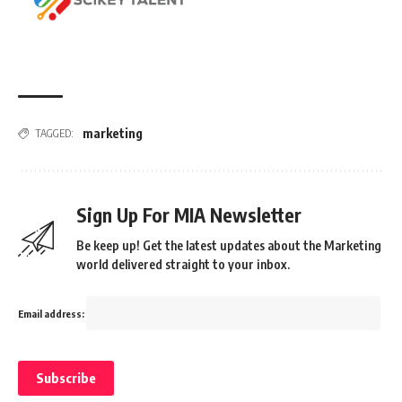
marketing
TAGGED:
Sign Up For MIA Newsletter
Be keep up! Get the latest updates about the Marketing
world delivered straight to your inbox.
Email address: