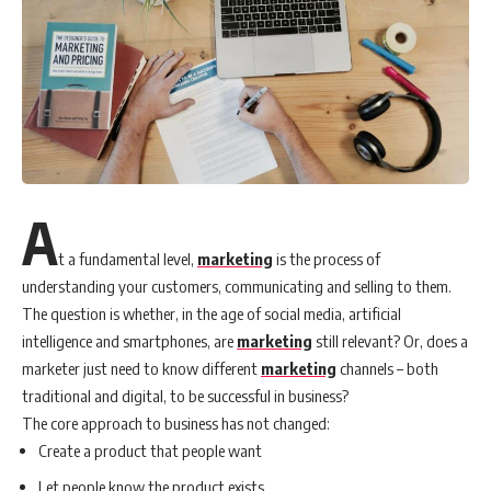
A
t a fundamental level,
marketing
is the process of
understanding your customers, communicating and selling to them.
The question is whether, in the age of social media, artificial
intelligence and smartphones, are
marketing
still relevant? Or, does a
marketer just need to know different
marketing
channels – both
traditional and digital, to be successful in business?
The core approach to business has not changed:
Create a product that people want
Let people know the product exists