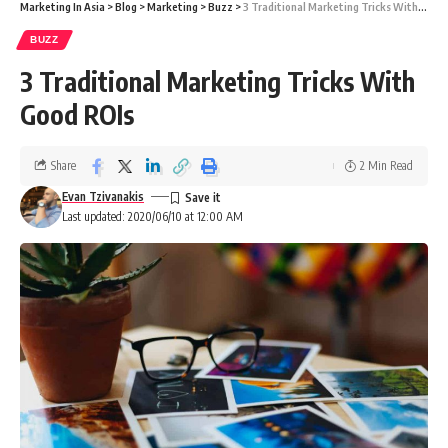
Marketing In Asia
>
Blog
>
Marketing
>
Buzz
>
3 Traditional Marketing Tricks With Good ROIs
BUZZ
3 Traditional Marketing Tricks With
Good ROIs
Share
2 Min Read
Evan Tzivanakis
Last updated: 2020/06/10 at 12:00 AM