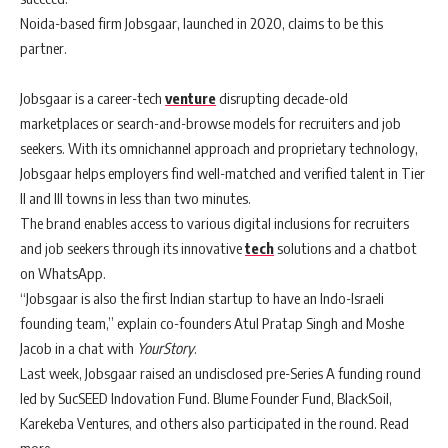
Noida-based firm Jobsgaar, launched in 2020, claims to be this
partner.
Jobsgaar is a career-tech
venture
disrupting decade-old
marketplaces or search-and-browse models for recruiters and job
seekers. With its omnichannel approach and proprietary technology,
Jobsgaar helps employers find well-matched and verified talent in Tier
II and III towns in less than two minutes.
The brand enables access to various digital inclusions for recruiters
and job seekers through its innovative
tech
solutions and a chatbot
on WhatsApp.
“Jobsgaar is also the first Indian startup to have an Indo-Israeli
founding team,” explain co-founders Atul Pratap Singh and Moshe
Jacob in a chat with
YourStory
.
Last week, Jobsgaar raised an undisclosed pre-Series A funding round
led by SucSEED Indovation Fund. Blume Founder Fund, BlackSoil,
Karekeba Ventures, and others also participated in the round. Read