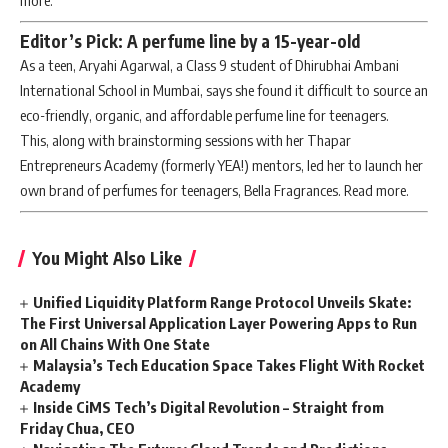
more.
Editor’s Pick: A perfume line by a 15-year-old
As a teen, Aryahi Agarwal, a Class 9 student of Dhirubhai Ambani
International School in Mumbai, says she found it difficult to source an
eco-friendly, organic, and affordable perfume line for teenagers.
This, along with brainstorming sessions with her Thapar
Entrepreneurs Academy (formerly YEA!) mentors, led her to launch her
own brand of perfumes for teenagers, Bella Fragrances. Read more.
You Might Also Like
Unified Liquidity Platform Range Protocol Unveils Skate:
The First Universal Application Layer Powering Apps to Run
on All Chains With One State
Malaysia’s Tech Education Space Takes Flight With Rocket
Academy
Inside CiMS Tech’s Digital Revolution – Straight from
Friday Chua, CEO