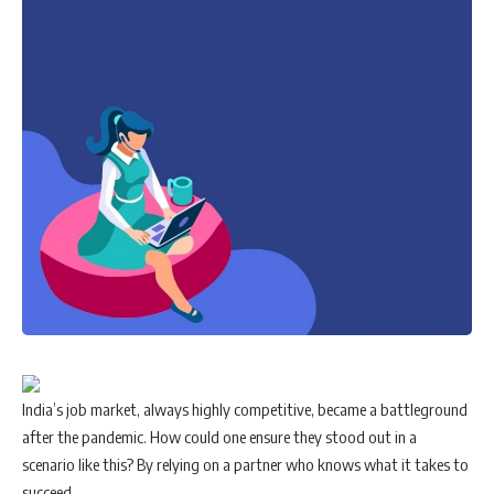
India’s job market, always highly competitive, became a battleground
after the pandemic. How could one ensure they stood out in a
scenario like this? By relying on a partner who knows what it takes to
succeed.