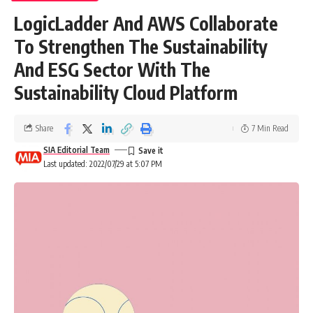
LogicLadder And AWS Collaborate
To Strengthen The Sustainability
And ESG Sector With The
Sustainability Cloud Platform
Share
7 Min Read
SIA Editorial Team
Last updated: 2022/07/29 at 5:07 PM