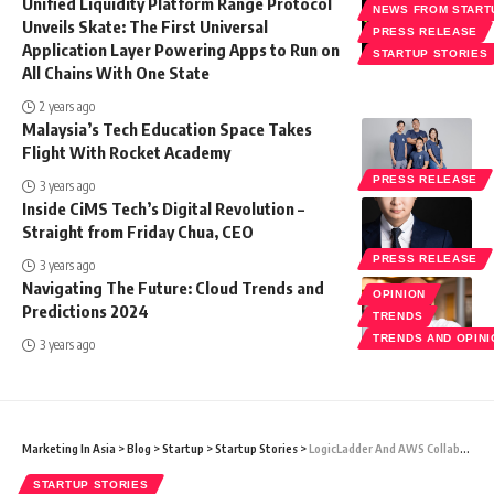
Unified Liquidity Platform Range Protocol
NEWS FROM START
Unveils Skate: The First Universal
PRESS RELEASE
Application Layer Powering Apps to Run on
STARTUP STORIES
All Chains With One State
2 years ago
Malaysia’s Tech Education Space Takes
Flight With Rocket Academy
PRESS RELEASE
3 years ago
Inside CiMS Tech’s Digital Revolution –
Straight from Friday Chua, CEO
PRESS RELEASE
3 years ago
Navigating The Future: Cloud Trends and
OPINION
Predictions 2024
TRENDS
TRENDS AND OPIN
3 years ago
Marketing In Asia
>
Blog
>
Startup
>
Startup Stories
>
LogicLadder And AWS Collaborate To Strengthen The Sustainability And ESG Sector With The Sustainability Cloud Platform
STARTUP STORIES