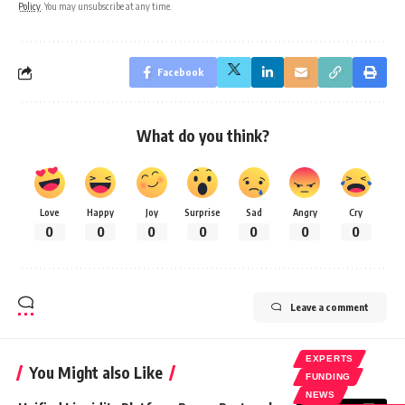
Policy
. You may unsubscribe at any time.
Facebook
What do you think?
Love
Happy
Joy
Surprise
Sad
Angry
Cry
0
0
0
0
0
0
0
Leave a comment
EXPERTS
You Might also Like
FUNDING
NEWS