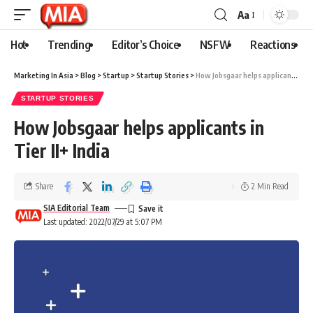
Aa
Hot
Trending
Editor’s Choice
NSFW
Reactions
Marketing In Asia
>
Blog
>
Startup
>
Startup Stories
>
How Jobsgaar helps applicants in Tier II+ India
STARTUP STORIES
How Jobsgaar helps applicants in
Tier II+ India
Share
2 Min Read
SIA Editorial Team
Last updated: 2022/07/29 at 5:07 PM