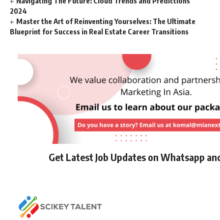
Navigating The Future: Cloud Trends and Predictions
2024
Master the Art of Reinventing Yourselves: The Ultimate
Blueprint for Success in Real Estate Career Transitions
Get Latest Job Updates on Whatsapp an