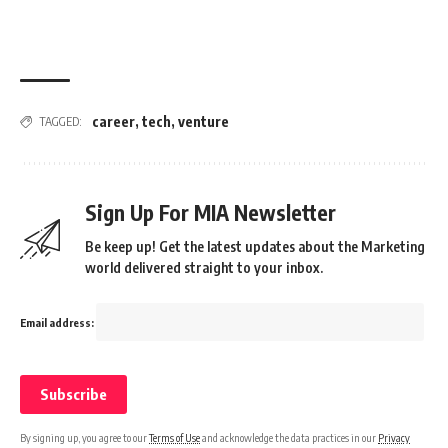
career
,
tech
,
venture
TAGGED:
Sign Up For MIA Newsletter
Be keep up! Get the latest updates about the Marketing
world delivered straight to your inbox.
Email address:
By signing up, you agree to our
Terms of Use
and acknowledge the data practices in our
Privacy