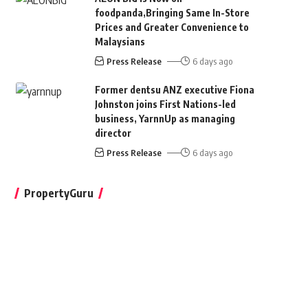
foodpanda,Bringing Same In-Store
Prices and Greater Convenience to
Malaysians
Press Release
6 days ago
Former dentsu ANZ executive Fiona
Johnston joins First Nations-led
business, YarnnUp as managing
director
Press Release
6 days ago
PropertyGuru