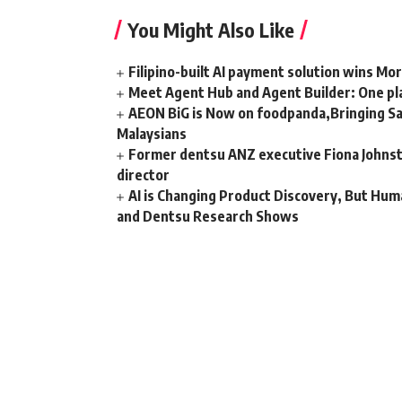
You Might Also Like
Filipino-built AI payment solution wins Mo
Meet Agent Hub and Agent Builder: One pla
AEON BiG is Now on foodpanda,Bringing Sa
Malaysians
Former dentsu ANZ executive Fiona Johnsto
director
AI is Changing Product Discovery, But Hum
and Dentsu Research Shows