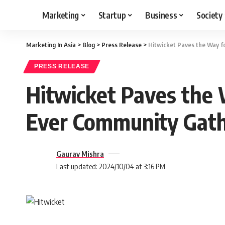
Marketing
Startup
Business
Society
Marketing In Asia
>
Blog
>
Press Release
>
Hitwicket Paves the Way fo
PRESS RELEASE
Hitwicket Paves the W
Ever Community Gath
Gaurav Mishra
Last updated: 2024/10/04 at 3:16 PM