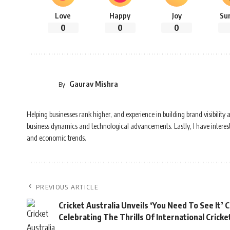
Love
Happy
Joy
Su
0
0
0
Gaurav Mishra
By
Helping businesses rank higher, and experience in building brand visibilit
business dynamics and technological advancements. Lastly, I have interest i
and economic trends.
PREVIOUS ARTICLE
Cricket Australia Unveils ‘You Need To See It’
Celebrating The Thrills Of International Cric