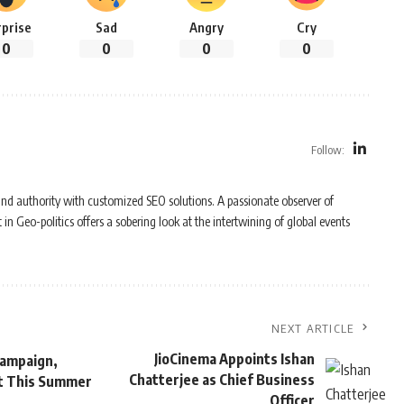
rprise
Sad
Angry
Cry
0
0
0
0
Follow:
y and authority with customized SEO solutions. A passionate observer of
n Geo-politics offers a sobering look at the intertwining of global events
NEXT ARTICLE
JioCinema Appoints Ishan
 Campaign,
Chatterjee as Chief Business
ket This Summer
Officer