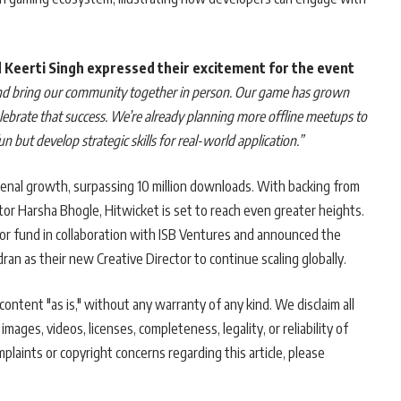
 Keerti Singh expressed their excitement for the event
and bring our community together in person. Our game has grown
celebrate that success. We’re already planning more offline meetups to
 but develop strategic skills for real-world application.”
nal growth, surpassing 10 million downloads. With backing from
r Harsha Bhogle, Hitwicket is set to reach even greater heights.
or fund in collaboration with ISB Ventures and announced the
 as their new Creative Director to continue scaling globally.
ontent "as is," without any warranty of any kind. We disclaim all
 images, videos, licenses, completeness, legality, or reliability of
mplaints or copyright concerns regarding this article, please