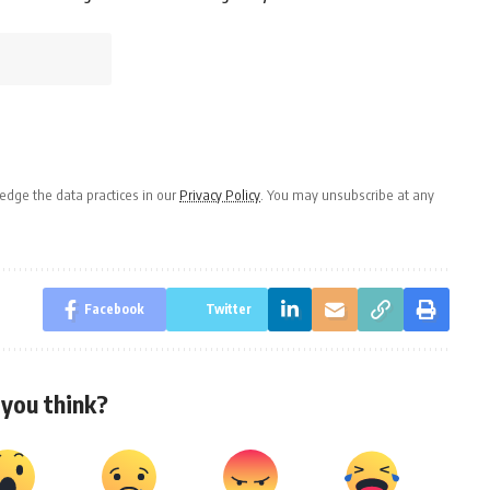
dge the data practices in our
Privacy Policy
. You may unsubscribe at any
Facebook
Twitter
you think?