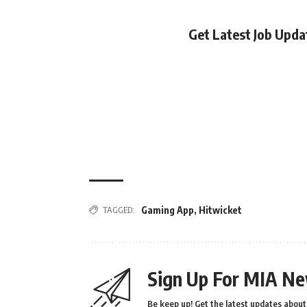
Get Latest Job Upd
TAGGED:
Gaming App
,
Hitwicket
Sign Up For MIA Ne
Be keep up! Get the latest updates about 