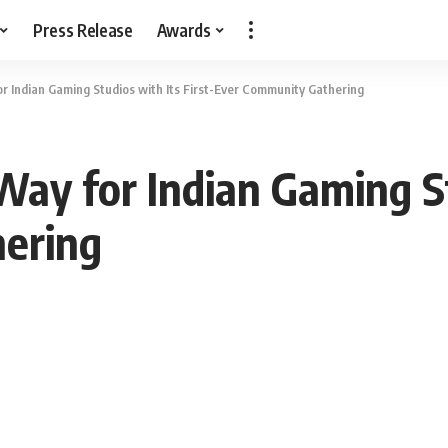
Press Release
Awards
r Indian Gaming Studios with Its First-Ever Community Gathering
ay for Indian Gaming St
ering