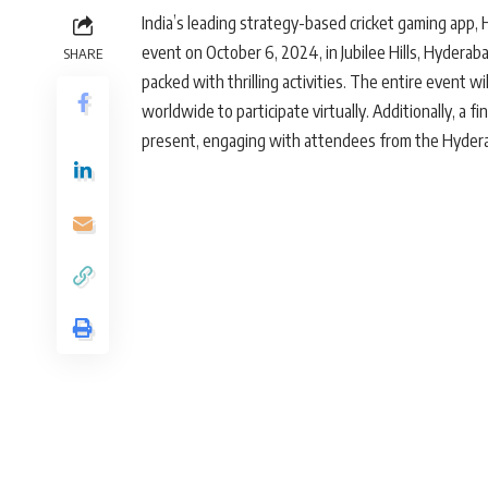
India’s leading strategy-based cricket gaming app, 
event on October 6, 2024, in Jubilee Hills, Hyderab
SHARE
packed with thrilling activities. The entire event w
worldwide to participate virtually. Additionally, a f
present, engaging with attendees from the Hyder