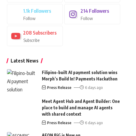
1.1k
Followers
214
Followers
Follow
Follow
208
Subscribers
Subscribe
Latest News
Filipino-built AI payment solution wins
Morph’s Build In! Payments Hackathon
Press Release
6 days ago
Meet Agent Hub and Agent Builder: One
place to build and manage AI agents
with shared context
Press Release
6 days ago
AEON BiG is Now on