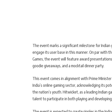
The event marks a significant milestone for Indian 
engage its user base in this manner. On par with th
Games, the event will feature award presentations, 
goodie giveaways, and a mocktail dinner party.
This event comes in alignment with Prime Ministe
India’s online gaming sector, acknowledging its pot
the nation’s youth. Hitwicket, as a leading Indian 
talent to participate in both playing and developing
The event is expected to create ripples in the Ind