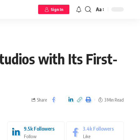
Aa
Sign In
udios with Its First-
Share
3 Min Read
9.5k
Followers
3.4k
Followers
Follow
Like