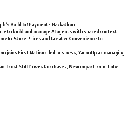
rph’s Build In! Payments Hackathon
ce to build and manage AI agents with shared context
me In-Store Prices and Greater Convenience to
n joins First Nations-led business, YarnnUp as managing
an Trust Still Drives Purchases, New impact.com, Cube