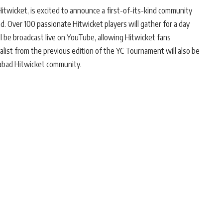
Hitwicket, is excited to announce a first-of-its-kind community
ad. Over 100 passionate Hitwicket players will gather for a day
ill be broadcast live on YouTube, allowing Hitwicket fans
inalist from the previous edition of the YC Tournament will also be
abad Hitwicket community.