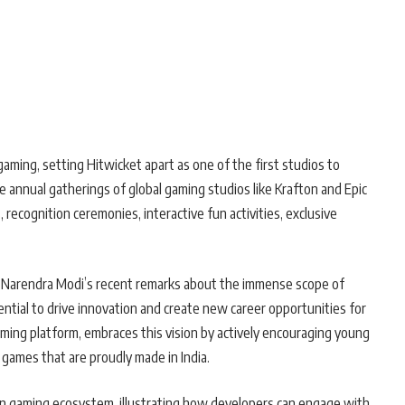
gaming, setting Hitwicket apart as one of the first studios to
e annual gatherings of global gaming studios like Krafton and Epic
recognition ceremonies, interactive fun activities, exclusive
r Narendra Modi’s recent remarks about the immense scope of
ential to drive innovation and create new career opportunities for
gaming platform, embraces this vision by actively encouraging young
 games that are proudly made in India.
ian gaming ecosystem, illustrating how developers can engage with