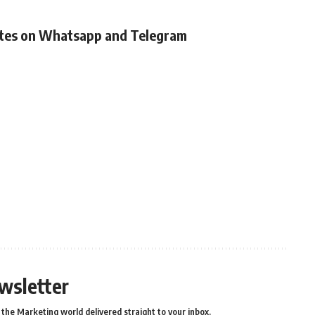
ates on Whatsapp and Telegram
wsletter
the Marketing world delivered straight to your inbox.