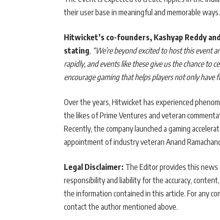
their user base in meaningful and memorable ways.
Hitwicket’s co-founders, Kashyap Reddy and
stating
,
“We’re beyond excited to host this event 
rapidly, and events like these give us the chance to 
encourage gaming that helps players not only have fun
Over the years, Hitwicket has experienced phenome
the likes of Prime Ventures and veteran commentato
Recently, the company launched a gaming accelerat
appointment of industry veteran Anand Ramachandran
Legal Disclaimer:
The Editor provides this news c
responsibility and liability for the accuracy, content,
the information contained in this article. For any co
contact the author mentioned above.