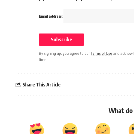
Email address:
By signing up, you agree to our
Terms of Use
and acknowle
time.
Share This Article
What do 