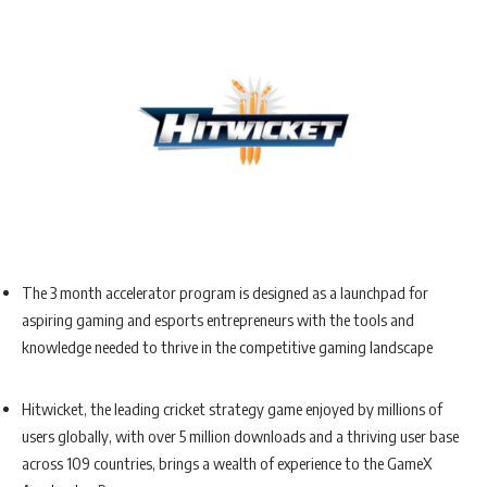
The 3 month accelerator program is designed as a launchpad for
aspiring gaming and esports entrepreneurs with the tools and
knowledge needed to thrive in the competitive gaming landscape
Hitwicket, the leading cricket strategy game enjoyed by millions of
users globally, with over 5 million downloads and a thriving user base
across 109 countries, brings a wealth of experience to the GameX