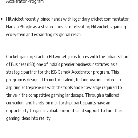
Accelerator Program
Hitwicket recently joined hands with legendary cricket commentator
Harsha Bhogle as a strategic investor elevating Hitwicket’s gaming
ecosystem and expanding its global reach
Cricket gaming startup Hitwicket, joins forces with the Indian School
of Business (ISB) one of India’s premier business institutes, as a
strategic partner for the ISB GameX Accelerator program. This
program is designed to nurture talent, fuel innovation and equip
aspiring entrepreneurs with the tools and knowledge required to
thrive in the competitive gaming landscape. Through a tailored
curriculum and hands-on mentorship, participants have an
opportunity to gain invaluable insights and support to turn their
gaming ideas into reality.