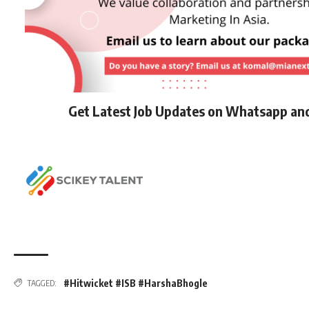
Get Latest Job Updates on Whatsapp an
#Hitwicket #ISB #HarshaBhogle
TAGGED: