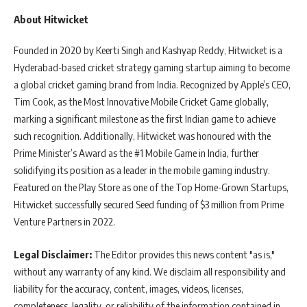
About Hitwicket
Founded in 2020 by Keerti Singh and Kashyap Reddy, Hitwicket is a
Hyderabad-based cricket strategy gaming startup aiming to become
a global cricket gaming brand from India. Recognized by Apple’s CEO,
Tim Cook, as the Most Innovative Mobile Cricket Game globally,
marking a significant milestone as the first Indian game to achieve
such recognition. Additionally, Hitwicket was honoured with the
Prime Minister’s Award as the #1 Mobile Game in India, further
solidifying its position as a leader in the mobile gaming industry.
Featured on the Play Store as one of the Top Home-Grown Startups,
Hitwicket successfully secured Seed funding of $3 million from Prime
Venture Partners in 2022.
Legal Disclaimer:
The Editor provides this news content "as is,"
without any warranty of any kind. We disclaim all responsibility and
liability for the accuracy, content, images, videos, licenses,
completeness, legality, or reliability of the information contained in