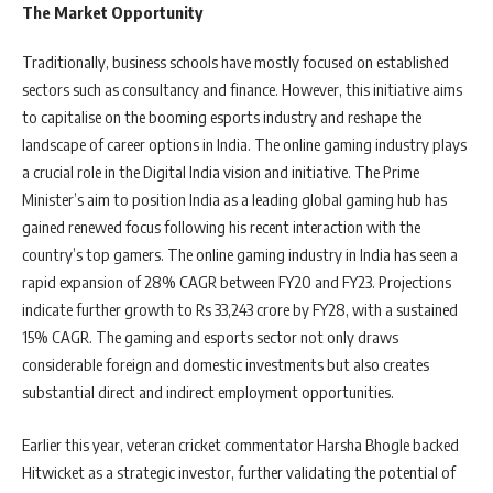
The Market Opportunity
Traditionally, business schools have mostly focused on established
sectors such as consultancy and finance. However, this initiative aims
to capitalise on the booming esports industry and reshape the
landscape of career options in India. The online gaming industry plays
a crucial role in the Digital India vision and initiative. The Prime
Minister’s aim to position India as a leading global gaming hub has
gained renewed focus following his recent interaction with the
country’s top gamers. The online gaming industry in India has seen a
rapid expansion of 28% CAGR between FY20 and FY23. Projections
indicate further growth to Rs 33,243 crore by FY28, with a sustained
15% CAGR. The gaming and esports sector not only draws
considerable foreign and domestic investments but also creates
substantial direct and indirect employment opportunities.
Earlier this year, veteran cricket commentator Harsha Bhogle backed
Hitwicket as a strategic investor, further validating the potential of