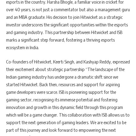
esports in the country. Harsha Bhogle, a familiar voice in cricket for
over 40 years, is not just a commentator but also a management guru
and an MBA graduate. His decision to join Hitwicket as a strategic
investor underscores the significant opportunities within the esports
and gaming industry. This partnership between Hitwicket and ISB
marks a significant step forward, fostering a thriving esports
ecosystem in India.
Co-founders of Hitwicket, Keerti Singh, and Kashyap Reddy, expressed
their excitement about strategic partnership “The landscape of the
Indian gaming industry has undergone a dramatic shift since we
started Hitwicket. Back then, resources and support for aspiring
game developers were scarce. ISB is pioneering support for the
gaming sector, recognising its immense potential and fostering
innovation and growth in this dynamic field through this program
which will be a game changer. This collaboration with ISB allows us to
support the next generation of gaming leaders. We are excited to be
part of this journey and look forward to empowering the next