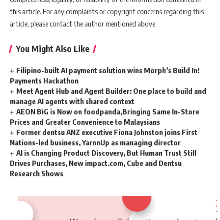
this article. For any complaints or copyright concerns regarding this
article, please contact the author mentioned above.
You Might Also Like
Filipino-built AI payment solution wins Morph’s Build In!
Payments Hackathon
Meet Agent Hub and Agent Builder: One place to build and
manage AI agents with shared context
AEON BiG is Now on foodpanda,Bringing Same In-Store
Prices and Greater Convenience to Malaysians
Former dentsu ANZ executive Fiona Johnston joins First
Nations-led business, YarnnUp as managing director
AI is Changing Product Discovery, But Human Trust Still
Drives Purchases, New impact.com, Cube and Dentsu
Research Shows