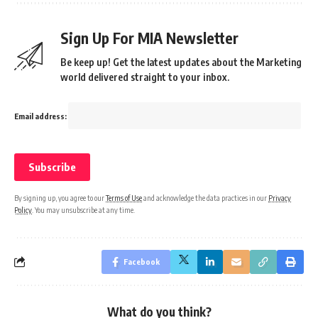
Sign Up For MIA Newsletter
Be keep up! Get the latest updates about the Marketing
world delivered straight to your inbox.
Email address:
By signing up, you agree to our
Terms of Use
and acknowledge the data practices in our
Privacy
Policy
. You may unsubscribe at any time.
Facebook
What do you think?