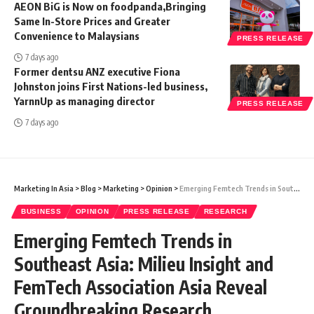
AEON BiG is Now on foodpanda,Bringing
Same In-Store Prices and Greater
Convenience to Malaysians
PRESS RELEASE
7 days ago
Former dentsu ANZ executive Fiona
Johnston joins First Nations-led business,
YarnnUp as managing director
PRESS RELEASE
7 days ago
Marketing In Asia
>
Blog
>
Marketing
>
Opinion
>
Emerging Femtech Trends in Southeast Asia: Milieu Insight and FemTech Association Asia Reveal Groundbreaking Research
BUSINESS
OPINION
PRESS RELEASE
RESEARCH
Emerging Femtech Trends in
Southeast Asia: Milieu Insight and
FemTech Association Asia Reveal
Groundbreaking Research