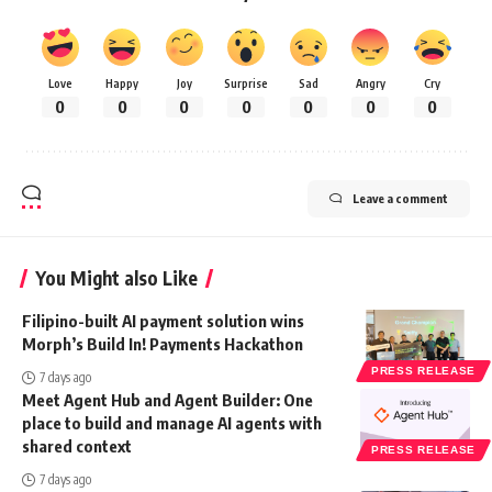
Love
Happy
Joy
Surprise
Sad
Angry
Cry
0
0
0
0
0
0
0
Leave a comment
You Might also Like
Filipino-built AI payment solution wins
Morph’s Build In! Payments Hackathon
PRESS RELEASE
7 days ago
Meet Agent Hub and Agent Builder: One
place to build and manage AI agents with
shared context
PRESS RELEASE
7 days ago