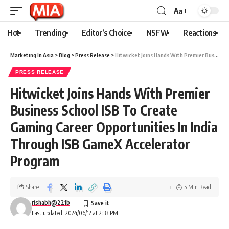
Aa
Hot
Trending
Editor’s Choice
NSFW
Reactions
Marketing In Asia
>
Blog
>
Press Release
>
Hitwicket Joins Hands With Premier Business School ISB To Create Gaming Career Opportunities In India Through ISB GameX Accelerator Program
PRESS RELEASE
Hitwicket Joins Hands With Premier
Business School ISB To Create
Gaming Career Opportunities In India
Through ISB GameX Accelerator
Program
Share
5 Min Read
rishabh@221b
Last updated: 2024/06/12 at 2:33 PM