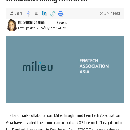
Share
5 Min Read
Dr. Surbhi Sharma
Last updated: 2024/06/12 at 1:41 PM
In a landmark collaboration, Milieu Insight and FemTech Association
Asia have unveiled their much-anticipated 2024 report, “Insights into
the Femtech Landscape in Southeast Asia (SEA).” This comprehensive