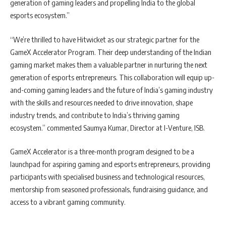
generation of gaming leaders and propelling India to the global
esports ecosystem.”
“We’re thrilled to have Hitwicket as our strategic partner for the
GameX Accelerator Program. Their deep understanding of the Indian
gaming market makes them a valuable partner in nurturing the next
generation of esports entrepreneurs. This collaboration will equip up-
and-coming gaming leaders and the future of India’s gaming industry
with the skills and resources needed to drive innovation, shape
industry trends, and contribute to India’s thriving gaming
ecosystem.” commented Saumya Kumar, Director at I-Venture, ISB.
GameX Accelerator is a three-month program designed to be a
launchpad for aspiring gaming and esports entrepreneurs, providing
participants with specialised business and technological resources,
mentorship from seasoned professionals, fundraising guidance, and
access to a vibrant gaming community.