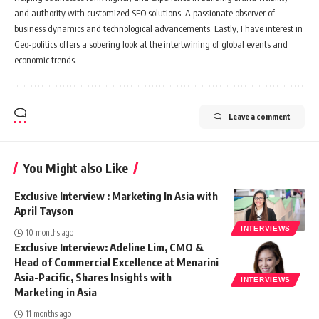
and authority with customized SEO solutions. A passionate observer of
business dynamics and technological advancements. Lastly, I have interest in
Geo-politics offers a sobering look at the intertwining of global events and
economic trends.
Leave a comment
You Might also Like
Exclusive Interview : Marketing In Asia with
April Tayson
INTERVIEWS
10 months ago
Exclusive Interview: Adeline Lim, CMO &
Head of Commercial Excellence at Menarini
Asia-Pacific, Shares Insights with
INTERVIEWS
Marketing in Asia
11 months ago