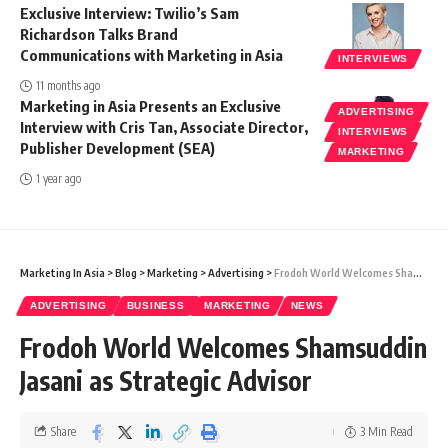
Exclusive Interview: Twilio’s Sam
Richardson Talks Brand
Communications with Marketing in Asia
INTERVIEWS
11 months ago
Marketing in Asia Presents an Exclusive
ADVERTISING
Interview with Cris Tan, Associate Director,
INTERVIEWS
Publisher Development (SEA)
MARKETING
1 year ago
Marketing In Asia
>
Blog
>
Marketing
>
Advertising
>
Frodoh World Welcomes Shamsuddin Jasani as Strategic Advisor
ADVERTISING
BUSINESS
MARKETING
NEWS
Frodoh World Welcomes Shamsuddin
Jasani as Strategic Advisor
Share
3 Min Read