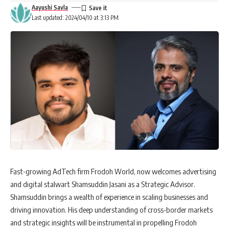
Aayushi Savla
Last updated: 2024/04/10 at 3:13 PM
Fast-growing AdTech firm Frodoh World, now welcomes advertising
and digital stalwart Shamsuddin Jasani as a Strategic Advisor.
Shamsuddin brings a wealth of experience in scaling businesses and
driving innovation. His deep understanding of cross-border markets
and strategic insights will be instrumental in propelling Frodoh