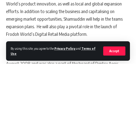
World’s product innovation, as well as local and global expansion
efforts. In addition to scaling the business and capitalising on
emerging market opportunities, Shamsuddin will help in the teams
expansion plans. He will also play a pivotal role in the launch of
Frodoh World’s Digital Retail Media platform.
Shamsuddin Jasani last served as Chief Executive Officer at
By using this site, you agree to the
Privacy Policy
and
Terms of
Accept
Use
.
Wunderman Thompson South Asia. He launched Isobar in India in
August 2008 and was also a part of the board of Dentsu Aegis
Network’s management in India. In addition to being a seasoned
industry leader in the advertising and marketing space, he has a long-
standing proven track record in scaling businesses and fostering
innovation.
Speaking on getting associated with Frodoh World,
Shamsuddin
Continue Reading
Jasani
stated,
“I am really excited about the work we are doing at
Frodoh World in bringing innovation to the ad tech space. Frodoh World
is at the forefront of the Connected TV revolution, I am excited about