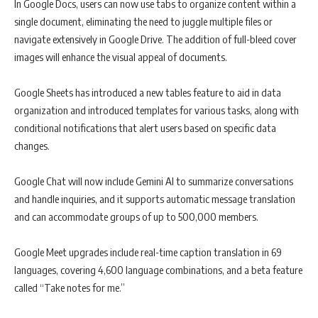
In Google Docs, users can now use tabs to organize content within a
single document, eliminating the need to juggle multiple files or
navigate extensively in Google Drive. The addition of full-bleed cover
images will enhance the visual appeal of documents.
Google Sheets has introduced a new tables feature to aid in data
organization and introduced templates for various tasks, along with
conditional notifications that alert users based on specific data
changes.
Google Chat will now include Gemini AI to summarize conversations
and handle inquiries, and it supports automatic message translation
and can accommodate groups of up to 500,000 members.
Google Meet upgrades include real-time caption translation in 69
languages, covering 4,600 language combinations, and a beta feature
called “Take notes for me.”