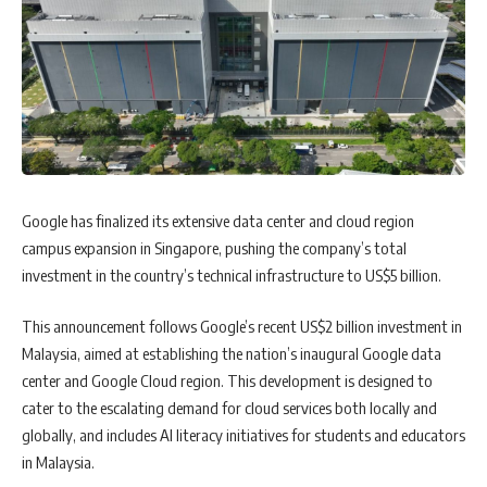
Google has finalized its extensive data center and cloud region
campus expansion in Singapore, pushing the company’s total
investment in the country’s technical infrastructure to US$5 billion.
This announcement follows Google’s recent US$2 billion investment in
Malaysia, aimed at establishing the nation’s inaugural Google data
center and Google Cloud region. This development is designed to
cater to the escalating demand for cloud services both locally and
globally, and includes AI literacy initiatives for students and educators
in Malaysia.