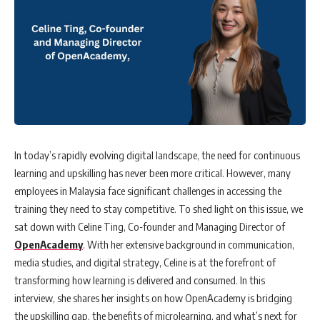
In today’s rapidly evolving digital landscape, the need for continuous
learning and upskilling has never been more critical. However, many
employees in Malaysia face significant challenges in accessing the
training they need to stay competitive. To shed light on this issue, we
sat down with Celine Ting, Co-founder and Managing Director of
OpenAcademy
. With her extensive background in communication,
media studies, and digital strategy, Celine is at the forefront of
transforming how learning is delivered and consumed. In this
interview, she shares her insights on how OpenAcademy is bridging
the upskilling gap, the benefits of microlearning, and what’s next for