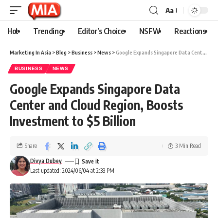
Aa
Hot
Trending
Editor’s Choice
NSFW
Reactions
Marketing In Asia
>
Blog
>
Business
>
News
>
Google Expands Singapore Data Center and Cloud Region, Boosts Investment to $5 Billion
BUSINESS
NEWS
Google Expands Singapore Data
Center and Cloud Region, Boosts
Investment to $5 Billion
Share
3 Min Read
Divya Dubey
Last updated: 2024/06/04 at 2:33 PM