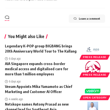
Leave a comment
You Might also Like
Legendary K-POP group BIGBANG brings
20th Anniversary World Tour to The Kallang
PRESS RELEASE
6 days ago
AIA Singapore expands cross-border
medical access and digitalised care for
more than 1 million employees
PRESS RELEASE
6 days ago
Veeam Appoints Mika Yamamoto as Chief
Marketing and Customer AI Officer
OPEN CATEGORY
4 weeks ago
Netskope names Antony Prasad as new
channel lead for Southeast Asia