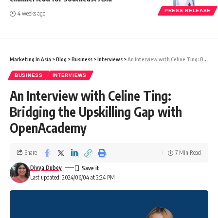
PRESS RELEASE
4 weeks ago
Marketing In Asia
>
Blog
>
Business
>
Interviews
>
An Interview with Celine Ting: Bridging the Upskilling Gap with OpenAcademy
BUSINESS
INTERVIEWS
An Interview with Celine Ting:
Bridging the Upskilling Gap with
OpenAcademy
Share
7 Min Read
Divya Dubey
Last updated: 2024/06/04 at 2:24 PM