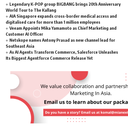
Legendary K-POP group BIGBANG brings 20th Anniversary
World Tour to The Kallang
AIA Singapore expands cross-border medical access and
digitalised care for more than 1 million employees
Veeam Appoints Mika Yamamoto as Chief Marketing and
Customer AI Officer
Netskope names Antony Prasad as new channel lead for
Southeast Asia
As AI Agents Transform Commerce, Salesforce Unleashes
Its Biggest Agentforce Commerce Release Yet