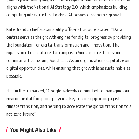
aligns with the National AI Strategy 2.0, which emphasizes building
computing infrastructure to drive AI-powered economic growth.
Kate Brandt, chief sustainability officer at Google, stated, “Data
centres serve as the growth engines for digital progress by providing
the foundation for digital transformation and innovation. The
expansion of our data center campus in Singapore reaffirms our
commitment to helping Southeast Asian organizations capitalize on
digital opportunities, while ensuring that growth is as sustainable as
possible.”
She further remarked, “Google is deeply committed to managing our
environmental footprint, playing a key role in supporting a just
climate transition, and helping to accelerate the global transition to a
net-zero future.”
You Might Also Like