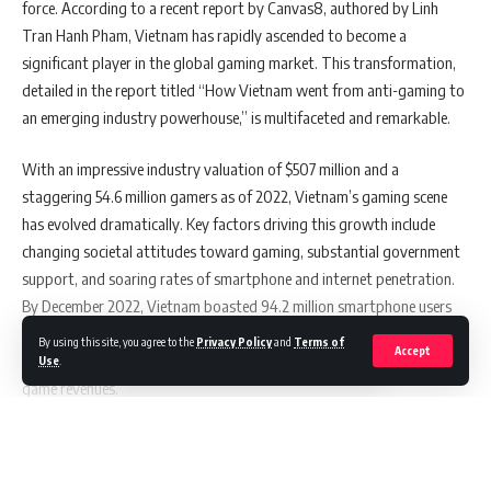
force. According to a recent report by Canvas8, authored by Linh
Alpha Redefines Power and Performance
Tran Hanh Pham, Vietnam has rapidly ascended to become a
significant player in the global gaming market. This transformation,
detailed in the report titled “How Vietnam went from anti-gaming to
OpenAcademy’s mobile app leverages microlearning to make
an emerging industry powerhouse,” is multifaceted and remarkable.
upskilling more accessible and convenient. Could you
elaborate on how this approach fits into the busy lives of
With an impressive industry valuation of $507 million and a
professionals and the advantages it offers over traditional
training methods?
staggering 54.6 million gamers as of 2022, Vietnam’s gaming scene
has evolved dramatically. Key factors driving this growth include
It’s not just busy lives but people’s attention span has also become
changing societal attitudes toward gaming, substantial government
shorter as the amount of content available on different platforms is
support, and soaring rates of smartphone and internet penetration.
at an all time high. With this in mind, many individuals not only do not
By December 2022, Vietnam boasted 94.2 million smartphone users
have time to spend on upskilling and learning content, they just don’t
and 72.1 million internet users, making it the fifth-largest gaming
By using this site, you agree to the
Privacy Policy
and
Terms of
have the capacity to be mentally able to consume learning content.
Accept
market in Southeast Asia and one of the top 35 globally in terms of
Use
.
With microlearning, content is broken down into smaller chunks, so
game revenues.
individuals only need a short amount of time to consume the content.
Again, shorter content just means that content needs to be more
direct to the point, so individuals will be able to get the information
Continue Reading
Also Read:
Australia’s First Full Hybrid Ute: GWM Cannon
that they need quicker and more effectively, which allows them to