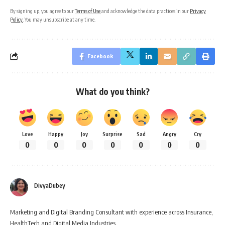
By signing up, you agree to our
Terms of Use
and acknowledge the data practices in our
Privacy
Policy
. You may unsubscribe at any time.
Facebook
What do you think?
Love
Happy
Joy
Surprise
Sad
Angry
Cry
0
0
0
0
0
0
0
DivyaDubey
Marketing and Digital Branding Consultant with experience across Insurance,
HealthTech and Digital Media Industries.