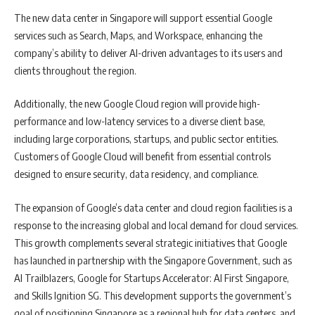
The new data center in Singapore will support essential Google
services such as Search, Maps, and Workspace, enhancing the
company’s ability to deliver AI-driven advantages to its users and
clients throughout the region.
Additionally, the new Google Cloud region will provide high-
performance and low-latency services to a diverse client base,
including large corporations, startups, and public sector entities.
Customers of Google Cloud will benefit from essential controls
designed to ensure security, data residency, and compliance.
The expansion of Google’s data center and cloud region facilities is a
response to the increasing global and local demand for cloud services.
This growth complements several strategic initiatives that Google
has launched in partnership with the Singapore Government, such as
AI Trailblazers, Google for Startups Accelerator: AI First Singapore,
and Skills Ignition SG. This development supports the government’s
goal of positioning Singapore as a regional hub for data centers, and