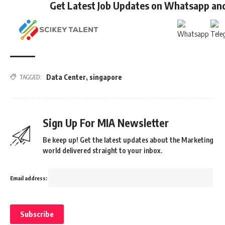
Get Latest Job Updates on Whatsapp an
Data Center
,
singapore
TAGGED:
Sign Up For MIA Newsletter
Be keep up! Get the latest updates about the Marketing
world delivered straight to your inbox.
Email address: