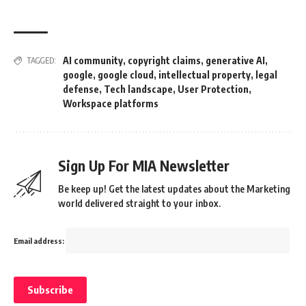
AI community
,
copyright claims
,
generative AI
,
TAGGED:
google
,
google cloud
,
intellectual property
,
legal
defense
,
Tech landscape
,
User Protection
,
Workspace platforms
Sign Up For MIA Newsletter
Be keep up! Get the latest updates about the Marketing
world delivered straight to your inbox.
Email address: