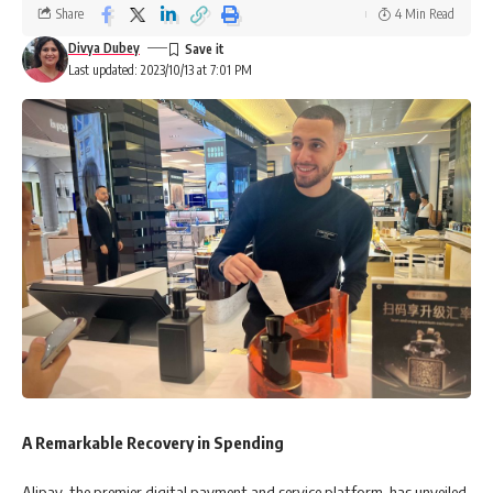
Share
4 Min Read
Divya Dubey
Last updated: 2023/10/13 at 7:01 PM
A Remarkable Recovery in Spending
Alipay, the premier digital payment and service platform, has unveiled