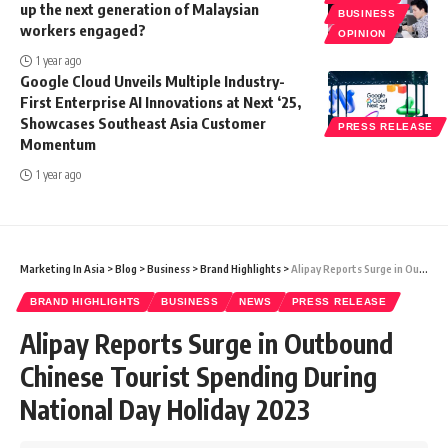
up the next generation of Malaysian
BUSINESS
workers engaged?
OPINION
1 year ago
Google Cloud Unveils Multiple Industry-
First Enterprise AI Innovations at Next ‘25,
Showcases Southeast Asia Customer
PRESS RELEASE
Momentum
1 year ago
Marketing In Asia
>
Blog
>
Business
>
Brand Highlights
>
Alipay Reports Surge in Outbound Chinese Tourist Spending During National Day Holiday 2023
BRAND HIGHLIGHTS
BUSINESS
NEWS
PRESS RELEASE
Alipay Reports Surge in Outbound
Chinese Tourist Spending During
National Day Holiday 2023