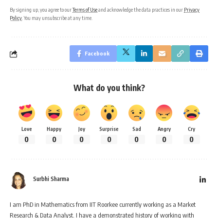
By signing up, you agree to our
Terms of Use
and acknowledge the data practices in our
Privacy
Policy
. You may unsubscribe at any time.
Facebook
What do you think?
Love
Happy
Joy
Surprise
Sad
Angry
Cry
0
0
0
0
0
0
0
Surbhi Sharma
I am PhD in Mathematics from IIT Roorkee currently working as a Market
Research & Data Analyst. I have a demonstrated history of working with