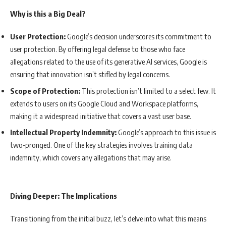
Why is this a Big Deal?
User Protection:
Google’s decision underscores its commitment to
user protection. By offering legal defense to those who face
allegations related to the use of its generative AI services, Google is
ensuring that innovation isn’t stifled by legal concerns.
Scope of Protection:
This protection isn’t limited to a select few. It
extends to users on its Google Cloud and Workspace platforms,
making it a widespread initiative that covers a vast user base.
Intellectual Property Indemnity:
Google’s approach to this issue is
two-pronged. One of the key strategies involves training data
indemnity, which covers any allegations that may arise.
Diving Deeper: The Implications
Transitioning from the initial buzz, let’s delve into what this means