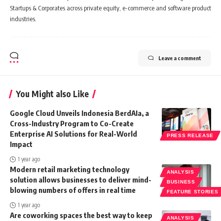
Startups & Corporates across private equity, e-commerce and software product
industries.
Leave a comment
You Might also Like
Google Cloud Unveils Indonesia BerdAIa, a
Cross-Industry Program to Co-Create
Enterprise AI Solutions for Real-World
PRESS RELEASE
Impact
1 year ago
Modern retail marketing technology
ANALYSIS
solution allows businesses to deliver mind-
BUSINESS
blowing numbers of offers in real time
FEATURE STORIES
1 year ago
Are coworking spaces the best way to keep
ANALYSIS