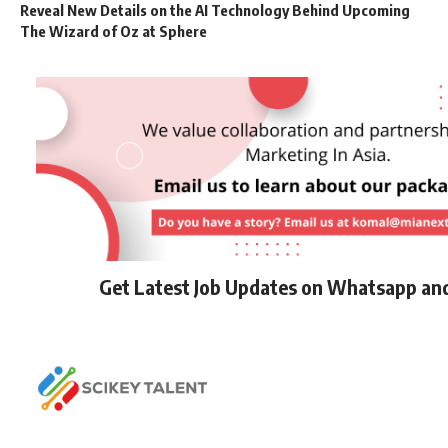
Reveal New Details on the AI Technology Behind Upcoming
The Wizard of Oz at Sphere
Get Latest Job Updates on Whatsapp an