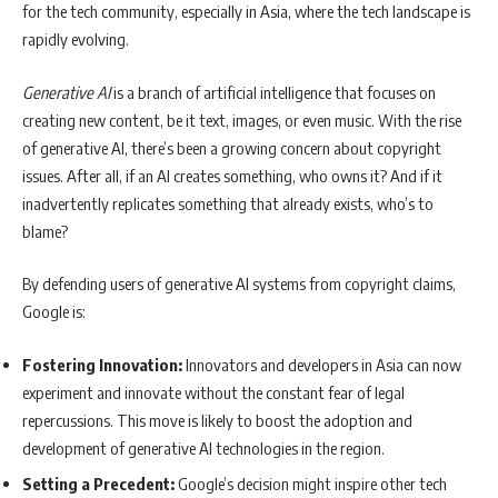
for the tech community, especially in Asia, where the tech landscape is
rapidly evolving.
Generative AI
is a branch of artificial intelligence that focuses on
creating new content, be it text, images, or even music. With the rise
of generative AI, there’s been a growing concern about copyright
issues. After all, if an AI creates something, who owns it? And if it
inadvertently replicates something that already exists, who’s to
blame?
By defending users of generative AI systems from copyright claims,
Google is:
Fostering Innovation:
Innovators and developers in Asia can now
experiment and innovate without the constant fear of legal
repercussions. This move is likely to boost the adoption and
development of generative AI technologies in the region.
Setting a Precedent:
Google’s decision might inspire other tech