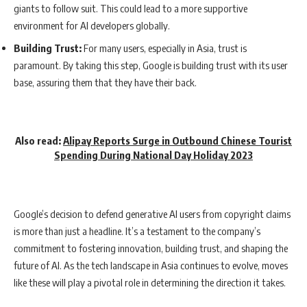
giants to follow suit. This could lead to a more supportive
environment for AI developers globally.
Building Trust:
For many users, especially in Asia, trust is
paramount. By taking this step, Google is building trust with its user
base, assuring them that they have their back.
Also read:
Alipay Reports Surge in Outbound Chinese Tourist
Spending During National Day Holiday 2023
Google’s decision to defend generative AI users from copyright claims
is more than just a headline. It’s a testament to the company’s
commitment to fostering innovation, building trust, and shaping the
future of AI. As the tech landscape in Asia continues to evolve, moves
like these will play a pivotal role in determining the direction it takes.