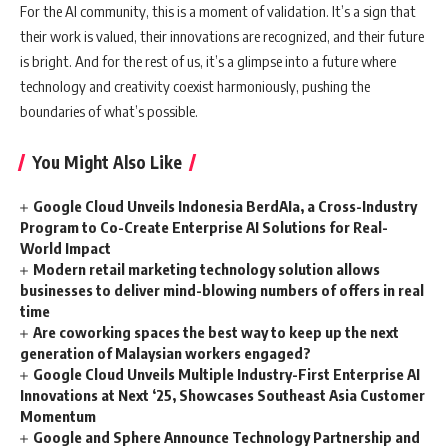
For the AI community, this is a moment of validation. It’s a sign that
their work is valued, their innovations are recognized, and their future
is bright. And for the rest of us, it’s a glimpse into a future where
technology and creativity coexist harmoniously, pushing the
boundaries of what’s possible.
You Might Also Like
Google Cloud Unveils Indonesia BerdAIa, a Cross-Industry
Program to Co-Create Enterprise AI Solutions for Real-
World Impact
Modern retail marketing technology solution allows
businesses to deliver mind-blowing numbers of offers in real
time
Are coworking spaces the best way to keep up the next
generation of Malaysian workers engaged?
Google Cloud Unveils Multiple Industry-First Enterprise AI
Innovations at Next ‘25, Showcases Southeast Asia Customer
Momentum
Google and Sphere Announce Technology Partnership and