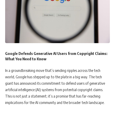
Google Defends Generative AI Users from Copyright Claims:
What You Need to Know
In a groundbreaking move that’s sending ripples across the tech
world, Google has stepped up to the plate in a big way. The tech
giant has announced its commitment to defend users of generative
artificial intelligence (AI) systems from potential copyright claims.
This is not just a statement; it’s a promise that has far-reaching
implications for the AI community and the broader tech landscape.