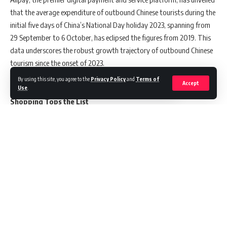
that the average expenditure of outbound Chinese tourists during the
initial five days of China’s National Day holiday 2023, spanning from
29 September to 6 October, has eclipsed the figures from 2019. This
data underscores the robust growth trajectory of outbound Chinese
tourism since the onset of 2023.
By using this site, you agree to the
Privacy Policy
and
Terms of
Accept
Use
.
Shopping Tops the List
Chinese tourists have consistently shown a penchant for shopping
when traveling overseas. The data indicates that the most
substantial Alipay transactions during this period were for goods,
notably skincare items and duty-free products. These purchases
outpaced all other activities, with food and beverages, followed by
accommodation, securing the second and third spots in terms of
Continue Reading
spending.