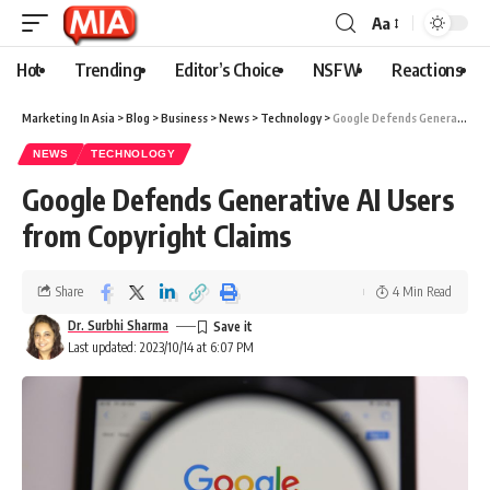
Aa
Hot
Trending
Editor’s Choice
NSFW
Reactions
Marketing In Asia
>
Blog
>
Business
>
News
>
Technology
>
Google Defends Generative AI Users from Copyright Claims
NEWS
TECHNOLOGY
Google Defends Generative AI Users
from Copyright Claims
Share
4 Min Read
Dr. Surbhi Sharma
Last updated: 2023/10/14 at 6:07 PM