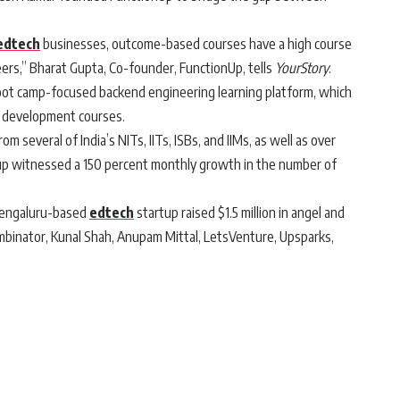
edtech
businesses, outcome-based courses have a high course
eers,” Bharat Gupta, Co-founder, FunctionUp, tells
YourStory
.
ot camp-focused backend engineering learning platform, which
e development courses.
 several of India’s NITs, IITs, ISBs, and IIMs, as well as over
tup witnessed a 150 percent monthly growth in the number of
Bengaluru-based
edtech
startup raised $1.5 million in angel and
binator, Kunal Shah, Anupam Mittal, LetsVenture, Upsparks,