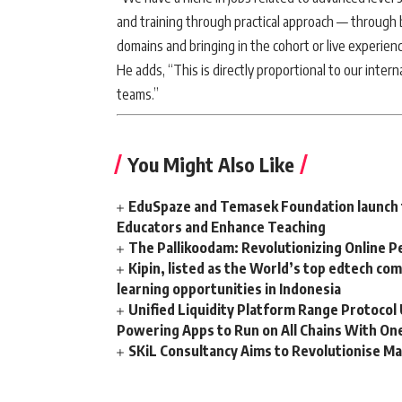
and training through practical approach — through 
domains and bringing in the cohort or live experien
He adds, “This is directly proportional to our inter
teams.”
You Might Also Like
EduSpaze and Temasek Foundation launch t
Educators and Enhance Teaching
The Pallikoodam: Revolutionizing Online P
Kipin, listed as the World’s top edtech co
learning opportunities in Indonesia
Unified Liquidity Platform Range Protocol 
Powering Apps to Run on All Chains With On
SKiL Consultancy Aims to Revolutionise Ma