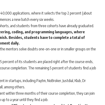
0,000 applications, where it selects the top 2 percent (about
mmences a new batch every six weeks.
cohorts, and students from three cohorts have already graduated.
neering, coding, and programming languages, where
nish. Besides, students have to complete a total of
pment daily.
, the mentors solve doubts one-on-one or in smaller groups on the
 percent of its students are placed right after the course ends,
 course completion. The remaining 5 percent of students find a job
 in startups, including Paytm, NoBroker, Justdial, Klub, Dr
ll, among others.
nt within three months of their course completion, they can join
up to a year until they find a job.