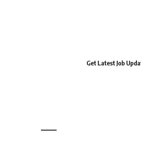
Get Latest Job Upd