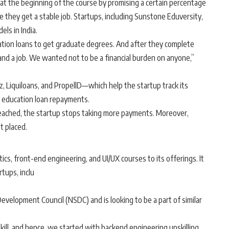
at the beginning of the course by promising a certain percentage
ce they get a stable job. Startups, including Sunstone Eduversity,
ls in India.
ation loans to get graduate degrees. And after they complete
and a job. We wanted not to be a financial burden on anyone,”
Liquiloans, and PropellD—which help the startup track its
 education loan repayments.
 reached, the startup stops taking more payments. Moreover,
t placed.
cs, front-end engineering, and UI/UX courses to its offerings. It
tups, inclu
evelopment Council (NSDC) and is looking to be a part of similar
skill, and hence, we started with backend engineering upskilling