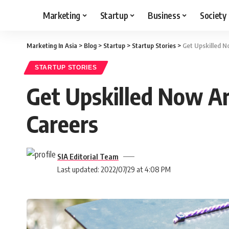
Marketing
Startup
Business
Society
Marketing In Asia
>
Blog
>
Startup
>
Startup Stories
>
Get Upskilled N
STARTUP STORIES
Get Upskilled Now An
Careers
SIA Editorial Team
Last updated: 2022/07/29 at 4:08 PM