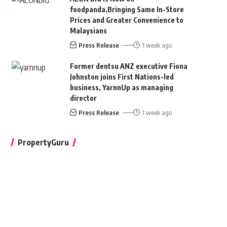
foodpanda,Bringing Same In-Store
Prices and Greater Convenience to
Malaysians
Press Release
1 week ago
Former dentsu ANZ executive Fiona
Johnston joins First Nations-led
business, YarnnUp as managing
director
Press Release
1 week ago
PropertyGuru