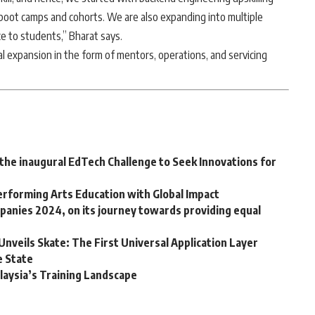
boot camps and cohorts. We are also expanding into multiple
ce to students,” Bharat says.
nal expansion in the form of mentors, operations, and servicing
he inaugural EdTech Challenge to Seek Innovations for
erforming Arts Education with Global Impact
mpanies 2024, on its journey towards providing equal
Unveils Skate: The First Universal Application Layer
e State
laysia’s Training Landscape