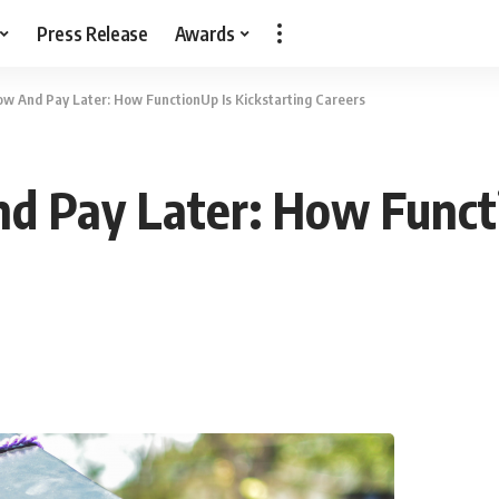
Press Release
Awards
ow And Pay Later: How FunctionUp Is Kickstarting Careers
d Pay Later: How Functi