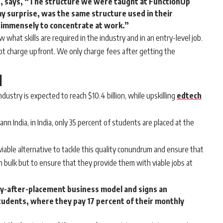
, says, “The structure we were taught at FunctionUp
my surprise, was the same structure used in their
immensely to concentrate at work.”
what skills are required in the industry and in an entry-level job.
t charge upfront. We only charge fees after getting the
l
ndustry is expected to reach $10.4 billion, while upskilling
edtech
nn India, in India, only 35 percent of students are placed at the
able alternative to tackle this quality conundrum and ensure that
n bulk but to ensure that they provide them with viable jobs at
y-after-placement business model and signs an
tudents, where they pay 17 percent of their monthly