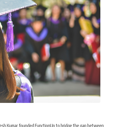
itesh Kumar founded
FunctionUp
to bridge the gap between