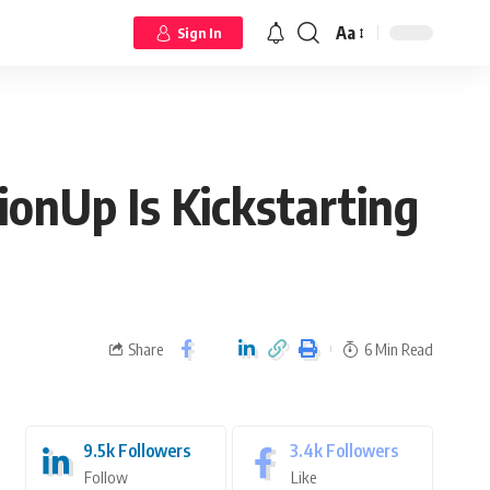
Aa
Sign In
onUp Is Kickstarting
Share
6 Min Read
9.5k
Followers
3.4k
Followers
Follow
Like