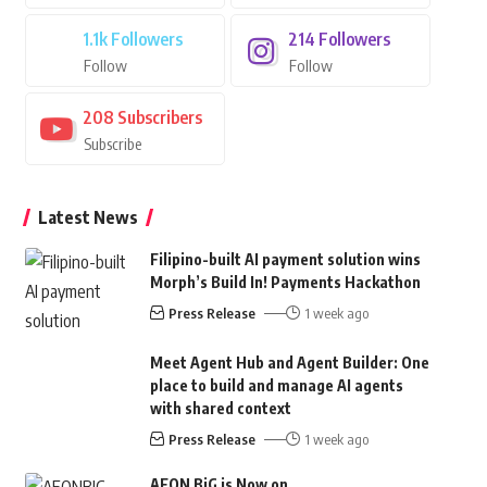
1.1k
Followers
214
Followers
Follow
Follow
208
Subscribers
Subscribe
Latest News
Filipino-built AI payment solution wins
Morph’s Build In! Payments Hackathon
Press Release
1 week ago
Meet Agent Hub and Agent Builder: One
place to build and manage AI agents
with shared context
Press Release
1 week ago
AEON BiG is Now on