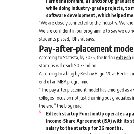
Farheena Ibrahim, a FunctionUp graduate
while doing industry-grade projects, to 
software development, which helped me 
“We are closely connected to the industry. We know 
We are confident in our programme to say we do no
students placed,” Bharat says.
Pay-after-placement mode
According to Statista, by 2025, the Indian
edtech
i
startups will reach $0.73 billion.
According to a blog by Keshav Bagri, VC at Bertelsma
end of an MBA programme.
“The pay after placement model has emerged as a vi
colleges focus on not just churning out graduates i
the end,” the blog read.
Edtech startup FunctionUp operates a pa
Income-Share Agreement (ISA) with its s
salary to the startup for 36 months.