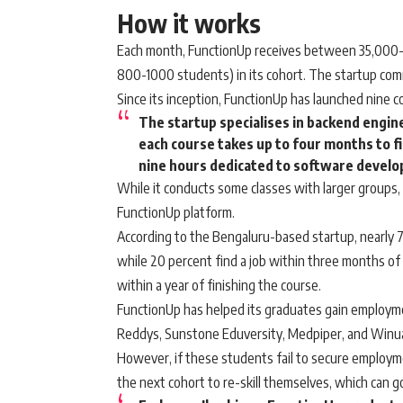
How it works
Each month, FunctionUp receives between 35,000-4
800-1000 students) in its cohort. The startup co
Since its inception, FunctionUp has launched nine 
The startup specialises in backend engi
each course takes up to four months to fi
nine hours dedicated to software develo
While it conducts some classes with larger groups
FunctionUp platform.
According to the Bengaluru-based startup, nearly 75
while 20 percent find a job within three months of
within a year of finishing the course.
FunctionUp has helped its graduates gain employment
Reddys, Sunstone Eduversity, Medpiper, and Winua
However, if these students fail to secure employme
the next cohort to re-skill themselves, which can go 