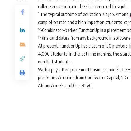
college education and the skills required for a job.
“The typical outcome of education is a job. Among
completion rate and a high impact on students’ car
Y-Combinator-backed FunctionUp is a placement bo
trains candidates from any background in softwar
At present, FunctionUp has a team of 30 mentors from
4,000 students. In the last nine months, the star
enrolled students.
With a pay-after-placement business model, the 
pre-Series A rounds from Goodwater Capital, Y-Com
Atrium Angels, and Core91 VC.