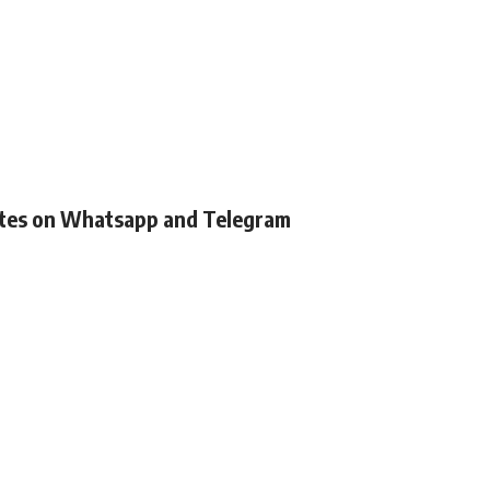
ates on Whatsapp and Telegram