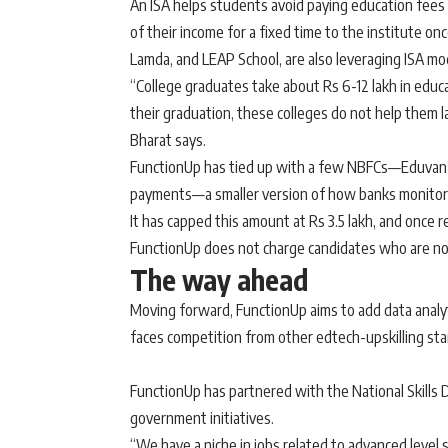
An ISA helps students avoid paying education fees 
of their income for a fixed time to the institute on
Lamda, and LEAP School, are also leveraging ISA mode
“College graduates take about Rs 6-12 lakh in educ
their graduation, these colleges do not help them l
Bharat says.
FunctionUp has tied up with a few NBFCs—Eduvanz, 
payments—a smaller version of how banks monitor
It has capped this amount at Rs 3.5 lakh, and once
FunctionUp does not charge candidates who are no
The way ahead
Moving forward, FunctionUp aims to add data analyti
faces competition from other edtech-upskilling star
FunctionUp has partnered with the National Skills D
government initiatives.
“We have a niche in jobs related to advanced level 