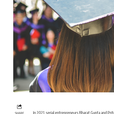
In 2021, serial entrepreneurs Bharat Gupta and Pr
SHARE