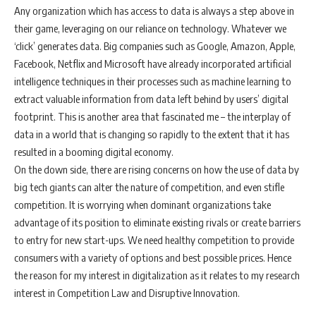
Any organization which has access to data is always a step above in
their game, leveraging on our reliance on technology. Whatever we
‘click’ generates data. Big companies such as Google, Amazon, Apple,
Facebook, Netflix and Microsoft have already incorporated artificial
intelligence techniques in their processes such as machine learning to
extract valuable information from data left behind by users’ digital
footprint. This is another area that fascinated me – the interplay of
data in a world that is changing so rapidly to the extent that it has
resulted in a booming digital economy.
On the down side, there are rising concerns on how the use of data by
big tech giants can alter the nature of competition, and even stifle
competition. It is worrying when dominant organizations take
advantage of its position to eliminate existing rivals or create barriers
to entry for new start-ups. We need healthy competition to provide
consumers with a variety of options and best possible prices. Hence
the reason for my interest in digitalization as it relates to my research
interest in Competition Law and Disruptive Innovation.