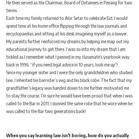
He then served as the Chairman, Board of Detainees in Penang for two
terms.
Each time my family returned to Alor Setar to celebrate Eid, I would
spend time at his home office flipping through the law journals and
encyclopaedias and sitting at his desk imagining myself as a lawyer.
My parents further reinforced my dreams by helping me map out my
educational journey to get there. I was so into my dream that I am
tickled as I remember what I penned in my classmate’s yearbook way
back in 1996, “if you need legal advice in 10 years, look me up”!
Since my younger sister and I were the only grandchildren who studied
law, I inherited his barrister’s wig and his black robe. The fact that my
grandfather’s legacy was handed down to me further motivated me
to stay the course. I’m sure he would have been proud that when I was
called to the Bar in 2011, I donned the same robe that he wore when he
was called to the Bar two generations back!
When you say learning law isn’t boring, how do you actually