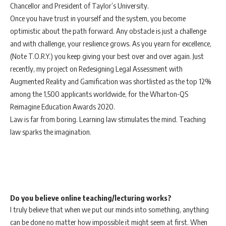
Chancellor and President of Taylor’s University.
Once you have trust in yourself and the system, you become
optimistic about the path forward. Any obstacle is just a challenge
and with challenge, your resilience grows. As you yearn for excellence,
(Note T.O.R.Y.) you keep giving your best over and over again. Just
recently, my project on Redesigning Legal Assessment with
Augmented Reality and Gamification was shortlisted as the top 12%
among the 1,500 applicants worldwide, for the Wharton-QS
Reimagine Education Awards 2020.
Law is far from boring. Learning law stimulates the mind. Teaching
law sparks the imagination.
Do you believe online teaching/lecturing works?
I truly believe that when we put our minds into something, anything
can be done no matter how impossible it might seem at first. When