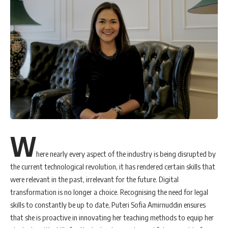
W
here nearly every aspect of the industry is being disrupted by
the current technological revolution, it has rendered certain skills that
were relevant in the past, irrelevant for the future. Digital
transformation is no longer a choice. Recognising the need for legal
skills to constantly be up to date, Puteri Sofia Amirnuddin ensures
that she is proactive in innovating her teaching methods to equip her