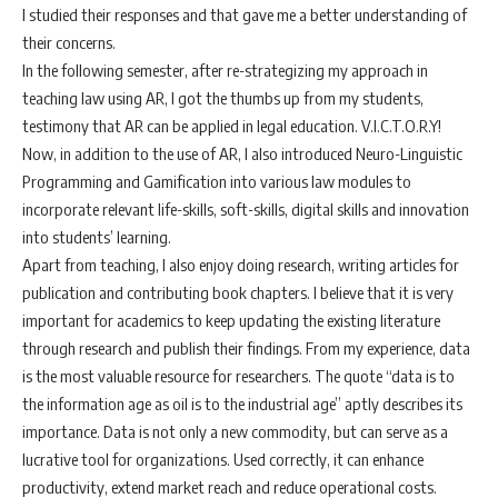
I studied their responses and that gave me a better understanding of
their concerns.
In the following semester, after re-strategizing my approach in
teaching law using AR, I got the thumbs up from my students,
testimony that AR can be applied in legal education. V.I.C.T.O.R.Y!
Now, in addition to the use of AR, I also introduced Neuro-Linguistic
Programming and Gamification into various law modules to
incorporate relevant life-skills, soft-skills, digital skills and innovation
into students’ learning.
Apart from teaching, I also enjoy doing research, writing articles for
publication and contributing book chapters. I believe that it is very
important for academics to keep updating the existing literature
through research and publish their findings. From my experience, data
is the most valuable resource for researchers. The quote “data is to
the information age as oil is to the industrial age” aptly describes its
importance. Data is not only a new commodity, but can serve as a
lucrative tool for organizations. Used correctly, it can enhance
productivity, extend market reach and reduce operational costs.