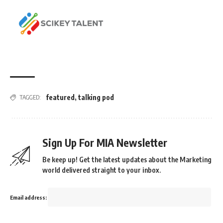
featured
,
talking pod
TAGGED:
Sign Up For MIA Newsletter
Be keep up! Get the latest updates about the Marketing
world delivered straight to your inbox.
Email address: