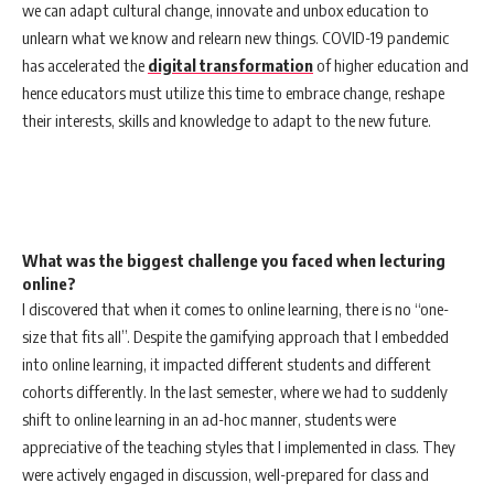
we can adapt cultural change, innovate and unbox education to
unlearn what we know and relearn new things. COVID-19 pandemic
has accelerated the
digital transformation
of higher education and
hence educators must utilize this time to embrace change, reshape
their interests, skills and knowledge to adapt to the new future.
What was the biggest challenge you faced when lecturing
online?
I discovered that when it comes to online learning, there is no “one-
size that fits all”. Despite the gamifying approach that I embedded
into online learning, it impacted different students and different
cohorts differently. In the last semester, where we had to suddenly
shift to online learning in an ad-hoc manner, students were
appreciative of the teaching styles that I implemented in class. They
were actively engaged in discussion, well-prepared for class and