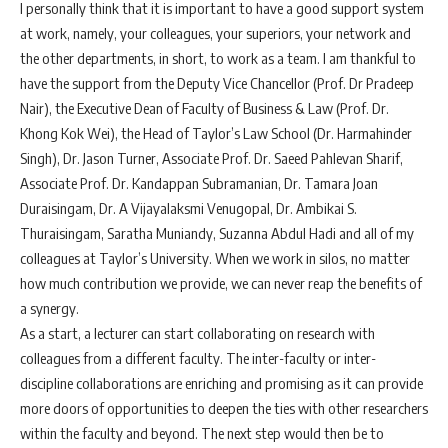
I personally think that it is important to have a good support system
at work, namely, your colleagues, your superiors, your network and
the other departments, in short, to work as a team. I am thankful to
have the support from the Deputy Vice Chancellor (Prof. Dr Pradeep
Nair), the Executive Dean of Faculty of Business & Law (Prof. Dr.
Khong Kok Wei), the Head of Taylor’s Law School (Dr. Harmahinder
Singh), Dr. Jason Turner, Associate Prof. Dr. Saeed Pahlevan Sharif,
Associate Prof. Dr. Kandappan Subramanian, Dr. Tamara Joan
Duraisingam, Dr. A Vijayalaksmi Venugopal, Dr. Ambikai S.
Thuraisingam, Saratha Muniandy, Suzanna Abdul Hadi and all of my
colleagues at Taylor’s University. When we work in silos, no matter
how much contribution we provide, we can never reap the benefits of
a synergy.
As a start, a lecturer can start collaborating on research with
colleagues from a different faculty. The inter-faculty or inter-
discipline collaborations are enriching and promising as it can provide
more doors of opportunities to deepen the ties with other researchers
within the faculty and beyond. The next step would then be to