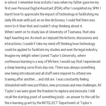
in school. I remember how ecstatic I was when my father gave me my
first ever Personal Digital Assistant (PDA) after I completed my SPM. I
learnt how to appreciate the impact of technology in facilitating my
daily life even with just an on-line dictionary. I could feel there was
more to it than that and couldn’t stop thinking about it.
When I went on to study law at University of Tasmania, that idea
kept haunting me. As much as I enjoyed the lectures, discussions and
interactions, I couldn’t take my mind off thinking how technology
could be applied to facilitate my studies and even the legal industry.
Imagine my delight when I joined Taylor’s University, where
continuous learning is a way of life here. I would say that I experienced
a steep learning curve from day one. There was always something
new being introduced and all staff were required to attend one
training after another…. and still are. I was constantly feeling
stimulated with new portfolios, new processes and new challenges. At
Taylor’s we were given the freedom to explore and innovate. I still
recall the starting point of something bold – an answer to the call for
the e-learning grant by the INTELLECT Department at Taylor’s