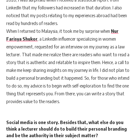
LinkedIn that my followers had increased in that duration. I also
noticed that my posts relating to my experiences abroad had been
read by hundreds of readers.
When I returned to Malaysia, it took me by surprise when
Nur
Farisya Shukor
, a LinkedIn influencer specializing in women
empowerment, requested for an interview on my journey as a law
lecturer. That made me realize there are readers who want to read a
story that is authentic and relatable to inspire them. Hence, a call to
make me keep sharing insights on my journey in life. I did not plan to
build a personal branding but it happened. So, for those who intend
to do so, my advice is to begin with self-exploration to find the one
thing that represents you. From there, you can write a story that
provides value to the readers.
Social media is one story. Besides that, what else do you
think a lecturer should do to build their personal branding
and be the authority in their subject matter?