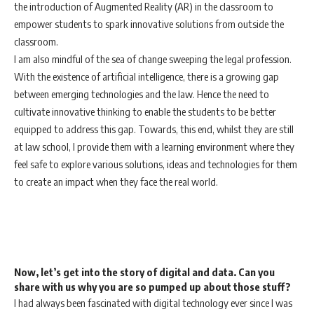
the introduction of Augmented Reality (AR) in the classroom to
empower students to spark innovative solutions from outside the
classroom.
I am also mindful of the sea of change sweeping the legal profession.
With the existence of artificial intelligence, there is a growing gap
between emerging technologies and the law. Hence the need to
cultivate innovative thinking to enable the students to be better
equipped to address this gap. Towards, this end, whilst they are still
at law school, I provide them with a learning environment where they
feel safe to explore various solutions, ideas and technologies for them
to create an impact when they face the real world.
Now, let’s get into the story of digital and data. Can you
share with us why you are so pumped up about those stuff?
I had always been fascinated with digital technology ever since I was