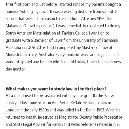
their first born and just before I started school, my parents bought a
house in Subang Jaya, which was a walking distance from school, to
ensure that we had no reason to skip school. After my SPM (the
Malaysian O-level equivalent), I was immediately registered to do my
South American Matriculation at Taylors College. I went on to
graduate with a Bachelor of Laws from the University of Tasmania,
Australia in 2008. After that I completed my Masters of Law at
Monash University, Australia. Every moment was carefully planned. I
was not spared any time to idle. So, until today, I learn to make every
day matter.
What makes you want to study law in the first place?
As a child, I used to be fascinated with my late grandfather’s law
library at his home office in Alor Setar, Kedah. He studied law in
London in the early 1960s and was called to the Bar in 1963. When he
returned to Kedah, he served as Magistrate, Deputy Public Prosecutor
and State Legal Adviser for Kedah and Perlis before he retired in 1976.