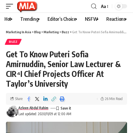
Aa
Hot
Trending
Editor’s Choice
NSFW
Reactions
Marketing In Asia
>
Blog
>
Marketing
>
Buzz
>
Get To Know Puteri Sofia Amirnuddin, Senior Law Lecturer & CIR⁴I Chief Projects Officer At Taylor’s University
BUZZ
Get To Know Puteri Sofia
Amirnuddin, Senior Law Lecturer &
CIR⁴I Chief Projects Officer At
Taylor’s University
Share
26 Min Read
Azleen Abdul Rahim
Last updated: 2020/11/09 at 12:00 AM