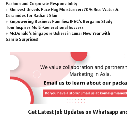
Fashion and Corporate Responsibility
Skinvest Unveils Face Hug Moisturizer: 70% Rice Water &
Ceramides for Radiant Skin
Empowering Business Families: IFEC’s Bergamo Study
Tour Inspires Multi-Generational Success
McDonald’s Singapore Ushers in Lunar New Year with
Sanrio Surprises!
Get Latest Job Updates on Whatsapp an