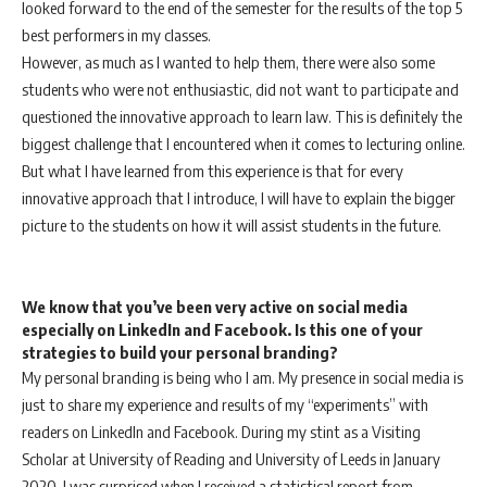
looked forward to the end of the semester for the results of the top 5
best performers in my classes.
However, as much as I wanted to help them, there were also some
students who were not enthusiastic, did not want to participate and
questioned the innovative approach to learn law. This is definitely the
biggest challenge that I encountered when it comes to lecturing online.
But what I have learned from this experience is that for every
innovative approach that I introduce, I will have to explain the bigger
picture to the students on how it will assist students in the future.
We know that you’ve been very active on social media
especially on LinkedIn and Facebook.
I
s this one of your
strategies to build your personal branding?
My personal branding is being who I am. My presence in social media is
just to share my experience and results of my “experiments” with
readers on LinkedIn and Facebook. During my stint as a Visiting
Scholar at University of Reading and University of Leeds in January
2020, I was surprised when I received a statistical report from