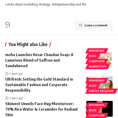
I write about marketing strategy, entrepreneurship and life.
Leave a comment
You Might also Like
BRANDING
moha Launches Kesar Chandan Soap: A
BUZZ
Luxurious Blend of Saffron and
CAMPAIGN
Sandalwood
MARKETING
2 years ago
Ultifresh: Setting the Gold Standard in
BRANDING
Sustainable Fashion and Corporate
BUZZ
Responsibility
PRESS RELEASE
2 years ago
Skinvest Unveils Face Hug Moisturizer:
BRANDING
70% Rice Water & Ceramides for Radiant
BUZZ
Skin
CAMPAIGN