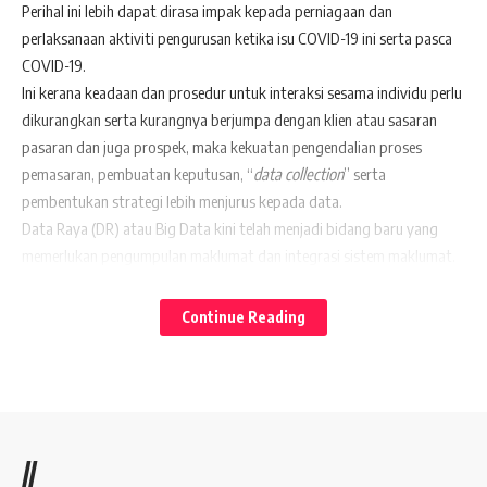
Perihal ini lebih dapat dirasa impak kepada perniagaan dan
perlaksanaan aktiviti pengurusan ketika isu COVID-19 ini serta pasca
COVID-19.
Ini kerana keadaan dan prosedur untuk interaksi sesama individu perlu
dikurangkan serta kurangnya berjumpa dengan klien atau sasaran
pasaran dan juga prospek, maka kekuatan pengendalian proses
pemasaran, pembuatan keputusan, “
data collection
” serta
pembentukan strategi lebih menjurus kepada data.
Data Raya (DR) atau Big Data kini telah menjadi bidang baru yang
memerlukan pengumpulan maklumat dan integrasi sistem maklumat.
Perkembangan DR menarik perhatian ahli akademik, usahawan sektor
kerajaan dan swasta.
Continue Reading
Di dalam kajian telah di dapati bahawa pengumpulan maklumat
sebagai sebahagian daripada proses perancangan strategik dapat
membentuk strategi organisasi.
Sesetengah organisasi melihat DR sebagai alat yang dapat membantu
dalam membuat strategi dan keputusan, sedangkan pihak sarjana
//
akademik menggunakannya sebagai dasar untuk mengesahkan model