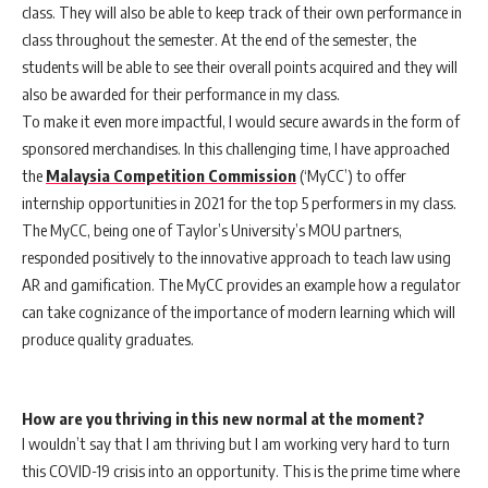
class. They will also be able to keep track of their own performance in
class throughout the semester. At the end of the semester, the
students will be able to see their overall points acquired and they will
also be awarded for their performance in my class.
To make it even more impactful, I would secure awards in the form of
sponsored merchandises. In this challenging time, I have approached
the
Malaysia Competition Commission
(‘MyCC’) to offer
internship opportunities in 2021 for the top 5 performers in my class.
The MyCC, being one of Taylor’s University’s MOU partners,
responded positively to the innovative approach to teach law using
AR and gamification. The MyCC provides an example how a regulator
can take cognizance of the importance of modern learning which will
produce quality graduates.
How are you thriving in this new normal at the moment?
I wouldn’t say that I am thriving but I am working very hard to turn
this COVID-19 crisis into an opportunity. This is the prime time where