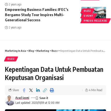
2 years ago
Empowering Business Families: IFEC’s
BUZZ
Bergamo Study Tour Inspires Multi-
EVENT
Generational Success
PRESS RELEASE
2 years ago
Marketing In Asia
>
Blog
>
Marketing
>
Buzz
>
Kepentingan Data Untuk Pembuatan Keputusan Organisasi
BUZZ
Kepentingan Data Untuk Pembuatan
Keputusan Organisasi
Share
4 Min Read
Azad Jasmi
Last updated: 2020/11/09 at 12:00 AM