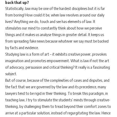
back that up?
Statistically, law may be one of the hardest disciplines but it is far
from boring! How could it be, when law revolves around our daily
lives? Anything we do, touch and see has elements of law. It
stimulates our mind to constantly think about how we perceive
things and it makes us analyse things in greater detail. It keeps us
from spreading fake news because whatever we say must be backed
by facts and evidence.
Studying law is a form of art – it exhibits creative power, provokes
imagination and promotes empowerment. What is law if not the art
of advocacy, persuasion and critical thinking? It really is a fascinating
subject.
But of course, because of the complexities of cases and disputes, and
the fact that we are governed by the law and its precedence, many
lawyers tend to be rigid in their thinking. To break this paradigm, in
teaching law, I try to stimulate the students’ minds through creative-
thinking, by challenging them to tread beyond their comfort zones to
arrive at a particular solution, instead of regurgitating the law. Hence