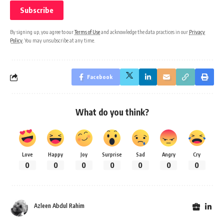
By signing up, you agree to our
Terms of Use
and acknowledge the data practices in our
Privacy
Policy
. You may unsubscribe at any time.
Facebook
What do you think?
Love
Happy
Joy
Surprise
Sad
Angry
Cry
0
0
0
0
0
0
0
Azleen Abdul Rahim