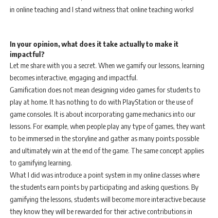
in online teaching and I stand witness that online teaching works!
In your opinion, what does it take actually to make it
impactful?
Let me share with you a secret. When we gamify our lessons, learning
becomes interactive, engaging and impactful.
Gamification does not mean designing video games for students to
play at home. It has nothing to do with PlayStation or the use of
game consoles. It is about incorporating game mechanics into our
lessons. For example, when people play any type of games, they want
to be immersed in the storyline and gather as many points possible
and ultimately win at the end of the game. The same concept applies
to gamifying learning.
What I did was introduce a point system in my online classes where
the students earn points by participating and asking questions. By
gamifying the lessons, students will become more interactive because
they know they will be rewarded for their active contributions in