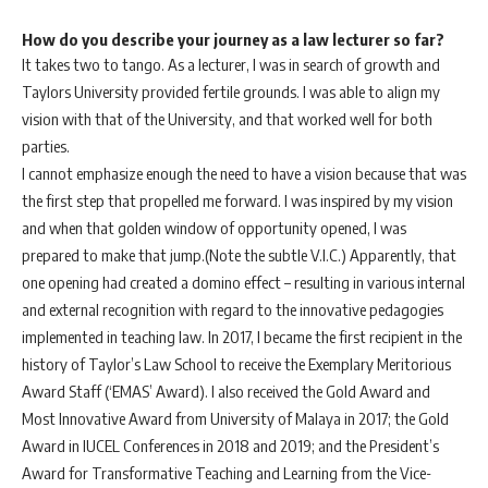
How do you describe your journey as a law lecturer so far?
It takes two to tango. As a lecturer, I was in search of growth and
Taylors University provided fertile grounds. I was able to align my
vision with that of the University, and that worked well for both
parties.
I cannot emphasize enough the need to have a vision because that was
the first step that propelled me forward. I was inspired by my vision
and when that golden window of opportunity opened, I was
prepared to make that jump.(Note the subtle V.I.C.) Apparently, that
one opening had created a domino effect – resulting in various internal
and external recognition with regard to the innovative pedagogies
implemented in teaching law. In 2017, I became the first recipient in the
history of Taylor’s Law School to receive the Exemplary Meritorious
Award Staff (‘EMAS’ Award). I also received the Gold Award and
Most Innovative Award from University of Malaya in 2017; the Gold
Award in IUCEL Conferences in 2018 and 2019; and the President’s
Award for Transformative Teaching and Learning from the Vice-