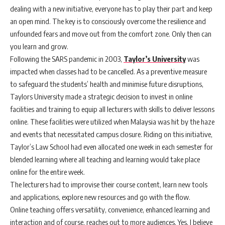
dealing with a new initiative, everyone has to play their part and keep
an open mind. The key is to consciously overcome the resilience and
unfounded fears and move out from the comfort zone. Only then can
you learn and grow.
Following the SARS pandemic in 2003,
Taylor’s University
was
impacted when classes had to be cancelled. As a preventive measure
to safeguard the students’ health and minimise future disruptions,
Taylors University made a strategic decision to invest in online
facilities and training to equip all lecturers with skills to deliver lessons
online. These facilities were utilized when Malaysia was hit by the haze
and events that necessitated campus closure. Riding on this initiative,
Taylor’s Law School had even allocated one week in each semester for
blended learning where all teaching and learning would take place
online for the entire week.
The lecturers had to improvise their course content, learn new tools
and applications, explore new resources and go with the flow.
Online teaching offers versatility, convenience, enhanced learning and
interaction and of course, reaches out to more audiences. Yes, I believe