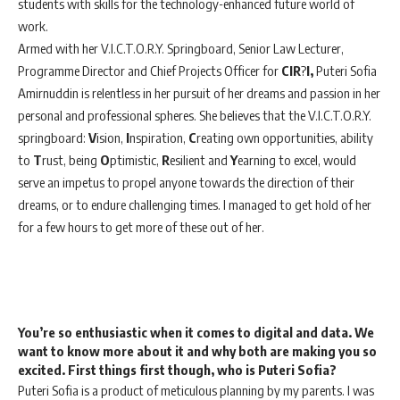
students with skills for the technology-enhanced future world of
work.
Armed with her V.I.C.T.O.R.Y. Springboard, Senior Law Lecturer,
Programme Director and Chief Projects Officer for
CIR
?
I,
Puteri Sofia
Amirnuddin is relentless in her pursuit of her dreams and passion in her
personal and professional spheres. She believes that the V.I.C.T.O.R.Y.
springboard:
V
ision,
I
nspiration,
C
reating own opportunities, ability
to
T
rust, being
O
ptimistic,
R
esilient and
Y
earning to excel, would
serve an impetus to propel anyone towards the direction of their
dreams, or to endure challenging times. I managed to get hold of her
for a few hours to get more of these out of her.
You’re so enthusiastic when it comes to digital and data. We
want to know more about it and why both are making you so
excited. First things first though, who is Puteri Sofia?
Puteri Sofia is a product of meticulous planning by my parents. I was