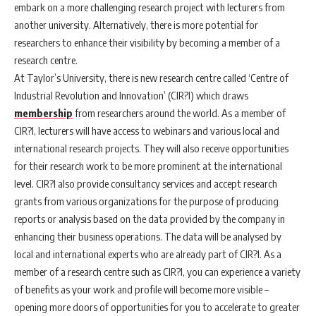
embark on a more challenging research project with lecturers from
another university. Alternatively, there is more potential for
researchers to enhance their visibility by becoming a member of a
research centre.
At Taylor’s University, there is new research centre called ‘Centre of
Industrial Revolution and Innovation’ (CIR?I) which draws
membership
from researchers around the world. As a member of
CIR?I, lecturers will have access to webinars and various local and
international research projects. They will also receive opportunities
for their research work to be more prominent at the international
level. CIR?I also provide consultancy services and accept research
grants from various organizations for the purpose of producing
reports or analysis based on the data provided by the company in
enhancing their business operations. The data will be analysed by
local and international experts who are already part of CIR?I. As a
member of a research centre such as CIR?I, you can experience a variety
of benefits as your work and profile will become more visible –
opening more doors of opportunities for you to accelerate to greater