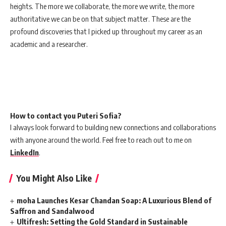
heights. The more we collaborate, the more we write, the more
authoritative we can be on that subject matter. These are the
profound discoveries that I picked up throughout my career as an
academic and a researcher.
How to contact you Puteri Sofia?
I always look forward to building new connections and collaborations
with anyone around the world. Feel free to reach out to me on
LinkedIn
.
You Might Also Like
moha Launches Kesar Chandan Soap: A Luxurious Blend of
Saffron and Sandalwood
Ultifresh: Setting the Gold Standard in Sustainable