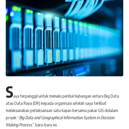
S
aya terpanggil untuk menulis perihal hubungan antara Big Data
atau Data Raya (DR) kepada organisasi setelah saya terlibat
melaksanakan perlaksanaan satu kajian bersama pakar GIS didalam
projek “
Big Data and Geographical Information System in Decision
Making Process
.” baru-baru ini.