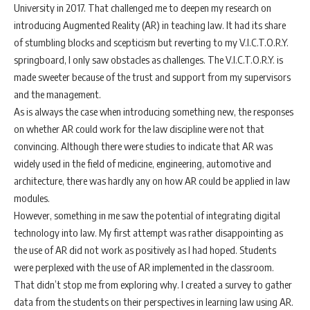
University in 2017. That challenged me to deepen my research on
introducing Augmented Reality (AR) in teaching law. It had its share
of stumbling blocks and scepticism but reverting to my V.I.C.T.O.R.Y.
springboard, I only saw obstacles as challenges. The V.I.C.T.O.R.Y. is
made sweeter because of the trust and support from my supervisors
and the management.
As is always the case when introducing something new, the responses
on whether AR could work for the law discipline were not that
convincing. Although there were studies to indicate that AR was
widely used in the field of medicine, engineering, automotive and
architecture, there was hardly any on how AR could be applied in law
modules.
However, something in me saw the potential of integrating digital
technology into law. My first attempt was rather disappointing as
the use of AR did not work as positively as I had hoped. Students
were perplexed with the use of AR implemented in the classroom.
That didn’t stop me from exploring why. I created a survey to gather
data from the students on their perspectives in learning law using AR.