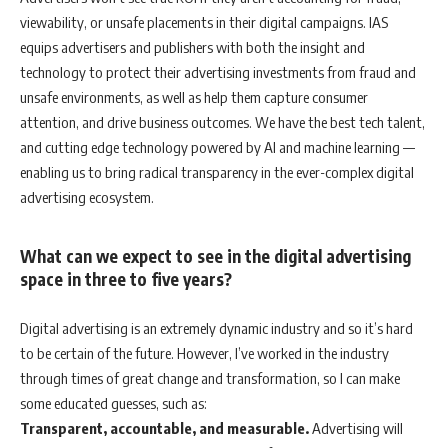
viewability, or unsafe placements in their digital campaigns. IAS
equips advertisers and publishers with both the insight and
technology to protect their advertising investments from fraud and
unsafe environments, as well as help them capture consumer
attention, and drive business outcomes. We have the best tech talent,
and cutting edge technology powered by AI and machine learning —
enabling us to bring radical transparency in the ever-complex digital
advertising ecosystem.
What can we expect to see in the digital advertising
space in three to five years?
Digital advertising is an extremely dynamic industry and so it’s hard
to be certain of the future. However, I’ve worked in the industry
through times of great change and transformation, so I can make
some educated guesses, such as:
Transparent, accountable, and measurable.
Advertising will