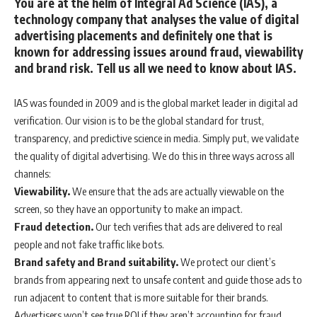
You are at the helm of Integral Ad Science (IAS), a
technology company that analyses the value of digital
advertising placements and definitely one that is
known for addressing issues around fraud, viewability
and brand risk. Tell us all we need to know about IAS.
IAS was founded in 2009 and is the global market leader in digital ad
verification. Our vision is to be the global standard for trust,
transparency, and predictive science in media. Simply put, we validate
the quality of digital advertising. We do this in three ways across all
channels:
Viewability.
We ensure that the ads are actually viewable on the
screen, so they have an opportunity to make an impact.
Fraud detection.
Our tech verifies that ads are delivered to real
people and not fake traffic like bots.
Brand safety and Brand suitability.
We protect our client’s
brands from appearing next to unsafe content and guide those ads to
run adjacent to content that is more suitable for their brands.
Advertisers won’t see true ROI if they aren’t accounting for fraud,