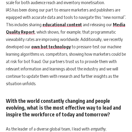
scale for both audience reach and inventory monetisation.
IAS has been doing our part to ensure marketers and publishers are
equipped with accurate data and tools to navigate this “new normal”.
This includes sharing
educational content
and releasing our
Media
Quality Report
, which shows, for example, that programmatic
viewability rates are improving worldwide. Additionally, we recently
developed our
own bot technology
to pressure-test our machine
learning algorithms vs. competitors, showing how marketers could be
at risk for bot fraud. Our partners trust us to provide them with
relevant information and learnings about the industry and we will
continue to update them with research and further insights as the
situation unfolds.
With the world constantly changing and people
evolving, what is the most effective way to lead and
inspire the workforce of today and tomorrow?
As the leader of a diverse global team, I lead with
empathy
,