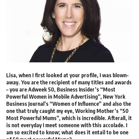
Lisa, when I first looked at your profile, I was blown-
away. You are the recipient of many titles and awards
– you are Adweek 50, Business Insider’s “Most
Powerful Women in Mobile Advertising”, New York
Business Journal’s “Women of Influence” and also the
one that truly caught my eye, Working Mother’s “50
Most Powerful Mums”, which is incredible. Afterall, it
is not everyday I meet someone with this accolade. I
am so excited to know; what does it entail to be one