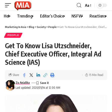
Aa
Hot
Trending
Editor’s Choice
NSFW
Reactions
Marketing In Asia
>
Blog
>
Society
>
People
>
Get To Know Lisa Utzschneider, Chief Executive Officer, Integral Ad Science (IAS)
PEOPLE
Get To Know Lisa Utzschneider,
Chief Executive Officer, Integral Ad
Science (IAS)
Share
15 Min Read
Zu Anjalika
Last updated: 2020/05/14 at 12:00 AM