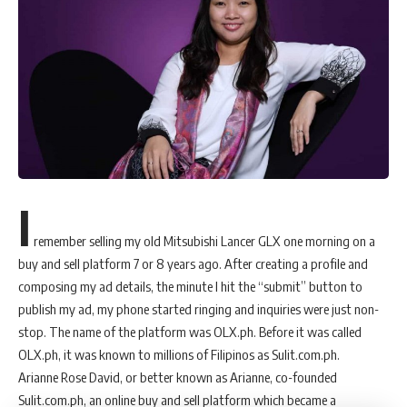
I
remember selling my old Mitsubishi Lancer GLX one morning on a
buy and sell platform 7 or 8 years ago. After creating a profile and
composing my ad details, the minute I hit the “submit” button to
publish my ad, my phone started ringing and inquiries were just non-
stop. The name of the platform was OLX.ph. Before it was called
OLX.ph, it was known to millions of Filipinos as Sulit.com.ph.
Arianne Rose David, or better known as Arianne, co-founded
Sulit.com.ph, an online buy and sell platform which became a