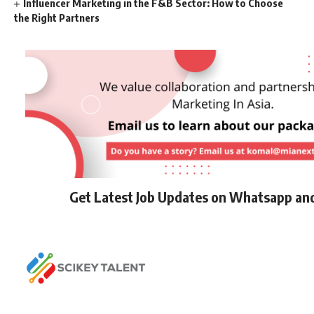
Influencer Marketing in the F&B Sector: How to Choose
the Right Partners
Get Latest Job Updates on Whatsapp an