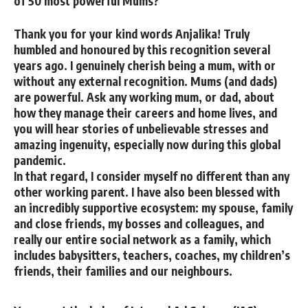
of 50 most powerful Mums?
Thank you for your kind words Anjalika! Truly
humbled and honoured by this recognition several
years ago. I genuinely cherish being a mum, with or
without any external recognition. Mums (and dads)
are powerful. Ask any working mum, or dad, about
how they manage their careers and home lives, and
you will hear stories of unbelievable stresses and
amazing ingenuity, especially now during this global
pandemic.
In that regard, I consider myself no different than any
other working parent. I have also been blessed with
an incredibly supportive ecosystem: my spouse, family
and close friends, my bosses and colleagues, and
really our entire social network as a family, which
includes babysitters, teachers, coaches, my children’s
friends, their families and our neighbours.