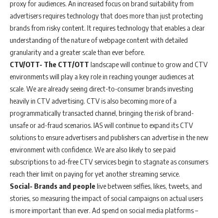
proxy for audiences. An increased focus on brand suitability from
advertisers requires technology that does more than just protecting
brands from risky content. It requires technology that enables a clear
understanding of the nature of webpage content with detailed
granularity and a greater scale than ever before.
CTV/OTT- The CTT/OTT
landscape will continue to grow and CTV
environments will play a key role in reaching younger audiences at
scale. We are already seeing direct-to-consumer brands investing
heavily in CTV advertising. CTV is also becoming more of a
programmatically transacted channel, bringing the risk of brand-
unsafe or ad-fraud scenarios. IAS will continue to expand its CTV
solutions to ensure advertisers and publishers can advertise in the new
environment with confidence. We are also likely to see paid
subscriptions to ad-free CTV services begin to stagnate as consumers
reach their limit on paying for yet another streaming service.
Social- Brands and people
live between selfies, likes, tweets, and
stories, so measuring the impact of social campaigns on actual users
is more important than ever. Ad spend on social media platforms –