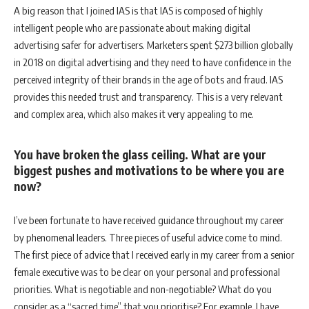
A big reason that I joined IAS is that IAS is composed of highly
intelligent people who are passionate about making digital
advertising safer for advertisers. Marketers spent $273 billion globally
in 2018 on digital advertising and they need to have confidence in the
perceived integrity of their brands in the age of bots and fraud. IAS
provides this needed trust and transparency. This is a very relevant
and complex area, which also makes it very appealing to me.
You have broken the glass ceiling. What are your
biggest pushes and motivations to be where you are
now?
I’ve been fortunate to have received guidance throughout my career
by phenomenal leaders. Three pieces of useful advice come to mind.
The first piece of advice that I received early in my career from a senior
female executive was to be clear on your personal and professional
priorities. What is negotiable and non-negotiable? What do you
consider as a “sacred time” that you prioritise? For example, I have