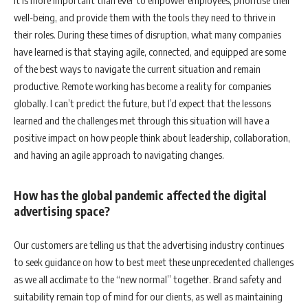
It is more important than ever to empower employees, prioritise their
well-being, and provide them with the tools they need to thrive in
their roles. During these times of disruption, what many companies
have learned is that staying agile, connected, and equipped are some
of the best ways to navigate the current situation and remain
productive. Remote working has become a reality for companies
globally. I can’t predict the future, but I’d expect that the lessons
learned and the challenges met through this situation will have a
positive impact on how people think about leadership, collaboration,
and having an agile approach to navigating changes.
How has the global pandemic affected the digital
advertising space?
Our customers are telling us that the advertising industry continues
to seek guidance on how to best meet these unprecedented challenges
as we all acclimate to the “new normal” together. Brand safety and
suitability remain top of mind for our clients, as well as maintaining