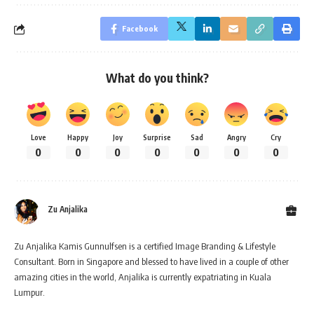
Facebook
What do you think?
Love
Happy
Joy
Surprise
Sad
Angry
Cry
0
0
0
0
0
0
0
Zu Anjalika
Zu Anjalika Kamis Gunnulfsen is a certified Image Branding & Lifestyle
Consultant. Born in Singapore and blessed to have lived in a couple of other
amazing cities in the world, Anjalika is currently expatriating in Kuala
Lumpur.