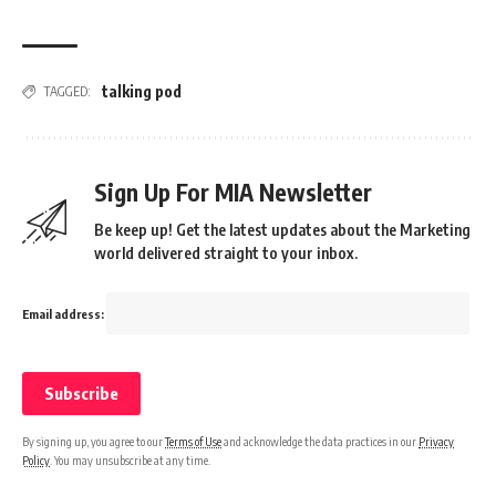
talking pod
TAGGED:
Sign Up For MIA Newsletter
Be keep up! Get the latest updates about the Marketing
world delivered straight to your inbox.
Email address:
By signing up, you agree to our
Terms of Use
and acknowledge the data practices in our
Privacy
Policy
. You may unsubscribe at any time.