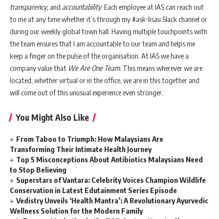
transparency,
and
accountability
. Each employee at IAS can reach out
to me at any time whether it’s through my #ask-lisau Slack channel or
during our weekly global town hall. Having multiple touchpoints with
the team ensures that I am accountable to our team and helps me
keep a finger on the pulse of the organisation. At IAS we have a
company value that
We Are One Team
. This means wherever we are
located, whether virtual or in the office, we are in this together and
will come out of this unusual experience even stronger.
You Might Also Like
From Taboo to Triumph: How Malaysians Are
Transforming Their Intimate Health Journey
Top 5 Misconceptions About Antibiotics Malaysians Need
to Stop Believing
Superstars of Vantara: Celebrity Voices Champion Wildlife
Conservation in Latest Edutainment Series Episode
Vedistry Unveils ‘Health Mantra’: A Revolutionary Ayurvedic
Wellness Solution for the Modern Family