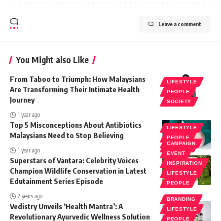
Leave a comment
You Might also Like
From Taboo to Triumph: How Malaysians
LIFESTYLE
Are Transforming Their Intimate Health
PEOPLE
Journey
SOCIETY
1 year ago
Top 5 Misconceptions About Antibiotics
LIFESTYLE
Malaysians Need to Stop Believing
PEOPLE
CAMPAIGN
SOCIETY
1 year ago
EVENT
Superstars of Vantara: Celebrity Voices
INSPIRATION
Champion Wildlife Conservation in Latest
LIFESTYLE
Edutainment Series Episode
PEOPLE
2 years ago
BRANDING
Vedistry Unveils ‘Health Mantra’: A
LIFESTYLE
Revolutionary Ayurvedic Wellness Solution
PEOPLE