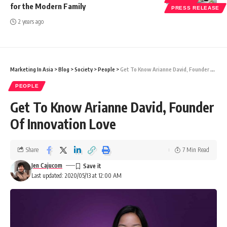
for the Modern Family
PRESS RELEASE
2 years ago
Marketing In Asia
>
Blog
>
Society
>
People
>
Get To Know Arianne David, Founder Of Innovation Love
PEOPLE
Get To Know Arianne David, Founder
Of Innovation Love
Share
7 Min Read
Jen Cajucom
Last updated: 2020/05/13 at 12:00 AM