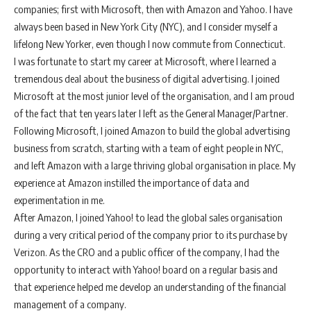
companies; first with Microsoft, then with Amazon and Yahoo. I have
always been based in New York City (NYC), and I consider myself a
lifelong New Yorker, even though I now commute from Connecticut.
I was fortunate to start my career at Microsoft, where I learned a
tremendous deal about the business of digital advertising. I joined
Microsoft at the most junior level of the organisation, and I am proud
of the fact that ten years later I left as the General Manager/Partner.
Following Microsoft, I joined Amazon to build the global advertising
business from scratch, starting with a team of eight people in NYC,
and left Amazon with a large thriving global organisation in place. My
experience at Amazon instilled the importance of data and
experimentation in me.
After Amazon, I joined Yahoo! to lead the global sales organisation
during a very critical period of the company prior to its purchase by
Verizon. As the CRO and a public officer of the company, I had the
opportunity to interact with Yahoo! board on a regular basis and
that experience helped me develop an understanding of the financial
management of a company.