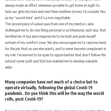
always made an effort whenever possible to get home at night to
tuck our girls into bed and read them bedtime stories. I’d consider this
as my “sacred time” and it’s a non-negotiable.
The second piece of advice was from one of my mentors, who
challenged me to do one thing personal or professional, each day, that
terrified me. It has since inspired me to be bold and push myself
outside of my comfort zone. She also encouraged me to raise my hand
for the job that no one else wants, and to never become complacent in
my role. I’ve learned to be open to opportunities that don’t follow the
natural career path and that has enabled me to develop valuable
skills.
Many companies have not much of a choice but to
operate virtually, following the global Covid-19
pandemic. Do you think this will be the way the world
rolls, post Covid-19?