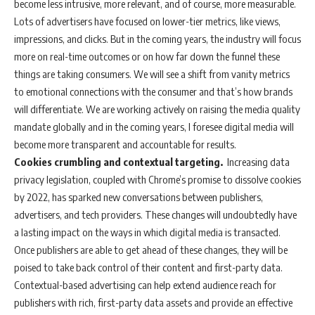
become less intrusive, more relevant, and of course, more measurable.
Lots of advertisers have focused on lower-tier metrics, like views,
impressions, and clicks. But in the coming years, the industry will focus
more on real-time outcomes or on how far down the funnel these
things are taking consumers. We will see a shift from vanity metrics
to emotional connections with the consumer and that’s how brands
will differentiate. We are working actively on raising the media quality
mandate globally and in the coming years, I foresee digital media will
become more transparent and accountable for results.
Cookies crumbling and contextual targeting.
Increasing data
privacy legislation, coupled with Chrome’s promise to dissolve cookies
by 2022, has sparked new conversations between publishers,
advertisers, and tech providers. These changes will undoubtedly have
a lasting impact on the ways in which digital media is transacted.
Once publishers are able to get ahead of these changes, they will be
poised to take back control of their content and first-party data.
Contextual-based advertising can help extend audience reach for
publishers with rich, first-party data assets and provide an effective