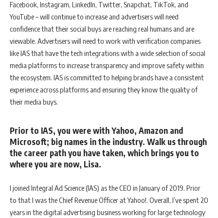
Facebook, Instagram, LinkedIn, Twitter, Snapchat, TikTok, and
YouTube – will continue to increase and advertisers will need
confidence that their social buys are reaching real humans and are
viewable. Advertisers will need to work with verification companies
like IAS that have the tech integrations with a wide selection of social
media platforms to increase transparency and improve safety within
the ecosystem. IAS is committed to helping brands have a consistent
experience across platforms and ensuring they know the quality of
their media buys.
Prior to IAS, you were with Yahoo, Amazon and
Microsoft; big names in the industry. Walk us through
the career path you have taken, which brings you to
where you are now, Lisa.
I joined Integral Ad Science (IAS) as the CEO in January of 2019. Prior
to that I was the Chief Revenue Officer at Yahoo!. Overall, I’ve spent 20
years in the digital advertising business working for large technology