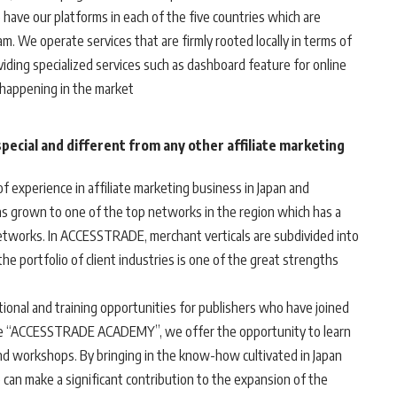
have our platforms in each of the five countries which are
m. We operate services that are firmly rooted locally in terms of
iding specialized services such as dashboard feature for online
 happening in the market
ecial and different from any other affiliate marketing
 experience in affiliate marketing business in Japan and
s grown to one of the top networks in the region which has a
etworks. In ACCESSTRADE, merchant verticals are subdivided into
he portfolio of client industries is one of the great strengths
tional and training opportunities for publishers who have joined
 “ACCESSTRADE ACADEMY”, we offer the opportunity to learn
nd workshops. By bringing in the know-how cultivated in Japan
 can make a significant contribution to the expansion of the