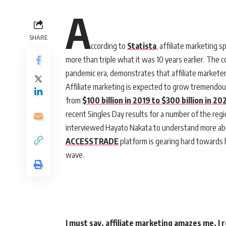
A
SHARE
ccording to
Statista
, affiliate marketing s
more than triple what it was 10 years earlier. The 
pandemic era, demonstrates that affiliate marketers
Affiliate marketing is expected to grow tremendous
from
$100 billion in 2019 to $300 billion in 20
recent Singles Day results for a number of the regi
interviewed Hayato Nakata to understand more abou
ACCESSTRADE
platform is gearing hard towards h
wave.
I must say, affiliate marketing amazes me. I 