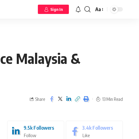
Aa
Sign In
ce Malaysia &
Share
13 Min Read
9.5k
Followers
3.4k
Followers
Follow
Like