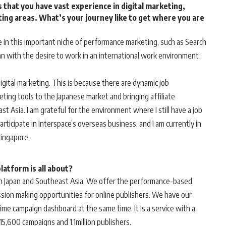
 that you have vast experience in digital marketing,
eting areas. What’s your journey like to get where you are
e in this important niche of performance marketing, such as Search
pan with the desire to work in an international work environment
digital marketing. This is because there are dynamic job
eting tools to the Japanese market and bringing affiliate
 Asia. I am grateful for the environment where I still have a job
articipate in Interspace’s overseas business, and I am currently in
Singapore.
atform is all about?
 in Japan and Southeast Asia. We offer the performance-based
sion making opportunities for online publishers. We have our
time campaign dashboard at the same time. It is a service with a
 15,600 campaigns and 1.1million publishers.