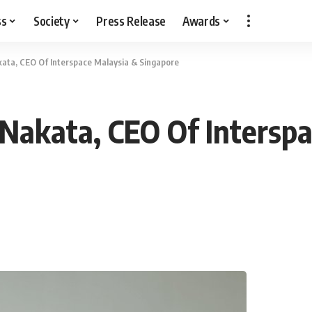
ss
Society
Press Release
Awards
ata, CEO Of Interspace Malaysia & Singapore
Nakata, CEO Of Interspa