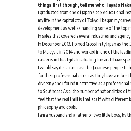
things first though, tell me who Hayato Nakat
I graduated from one of Japan’s top educational ins
my life in the capital city of Tokyo. I began my career
development as well as handling some of the top m
in sales that covered several industries and agency
In December 2013, I joined Crossfinity Japan as the
to Malaysia in 2014 and worked in one of the leading 
career is in the digital marketing line and I have sp
I would say it is a rare case for Japanese people to 
for their professional career as they have a robust
diversity and I found it attractive as a profession
to Southeast Asia, the number of nationalities of 
feel that the real thrill is that staff with differe
philosophy and goals.
I am a husband and a father of two little boys, by t