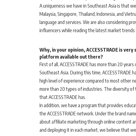
A uniqueness we have in Southeast Asia is that we 
Malaysia, Singapore, Thailand, Indonesia, and Vietna
language and services. We are also considering prov
influencers while reading the latest market trends
Why, in your opinion, ACCESSTRADE is very sp
platform available out there?
First of all, ACCESSTRADE has more than 20 years of
Southeast Asia. During this time, ACCESSTRADE ha
high level of experience compared to most other n
more than 20 types of industries. The diversity of t
that ACCESSTRADE has.
In addition, we have a program that provides educa
the ACCESSTRADE network. Under the brand name
about affiliate marketing through online content a
and deploying it in each market, we believe that we