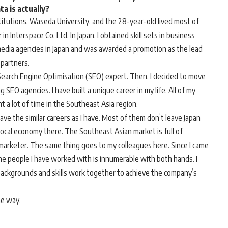
a is actually?
titutions, Waseda University, and the 28-year-old lived most of
 in Interspace Co. Ltd. In Japan, I obtained skill sets in business
edia agencies in Japan and was awarded a promotion as the lead
 partners.
 Search Engine Optimisation (SEO) expert. Then, I decided to move
SEO agencies. I have built a unique career in my life. All of my
ent a lot of time in the Southeast Asia region.
have the similar careers as I have. Most of them don’t leave Japan
 local economy there. The Southeast Asian market is full of
al marketer. The same thing goes to my colleagues here. Since I came
the people I have worked with is innumerable with both hands. I
nt backgrounds and skills work together to achieve the company’s
he way.