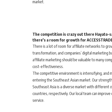
market.
The competition is crazy out there Hayato-sa
there’s a room for growth for ACCESSTRADE 
There is a lot of room for affiliate networks to grow
transformation, and companies’ digital marketing 
affiliate marketing should be valuable to many co
cost-effectiveness.
The competitive environment is intensifying, and m
entering the Southeast Asian market. Our strength 
Southeast Asia is a diverse market with different 
countries, respectively. Our local team can improve 
service.