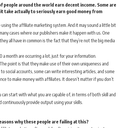
s of people around the world earn decent income. Some are
 it take actually to seriously earn good money from
using the affiliate marketing system. And it may sound a little bit
re many cases where our publishers make it happen with us. One
 they all have in common is the fact that they’re not the big media
a month are occurring a lot, just for your information.
The point is that they make use of their own uniqueness and
 to social accounts, some can write interesting articles, and some
ance to make money with affiliates. It doesn’t matter if you don’t
u can start with what you are capable of, in terms of both skill and
d continuously provide output using your skills.
reasons why these people are failing at this?