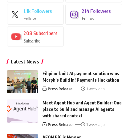
1.1k
Followers
214
Followers
Follow
Follow
208
Subscribers
Subscribe
Latest News
Filipino-built AI payment solution wins
Morph’s Build In! Payments Hackathon
Press Release
1 week ago
Meet Agent Hub and Agent Builder: One
place to build and manage AI agents
with shared context
Press Release
1 week ago
AEON BiG is Now on