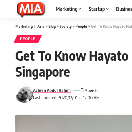
Marketing
Startup
Busine
Marketing In Asia
>
Blog
>
Society
>
People
>
Get To Know Hayato Nak
PEOPLE
Get To Know Hayato 
Singapore
Azleen Abdul Rahim
Last updated: 2020/12/01 at 12:00 AM