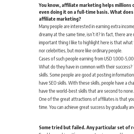
You know, affiliate marketing helps million
even doing it on a full-time basis. What does
affiliate marketing?
Many people are interested in earning extra income 
dreamy at the same time, isn’t it? In fact, there a
important thing I like to highlight here is that what
nor celebrities, but more like ordinary people.
Cases of such people earning from USD 1,000-5,000 
What do they have in common with their success? 
skills. Some people are good at posting information
have SEO skills. With these skills, people have a ch
have the world-best skills that are second to none.
One of the great attractions of affiliates is that yo
time. You can achieve great success by gradually an
Some tried but failed. Any particular set of 