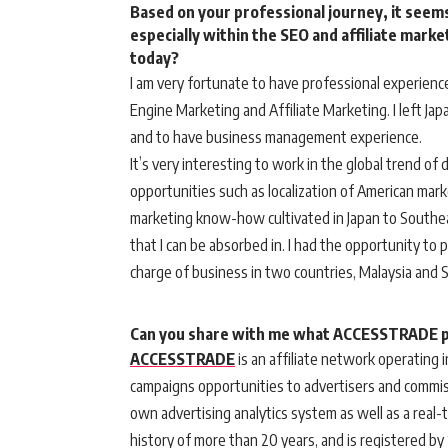
Based on your professional journey, it seems
especially within the SEO and affiliate mark
today?
I am very fortunate to have professional experienc
Engine Marketing and Affiliate Marketing. I left Ja
and to have business management experience.
It’s very interesting to work in the global trend of 
opportunities such as localization of American mark
marketing know-how cultivated in Japan to Southeast
that I can be absorbed in. I had the opportunity to p
charge of business in two countries, Malaysia and 
Can you share with me what ACCESSTRADE pl
ACCESSTRADE
is an affiliate network operating
campaigns opportunities to advertisers and commis
own advertising analytics system as well as a real-
history of more than 20 years, and is registered by