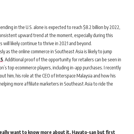
pending in the U.S. alone is expected to reach $8.2 billion by 2022,
consistent upward trend at the moment, especially during this
 will likely continue to thrive in 2021 and beyond.
ly as the online commerce in Southeast Asia is likely to jump
25
. Additional proof of the opportunity for retailers can be seen in
on’s top ecommerce players, including in-app purchases. I recently
t him, his role at the CEO of Interspace Malaysia and how his
elping more affiliate marketers in Southeast Asia to ride the
really want to know more about it, Hayato-san but first