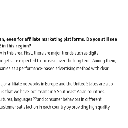
n, even for affiliate marketing platforms. Do you still see
in this region?
 in this area. First, there are major trends such as digital
budgets are expected to increase over the long term. Among them,
mpanies as a performance-based advertising method with clear
ajor affiliate networks in Europe and the United States are also
is that we have local teams in 5 Southeast Asian countries.
cultures, languages ??and consumer behaviors in different
customer satisfaction in each country by providing high quality