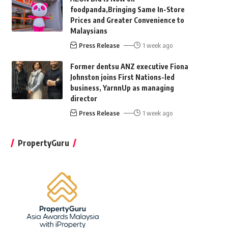
foodpanda,Bringing Same In-Store
Prices and Greater Convenience to
Malaysians
Press Release
1 week ago
Former dentsu ANZ executive Fiona
Johnston joins First Nations-led
business, YarnnUp as managing
director
Press Release
1 week ago
PropertyGuru