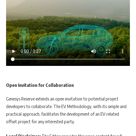
Open Invitation for Collaboration
Genesys Reserve extends an open invitation to potential project
developers to collaborate. The EV Methodology, with its simple and
practical approach, facilitates the development of an EV-related
offset project for any interested party.
Legal Disclaimer:
The Editor provides this news content "as is,"