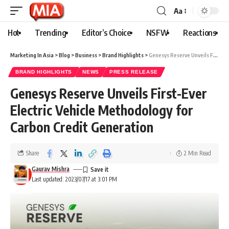
Aa
Hot
Trending
Editor’s Choice
NSFW
Reactions
Marketing In Asia
>
Blog
>
Business
>
Brand Highlights
>
Genesys Reserve Unveils First-Ever Electric Vehicle Methodology for Carbon Credit Generation
BRAND HIGHLIGHTS
NEWS
PRESS RELEASE
Genesys Reserve Unveils First-Ever
Electric Vehicle Methodology for
Carbon Credit Generation
Share
2 Min Read
Gaurav Mishra
Last updated: 2023/07/17 at 3:01 PM