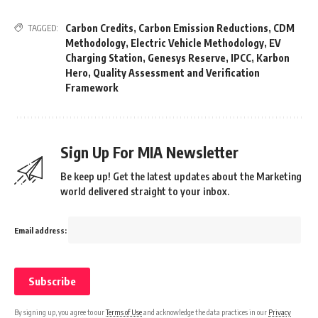
Carbon Credits
,
Carbon Emission Reductions
,
CDM
TAGGED:
Methodology
,
Electric Vehicle Methodology
,
EV
Charging Station
,
Genesys Reserve
,
IPCC
,
Karbon
Hero
,
Quality Assessment and Verification
Framework
Sign Up For MIA Newsletter
Be keep up! Get the latest updates about the Marketing
world delivered straight to your inbox.
Email address:
By signing up, you agree to our
Terms of Use
and acknowledge the data practices in our
Privacy