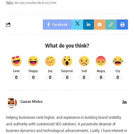
Policy
. You may unsubscribe at any time.
Facebook
What do you think?
Love
Happy
Joy
Surprise
Sad
Angry
Cry
0
0
0
0
0
0
0
Gaurav Mishra
Helping businesses rank higher, and experience in building brand visibility
and authority with customized SEO solutions. A passionate observer of
business dynamics and technological advancements. Lastly, I have interest in