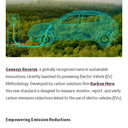
Genesys Reserve
, a globally recognized name in sustainable
innovations, recently launched its pioneering Electric Vehicle (EV)
Methodology. Developed by carbon solutions firm
Karbon Hero
,
this new standard is designed to measure, monitor, report, and verify
carbon emissions reductions linked to the use of electric vehicles (EVs).
Empowering Emission Reductions