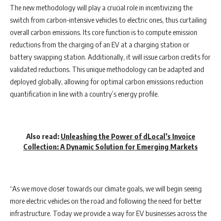
The new methodology will play a crucial role in incentivizing the
switch from carbon-intensive vehicles to electric ones, thus curtailing
overall carbon emissions. Its core function is to compute emission
reductions from the charging of an EV at a charging station or
battery swapping station. Additionally, it will issue carbon credits for
validated reductions. This unique methodology can be adapted and
deployed globally, allowing for optimal carbon emissions reduction
quantification in line with a country’s energy profile.
Also read:
Unleashing the Power of dLocal’s Invoice
Collection: A Dynamic Solution for Emerging Markets
“As we move closer towards our climate goals, we will begin seeing
more electric vehicles on the road and following the need for better
infrastructure. Today we provide a way for EV businesses across the