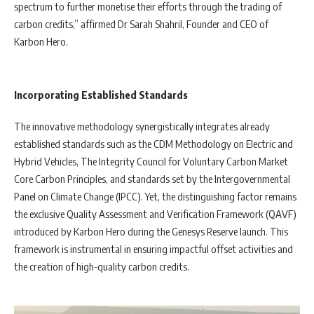
spectrum to further monetise their efforts through the trading of
carbon credits,” affirmed Dr Sarah Shahril, Founder and CEO of
Karbon Hero.
Incorporating Established Standards
The innovative methodology synergistically integrates already
established standards such as the CDM Methodology on Electric and
Hybrid Vehicles, The Integrity Council for Voluntary Carbon Market
Core Carbon Principles, and standards set by the Intergovernmental
Panel on Climate Change (IPCC). Yet, the distinguishing factor remains
the exclusive Quality Assessment and Verification Framework (QAVF)
introduced by Karbon Hero during the Genesys Reserve launch. This
framework is instrumental in ensuring impactful offset activities and
the creation of high-quality carbon credits.