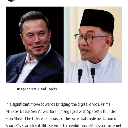
Image source: Head Topics
In a significant move towards bridging the digital divide, Prime
Minister Datuk Seri Anwar Ibrahim engaged with SpaceX’s founder
Elon Musk. The talks encompassed the potential implementation of
SpaceX’s Starlink satellite services to revolutionize Malaysia’s internet