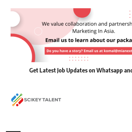
Get Latest Job Updates on Whatsapp an