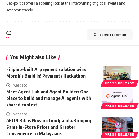
Geo-politics offers a sobering look at the intertwining of global events and
economic trends.
Leave a comment
You Might also Like
Filipino-built AI payment solution wins
Morph’s Build In! Payments Hackathon
PRESS RELEASE
1 week ago
Meet Agent Hub and Agent Builder: One
place to build and manage AI agents with
shared context
PRESS RELEASE
1 week ago
AEON BiG is Now on foodpanda,Bringing
Same In-Store Prices and Greater
Convenience to Malaysians
PRESS RELEASE