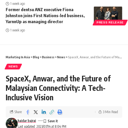
1 week ago
Former dentsu ANZ executive Fiona
Johnston joins First Nations-led business,
YarnnUp as managing director
PRESS RELEASE
1 week ago
Marketing In Asia
>
Blog
>
Business
>
News
>
SpaceX, Anwar, and the Future of Malaysian Connectivity: A Tech-Inclusive Vision
NEWS
SpaceX, Anwar, and the Future of
Malaysian Connectivity: A Tech-
Inclusive Vision
Share
3 Min Read
haidar bajrai
Last updated: 2023/07/14 at 8:04 PM