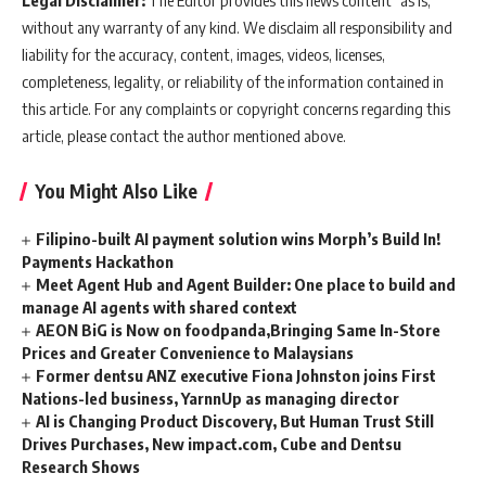
without any warranty of any kind. We disclaim all responsibility and
liability for the accuracy, content, images, videos, licenses,
completeness, legality, or reliability of the information contained in
this article. For any complaints or copyright concerns regarding this
article, please contact the author mentioned above.
You Might Also Like
Filipino-built AI payment solution wins Morph’s Build In!
Payments Hackathon
Meet Agent Hub and Agent Builder: One place to build and
manage AI agents with shared context
AEON BiG is Now on foodpanda,Bringing Same In-Store
Prices and Greater Convenience to Malaysians
Former dentsu ANZ executive Fiona Johnston joins First
Nations-led business, YarnnUp as managing director
AI is Changing Product Discovery, But Human Trust Still
Drives Purchases, New impact.com, Cube and Dentsu
Research Shows