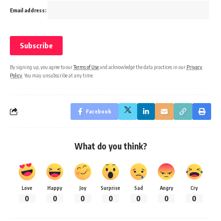
Email address:
By signing up, you agree to our
Terms of Use
and acknowledge the data practices in our
Privacy
Policy
. You may unsubscribe at any time.
Facebook
What do you think?
Love
Happy
Joy
Surprise
Sad
Angry
Cry
0
0
0
0
0
0
0