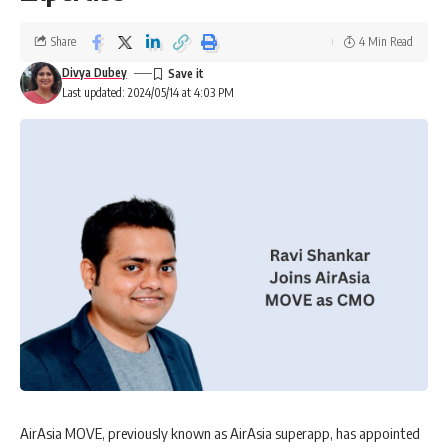
Share
4 Min Read
Divya Dubey
Last updated: 2024/05/14 at 4:03 PM
AirAsia MOVE, previously known as AirAsia superapp, has appointed