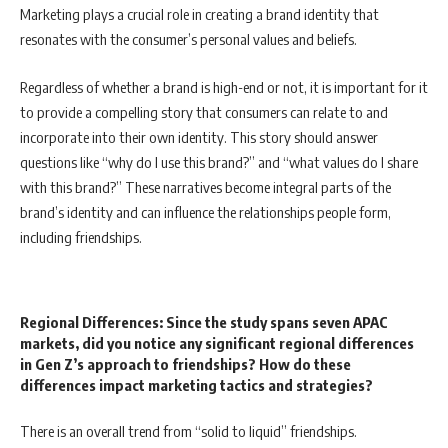
Marketing plays a crucial role in creating a brand identity that
resonates with the consumer’s personal values and beliefs.
Regardless of whether a brand is high-end or not, it is important for it
to provide a compelling story that consumers can relate to and
incorporate into their own identity. This story should answer
questions like “why do I use this brand?” and “what values do I share
with this brand?” These narratives become integral parts of the
brand’s identity and can influence the relationships people form,
including friendships.
Regional Differences: Since the study spans seven APAC
markets, did you notice any significant regional differences
in Gen Z’s approach to friendships? How do these
differences impact marketing
tactics and strategies?
There is an overall trend from “solid to liquid” friendships.