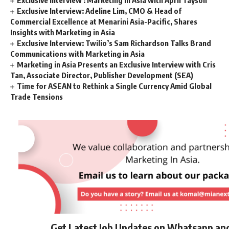
Exclusive Interview: Adeline Lim, CMO & Head of
Commercial Excellence at Menarini Asia-Pacific, Shares
Insights with Marketing in Asia
Exclusive Interview: Twilio’s Sam Richardson Talks Brand
Communications with Marketing in Asia
Marketing in Asia Presents an Exclusive Interview with Cris
Tan, Associate Director, Publisher Development (SEA)
Time for ASEAN to Rethink a Single Currency Amid Global
Trade Tensions
Get Latest Job Updates on Whatsapp an