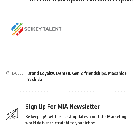
Brand Loyalty
,
Dentsu
,
Gen Z friendships
,
Masahide
TAGGED:
Yoshida
Sign Up For MIA Newsletter
Be keep up! Get the latest updates about the Marketing
world delivered straight to your inbox.