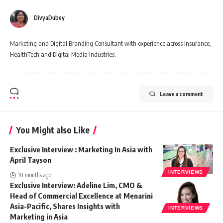
DivyaDubey
Marketing and Digital Branding Consultant with experience across Insurance,
HealthTech and Digital Media Industries.
Leave a comment
You Might also Like
Exclusive Interview : Marketing In Asia with
April Tayson
INTERVIEWS
10 months ago
Exclusive Interview: Adeline Lim, CMO &
Head of Commercial Excellence at Menarini
Asia-Pacific, Shares Insights with
INTERVIEWS
Marketing in Asia