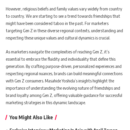
However, religious beliefs and family values vary widely from country
to country. We are starting to see a trend towards friendships that
might have been considered taboo in the past. For marketers
targeting Gen Z in these diverse regional contexts, understanding and
respecting these unique values and cultural dynamics is crucial.
As marketers navigate the complexities of reaching Gen Z, it’s
essential to embrace the fluidity and individuality that define this
generation. By crafting purpose-driven, personalized experiences and
respecting regional nuances, brands can build meaningful connections
with Gen Z consumers. Masahide Yoshida’s insights highlight the
importance of understanding the evolving nature of friendships and
brand loyalty among Gen Z, offering valuable guidance for successful
marketing strategies in this dynamic landscape.
You Might Also Like
Exclusive Interview : Marketing In Asia with April Tayson