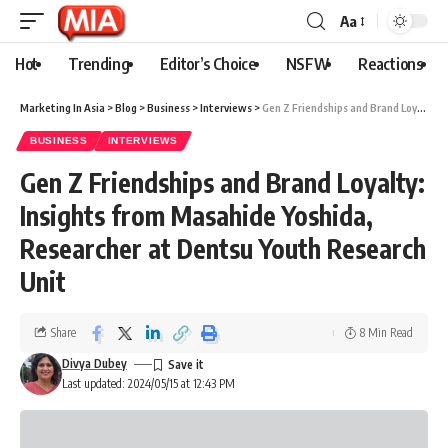
Aa
Hot
Trending
Editor’s Choice
NSFW
Reactions
Marketing In Asia
>
Blog
>
Business
>
Interviews
>
Gen Z Friendships and Brand Loyalty: Insights from Masahide Yoshida, Researcher at Dentsu Youth Research Unit
BUSINESS
INTERVIEWS
Gen Z Friendships and Brand Loyalty:
Insights from Masahide Yoshida,
Researcher at Dentsu Youth Research
Unit
Share
8 Min Read
Divya Dubey
Last updated: 2024/05/15 at 12:43 PM