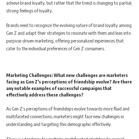
achieve brand loyalty, but rather that the trend is changing to partial,
strong feelings of loyalty.
Brands need to recognize the evolving nature of brand loyalty among
Gen Z and adapt their strategies to resonate with them and lean into
purpose-driven marketing, offering personalized experiences that
cater to the individual preferences of Gen Z consumers.
Marketing Challenges: What new challenges are marketers
facing as Gen Z’s perceptions of friendship evolve? Are there
any notable examples of successful campaigns that
effectively address these challenges?
As Gen Z’s perceptions of friendships evolve towards more fluid and
multifaceted connections, marketers might face new challenges in
understanding and targeting this demographic effectively.
There is a tendency for multiple, multifaceted identities to coexist