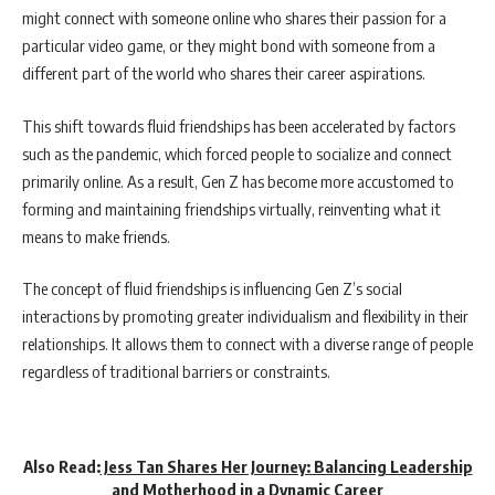
might connect with someone online who shares their passion for a
particular video game, or they might bond with someone from a
different part of the world who shares their career aspirations.
This shift towards fluid friendships has been accelerated by factors
such as the pandemic, which forced people to socialize and connect
primarily online. As a result, Gen Z has become more accustomed to
forming and maintaining friendships virtually, reinventing what it
means to make friends.
The concept of fluid friendships is influencing Gen Z’s social
interactions by promoting greater individualism and flexibility in their
relationships. It allows them to connect with a diverse range of people
regardless of traditional barriers or constraints.
Also Read:
Jess Tan Shares Her Journey: Balancing Leadership
and Motherhood in a Dynamic Career