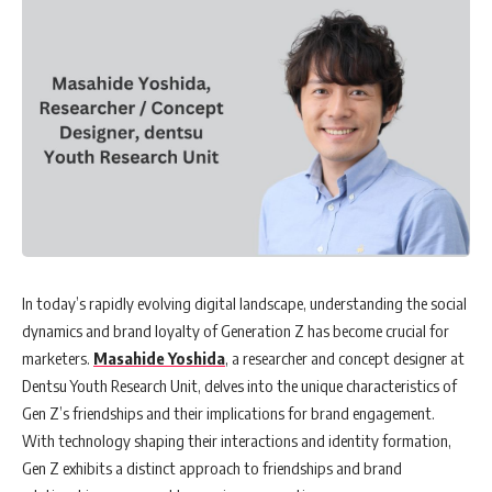
In today’s rapidly evolving digital landscape, understanding the social
dynamics and brand loyalty of Generation Z has become crucial for
marketers.
Masahide Yoshida
, a researcher and concept designer at
Dentsu Youth Research Unit, delves into the unique characteristics of
Gen Z’s friendships and their implications for brand engagement.
With technology shaping their interactions and identity formation,
Gen Z exhibits a distinct approach to friendships and brand