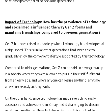
relationships compared to previous generations.
Impact of Technology
: How has the prevalence of technology
and social media influenced the way Gen Z forms and
maintains friendships compared to previous generations?
Gen Z has been raised in a society where technology has developed at
a high speed. This is unlike other generations that were able to
gradually enjoy the convenient lifestyle supported by this technology.
Compared to older generations, Gen Z can be said to have grown up
in a society where they were allowed to pursue their self-fulfilment
from an early age, and where anyone can realise anything, anytime,
anywhere, exactly as they wish.
On the other hand, since technology has made everything easily
accessible and achievable, Gen Z may find it challenging to discern
what truly motivates them to take action, and this can lead to