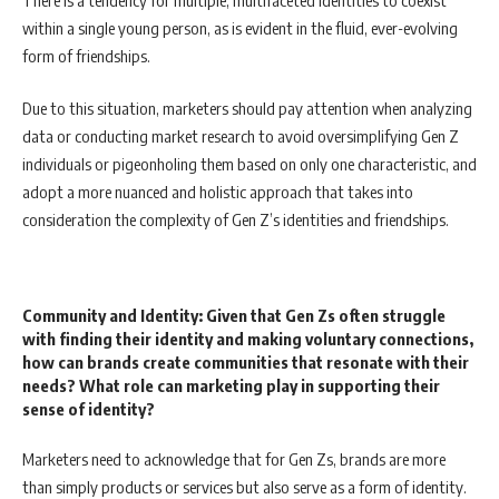
within a single young person, as is evident in the fluid, ever-evolving
form of friendships.
Due to this situation, marketers should pay attention when analyzing
data or conducting market research to avoid oversimplifying Gen Z
individuals or pigeonholing them based on only one characteristic, and
adopt a more nuanced and holistic approach that takes into
consideration the complexity of Gen Z’s identities and friendships.
Community and Identity: Given that Gen Zs often struggle
with finding their identity and making voluntary connections,
how can brands create communities that resonate with their
needs? What role can marketing play in supporting their
sense of identity?
Marketers need to acknowledge that for Gen Zs, brands are more
than simply products or services but also serve as a form of identity.