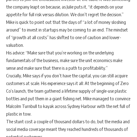
the company leapt on because, as Julie puts it, “it depends on your
appetite for full risk versus dilution. We don’t regret the decision.”
Mike is quick to point out that the days of “a lot of money sloshing
around” to invest in startups may be coming to an end. The mindset
of “growth at all costs” has shifted to one of caution and lower-
valuation.
His advice: “Make sure that you’re working on the underlying
fundamentals of the business, make sure the unit economics make
sense and make sure that there is a path to profitability.”
Crucially, Mike says if you don’t have the capital, you can still acquire
customers at scale. His experience says it all: At the beginning of Zero
Co’s launch, the team gathered a lifetime supply of single-use plastic
bottles and put them in a giant fishing net. Mike managed to convince
Malcolm Turnbull to kayak across Sydney Harbour with the net full of
plastic in tow.
The stunt cost a couple of thousand dollars to do, but the media and
social media coverage meant they reached hundreds of thousands of
potential customers.