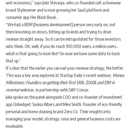
unit economics,” says Julie Stevanja, who co-founded cult activewear
brand Stylerunner and is now growing her SaaS platform and
consumer app Her Black Book.
“We had a BDM [business development] person very early on, out
there knocking on doors, hitting up brands and trying to drive
revenue straight away. So it can be extrapolated for those investors
who think, OK, well, if you do reach 100,000 users, a million users…
what is that going to look like? So now we have some data to back
that up.”
It’s clear that the earlier you can nail your revenue strategy, the better.
This was a key area explored at Startup Daily’s recent webinar,
Money
Milestones: Founders on getting their first $10k, $500k and $1M in
revenue
webinar
, in partnership with SAP Concur.
Julie spoke on the panel alongside COO and co-founder of investment
app Unhedged, Saskia Albers and Mike Smith, founder of eco-friendly
personal and home cleaning brand Zero Co. Their insights into
managing your model, strategy, raise and general business costs are
invaluable.