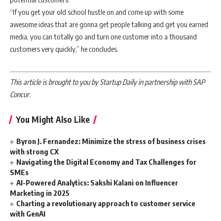
“If you get your old school hustle on and come up with some
awesome ideas that are gonna get people talking and get you earned
media, you can totally go and turn one customer into a thousand
customers very quickly,” he concludes.
This article is brought to you by Startup Daily in partnership with SAP
Concur.
You Might Also Like
Byron J. Fernandez: Minimize the stress of business crises
with strong CX
Navigating the Digital Economy and Tax Challenges for
SMEs
AI-Powered Analytics: Sakshi Kalani on Influencer
Marketing in 2025
Charting a revolutionary approach to customer service
with GenAI