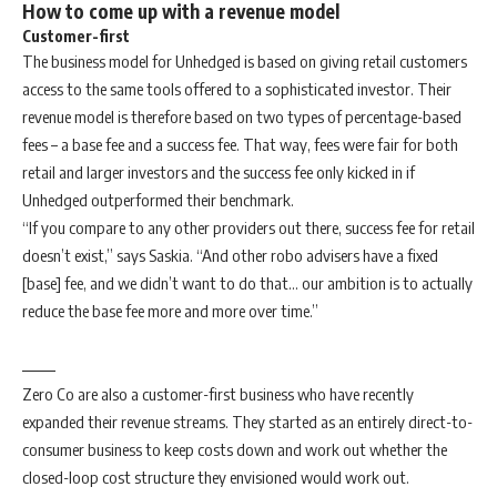
How to come up with a revenue model
Customer-first
The business model for Unhedged is based on giving retail customers
access to the same tools offered to a sophisticated investor. Their
revenue model is therefore based on two types of percentage-based
fees – a base fee and a success fee. That way, fees were fair for both
retail and larger investors and the success fee only kicked in if
Unhedged outperformed their benchmark.
“If you compare to any other providers out there, success fee for retail
doesn’t exist,” says Saskia. “And other robo advisers have a fixed
[base] fee, and we didn’t want to do that… our ambition is to actually
reduce the base fee more and more over time.”
Zero Co are also a customer-first business who have recently
expanded their revenue streams. They started as an entirely direct-to-
consumer business to keep costs down and work out whether the
closed-loop cost structure they envisioned would work out.