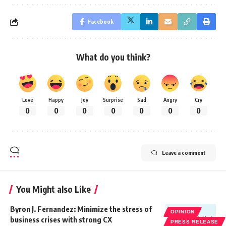
Facebook
What do you think?
Love
Happy
Joy
Surprise
Sad
Angry
Cry
0
0
0
0
0
0
0
Leave a comment
You Might also Like
Byron J. Fernandez: Minimize the stress of
OPINION
business crises with strong CX
PRESS RELEASE