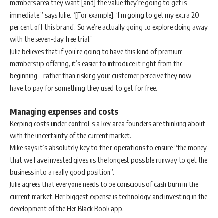
members area they want [and] the value they’re going to get is
immediate,” says Julie. “[For example], ‘I’m going to get my extra 20
per cent off this brand’. So we’re actually going to explore doing away
with the seven-day free trial.”
Julie believes that if you’re going to have this kind of premium
membership offering, it’s easier to introduce it right from the
beginning – rather than risking your customer perceive they now
have to pay for something they used to get for free.
Managing expenses and costs
Keeping costs under control is a key area founders are thinking about
with the uncertainty of the current market.
Mike says it’s absolutely key to their operations to ensure “the money
that we have invested gives us the longest possible runway to get the
business into a really good position”.
Julie agrees that everyone needs to be conscious of cash burn in the
current market. Her biggest expense is technology and investing in the
development of the Her Black Book app.