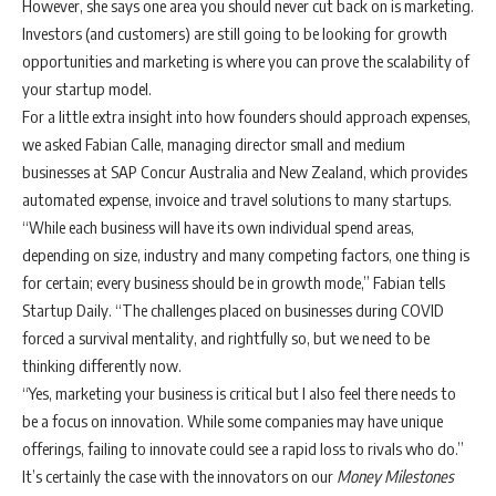
However, she says one area you should never cut back on is marketing.
Investors (and customers) are still going to be looking for growth
opportunities and marketing is where you can prove the scalability of
your startup model.
For a little extra insight into how founders should approach expenses,
we asked Fabian Calle, managing director small and medium
businesses at SAP Concur Australia and New Zealand, which provides
automated expense, invoice and travel solutions to many startups.
“While each business will have its own individual spend areas,
depending on size, industry and many competing factors, one thing is
for certain; every business should be in growth mode,” Fabian tells
Startup Daily. “The challenges placed on businesses during COVID
forced a survival mentality, and rightfully so, but we need to be
thinking differently now.
“Yes, marketing your business is critical but I also feel there needs to
be a focus on innovation. While some companies may have unique
offerings, failing to innovate could see a rapid loss to rivals who do.”
It’s certainly the case with the innovators on our
Money Milestones