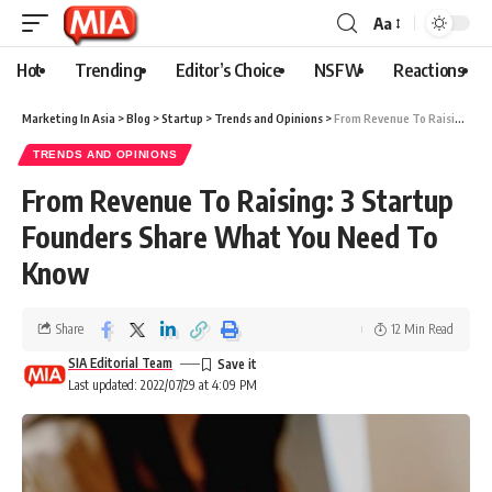
Aa
Hot
Trending
Editor’s Choice
NSFW
Reactions
Marketing In Asia
>
Blog
>
Startup
>
Trends and Opinions
>
From Revenue To Raising: 3 Startup Founders Share What You Need To Know
TRENDS AND OPINIONS
From Revenue To Raising: 3 Startup
Founders Share What You Need To
Know
Share
12 Min Read
SIA Editorial Team
Last updated: 2022/07/29 at 4:09 PM