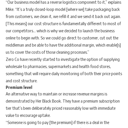
“Our business model has a reverse logistics component to it,” explains
Mike. “It’s a truly closed-loop model [where we] take packaging back
from customers, we clean it, we refill it and we send it back out again.
[This means] our cost structure is fundamentally different to most of
our competitors… which is why we decided to launch the business
online to begin with. So we could go direct to customer, cut out the
middleman and be able to have the additional margin, which enable[s]
us to cover the costs of those cleaning processes.”
Zero Co have recently started to investigate the option of supplying
wholesale to pharmacies, supermarkets and health food stores,
something that will require daily monitoring of both their price points
and cost structure.
Premium level
An alternative way to maintain or increase revenue margins is
demonstrated by Her Black Book. They have a premium subscription
tier that’s been deliberately priced reasonably low with immediate
value to encourage uptake.
“Someone is going to pay [the premium] if there is a deal in the