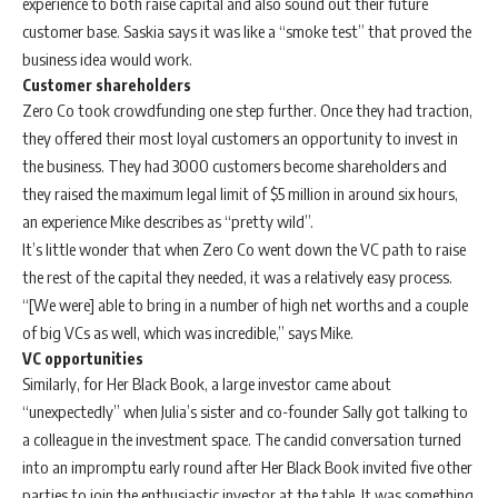
experience to both raise capital and also sound out their future
customer base. Saskia says it was like a “smoke test” that proved the
business idea would work.
Customer shareholders
Zero Co took crowdfunding one step further. Once they had traction,
they offered their most loyal customers an opportunity to invest in
the business. They had 3000 customers become shareholders and
they raised the maximum legal limit of $5 million in around six hours,
an experience Mike describes as “pretty wild”.
It’s little wonder that when Zero Co went down the VC path to raise
the rest of the capital they needed, it was a relatively easy process.
“[We were] able to bring in a number of high net worths and a couple
of big VCs as well, which was incredible,” says Mike.
VC opportunities
Similarly, for Her Black Book, a large investor came about
“unexpectedly” when Julia’s sister and co-founder Sally got talking to
a colleague in the investment space. The candid conversation turned
into an impromptu early round after Her Black Book invited five other
parties to join the enthusiastic investor at the table. It was something