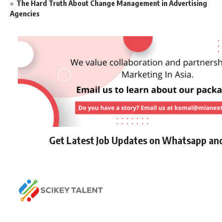
The Hard Truth About Change Management in Advertising
Agencies
Get Latest Job Updates on Whatsapp an