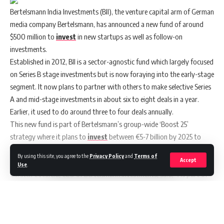
Bertelsmann India Investments
(BII), the venture capital arm of German
media company Bertelsmann, has announced a new fund of around
$500 million to
invest
in new startups as well as follow-on
investments.
Established in 2012, BII is a sector-agnostic fund which largely focused
on Series B stage investments but is now foraying into the early-stage
segment. It now plans to partner with others to make selective Series
A and mid-stage investments in about six to eight deals in a year.
Earlier, it used to do around three to four deals annually.
This new fund is part of Bertelsmann’s group-wide ‘Boost 25’
strategy where it plans to
invest
between €5-7 billion by 2025 to
increase its revenue and profits.
By using this site, you agree to the
Privacy Policy
and
Terms of
Accept
Use
.
Carsten Coesfeld, CEO of Bertelsmann Investments, said, “As part of
our global venture capital activities, Bertelsmann India Investments
will play an important role in this in the years ahead. The Indian
Continue Reading
economy is seeing very strong growth right now, from which the