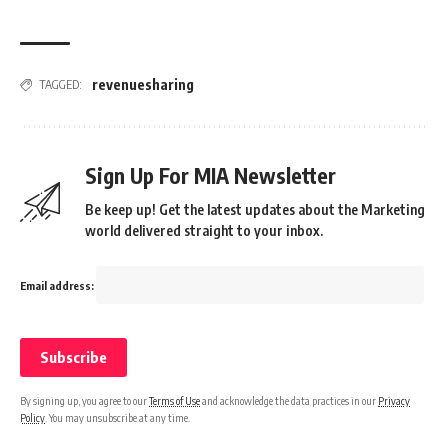
revenuesharing
TAGGED:
Sign Up For MIA Newsletter
Be keep up! Get the latest updates about the Marketing
world delivered straight to your inbox.
Email address:
By signing up, you agree to our
Terms of Use
and acknowledge the data practices in our
Privacy
Policy
. You may unsubscribe at any time.