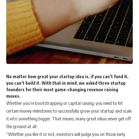
No matter how great your startup idea is, if you can’t fund it,
you can’t build it. With that in mind, we asked three startup
founders for their most game-changing revenue raising
moves.
Whether you’re bootstrapping or capital raising, you need to hit
certain money milestones to successfully grow your startup and scale
it into something bigger. That means, many great ideas never get off
the ground at all.
“Whether you like it or not, investors will judge you on those early