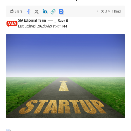
Share
3 Min Read
SIA Editorial Team
Last updated: 2022/07/29 at 4:11 PM