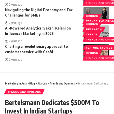
TRENDS AND OPIN
2 years ago
Navigating the Digital Economy and Tax
Challenges for SMEs
OPINION
TRENDS AND OPIN
2 years ago
OPINION
AI-Powered Analytics: Sakshi Kalani on
RESEARCH
Influencer Marketing in 2025
TRENDS
TRENDS AND OPIN
2 years ago
Charting a revolutionary approach to
FEATURE STORIES
customer service with GenAI
OPINION
TRENDS AND OPIN
2 years ago
Marketing In Asia
>
Blog
>
Startup
>
Trends and Opinions
>
Bertelsmann Dedicates $500M To Invest In Indian Startups
TRENDS AND OPINIONS
Bertelsmann Dedicates $500M To
Invest In Indian Startups