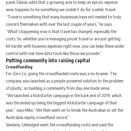
panel. Fabian adds that a growing area to keep an eye on, expense
wise, happens to be something we couldn’t do for a while: travel.
“Travel is something that many businesses have not needed to truly
concern themselves with over the last couple of years,” he says.
“What’s happening now is that travel has changed, especially the
costs. So, whether you’re managing pricier travel or are just getting
hit harder with business expenses right now, you can keep these under
control with real-time data tools like those we provide.”
Putting community into raising capital
Crowdfunding
For Zero Co, going the crowdfunded route was a no-brainer. The
company was launched as a people-powered solution to the problem
of plastic, so building a community from day one made sense.
“We launched a Kickstarter campaign in the back end of 2019, which
was the ended up being the biggest Kickstarter campaign of that
year,” says Mike. “We then went on to break the Australian or set the
Australian equity crowdfund record.”
Similarly, Unhedged went the crowdfunding route and used the