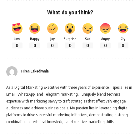
What do you think?
Love
Happy
Joy
Surprise
Sad
Angry
Cry
0
0
0
0
0
0
0
Hiren Lakadiwala
As a Digital Marketing Executive with three years of experience, I specialize in
Email, WhatsApp, and Telegram marketing. I uniquely blend technical
expertise with marketing savvy to craft strategies that effectively engage
audiences and achieve business goals. My passion lies in leveraging digital
platforms to drive successful marketing initiatives, demonstrating a strong
combination of technical knowledge and creative marketing skills.