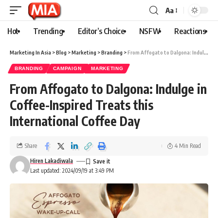
Aa
Hot
Trending
Editor’s Choice
NSFW
Reactions
Marketing In Asia
>
Blog
>
Marketing
>
Branding
>
From Affogato to Dalgona: Indulge in Coffee-Inspired Treats this International Coffee Day
BRANDING
CAMPAIGN
MARKETING
From Affogato to Dalgona: Indulge in
Coffee-Inspired Treats this
International Coffee Day
Share
4 Min Read
Hiren Lakadiwala
Last updated: 2024/09/19 at 3:49 PM