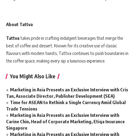
About Tattva
Tattva
takes pride in crafting indulgent beverages that merge the
best of coffee and dessert. Known for its creative use of classic
flavours with modern twists, Tattva continues to push boundaries in
the coffee space, making every sip a luxurious experience.
You Might Also Like
Marketing in Asia Presents an Exclusive Interview with Cris
Tan, Associate Director, Publisher Development (SEA)
Time for ASEAN to Rethink a Single Currency Amid Global
Trade Tensions
Marketing in Asia Presents an Exclusive Interview with
Carine Chin, Head of Corporate Marketing, Etiqa Insurance
Singapore
Marketing in Asia Presents an Exclusive Interview with