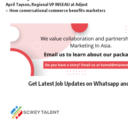
April Tayson, Regional VP INSEAU at Adjust
How conversational commerce benefits marketers
Get Latest Job Updates on Whatsapp an