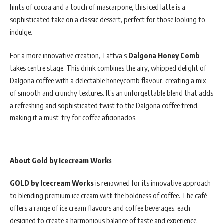
hints of cocoa and a touch of mascarpone, this iced latte is a
sophisticated take on a classic dessert, perfect for those looking to
indulge.
For a more innovative creation, Tattva’s
Dalgona Honey Comb
takes centre stage. This drink combines the airy, whipped delight of
Dalgona coffee with a delectable honeycomb flavour, creating a mix
of smooth and crunchy textures. It’s an unforgettable blend that adds
a refreshing and sophisticated twist to the Dalgona coffee trend,
making it a must-try for coffee aficionados.
About Gold by Icecream Works
GOLD by Icecream Works
is renowned for its innovative approach
to blending premium ice cream with the boldness of coffee. The café
offers a range of ice cream flavours and coffee beverages, each
designed to create a harmonious balance of taste and experience.