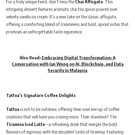
For a truly unique twist, don’t miss the
Chai Affogato
. This
intriguing dessert features aromatic chai tea spices poured over
velvety vanilla ice cream. It’s a new take on the classic affogato,
offering a comforting blend of creaminess and bold, spiced notes that
promises an unforgettable taste experience.
Also Read:
Embracing Digital Transformation: A
Conversation with Jan Wong on AI, Blockchain, and Data
Security in Malaysia
Tattva’s Signature Coffee Delights
Tattva
is not to be outdone, offering their own line-up of coffee
creations that will have you craving more. Their standout? The
Tiramisu Iced Latte
—a refreshing drink that merges the bold
flavours of espresso with the decadent taste of tiramisu. Featuring