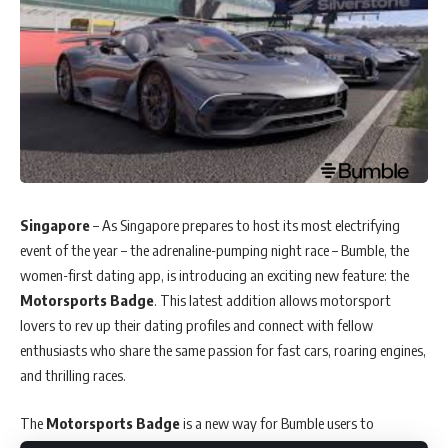
Singapore
– As Singapore prepares to host its most electrifying
event of the year – the adrenaline-pumping night race – Bumble, the
women-first dating app, is introducing an exciting new feature: the
Motorsports Badge
. This latest addition allows motorsport
lovers to rev up their dating profiles and connect with fellow
enthusiasts who share the same passion for fast cars, roaring engines,
and thrilling races.
The
Motorsports Badge
is a new way for Bumble users to
showcase their love for the sport and seek out like-minded individuals.