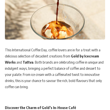
This International Coffee Day, coffee lovers are in for a treat with a
delicious selection of decadent creations from
Gold by Icecream
Works
and
Tattva
. Both brands are celebrating coffee in unique and
indulgent ways, bringing a perfect balance of coffee and dessert to
your palate. From ice cream with a caffeinated twist to innovative
drinks, this is your chance to savour the rich, bold flavours that only
coffee can bring.
Discover the Charm of Gold’s In-House Café