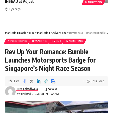
INSEAU at Adjust
MARKETING
1 year ago
Marketing In Asia
>
Blog
>
Marketing
>
Advertising
>
Rev Up Your Romance: Bumble Launches Motorsports Badge for Singapore’s Night Race Season
ADVERTISING
BRANDING
EVENT
MARKETING
Rev Up Your Romance: Bumble
Launches Motorsports Badge for
Singapore’s Night Race Season
Share
6 Min Read
Hiren Lakadiwala
Last updated: 2024/09/18 at 9:47 AM