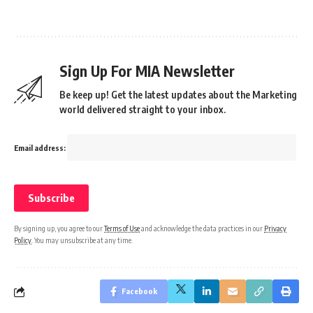
Sign Up For MIA Newsletter
Be keep up! Get the latest updates about the Marketing
world delivered straight to your inbox.
Email address:
By signing up, you agree to our
Terms of Use
and acknowledge the data practices in our
Privacy
Policy
. You may unsubscribe at any time.
Facebook