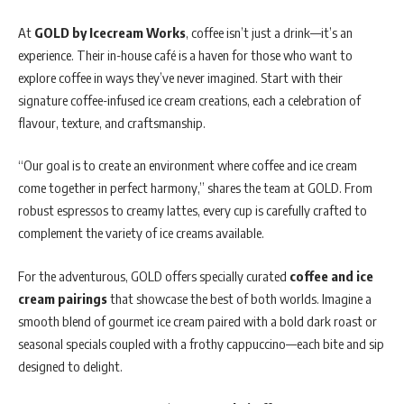
At
GOLD by Icecream Works
, coffee isn’t just a drink—it’s an
experience. Their in-house café is a haven for those who want to
explore coffee in ways they’ve never imagined. Start with their
signature coffee-infused ice cream creations, each a celebration of
flavour, texture, and craftsmanship.
“Our goal is to create an environment where coffee and ice cream
come together in perfect harmony,” shares the team at GOLD. From
robust espressos to creamy lattes, every cup is carefully crafted to
complement the variety of ice creams available.
For the adventurous, GOLD offers specially curated
coffee and ice
cream pairings
that showcase the best of both worlds. Imagine a
smooth blend of gourmet ice cream paired with a bold dark roast or
seasonal specials coupled with a frothy cappuccino—each bite and sip
designed to delight.