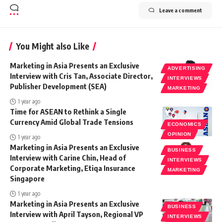
Leave a comment
You Might also Like
Marketing in Asia Presents an Exclusive
ADVERTISING
Interview with Cris Tan, Associate Director,
INTERVIEWS
Publisher Development (SEA)
MARKETING
1 year ago
Time for ASEAN to Rethink a Single
Currency Amid Global Trade Tensions
ECONOMICS
OPINION
1 year ago
Marketing in Asia Presents an Exclusive
BUSINESS
Interview with Carine Chin, Head of
INTERVIEWS
Corporate Marketing, Etiqa Insurance
MARKETING
Singapore
1 year ago
Marketing in Asia Presents an Exclusive
BUSINESS
Interview with April Tayson, Regional VP
INTERVIEWS