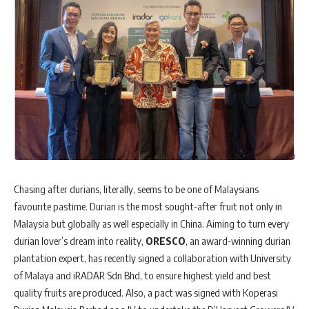
Chasing after durians, literally, seems to be one of Malaysians
favourite pastime. Durian is the most sought-after fruit not only in
Malaysia but globally as well especially in China. Aiming to turn every
durian lover’s dream into reality,
ORESCO
, an award-winning durian
plantation expert, has recently signed a collaboration with University
of Malaya and iRADAR Sdn Bhd, to ensure highest yield and best
quality fruits are produced. Also, a pact was signed with Koperasi