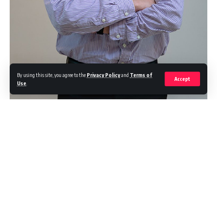
By using this site, you agree to the
Privacy Policy
and
Terms of
Accept
Use
.
In today’s era, data is king. It is a treasure trove of information that
can provide customer insights, inform strategies, and even shape top-
level business decisions — which makes Malaysia’s proneness to
criminal data breaches that much more worrying.
Continue Reading
To shed some light on how grave the situation has become, we need
only look at one half of the previous year. Malaysia experienced an
alarming
730 per cent increase in breached accounts
between