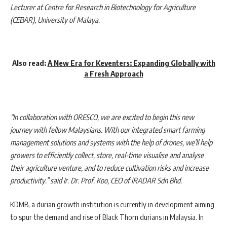
Lecturer at Centre for Research in Biotechnology for Agriculture
(CEBAR), University of Malaya
.
Also read:
A New Era for Keventers: Expanding Globally with
a Fresh Approach
“In collaboration with ORESCO, we are excited to begin this new
journey with fellow Malaysians. With our integrated smart farming
management solutions and systems with the help of drones, we’ll help
growers to efficiently collect, store, real-time visualise and analyse
their agriculture venture, and to reduce cultivation risks and increase
productivity.” said
Ir. Dr. Prof. Koo, CEO of iRADAR Sdn Bhd.
KDMB, a durian growth institution is currently in development aiming
to spur the demand and rise of Black Thorn durians in Malaysia. In