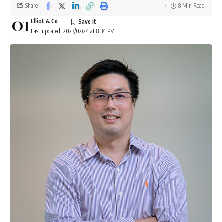
Share
8 Min Read
Elliot & Co
Last updated: 2023/02/24 at 8:34 PM