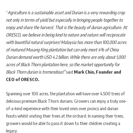
“
Agriculture is a sustainable asset and Durian is a very rewarding crop
not only in terms of yield but especially in bringing people together to
enjoy and share the harvest. That is the beauty of durian agriculture. At
ORESCO, we believe in being kind to nature and nature will reciprocate
with bountiful natural surprises
!
Malaysia has more than 100,000 acres
of matured Musang King plantation but can only meet 4% of China
Durian demand worth USD 4.2 billion. While there are only about 1,000
acres of Black Thorn plantation here, so the market opportunity for
Black Thorn durian is tremendous!”
said
Mark Chin, Founder and
CEO of ORESCO.
Spanning over 100 acres, the plantation will have over 4,500 trees of
delicious premium Black Thorn durians. Growers can enjoy a truly one-
of-a-kind experience with their loved ones over picnics and durian
feasts whilst visiting their trees at the orchard. In naming their trees,
growers would be able to pass it down to their children creating a
legacy.