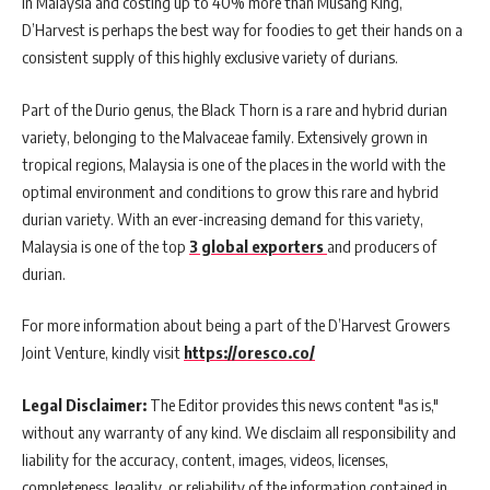
in Malaysia and costing up to 40% more than Musang King,
D’Harvest is perhaps the best way for foodies to get their hands on a
consistent supply of this highly exclusive variety of durians.
Part of the Durio genus, the Black Thorn is a rare and hybrid durian
variety, belonging to the Malvaceae family. Extensively grown in
tropical regions, Malaysia is one of the places in the world with the
optimal environment and conditions to grow this rare and hybrid
durian variety. With an ever-increasing demand for this variety,
Malaysia is one of the top
3 global exporters
and producers of
durian.
For more information about being a part of the D’Harvest Growers
Joint Venture, kindly visit
https://oresco.co/
Legal Disclaimer:
The Editor provides this news content "as is,"
without any warranty of any kind. We disclaim all responsibility and
liability for the accuracy, content, images, videos, licenses,
completeness, legality, or reliability of the information contained in