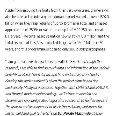
Aside from enjoying the fruits from their very own trees, growers will
also be able to tap into a global durian market valued at over USD20
billion when they reap returns of up to 15 times in total and an asset
appreciation of 250% or valuation of up to RM44,250 per tree at
D’Harvest. The total asset valuation now is at RM 80 million and the
total revenue of this JV is projected to grow to RM 1.1 billion in 20
years, and this programme is open to only 300 public participants!
“I am glad to have this partnership with ORESCO as
through the
research, I am able to find so much data and information of the various
benefits of Black Thorn durian, and how underutilised and under-
develop this durian variant is given the perfect climate and rich
biodiversity Malaysia possesses. Together with ORESCO and iRADAR,
and through modern biotechnology, we’ll strive to develop and
disseminate knowledge about agriculture research to further elevate
the growth and development of black thorn durian plantations for
better yield and quality fruits,” said
Dr. Purabi Mazumdar,
Senior