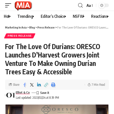
Aa
Hot
Trending
Editor’s Choice
NSFW
Reactions
Marketing In Asia
>
Blog
>
Press Release
>
For The Love Of Durians: ORESCO Launches D’Harvest Growers Joint Venture To Make Owning Durian Trees Easy & Accessible
PRESS RELEASE
For The Love Of Durians: ORESCO
Launches D’Harvest Growers Joint
Venture To Make Owning Durian
Trees Easy & Accessible
Share
7 Min Read
Elliot & Co
Last updated: 2023/02/24 at 8:39 PM