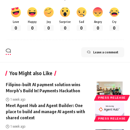
Love
Happy
Joy
Surprise
Sad
Angry
Cry
0
0
0
0
0
0
0
Leave a comment
You Might also Like
Filipino-built AI payment solution wins
Morph’s Build In! Payments Hackathon
PRESS RELEASE
1 week ago
Meet Agent Hub and Agent Builder: One
place to build and manage AI agents with
shared context
PRESS RELEASE
1 week ago