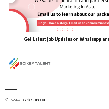
Get Latest Job Updates on Whatsapp an
durian
,
oresco
TAGGED: