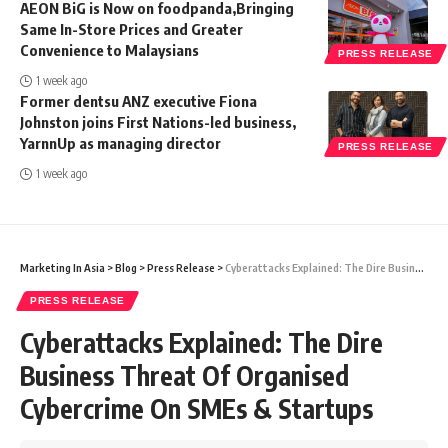
AEON BiG is Now on foodpanda,Bringing
Same In-Store Prices and Greater
Convenience to Malaysians
PRESS RELEASE
1 week ago
Former dentsu ANZ executive Fiona
Johnston joins First Nations-led business,
YarnnUp as managing director
PRESS RELEASE
1 week ago
Marketing In Asia
>
Blog
>
Press Release
>
Cyberattacks Explained: The Dire Business Threat Of Organised Cybercrime On SMEs & Startups
PRESS RELEASE
Cyberattacks Explained: The Dire
Business Threat Of Organised
Cybercrime On SMEs & Startups