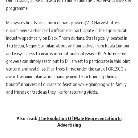
Durian Malaysia Berhad as a JV to undertake the D’Harvest Growers JV
programme.
Malaysia’s first Black Thorn durian growers JV, D’Harvest offers
durian lovers a chance of a lifetime to participate in the agricultural
industry specifically on Black Thorn durians. Strategically located in
Titi Jelebu, Negeri Sembilan, about an hour’s drive from Kuala Lumpur
and easy-access to nearby international gateway – KLIA. Interested
growers can simply reach out to D’Harvest to participate in this joint
venture, and watch as their trees thrive under the care of ORESCO’s
award-winning plantation management team bringing them a
bountiful harvest of durians to feast on while glamping with family
and friends or trade as they like for recurring yields.
Also read:
The Evolution Of Male Representation In
Advertising