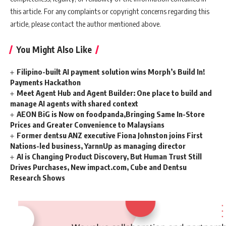
this article. For any complaints or copyright concerns regarding this
article, please contact the author mentioned above.
You Might Also Like
Filipino-built AI payment solution wins Morph’s Build In!
Payments Hackathon
Meet Agent Hub and Agent Builder: One place to build and
manage AI agents with shared context
AEON BiG is Now on foodpanda,Bringing Same In-Store
Prices and Greater Convenience to Malaysians
Former dentsu ANZ executive Fiona Johnston joins First
Nations-led business, YarnnUp as managing director
AI is Changing Product Discovery, But Human Trust Still
Drives Purchases, New impact.com, Cube and Dentsu
Research Shows