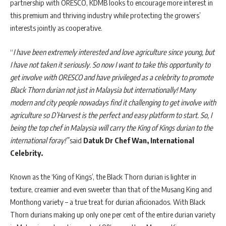
partnership with ORESCO, KDMB looks to encourage more interest in
this premium and thriving industry while protecting the growers’
interests jointly as cooperative.
“
I have been extremely interested and love agriculture since young, but
I have not taken it seriously. So now I want to take this opportunity to
get involve with ORESCO and have privileged as a celebrity to promote
Black Thorn durian not just in Malaysia but internationally! Many
modern and city people nowadays find it challenging to get involve with
agriculture so D’Harvest is the perfect and easy platform to start. So, I
being the top chef in Malaysia will carry the King of Kings durian to the
international foray!”
said
Datuk Dr Chef Wan, International
Celebrity.
Known as the ‘King of Kings’, the Black Thorn durian is lighter in
texture, creamier and even sweeter than that of the Musang King and
Monthong variety – a true treat for durian aficionados. With Black
Thorn durians making up only one per cent of the entire durian variety