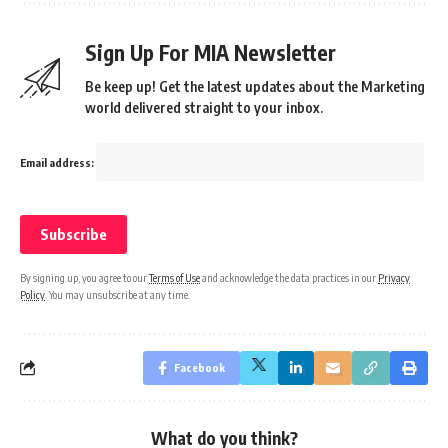
Sign Up For MIA Newsletter
Be keep up! Get the latest updates about the Marketing
world delivered straight to your inbox.
Email address:
By signing up, you agree to our
Terms of Use
and acknowledge the data practices in our
Privacy
Policy
. You may unsubscribe at any time.
Facebook
What do you think?