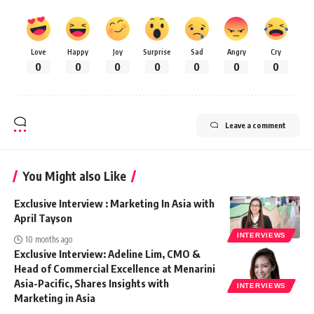
Love
Happy
Joy
Surprise
Sad
Angry
Cry
0
0
0
0
0
0
0
Leave a comment
You Might also Like
Exclusive Interview : Marketing In Asia with
April Tayson
INTERVIEWS
10 months ago
Exclusive Interview: Adeline Lim, CMO &
Head of Commercial Excellence at Menarini
Asia-Pacific, Shares Insights with
INTERVIEWS
Marketing in Asia