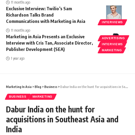
11 months ago
Exclusive Interview: Twilio’s Sam
Richardson Talks Brand
Communications with Marketing in Asia
INTERVIEWS
11 months ago
Marketing in Asia Presents an Exclusive
ADVERTISING
Interview with Cris Tan, Associate Director,
INTERVIEWS
Publisher Development (SEA)
MARKETING
1 year ago
Marketing In Asia
>
Blog
>
Business
>
Dabur India on the hunt for acquisitions in Southeast Asia and India
BUSINESS
MARKETING
Dabur India on the hunt for
acquisitions in Southeast Asia and
India