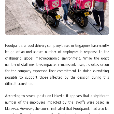
Foodpanda, a food delivery company based in Singapore, has recently
let go of an undisclosed number of employees in response to the
challenging global macroeconomic environment. While the exact
number of staff members impacted remains unknown, a spokesperson
for the company expressed their commitment to doing everything
possible to support those affected by the decision during this
difficult transition.
According to several posts on LinkedIn, it appears that a significant
number of the employees impacted by the layoffs were based in
Malaysia. However, the source indicated that Foodpanda had also let