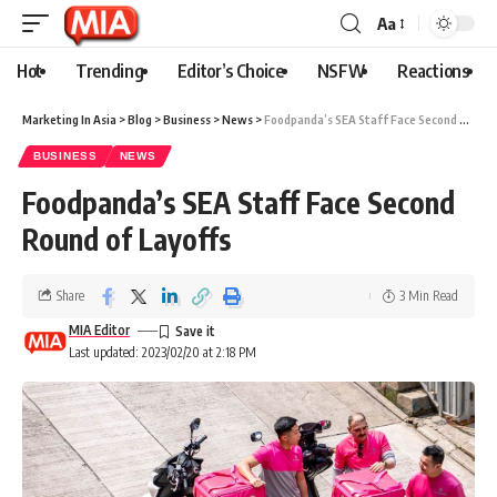
Aa
Hot
Trending
Editor’s Choice
NSFW
Reactions
Marketing In Asia
>
Blog
>
Business
>
News
>
Foodpanda’s SEA Staff Face Second Round of Layoffs
BUSINESS
NEWS
Foodpanda’s SEA Staff Face Second
Round of Layoffs
Share
3 Min Read
MIA Editor
Last updated: 2023/02/20 at 2:18 PM