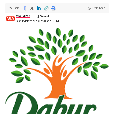
Share
3 Min Read
MIA Editor
Last updated: 2023/02/20 at 2:18 PM