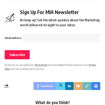
Sign Up For MIA Newsletter
Be keep up! Get the latest updates about the Marketing
world delivered straight to your inbox.
Email address:
By signing up, you agree to our
Terms of Use
and acknowledge the data practices in our
Privacy
Policy
. You may unsubscribe at any time.
Facebook
What do you think?