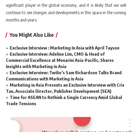
significant player in the global economy, and it is likely that we will
continue to see changes and developments in this space in the coming
months and years.
You Might Also Like
Exclusive Interview : Marketing In Asia with April Tayson
Exclusive Interview: Adeline Lim, CMO & Head of
Commercial Excellence at Menarini Asia-Pacific, Shares
Insights with Marketing in Asia
Exclusive Interview: Twilio’s Sam Richardson Talks Brand
Communications with Marketing in Asia
Marketing in Asia Presents an Exclusive Interview with Cris
Tan, Associate Director, Publisher Development (SEA)
Time for ASEAN to Rethink a Single Currency Amid Global
Trade Tensions