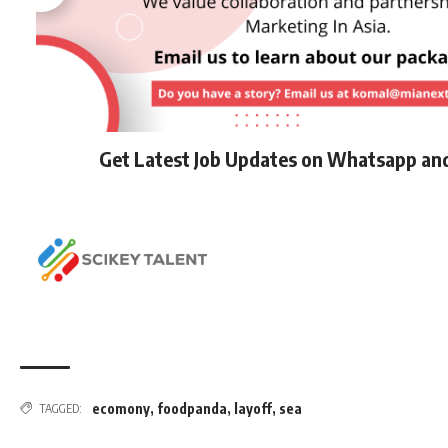
Get Latest Job Updates on Whatsapp an
ecomony
,
foodpanda
,
layoff
,
sea
TAGGED: