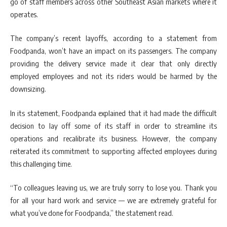
go of staff members across other Southeast Asian markets where it
operates.
The company’s recent layoffs, according to a statement from
Foodpanda, won’t have an impact on its passengers. The company
providing the delivery service made it clear that only directly
employed employees and not its riders would be harmed by the
downsizing.
In its statement, Foodpanda explained that it had made the difficult
decision to lay off some of its staff in order to streamline its
operations and recalibrate its business. However, the company
reiterated its commitment to supporting affected employees during
this challenging time.
“To colleagues leaving us, we are truly sorry to lose you. Thank you
for all your hard work and service — we are extremely grateful for
what you’ve done for Foodpanda,” the statement read.