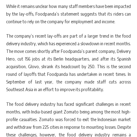
While it remains unclear how many staff members have been impacted
by the lay-offs, Foodpanda’s statement suggests that its riders can
continue to rely on the company for employment and income.
The company’s recent lay-offs are part of a larger trend in the food
delivery industry, which has experienced a slowdown in recent months.
The move comes shortly after Foodpanda’s parent company, Delivery
Hero, cut 156 jobs at its Berlin headquarters, and after its Spanish
acquisition, Glovo, shrank its headcount by 250. This is the second
round of layoffs that Foodpanda has undertaken in recent times. In
September of last year, the company made staff cuts across
Southeast Asia in an effort to improve its profitability.
The food delivery industry has faced significant challenges in recent
months, with India-based giant Zomato being among the most high-
profile casualties. Zomato was forced to exit the Indonesian market
and withdraw from 225 cities in response to mounting losses. Despite
these challenges, however, the food delivery industry remains a