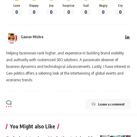
Love
Happy
Joy
Surprise
Sad
Angry
Cry
0
0
0
0
0
0
0
Gaurav Mishra
Helping businesses rank higher, and experience in building brand visibility
and authority with customized SEO solutions. A passionate observer of
business dynamics and technological advancements. Lastly, I have interest in
Geo-politics offers a sobering look at the intertwining of global events and
economic trends.
Leave a comment
You Might also Like