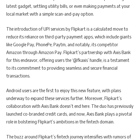
latest gadget, settling utility bills, or even making payments at your
local market with a simple scan-and-pay option.
The introduction of UPI services by Flipkart is a calculated move to
reduce its reliance on third-party payment apps, which include giants
like Google Pay, PhonePe, Paytm, and notably, its competitor
Amazon through Amazon Pay. Flipkart’s partnership with Axis Bank
for this endeavor, offering users the ‘@fkaxis’ handle, is a testament
to its commitment to providing seamless and secure financial
transactions.
Android users are the first to enjoy this new feature, with plans
underway to expand these services further. Moreover, Flipkart’s
collaboration with Axis Bank doesn’t end here. The duo has previously
launched co-branded credit cards, and now, Axis Bank plays a pivotal
role in bolstering Flipkart’s ambitions in the fintech domain.
The buzz around Flipkart’s fintech journey intensifies with rumors of