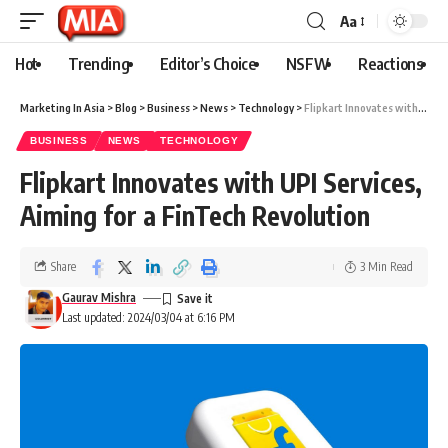
Aa
Hot
Trending
Editor’s Choice
NSFW
Reactions
Marketing In Asia
>
Blog
>
Business
>
News
>
Technology
>
Flipkart Innovates with UPI Services, Aiming for a FinTech Revolution
BUSINESS
NEWS
TECHNOLOGY
Flipkart Innovates with UPI Services,
Aiming for a FinTech Revolution
Share
3 Min Read
Gaurav Mishra
Last updated: 2024/03/04 at 6:16 PM