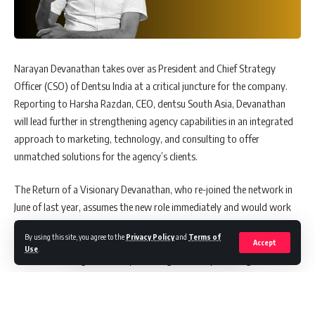
Narayan Devanathan takes over as President and Chief Strategy
Officer (CSO) of Dentsu India at a critical juncture for the company.
Reporting to Harsha Razdan, CEO, dentsu South Asia, Devanathan
will lead further in strengthening agency capabilities in an integrated
approach to marketing, technology, and consulting to offer
unmatched solutions for the agency’s clients.
The Return of a Visionary Devanathan, who re-joined the network in
June of last year, assumes the new role immediately and would work
toward building a best-in-class, unified strategy team for the South
By using this site, you agree to the
Privacy Policy
and
Terms of
Asia market. It has been the role that linked all the different executive
Accept
Use
.
functions, setting a trend in pioneering leadership thinking of the
company.