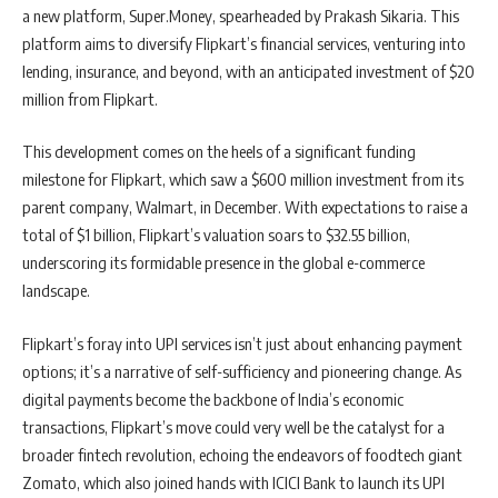
a new platform, Super.Money, spearheaded by Prakash Sikaria. This
platform aims to diversify Flipkart’s financial services, venturing into
lending, insurance, and beyond, with an anticipated investment of $20
million from Flipkart.
This development comes on the heels of a significant funding
milestone for Flipkart, which saw a $600 million investment from its
parent company, Walmart, in December. With expectations to raise a
total of $1 billion, Flipkart’s valuation soars to $32.55 billion,
underscoring its formidable presence in the global e-commerce
landscape.
Flipkart’s foray into UPI services isn’t just about enhancing payment
options; it’s a narrative of self-sufficiency and pioneering change. As
digital payments become the backbone of India’s economic
transactions, Flipkart’s move could very well be the catalyst for a
broader fintech revolution, echoing the endeavors of foodtech giant
Zomato, which also joined hands with ICICI Bank to launch its UPI