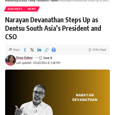
Marketing In Asia
>
Blog
>
Business
>
News
>
Narayan Devanathan Steps Up as Dentsu South Asia’s President and CSO
BUSINESS
NEWS
Narayan Devanathan Steps Up as
Dentsu South Asia’s President and
CSO
Share
3 Min Read
Divya Dubey
Last updated: 2024/03/04 at 5:48 PM