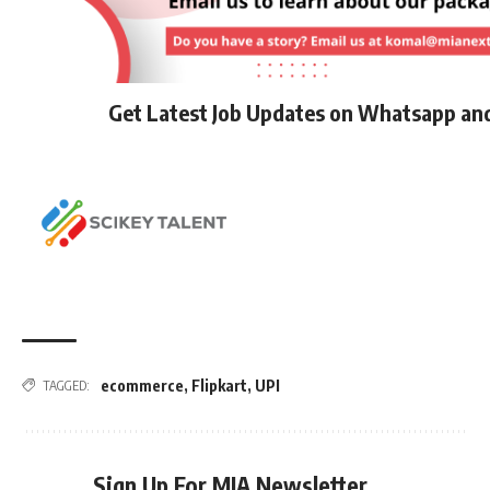
Get Latest Job Updates on Whatsapp an
ecommerce
,
Flipkart
,
UPI
TAGGED:
Sign Up For MIA Newsletter