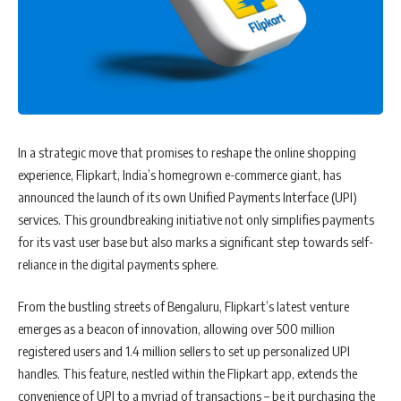
In a strategic move that promises to reshape the online shopping
experience, Flipkart, India’s homegrown e-commerce giant, has
announced the launch of its own Unified Payments Interface (UPI)
services. This groundbreaking initiative not only simplifies payments
for its vast user base but also marks a significant step towards self-
reliance in the digital payments sphere.
From the bustling streets of Bengaluru, Flipkart’s latest venture
emerges as a beacon of innovation, allowing over 500 million
registered users and 1.4 million sellers to set up personalized UPI
handles. This feature, nestled within the Flipkart app, extends the
convenience of UPI to a myriad of transactions – be it purchasing the