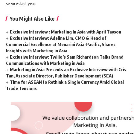
services last year.
You Might Also Like
Exclusive Interview : Marketing In Asia with April Tayson
Exclusive Interview: Adeline Lim, CMO & Head of
Commercial Excellence at Menarini Asia-Pacific, Shares
Insights with Marketing in Asia
Exclusive Interview: Twilio’s Sam Richardson Talks Brand
Communications with Marketing in Asia
Marketing in Asia Presents an Exclusive Interview with Cris
Tan, Associate Director, Publisher Development (SEA)
Time for ASEAN to Rethink a Single Currency Amid Global
Trade Tensions