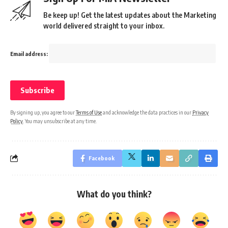
Be keep up! Get the latest updates about the Marketing
world delivered straight to your inbox.
Email address:
By signing up, you agree to our
Terms of Use
and acknowledge the data practices in our
Privacy
Policy
. You may unsubscribe at any time.
Facebook
What do you think?