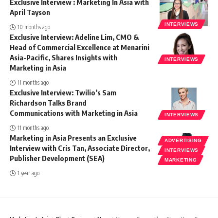
Exclusive Interview : Marketing In Asia with
April Tayson
INTERVIEWS
10 months ago
Exclusive Interview: Adeline Lim, CMO &
Head of Commercial Excellence at Menarini
Asia-Pacific, Shares Insights with
INTERVIEWS
Marketing in Asia
11 months ago
Exclusive Interview: Twilio’s Sam
Richardson Talks Brand
Communications with Marketing in Asia
INTERVIEWS
11 months ago
Marketing in Asia Presents an Exclusive
ADVERTISING
Interview with Cris Tan, Associate Director,
INTERVIEWS
Publisher Development (SEA)
MARKETING
1 year ago