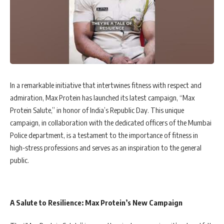
In a remarkable initiative that intertwines fitness with respect and
admiration, Max Protein has launched its latest campaign, “Max
Protein Salute,” in honor of India’s Republic Day. This unique
campaign, in collaboration with the dedicated officers of the Mumbai
Police department, is a testament to the importance of fitness in
high-stress professions and serves as an inspiration to the general
public.
A Salute to Resilience: Max Protein’s New Campaign