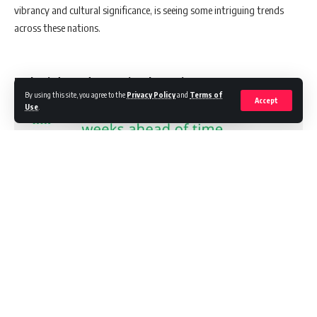
vibrancy and cultural significance, is seeing some intriguing trends
across these nations.
Early Bird Trends: A Regional Overview
By using this site, you agree to the
Privacy Policy
and
Terms of
Accept
Use
.
Continue Reading
A striking aspect of the report is the early commencement of festive