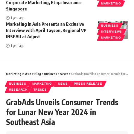
Corporate Marketing, Etiqa Insurance
MARKETING
Singapore
1 year ago
Marketing in Asia Presents an Exclusive
BUSINESS
Interview with April Tayson, Regional VP
INTERVIEWS
INSEAU at Adjust
MARKETING
1 year ago
Marketing In Asia
>
Blog
>
Business
>
News
>
GrabAds Unveils Consumer Trends for Lunar New Year 2024 in Southeast Asia
BUSINESS
MARKETING
NEWS
PRESS RELEASE
RESEARCH
TRENDS
GrabAds Unveils Consumer Trends
for Lunar New Year 2024 in
Southeast Asia