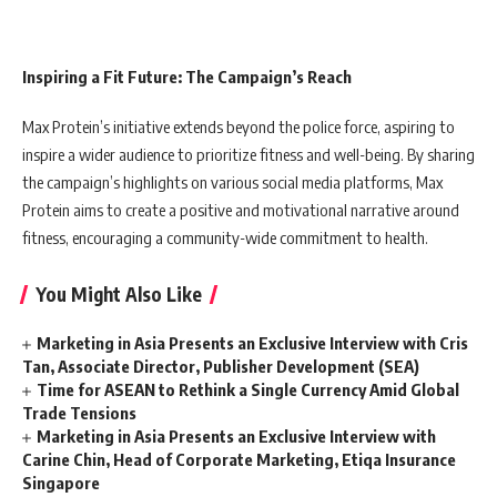
Inspiring a Fit Future: The Campaign’s Reach
Max Protein’s initiative extends beyond the police force, aspiring to
inspire a wider audience to prioritize fitness and well-being. By sharing
the campaign’s highlights on various social media platforms, Max
Protein aims to create a positive and motivational narrative around
fitness, encouraging a community-wide commitment to health.
You Might Also Like
Marketing in Asia Presents an Exclusive Interview with Cris
Tan, Associate Director, Publisher Development (SEA)
Time for ASEAN to Rethink a Single Currency Amid Global
Trade Tensions
Marketing in Asia Presents an Exclusive Interview with
Carine Chin, Head of Corporate Marketing, Etiqa Insurance
Singapore