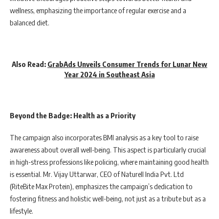
wellness, emphasizing the importance of regular exercise and a
balanced diet.
Also Read:
GrabAds Unveils Consumer Trends for Lunar New
Year 2024 in Southeast Asia
Beyond the Badge: Health as a Priority
The campaign also incorporates BMI analysis as a key tool to raise
awareness about overall well-being. This aspect is particularly crucial
in high-stress professions like policing, where maintaining good health
is essential. Mr. Vijay Uttarwar, CEO of Naturell India Pvt. Ltd
(RiteBite Max Protein), emphasizes the campaign’s dedication to
fostering fitness and holistic well-being, not just as a tribute but as a
lifestyle.