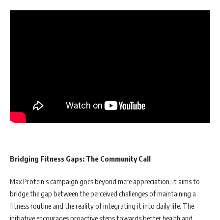
Bridging Fitness Gaps: The Community Call
Max Protein’s campaign goes beyond mere appreciation; it aims to
bridge the gap between the perceived challenges of maintaining a
fitness routine and the reality of integrating it into daily life. The
initiative encourages proactive steps towards better health and