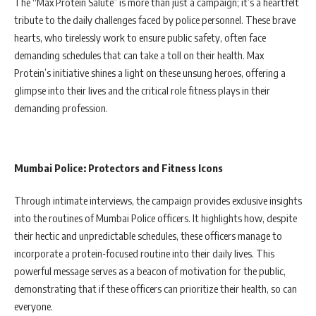
The “Max Protein Salute” is more than just a campaign; it’s a heartfelt
tribute to the daily challenges faced by police personnel. These brave
hearts, who tirelessly work to ensure public safety, often face
demanding schedules that can take a toll on their health. Max
Protein’s initiative shines a light on these unsung heroes, offering a
glimpse into their lives and the critical role fitness plays in their
demanding profession.
Mumbai Police: Protectors and Fitness Icons
Through intimate interviews, the campaign provides exclusive insights
into the routines of Mumbai Police officers. It highlights how, despite
their hectic and unpredictable schedules, these officers manage to
incorporate a protein-focused routine into their daily lives. This
powerful message serves as a beacon of motivation for the public,
demonstrating that if these officers can prioritize their health, so can
everyone.