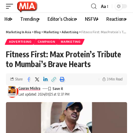
Aa
Hot
Trending
Editor’s Choice
NSFW
Reactions
Marketing In Asia
>
Blog
>
Marketing
>
Advertising
>
Fitness First: Max Protein’s Tribute to Mumbai’s Brave Hearts
ADVERTISING
CAMPAIGN
MARKETING
Fitness First: Max Protein’s Tribute
to Mumbai’s Brave Hearts
Share
3 Min Read
Gaurav Mishra
Last updated: 2024/01/25 at 12:37 PM