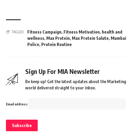
Fitness Campaign
,
Fitness Motivation
,
health and
TAGGED:
wellness
,
Max Protein
,
Max Protein Salute
,
Mumbai
Police
,
Protein Routine
Sign Up For MIA Newsletter
Be keep up! Get the latest updates about the Marketing
world delivered straight to your inbox.
Email address: