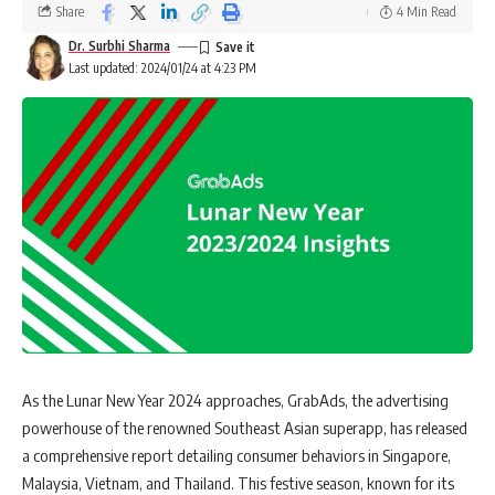
Share
4 Min Read
Dr. Surbhi Sharma
Last updated: 2024/01/24 at 4:23 PM
As the Lunar New Year 2024 approaches, GrabAds, the advertising
powerhouse of the renowned Southeast Asian superapp, has released
a comprehensive report detailing consumer behaviors in Singapore,
Malaysia, Vietnam, and Thailand. This festive season, known for its