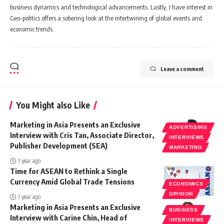
business dynamics and technological advancements. Lastly, I have interest in
Geo-politics offers a sobering look at the intertwining of global events and
economic trends.
Leave a comment
You Might also Like
Marketing in Asia Presents an Exclusive
ADVERTISING
Interview with Cris Tan, Associate Director,
INTERVIEWS
Publisher Development (SEA)
MARKETING
1 year ago
Time for ASEAN to Rethink a Single
Currency Amid Global Trade Tensions
ECONOMICS
OPINION
1 year ago
Marketing in Asia Presents an Exclusive
BUSINESS
Interview with Carine Chin, Head of
INTERVIEWS