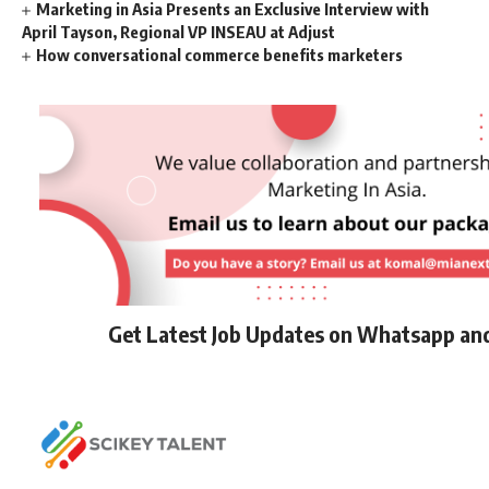
Marketing in Asia Presents an Exclusive Interview with
April Tayson, Regional VP INSEAU at Adjust
How conversational commerce benefits marketers
Get Latest Job Updates on Whatsapp an