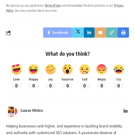
By signing up, you agree to our
Terms of Use
and acknowledge the data practices in our
Privacy
Policy
. You may unsubscribe at any time.
Facebook
What do you think?
Love
Happy
Joy
Surprise
Sad
Angry
Cry
0
0
0
0
0
0
0
Gaurav Mishra
Helping businesses rank higher, and experience in building brand visibility
and authority with customized SEO solutions. A passionate observer of