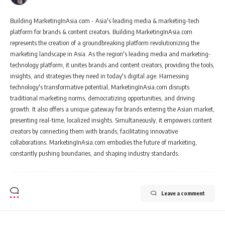
Building MarketingInAsia.com - Asia's leading media & marketing-tech
platform for brands & content creators. Building MarketingInAsia.com
represents the creation of a groundbreaking platform revolutionizing the
marketing landscape in Asia. As the region's leading media and marketing-
technology platform, it unites brands and content creators, providing the tools,
insights, and strategies they need in today's digital age. Harnessing
technology's transformative potential, MarketingInAsia.com disrupts
traditional marketing norms, democratizing opportunities, and driving
growth. It also offers a unique gateway for brands entering the Asian market,
presenting real-time, localized insights. Simultaneously, it empowers content
creators by connecting them with brands, facilitating innovative
collaborations. MarketingInAsia.com embodies the future of marketing,
constantly pushing boundaries, and shaping industry standards.
Leave a comment