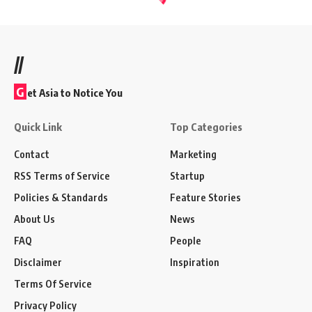
//
G
et Asia to Notice You
Quick Link
Top Categories
Contact
Marketing
RSS Terms of Service
Startup
Policies & Standards
Feature Stories
About Us
News
FAQ
People
Disclaimer
Inspiration
Terms Of Service
Privacy Policy