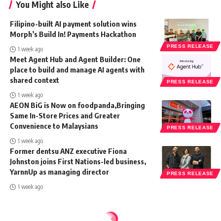
You Might also Like
Filipino-built AI payment solution wins
Morph’s Build In! Payments Hackathon
PRESS RELEASE
1 week ago
Meet Agent Hub and Agent Builder: One
place to build and manage AI agents with
shared context
PRESS RELEASE
1 week ago
AEON BiG is Now on foodpanda,Bringing
Same In-Store Prices and Greater
Convenience to Malaysians
PRESS RELEASE
1 week ago
Former dentsu ANZ executive Fiona
Johnston joins First Nations-led business,
YarnnUp as managing director
PRESS RELEASE
1 week ago