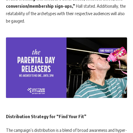
conversion/membership sign-ups,”
Hall stated. Additionally, the
relatability of the archetypes with their respective audiences will also
be gauged.
Distribution Strategy for “Find Your Fit”
The campaign’s distribution is a blend of broad awareness and hyper-