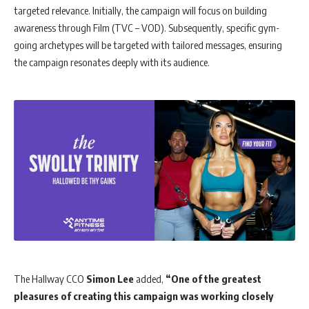
targeted relevance. Initially, the campaign will focus on building
awareness through Film (TVC – VOD). Subsequently, specific gym-
going archetypes will be targeted with tailored messages, ensuring
the campaign resonates deeply with its audience.
The Hallway CCO
Simon Lee
added,
“One of the greatest
pleasures of creating this campaign was working closely