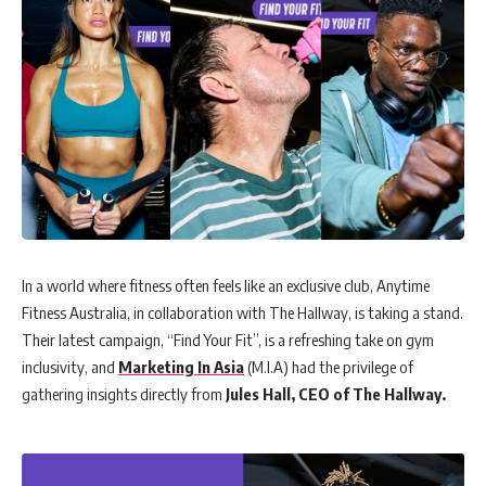
In a world where fitness often feels like an exclusive club, Anytime
Fitness Australia, in collaboration with The Hallway, is taking a stand.
Their latest campaign, “Find Your Fit”, is a refreshing take on gym
inclusivity, and
Marketing In Asia
(M.I.A) had the privilege of
gathering insights directly from
Jules Hall, CEO of The Hallway.