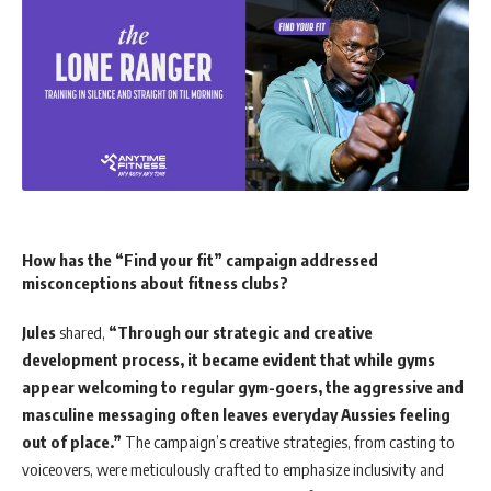
How has the “Find your fit” campaign addressed
misconceptions about fitness clubs?
Jules
shared,
“Through our strategic and creative
development process, it became evident that while gyms
appear welcoming to regular gym-goers, the aggressive and
masculine messaging often leaves everyday Aussies feeling
out of place.”
The campaign’s creative strategies, from casting to
voiceovers, were meticulously crafted to emphasize inclusivity and