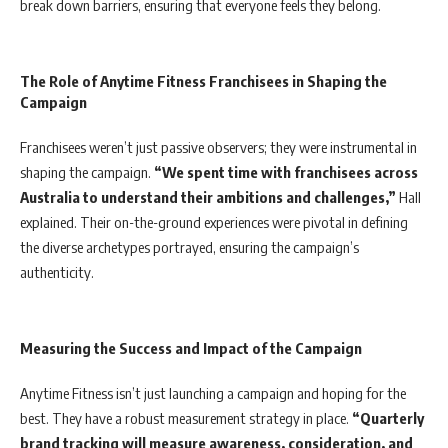
break down barriers, ensuring that everyone feels they belong.
The Role of Anytime Fitness Franchisees in Shaping the
Campaign
Franchisees weren’t just passive observers; they were instrumental in
shaping the campaign.
“We spent time with franchisees across
Australia to understand their ambitions and challenges,”
Hall
explained. Their on-the-ground experiences were pivotal in defining
the diverse archetypes portrayed, ensuring the campaign’s
authenticity.
Measuring the Success and Impact of the Campaign
Anytime Fitness isn’t just launching a campaign and hoping for the
best. They have a robust measurement strategy in place.
“Quarterly
brand tracking will measure awareness, consideration, and