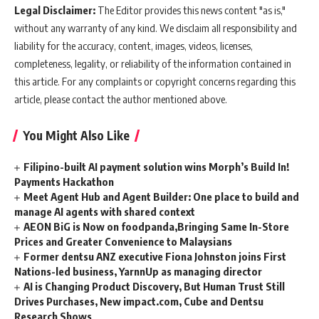
Legal Disclaimer:
The Editor provides this news content "as is,"
without any warranty of any kind. We disclaim all responsibility and
liability for the accuracy, content, images, videos, licenses,
completeness, legality, or reliability of the information contained in
this article. For any complaints or copyright concerns regarding this
article, please contact the author mentioned above.
You Might Also Like
Filipino-built AI payment solution wins Morph’s Build In!
Payments Hackathon
Meet Agent Hub and Agent Builder: One place to build and
manage AI agents with shared context
AEON BiG is Now on foodpanda,Bringing Same In-Store
Prices and Greater Convenience to Malaysians
Former dentsu ANZ executive Fiona Johnston joins First
Nations-led business, YarnnUp as managing director
AI is Changing Product Discovery, But Human Trust Still
Drives Purchases, New impact.com, Cube and Dentsu
Research Shows