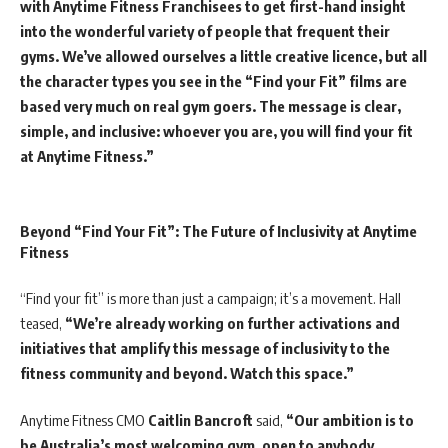
with Anytime Fitness Franchisees to get first-hand insight
into the wonderful variety of people that frequent their
gyms. We’ve allowed ourselves a little creative licence, but all
the character types you see in the “Find your Fit” films are
based very much on real gym goers. The message is clear,
simple, and inclusive: whoever you are, you will find your fit
at Anytime Fitness.”
Beyond “Find Your Fit”: The Future of Inclusivity at Anytime
Fitness
“Find your fit” is more than just a campaign; it’s a movement. Hall
teased,
“We’re already working on further activations and
initiatives that amplify this message of inclusivity to the
fitness community and beyond. Watch this space.”
Anytime Fitness CMO
Caitlin Bancroft
said,
“Our ambition is to
be Australia’s most welcoming gym, open to anybody