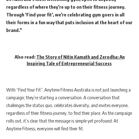
regardless of where they’re up to on their fitness journey.
Through ‘Find your fit’, we’re celebrating gym goers in all
their forms in a fun way that puts inclusion at the heart of our
brand.”
Also read:
The Story of Nitin Kamath and Zerodha: An
Inspiring Tale of Entrepreneurial Success
With “Find Your Fit”, Anytime Fitness Australia is not just launching a
campaign; they’re starting a conversation. A conversation that
challenges the status quo, celebrates diversity, and invites everyone,
regardless of their fitness journey, to find their place. As the campaign
rolls out, it’s clear that the message is simple yet profound: At
Anytime Fitness, everyone will find their fit.