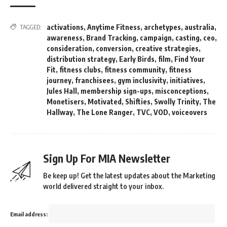
activations
,
Anytime Fitness
,
archetypes
,
australia
,
TAGGED:
awareness
,
Brand Tracking
,
campaign
,
casting
,
ceo
,
consideration
,
conversion
,
creative strategies
,
distribution strategy
,
Early Birds
,
film
,
Find Your
Fit
,
fitness clubs
,
fitness community
,
fitness
journey
,
franchisees
,
gym inclusivity
,
initiatives
,
Jules Hall
,
membership sign-ups
,
misconceptions
,
Monetisers
,
Motivated
,
Shifties
,
Swolly Trinity
,
The
Hallway
,
The Lone Ranger
,
TVC
,
VOD
,
voiceovers
Sign Up For MIA Newsletter
Be keep up! Get the latest updates about the Marketing
world delivered straight to your inbox.
Email address: