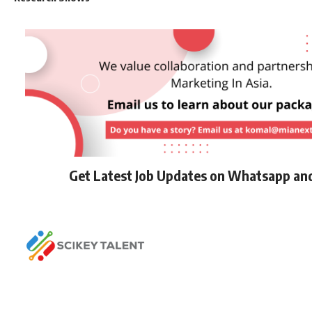
Get Latest Job Updates on Whatsapp an