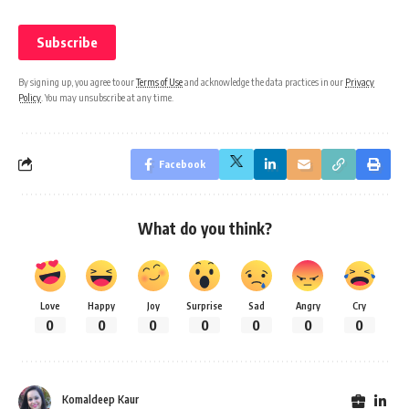
By signing up, you agree to our
Terms of Use
and acknowledge the data practices in our
Privacy
Policy
. You may unsubscribe at any time.
Facebook
What do you think?
Love
Happy
Joy
Surprise
Sad
Angry
Cry
0
0
0
0
0
0
0
Komaldeep Kaur