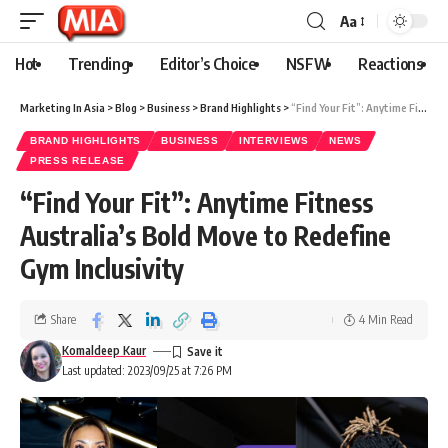
Aa
Hot
Trending
Editor’s Choice
NSFW
Reactions
Marketing In Asia
>
Blog
>
Business
>
Brand Highlights
>
“Find Your Fit”: Anytime Fitness Australia’s Bold Move to Redefine Gym Inclusivity
BRAND HIGHLIGHTS
BUSINESS
INTERVIEWS
NEWS
PRESS RELEASE
“Find Your Fit”: Anytime Fitness
Australia’s Bold Move to Redefine
Gym Inclusivity
Share
4 Min Read
Komaldeep Kaur
Last updated: 2023/09/25 at 7:26 PM