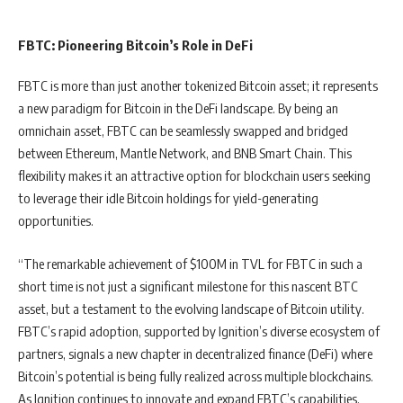
FBTC: Pioneering Bitcoin’s Role in DeFi
FBTC is more than just another tokenized Bitcoin asset; it represents
a new paradigm for Bitcoin in the DeFi landscape. By being an
omnichain asset, FBTC can be seamlessly swapped and bridged
between Ethereum, Mantle Network, and BNB Smart Chain. This
flexibility makes it an attractive option for blockchain users seeking
to leverage their idle Bitcoin holdings for yield-generating
opportunities.
“The remarkable achievement of $100M in TVL for FBTC in such a
short time is not just a significant milestone for this nascent BTC
asset, but a testament to the evolving landscape of Bitcoin utility.
FBTC’s rapid adoption, supported by Ignition’s diverse ecosystem of
partners, signals a new chapter in decentralized finance (DeFi) where
Bitcoin’s potential is being fully realized across multiple blockchains.
As Ignition continues to innovate and expand FBTC’s capabilities,