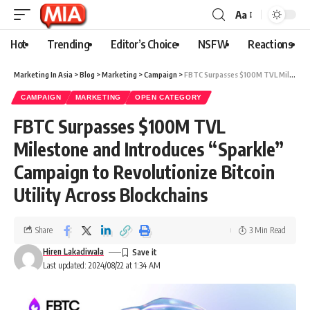
Aa
Hot
Trending
Editor’s Choice
NSFW
Reactions
Marketing In Asia
>
Blog
>
Marketing
>
Campaign
>
FBTC Surpasses $100M TVL Milestone and Introduces “Sparkle” Campaign to Revolutionize Bitcoin Utility Across Blockchains
CAMPAIGN
MARKETING
OPEN CATEGORY
FBTC Surpasses $100M TVL
Milestone and Introduces “Sparkle”
Campaign to Revolutionize Bitcoin
Utility Across Blockchains
Share
3 Min Read
Hiren Lakadiwala
Last updated: 2024/08/22 at 1:34 AM