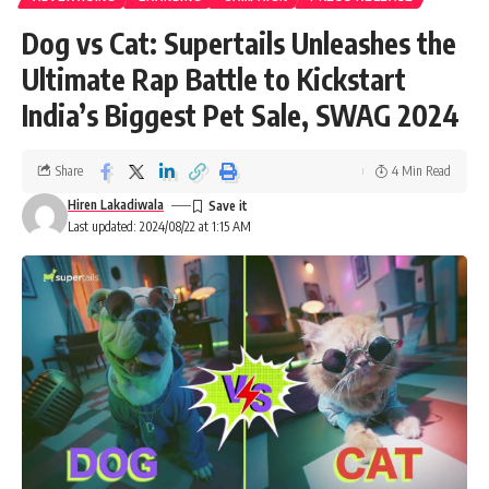
Dog vs Cat: Supertails Unleashes the
Ultimate Rap Battle to Kickstart
India’s Biggest Pet Sale, SWAG 2024
Share
4 Min Read
Hiren Lakadiwala
Last updated: 2024/08/22 at 1:15 AM