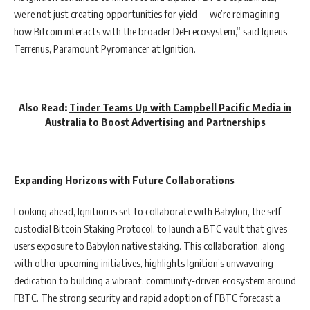
we’re not just creating opportunities for yield — we’re reimagining
how Bitcoin interacts with the broader DeFi ecosystem,” said Igneus
Terrenus, Paramount Pyromancer at Ignition.
Also Read:
Tinder Teams Up with Campbell Pacific Media in
Australia to Boost Advertising and Partnerships
Expanding Horizons with Future Collaborations
Looking ahead, Ignition is set to collaborate with Babylon, the self-
custodial Bitcoin Staking Protocol, to launch a BTC vault that gives
users exposure to Babylon native staking. This collaboration, along
with other upcoming initiatives, highlights Ignition’s unwavering
dedication to building a vibrant, community-driven ecosystem around
FBTC. The strong security and rapid adoption of FBTC forecast a