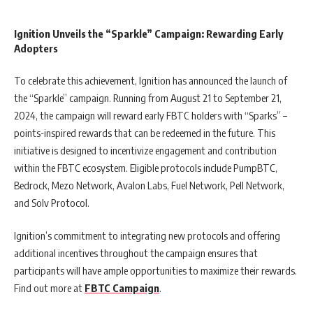
Ignition Unveils the “Sparkle” Campaign: Rewarding Early
Adopters
To celebrate this achievement, Ignition has announced the launch of
the “Sparkle” campaign. Running from August 21 to September 21,
2024, the campaign will reward early FBTC holders with “Sparks” –
points-inspired rewards that can be redeemed in the future. This
initiative is designed to incentivize engagement and contribution
within the FBTC ecosystem. Eligible protocols include PumpBTC,
Bedrock, Mezo Network, Avalon Labs, Fuel Network, Pell Network,
and Solv Protocol.
Ignition’s commitment to integrating new protocols and offering
additional incentives throughout the campaign ensures that
participants will have ample opportunities to maximize their rewards.
Find out more at
FBTC Campaign
.