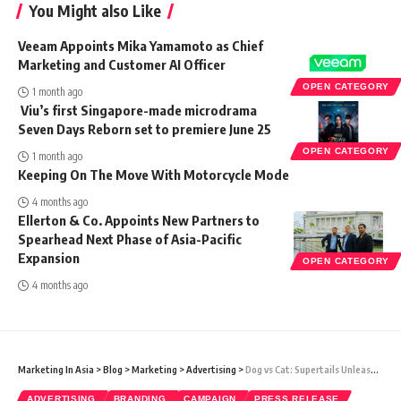
You Might also Like
Veeam Appoints Mika Yamamoto as Chief
Marketing and Customer AI Officer
OPEN CATEGORY
1 month ago
Viu’s first Singapore-made microdrama
Seven Days Reborn set to premiere June 25
OPEN CATEGORY
1 month ago
Keeping On The Move With Motorcycle Mode
4 months ago
Ellerton & Co. Appoints New Partners to
Spearhead Next Phase of Asia-Pacific
Expansion
OPEN CATEGORY
4 months ago
Marketing In Asia
>
Blog
>
Marketing
>
Advertising
>
Dog vs Cat: Supertails Unleashes the Ultimate Rap Battle to Kickstart India’s Biggest Pet Sale, SWAG 2024
ADVERTISING
BRANDING
CAMPAIGN
PRESS RELEASE