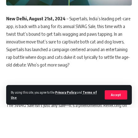
New Delhi, August 21st, 2024
– Supertails, India’s leading pet-care
app, is back with a bang for its annual SWAG Sale, this time with a
twist that’s bound to get tails wagging and paws tapping. In an
innovative move that’s sure to captivate both cat and dog lovers,
Supertails has launched a campaign centered around an entertaining
rap battle where dogs and cats duke it out lyrically to settle the age-
old debate: Who’s got more swag?
Building on Last Year’s Success
By using this site, you agree to the
Privacy Policy
and
Terms of
Accept
Use
.
The SWAG Sale isn’t just any sale—it’s a phenomenon. Reflecting on
the success of last year’s campaign, which saw a staggering 40%
increase in direct traffic, over 12 million views, and a 20% boost in
brand search volumes, Supertails is ready to set even higher
benchmarks this year. With India’s pet care market booming at a