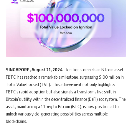
SINGAPORE, August 21, 2024
– Ignition’s omnichain Bitcoin asset,
FBTC, has reached a remarkable milestone, surpassing $100 million in
Total Value Locked (TVL). This achievement not only highlights
FBTC’s rapid adoption but also signals a transformative shift in
Bitcoin’s utility within the decentralized finance (DeFi) ecosystem. The
asset, maintaining a 1:1 peg to Bitcoin (BTC), is now positioned to
unlock various yield-generating possibilities across multiple
blockchains.