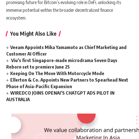
promising future for Bitcoin’s evolving role in DeFi, unlocking its
immense potential within the broader decentralized finance
ecosystem.
You Might Also Like
Veeam Appoints Mika Yamamoto as Chief Marketing and
Customer AI Officer
Viu’s first Singapore-made microdrama Seven Days
Reborn set to premiere June 25
Keeping On The Move With Motorcycle Mode
Ellerton & Co. Appoints New Partners to Spearhead Next
Phase of Asia-Pacific Expansion
WIREDCO JOINS OPENAI’S CHATGPT ADS PILOT IN
AUSTRALIA