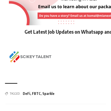
Get Latest Job Updates on Whatsapp an
DeFi
,
FBTC
,
Sparkle
TAGGED: