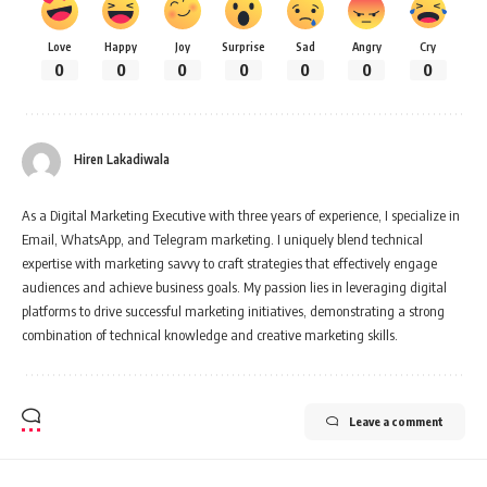
Love
Happy
Joy
Surprise
Sad
Angry
Cry
0
0
0
0
0
0
0
Hiren Lakadiwala
As a Digital Marketing Executive with three years of experience, I specialize in
Email, WhatsApp, and Telegram marketing. I uniquely blend technical
expertise with marketing savvy to craft strategies that effectively engage
audiences and achieve business goals. My passion lies in leveraging digital
platforms to drive successful marketing initiatives, demonstrating a strong
combination of technical knowledge and creative marketing skills.
Leave a comment