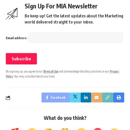
Sign Up For MIA Newsletter
Be keep up! Get the latest updates about the Marketing
world delivered straight to your inbox.
Email address:
By signing up, you agree to our
Terms of Use
and acknowledge the data practices in our
Privacy
Policy
. You may unsubscribe at any time.
Facebook
What do you think?