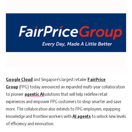
Google Cloud
and Singapore’s largest retailer
FairPrice
Group
(FPG) today announced an expanded multi-year collaboration
to pioneer
agentic AI
solutions that will help redefine retail
experiences and empower FPG customers to shop smarter and save
more. The collaboration also extends to FPG employees, equipping
knowledge and frontline workers with
AI agents
to unlock new levels
of efficiency and innovation.