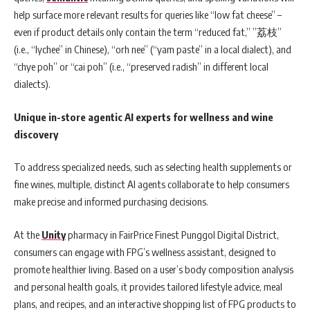
help surface more relevant results for queries like “low fat cheese” –
even if product details only contain the term “reduced fat,” ”荔枝”
(i.e., “lychee” in Chinese), “orh nee” (“yam paste” in a local dialect), and
“chye poh” or “cai poh” (i.e., “preserved radish” in different local
dialects).
Unique in-store agentic AI experts for wellness and wine
discovery
To address specialized needs, such as selecting health supplements or
fine wines, multiple, distinct AI agents collaborate to help consumers
make precise and informed purchasing decisions.
At the
Unity
pharmacy in FairPrice Finest Punggol Digital District,
consumers can engage with FPG’s wellness assistant, designed to
promote healthier living. Based on a user’s body composition analysis
and personal health goals, it provides tailored lifestyle advice, meal
plans, and recipes, and an interactive shopping list of FPG products to