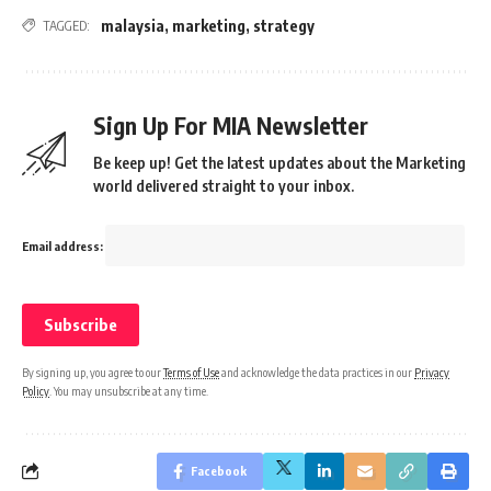
malaysia
,
marketing
,
strategy
TAGGED:
Sign Up For MIA Newsletter
Be keep up! Get the latest updates about the Marketing
world delivered straight to your inbox.
Email address:
By signing up, you agree to our
Terms of Use
and acknowledge the data practices in our
Privacy
Policy
. You may unsubscribe at any time.
Facebook