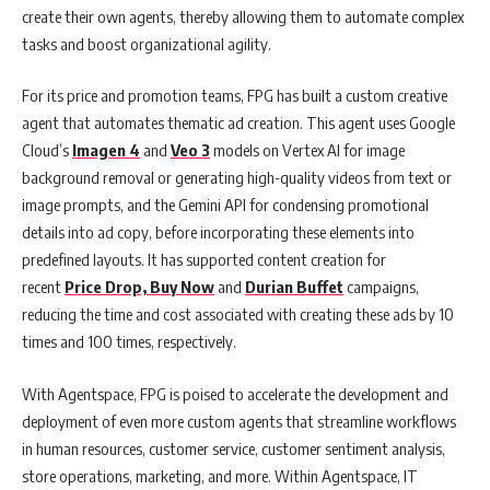
create their own agents, thereby allowing them to automate complex
tasks and boost organizational agility.
For its price and promotion teams, FPG has built a custom creative
agent that automates thematic ad creation. This agent uses Google
Cloud’s
Imagen 4
and
Veo 3
models on Vertex AI for image
background removal or generating high-quality videos from text or
image prompts, and the Gemini API for condensing promotional
details into ad copy, before incorporating these elements into
predefined layouts. It has supported content creation for
recent
Price Drop, Buy Now
and
Durian Buffet
campaigns,
reducing the time and cost associated with creating these ads by 10
times and 100 times, respectively.
With Agentspace, FPG is poised to accelerate the development and
deployment of even more custom agents that streamline workflows
in human resources, customer service, customer sentiment analysis,
store operations, marketing, and more. Within Agentspace, IT