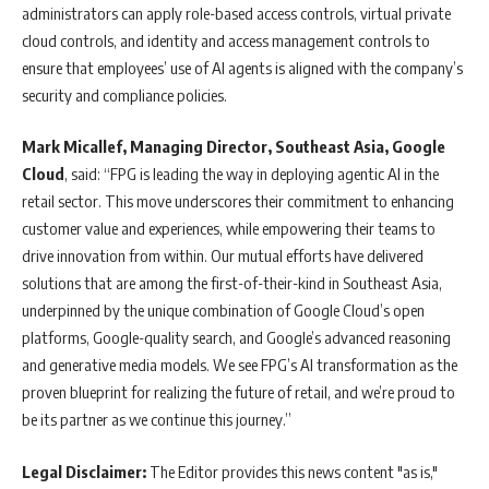
administrators can apply role-based access controls, virtual private
cloud controls, and identity and access management controls to
ensure that employees’ use of AI agents is aligned with the company’s
security and compliance policies.
Mark Micallef, Managing Director, Southeast Asia, Google
Cloud
, said: “FPG is leading the way in deploying agentic AI in the
retail sector. This move underscores their commitment to enhancing
customer value and experiences, while empowering their teams to
drive innovation from within. Our mutual efforts have delivered
solutions that are among the first-of-their-kind in Southeast Asia,
underpinned by the unique combination of Google Cloud’s open
platforms, Google-quality search, and Google’s advanced reasoning
and generative media models. We see FPG’s AI transformation as the
proven blueprint for realizing the future of retail, and we’re proud to
be its partner as we continue this journey.”
Legal Disclaimer:
The Editor provides this news content "as is,"