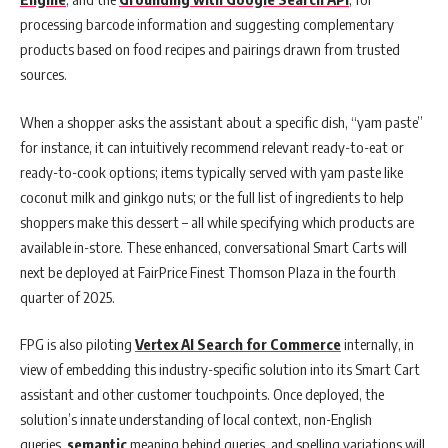
processing barcode information and suggesting complementary
products based on food recipes and pairings drawn from trusted
sources.
When a shopper asks the assistant about a specific dish, “yam paste”
for instance, it can intuitively recommend relevant ready-to-eat or
ready-to-cook options; items typically served with yam paste like
coconut milk and ginkgo nuts; or the full list of ingredients to help
shoppers make this dessert – all while specifying which products are
available in-store. These enhanced, conversational Smart Carts will
next be deployed at FairPrice Finest Thomson Plaza in the fourth
quarter of 2025.
FPG is also piloting
Vertex AI Search for Commerce
internally, in
view of embedding this industry-specific solution into its Smart Cart
assistant and other customer touchpoints. Once deployed, the
solution’s innate understanding of local context, non-English
queries,
semantic
meaning behind queries, and spelling variations will