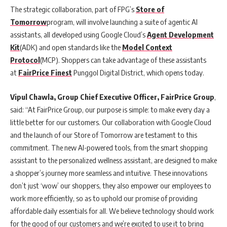
The strategic collaboration, part of FPG’s
Store of
Tomorrow
program, will involve launching a suite of agentic AI
assistants, all developed using Google Cloud’s
Agent Development
Kit
(ADK) and open standards like the
Model Context
Protocol
(MCP). Shoppers can take advantage of these assistants
at
FairPrice Finest
Punggol Digital District, which opens today.
Vipul Chawla, Group Chief Executive Officer, FairPrice Group
,
said: “At FairPrice Group, our purpose is simple: to make every day a
little better for our customers. Our collaboration with Google Cloud
and the launch of our Store of Tomorrow are testament to this
commitment. The new AI-powered tools, from the smart shopping
assistant to the personalized wellness assistant, are designed to make
a shopper’s journey more seamless and intuitive. These innovations
don’t just ‘wow’ our shoppers, they also empower our employees to
work more efficiently, so as to uphold our promise of providing
affordable daily essentials for all. We believe technology should work
for the good of our customers and we’re excited to use it to bring