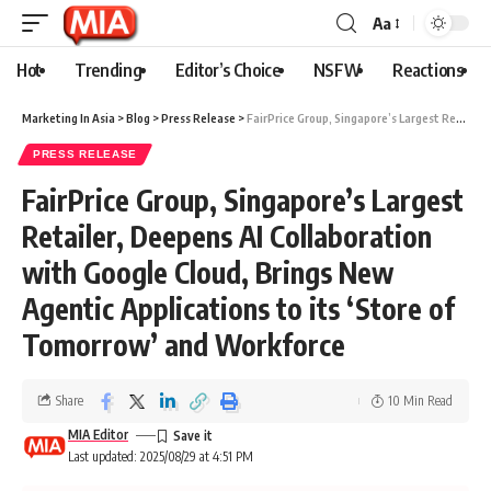
Aa
Hot
Trending
Editor’s Choice
NSFW
Reactions
Marketing In Asia
>
Blog
>
Press Release
>
FairPrice Group, Singapore’s Largest Retailer, Deepens AI Collaboration with Google Cloud, Brings New Agentic Applications to its ‘Store of Tomorrow’ and Workforce
PRESS RELEASE
FairPrice Group, Singapore’s Largest
Retailer, Deepens AI Collaboration
with Google Cloud, Brings New
Agentic Applications to its ‘Store of
Tomorrow’ and Workforce
Share
10 Min Read
MIA Editor
Last updated: 2025/08/29 at 4:51 PM