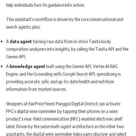
help individuals turn its guidance into action.
This assistant’s workflow is driven by the core conversational and
search agents, plus:
A
data agent
turning raw data from in-store Tanita body
composition analyzers into insights, by calling the Tanita API and the
Gemini API;
A
knowledge agent
built using the Gemini API, Vertex AI RAG
Engine, and the Grounding with Google Search API, specializing in
providing accurate, safe, and up-to-date health and nutrition
information from trusted sources.
Shoppers at FairPrice Finest Punggol Digital District can activate
FPG’s digital wine sommelier by tapping their phones on a wine
product’s near-field communication (NFC)-enabled electronic shelf
label. Driven by the same multi-agent architecture as the other two
assistants, the digital wine sommelier helps users discover and select