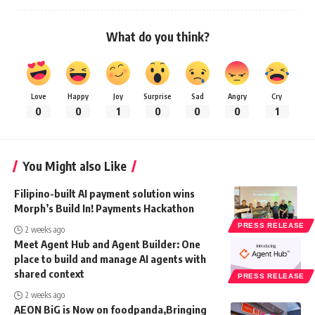
What do you think?
Love
Happy
Joy
Surprise
Sad
Angry
Cry
0
0
1
0
0
0
1
You Might also Like
Filipino-built AI payment solution wins
Morph’s Build In! Payments Hackathon
PRESS RELEASE
2 weeks ago
Meet Agent Hub and Agent Builder: One
place to build and manage AI agents with
shared context
PRESS RELEASE
2 weeks ago
AEON BiG is Now on foodpanda,Bringing