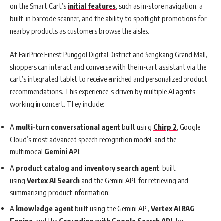
on the Smart Cart’s
initial features
, such as in-store navigation, a
built-in barcode scanner, and the ability to spotlight promotions for
nearby products as customers browse the aisles.
At FairPrice Finest Punggol Digital District and Sengkang Grand Mall,
shoppers can interact and converse with the in-cart assistant via the
cart’s integrated tablet to receive enriched and personalized product
recommendations. This experience is driven by multiple AI agents
working in concert. They include:
A
multi-turn conversational agent
built using
Chirp 2
, Google
Cloud’s most advanced speech recognition model, and the
multimodal
Gemini API
;
A
product catalog and inventory search agent
, built
using
Vertex AI Search
and the Gemini API, for retrieving and
summarizing product information;
A
knowledge agent
built using the Gemini API,
Vertex AI RAG
Engine
, and the
Grounding with Google Search API
, for