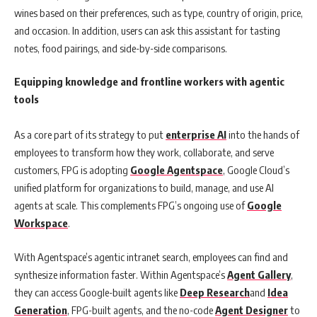
wines based on their preferences, such as type, country of origin, price,
and occasion. In addition, users can ask this assistant for tasting
notes, food pairings, and side-by-side comparisons.
Equipping knowledge and frontline workers with agentic
tools
As a core part of its strategy to put
enterprise AI
into the hands of
employees to transform how they work, collaborate, and serve
customers, FPG is adopting
Google Agentspace
, Google Cloud’s
unified platform for organizations to build, manage, and use AI
agents at scale. This complements FPG’s ongoing use of
Google
Workspace
.
With Agentspace’s agentic intranet search, employees can find and
synthesize information faster. Within Agentspace’s
Agent Gallery
,
they can access Google-built agents like
Deep Research
and
Idea
Generation
, FPG-built agents, and the no-code
Agent Designer
to