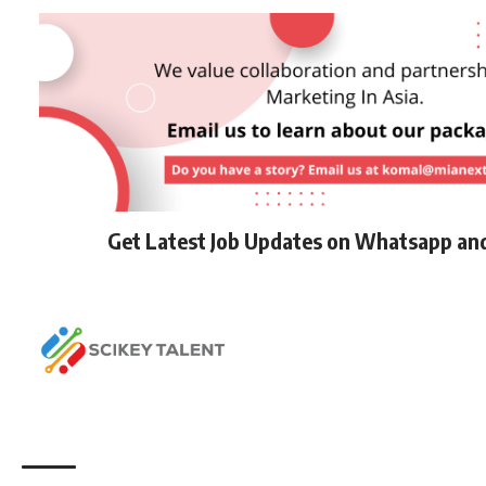
Get Latest Job Updates on Whatsapp an