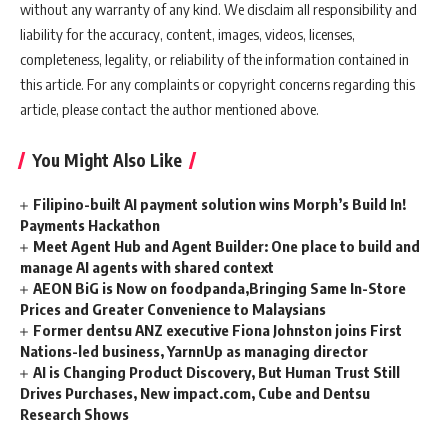
without any warranty of any kind. We disclaim all responsibility and
liability for the accuracy, content, images, videos, licenses,
completeness, legality, or reliability of the information contained in
this article. For any complaints or copyright concerns regarding this
article, please contact the author mentioned above.
You Might Also Like
Filipino-built AI payment solution wins Morph’s Build In!
Payments Hackathon
Meet Agent Hub and Agent Builder: One place to build and
manage AI agents with shared context
AEON BiG is Now on foodpanda,Bringing Same In-Store
Prices and Greater Convenience to Malaysians
Former dentsu ANZ executive Fiona Johnston joins First
Nations-led business, YarnnUp as managing director
AI is Changing Product Discovery, But Human Trust Still
Drives Purchases, New impact.com, Cube and Dentsu
Research Shows