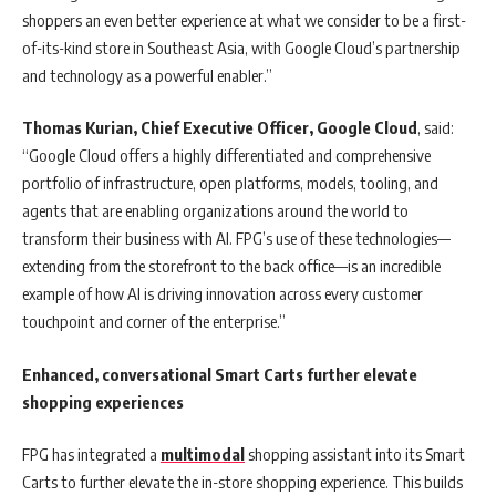
shoppers an even better experience at what we consider to be a first-
of-its-kind store in Southeast Asia, with Google Cloud’s partnership
and technology as a powerful enabler.”
Thomas Kurian, Chief Executive Officer, Google Cloud
, said:
“Google Cloud offers a highly differentiated and comprehensive
portfolio of infrastructure, open platforms, models, tooling, and
agents that are enabling organizations around the world to
transform their business with AI. FPG’s use of these technologies—
extending from the storefront to the back office—is an incredible
example of how AI is driving innovation across every customer
touchpoint and corner of the enterprise.”
Enhanced, conversational Smart Carts further elevate
shopping experiences
FPG has integrated a
multimodal
shopping assistant into its Smart
Carts to further elevate the in-store shopping experience. This builds