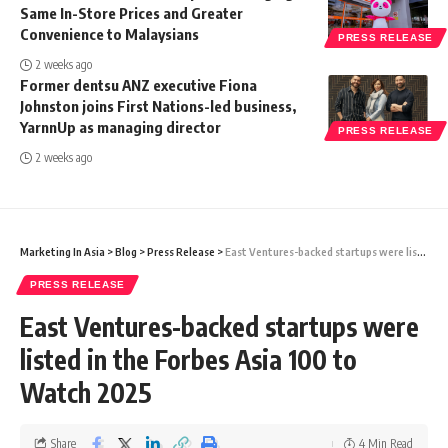
Same In-Store Prices and Greater
Convenience to Malaysians
PRESS RELEASE
2 weeks ago
Former dentsu ANZ executive Fiona
Johnston joins First Nations-led business,
YarnnUp as managing director
PRESS RELEASE
2 weeks ago
Marketing In Asia
>
Blog
>
Press Release
>
East Ventures-backed startups were listed in the Forbes Asia 100 to Watch 2025
PRESS RELEASE
East Ventures-backed startups were
listed in the Forbes Asia 100 to
Watch 2025
Share
4 Min Read