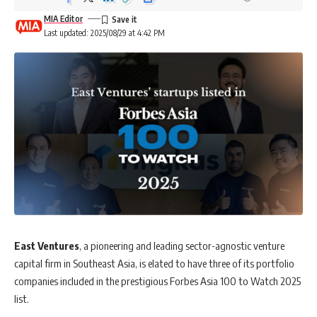
MIA Editor
Last updated: 2025/08/29 at 4:42 PM
East Ventures
, a pioneering and leading sector-agnostic venture
capital firm in Southeast Asia, is elated to have three of its portfolio
companies included in the prestigious Forbes Asia 100 to Watch 2025
list.