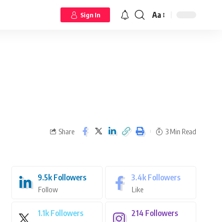
Aa
Sign In
Share
3 Min Read
9.5k
Followers
3.4k
Followers
Follow
Like
1.1k
Followers
214
Followers