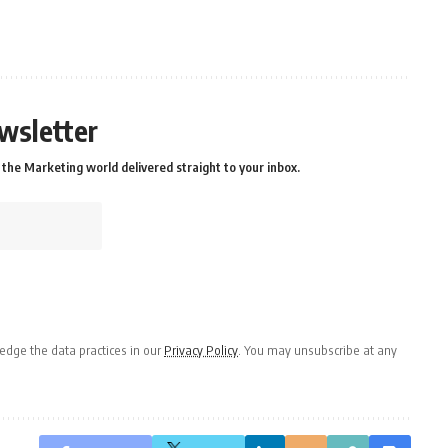
wsletter
the Marketing world delivered straight to your inbox.
dge the data practices in our
Privacy Policy
. You may unsubscribe at any