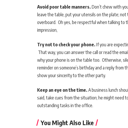
Avoid poor table manners.
Don’t chew with your
leave the table, put your utensils on the plate; not 
overboard. Oh yes, be respectful when talking to t
impression,
Try not to check your phone.
If you are expecti
That way, you can answer the call or read the email
why your phone is on the table too. Otherwise, sil
reminder on someone’s birthday and a reply from th
show your sincerity to the other party.
Keep an eye on the time.
A business lunch shoul
said, take cues from the situation; he might need 
outstanding tasks in the office.
You Might Also Like