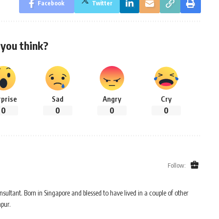
Facebook
Twitter
you think?
rprise
Sad
Angry
Cry
0
0
0
0
Follow:
sultant. Born in Singapore and blessed to have lived in a couple of other
mpur.