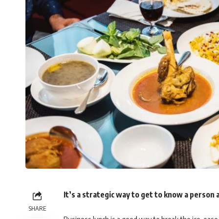
It’s a strategic way to get to know a person a
SHARE