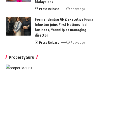
Malaysians
Press Release
7 days ago
Former dentsu ANZ executive Fiona
Johnston joins First Nations-led
business, YarnnUp as managing
director
Press Release
7 days ago
PropertyGuru