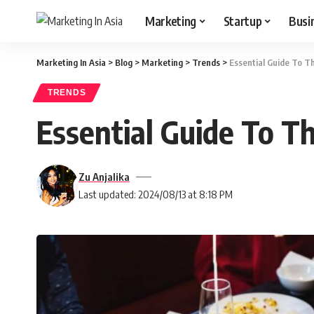
Marketing
Startup
Busi
Marketing In Asia
>
Blog
>
Marketing
>
Trends
>
Essential Guide To T
TRENDS
Essential Guide To T
Zu Anjalika
Last updated: 2024/08/13 at 8:18 PM