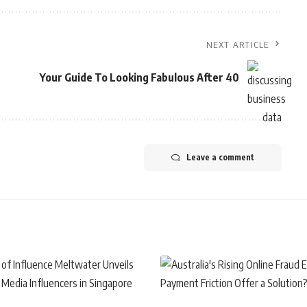
NEXT ARTICLE
Your Guide To Looking Fabulous After 40
Leave a comment