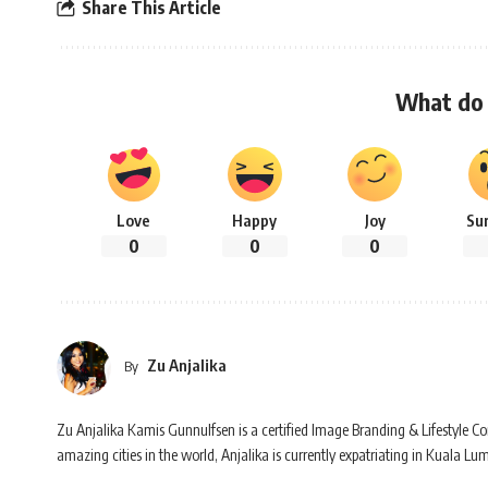
Share This Article
What do 
Love
Happy
Joy
Su
0
0
0
Zu Anjalika
By
Zu Anjalika Kamis Gunnulfsen is a certified Image Branding & Lifestyle Con
amazing cities in the world, Anjalika is currently expatriating in Kuala Lu