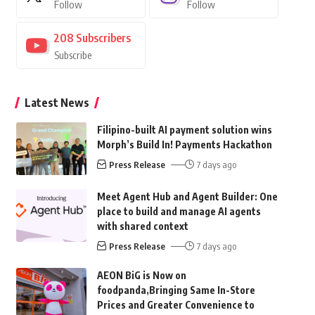
Follow
Follow
208
Subscribers
Subscribe
Latest News
Filipino-built AI payment solution wins
Morph’s Build In! Payments Hackathon
Press Release
7 days ago
Meet Agent Hub and Agent Builder: One
place to build and manage AI agents
with shared context
Press Release
7 days ago
AEON BiG is Now on
foodpanda,Bringing Same In-Store
Prices and Greater Convenience to