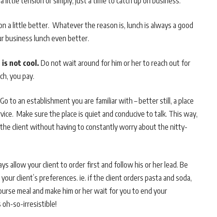
a little tension or simply, just a time to catch up on business.
on a little better. Whatever the reason is, lunch is always a good
ur business lunch even better.
 is not cool.
Do not wait around for him or her to reach out for
ch, you pay.
Go to an establishment you are familiar with – better still, a place
ice. Make sure the place is quiet and conducive to talk. This way,
the client without having to constantly worry about the nitty-
ys allow your client to order first and follow his or her lead. Be
 your client’s preferences. ie. if the client orders pasta and soda,
ourse meal and make him or her wait for you to end your
 oh-so-irresistible!