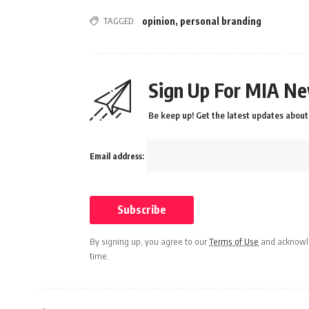
TAGGED:
opinion
,
personal branding
Sign Up For MIA Ne
Be keep up! Get the latest updates about 
Email address:
By signing up, you agree to our
Terms of Use
and acknowle
time.