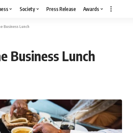
ness
Society
Press Release
Awards
he Business Lunch
he Business Lunch