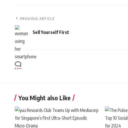
PREVIOUS ARTICLE
Sell Yourself First
You Might also Like