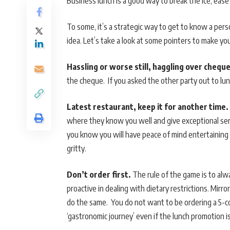
Business lunch is a good way to break the ice, ease 
To some, it’s a strategic way to get to know a pers
idea. Let’s take a look at some pointers to make yo
Hassling or worse still, haggling over cheque
the cheque. If you asked the other party out to lun
Latest restaurant, keep it for another time.
where they know you well and give exceptional serv
you know you will have peace of mind entertaining 
gritty.
Don’t order first.
The rule of the game is to alwa
proactive in dealing with dietary restrictions. Mirror
do the same. You do not want to be ordering a 5-c
‘gastronomic journey’ even if the lunch promotion is