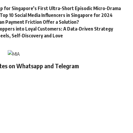
 for Singapore’s First Ultra-Short Episodic Micro-Drama
Top 10 Social Media Influencers in Singapore for 2024
Can Payment Friction Offer a Solution?
oppers into Loyal Customers: A Data-Driven Strategy
eels, Self-Discovery and Love
ates on Whatsapp and Telegram