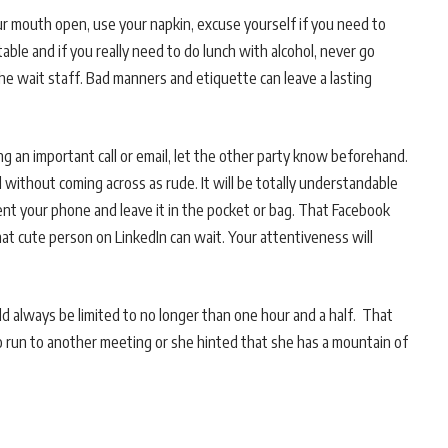
 mouth open, use your napkin, excuse yourself if you need to
table and if you really need to do lunch with alcohol, never go
he wait staff. Bad manners and etiquette can leave a lasting
ng an important call or email, let the other party know beforehand.
 without coming across as rude. It will be totally understandable
ent your phone and leave it in the pocket or bag. That Facebook
at cute person on LinkedIn can wait. Your attentiveness will
d always be limited to no longer than one hour and a half. That
to run to another meeting or she hinted that she has a mountain of