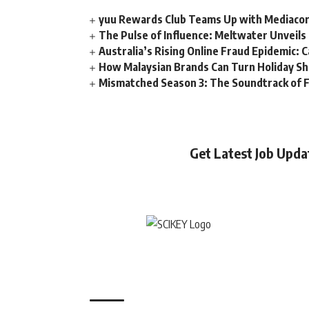
yuu Rewards Club Teams Up with Mediacorp
The Pulse of Influence: Meltwater Unveils 
Australia’s Rising Online Fraud Epidemic: 
How Malaysian Brands Can Turn Holiday Sh
Mismatched Season 3: The Soundtrack of F
Get Latest Job Upd