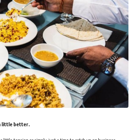
 little better.