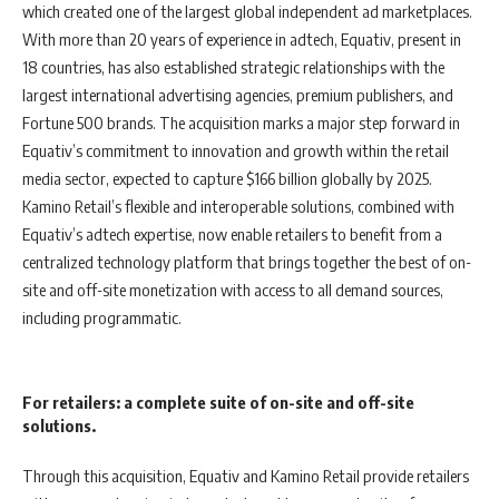
which created one of the largest global independent ad marketplaces.
With more than 20 years of experience in adtech, Equativ, present in
18 countries, has also established strategic relationships with the
largest international advertising agencies, premium publishers, and
Fortune 500 brands. The acquisition marks a major step forward in
Equativ’s commitment to innovation and growth within the retail
media sector, expected to capture $166 billion globally by 2025.
Kamino Retail’s flexible and interoperable solutions, combined with
Equativ’s adtech expertise, now enable retailers to benefit from a
centralized technology platform that brings together the best of on-
site and off-site monetization with access to all demand sources,
including programmatic.
For retailers: a complete suite of on-site and off-site
solutions.
Through this acquisition, Equativ and Kamino Retail provide retailers