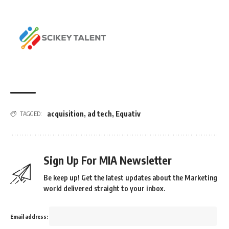
acquisition
,
ad tech
,
Equativ
TAGGED:
Sign Up For MIA Newsletter
Be keep up! Get the latest updates about the Marketing
world delivered straight to your inbox.
Email address: