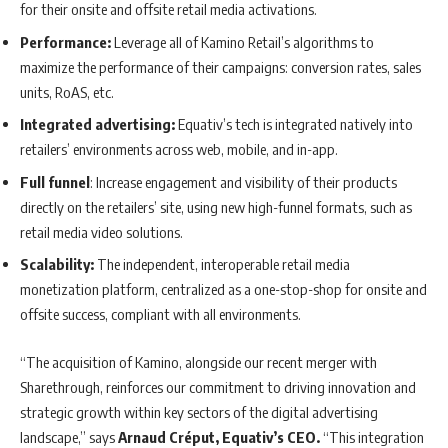
for their onsite and offsite retail media activations.
Performance:
Leverage all of Kamino Retail’s algorithms to
maximize the performance of their campaigns: conversion rates, sales
units, RoAS, etc.
Integrated advertising:
Equativ’s tech is integrated natively into
retailers’ environments across web, mobile, and in-app.
Full funnel
: Increase engagement and visibility of their products
directly on the retailers’ site, using new high-funnel formats, such as
retail media video solutions.
Scalability:
The independent, interoperable retail media
monetization platform, centralized as a one-stop-shop for onsite and
offsite success, compliant with all environments.
“The acquisition of Kamino, alongside our recent merger with
Sharethrough, reinforces our commitment to driving innovation and
strategic growth within key sectors of the digital advertising
landscape,” says
Arnaud Créput, Equativ’s CEO.
“This integration