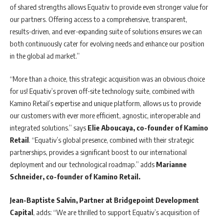
of shared strengths allows Equativ to provide even stronger value for
our partners. Offering access to a comprehensive, transparent,
results-driven, and ever-expanding suite of solutions ensures we can
both continuously cater for evolving needs and enhance our position
in the global ad market.”
“More than a choice, this strategic acquisition was an obvious choice
for us! Equativ’s proven off-site technology suite, combined with
Kamino Retail’s expertise and unique platform, allows us to provide
our customers with ever more efficient, agnostic, interoperable and
integrated solutions.” says
Elie Aboucaya, co-founder of Kamino
Retail
. “Equativ’s global presence, combined with their strategic
partnerships, provides a significant boost to our international
deployment and our technological roadmap.” adds
Marianne
Schneider, co-founder of Kamino Retail.
Jean-Baptiste Salvin, Partner at Bridgepoint Development
Capital
, adds: “We are thrilled to support Equativ’s acquisition of