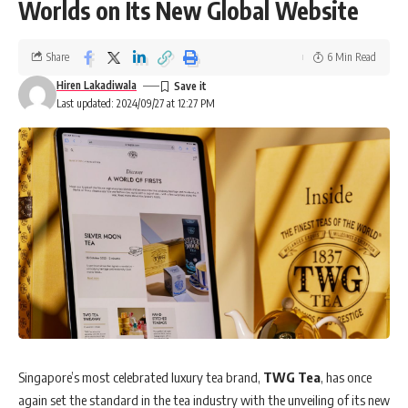
Worlds on Its New Global Website
Share
6 Min Read
Hiren Lakadiwala
Last updated: 2024/09/27 at 12:27 PM
Singapore’s most celebrated luxury tea brand,
TWG Tea
, has once
again set the standard in the tea industry with the unveiling of its new