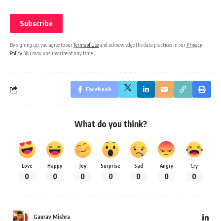
By signing up, you agree to our
Terms of Use
and acknowledge the data practices in our
Privacy
Policy
. You may unsubscribe at any time.
Facebook
What do you think?
Love
Happy
Joy
Surprise
Sad
Angry
Cry
0
0
0
0
0
0
0
Gaurav Mishra