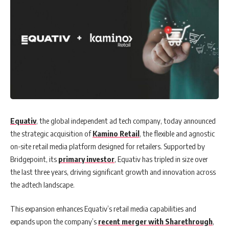
Equativ
, the global independent ad tech company, today announced
the strategic acquisition of
Kamino Retail
, the flexible and agnostic
on-site retail media platform designed for retailers. Supported by
Bridgepoint, its
primary investor
, Equativ has tripled in size over
the last three years, driving significant growth and innovation across
the adtech landscape.
This expansion enhances Equativ’s retail media capabilities and
expands upon the company’s
recent merger with Sharethrough
,