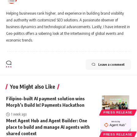
Helping businesses rank higher, and experience in building brand visibility
and authority with customized SEO solutions. A passionate observer of
business dynamics and technological advancements. Lastly, I have interest in
Geo-politics offers a sobering look at the intertwining of global events and
economic trends.
Leave a comment
You Might also Like
Filipino-built AI payment solution wins
Morph’s Build In! Payments Hackathon
PRESS RELEASE
1 week ago
Meet Agent Hub and Agent Builder: One
place to build and manage AI agents with
shared context
PRESS RELEASE