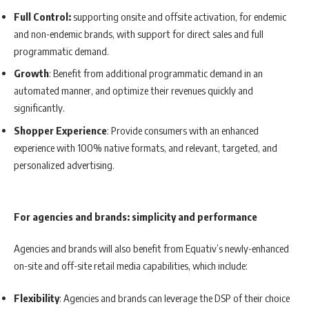
Full Control:
supporting onsite and offsite activation, for endemic
and non-endemic brands, with support for direct sales and full
programmatic demand.
Growth
: Benefit from additional programmatic demand in an
automated manner, and optimize their revenues quickly and
significantly.
Shopper Experience
: Provide consumers with an enhanced
experience with 100% native formats, and relevant, targeted, and
personalized advertising.
For agencies and brands: simplicity and performance
Agencies and brands will also benefit from Equativ’s newly-enhanced
on-site and off-site retail media capabilities, which include:
Flexibility
: Agencies and brands can leverage the DSP of their choice