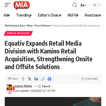
Aa
Hot
Trending
Editor’s Choice
NSFW
Reactions
Marketing In Asia
>
Blog
>
Press Release
>
Equativ Expands Retail Media Division with Kamino Retail Acquisition, Strengthening Onsite and Offsite Solutions
PRESS RELEASE
Equativ Expands Retail Media
Division with Kamino Retail
Acquisition, Strengthening Onsite
and Offsite Solutions
Share
6 Min Read
Gaurav Mishra
Last updated: 2024/09/27 at 1:02 PM