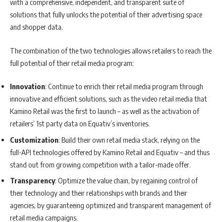
with a comprehensive, independent, and transparent suite of
solutions that fully unlocks the potential of their advertising space
and shopper data.
The combination of the two technologies allows retailers to reach the
full potential of their retail media program:
Innovation
: Continue to enrich their retail media program through
innovative and efficient solutions, such as the video retail media that
Kamino Retail was the first to launch – as well as the activation of
retailers’ 1st party data on Equativ’s inventories.
Customization
: Build their own retail media stack, relying on the
full-API technologies offered by Kamino Retail and Equativ – and thus
stand out from growing competition with a tailor-made offer.
Transparency
: Optimize the value chain, by regaining control of
their technology and their relationships with brands and their
agencies, by guaranteeing optimized and transparent management of
retail media campaigns.