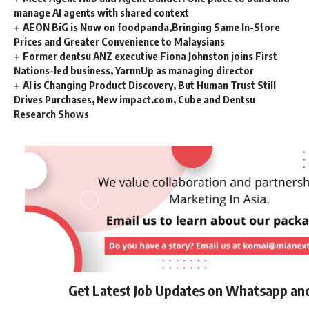
manage AI agents with shared context
AEON BiG is Now on foodpanda,Bringing Same In-Store
Prices and Greater Convenience to Malaysians
Former dentsu ANZ executive Fiona Johnston joins First
Nations-led business, YarnnUp as managing director
AI is Changing Product Discovery, But Human Trust Still
Drives Purchases, New impact.com, Cube and Dentsu
Research Shows
Get Latest Job Updates on Whatsapp an