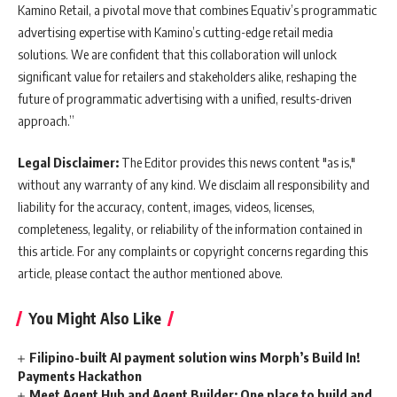
Kamino Retail, a pivotal move that combines Equativ’s programmatic
advertising expertise with Kamino’s cutting-edge retail media
solutions. We are confident that this collaboration will unlock
significant value for retailers and stakeholders alike, reshaping the
future of programmatic advertising with a unified, results-driven
approach.”
Legal Disclaimer:
The Editor provides this news content "as is,"
without any warranty of any kind. We disclaim all responsibility and
liability for the accuracy, content, images, videos, licenses,
completeness, legality, or reliability of the information contained in
this article. For any complaints or copyright concerns regarding this
article, please contact the author mentioned above.
You Might Also Like
Filipino-built AI payment solution wins Morph’s Build In!
Payments Hackathon
Meet Agent Hub and Agent Builder: One place to build and