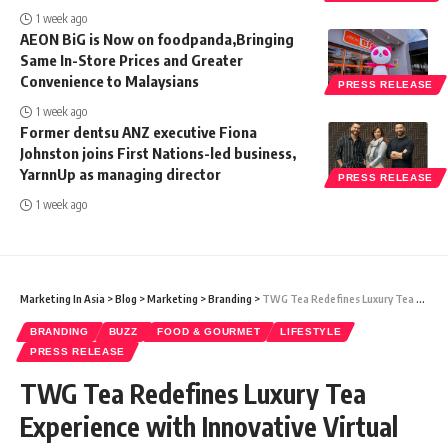
1 week ago
AEON BiG is Now on foodpanda,Bringing
Same In-Store Prices and Greater
Convenience to Malaysians
PRESS RELEASE
1 week ago
Former dentsu ANZ executive Fiona
Johnston joins First Nations-led business,
YarnnUp as managing director
PRESS RELEASE
1 week ago
Marketing In Asia
>
Blog
>
Marketing
>
Branding
>
TWG Tea Redefines Luxury Tea Experience with Innovative Virtual Worlds on Its New Global Website
BRANDING
BUZZ
FOOD & GOURMET
LIFESTYLE
PRESS RELEASE
TWG Tea Redefines Luxury Tea
Experience with Innovative Virtual