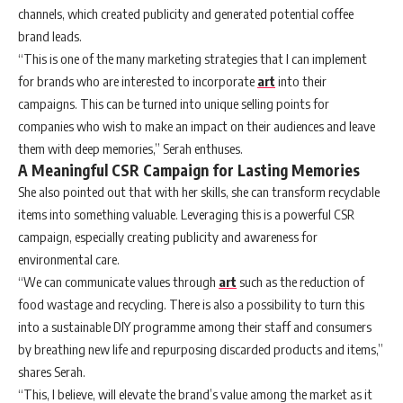
channels, which created publicity and generated potential coffee
brand leads.
“This is one of the many marketing strategies that I can implement
for brands who are interested to incorporate
art
into their
campaigns. This can be turned into unique selling points for
companies who wish to make an impact on their audiences and leave
them with deep memories,” Serah enthuses.
A Meaningful CSR Campaign for Lasting Memories
She also pointed out that with her skills, she can transform recyclable
items into something valuable. Leveraging this is a powerful CSR
campaign, especially creating publicity and awareness for
environmental care.
“We can communicate values through
art
such as the reduction of
food wastage and recycling. There is also a possibility to turn this
into a sustainable DIY programme among their staff and consumers
by breathing new life and repurposing discarded products and items,”
shares Serah.
“This, I believe, will elevate the brand’s value among the market as it