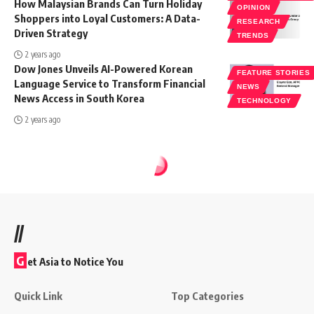
How Malaysian Brands Can Turn Holiday
OPINION
Shoppers into Loyal Customers: A Data-
RESEARCH
Driven Strategy
TRENDS
2 years ago
Dow Jones Unveils AI-Powered Korean
FEATURE STORIES
Language Service to Transform Financial
NEWS
News Access in South Korea
TECHNOLOGY
2 years ago
//
G
et Asia to Notice You
Quick Link
Top Categories