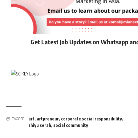
Get Latest Job Updates on Whatsapp an
art
,
artpreneur
,
corporate social responsibility
,
TAGGED:
shiyu serah
,
social community