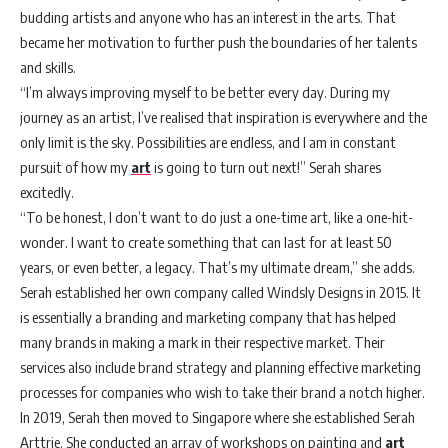
budding artists and anyone who has an interest in the arts. That
became her motivation to further push the boundaries of her talents
and skills.
“I’m always improving myself to be better every day. During my
journey as an artist, I’ve realised that inspiration is everywhere and the
only limit is the sky. Possibilities are endless, and I am in constant
pursuit of how my
art
is going to turn out next!” Serah shares
excitedly.
“To be honest, I don’t want to do just a one-time art, like a one-hit-
wonder. I want to create something that can last for at least 50
years, or even better, a legacy. That’s my ultimate dream,” she adds.
Serah established her own company called Windsly Designs in 2015. It
is essentially a branding and marketing company that has helped
many brands in making a mark in their respective market. Their
services also include brand strategy and planning effective marketing
processes for companies who wish to take their brand a notch higher.
In 2019, Serah then moved to Singapore where she established Serah
Arttrie. She conducted an array of workshops on painting and
art