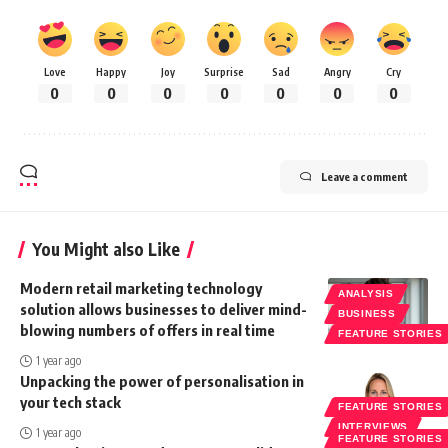
Love
Happy
Joy
Surprise
Sad
Angry
Cry
0
0
0
0
0
0
0
Leave a comment
You Might also Like
Modern retail marketing technology
ANALYSIS
solution allows businesses to deliver mind-
BUSINESS
blowing numbers of offers in real time
FEATURE STORIES
1 year ago
Unpacking the power of personalisation in
your tech stack
FEATURE STORIES
INTERVIEWS
1 year ago
FEATURE STORIES