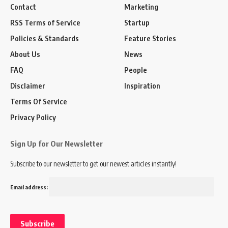
Contact
Marketing
RSS Terms of Service
Startup
Policies & Standards
Feature Stories
About Us
News
FAQ
People
Disclaimer
Inspiration
Terms Of Service
Privacy Policy
Sign Up for Our Newsletter
Subscribe to our newsletter to get our newest articles instantly!
Email address: