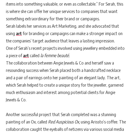
items into something valuable, or even as collectable.” For Serah, this
is where she can offer her unique services to companies that want
something extraordinary for their brand or campaigns.
Serah labels her services as Art Marketing, and she advocated that
using
art
for branding or campaigns can make a stronger impact on
the companies’ target audience that leaves a lasting impression.
One of Serah’s recent projects involved using jewellery embedded into
a piece of
art
called
la femme beauté.
The collaboration between Angie Jewels & Co and herself saw a
resounding success when Serah placed both a handcrafted necklace
and a pair of earrings onto her painting of an elegant lady. The art,
which Serah helped to create a unique story for the jeweller, garnered
much enthusiasm and interest among potential clients for Angie
Jewels & Co.
Another successful project that Serah completed was a stunning
painting of an Ox, called
Red Auspicious Ox,
using Arissto’s coffee. The
collaboration caught the eyeballs of netizens via various social media