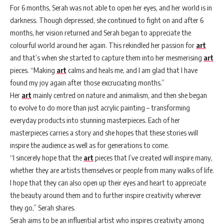
For 6 months, Serah was not able to open her eyes, and her world is in
darkness. Though depressed, she continued to fight on and after 6
months, her vision returned and Serah began to appreciate the
colourful world around her again. This rekindled her passion for
art
and that’s when she started to capture them into her mesmerising
art
pieces. “Making
art
calms and heals me, and I am glad that I have
found my joy again after those excruciating months.”
Her
art
mainly centred on nature and animalism, and then she began
to evolve to do more than just acrylic painting – transforming
everyday products into stunning masterpieces. Each of her
masterpieces carries a story and she hopes that these stories will
inspire the audience as well as for generations to come.
“I sincerely hope that the
art
pieces that I’ve created will inspire many,
whether they are artists themselves or people from many walks of life.
I hope that they can also open up their eyes and heart to appreciate
the beauty around them and to further inspire creativity wherever
they go,” Serah shares.
Serah aims to be an influential artist who inspires creativity among