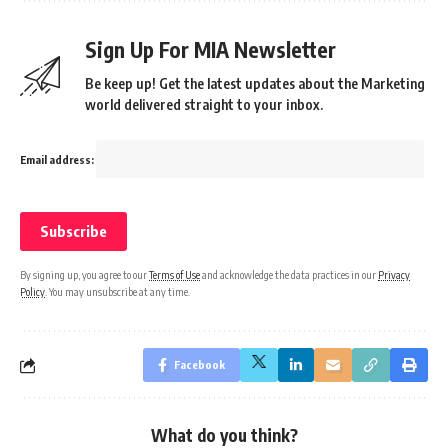
Sign Up For MIA Newsletter
Be keep up! Get the latest updates about the Marketing
world delivered straight to your inbox.
Email address:
By signing up, you agree to our
Terms of Use
and acknowledge the data practices in our
Privacy
Policy
. You may unsubscribe at any time.
Facebook
What do you think?