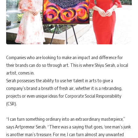
Companies who are looking to make an impact and difference for
their brands can do so through art. This is where Shiyu Serah, a local
artist, comes in.
Serah possesses the ability to use her talent in arts to give a
company’s brand a breath of fresh air, whether it is a rebranding,
projects or even unique ideas for Corporate Social Responsibility
(CSR).
“I can turn something ordinary into an extraordinary masterpiece,”
says Artpreneur Serah. “There was a saying that goes, ‘one man’s junk
is another man’s treasure. For me, I can turn almost any unwanted