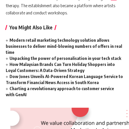
therapy. The establishment also became a platform where artists
collaborate and conduct workshops.
You Might Also Like
Modern retail marketing technology solution allows
businesses to deliver mind-blowing numbers of offers in real
time
Unpacking the power of personalisation in your tech stack
How Malaysian Brands Can Turn Holiday Shoppers into
Loyal Customers: A Data-Driven Strategy
Dow Jones Unveils AI-Powered Korean Language Service to
Transform Financial News Access in South Korea
Charting a revolutionary approach to customer service
with GenAI