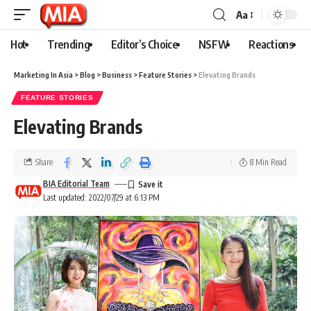
Aa
Hot
Trending
Editor’s Choice
NSFW
Reactions
Marketing In Asia
>
Blog
>
Business
>
Feature Stories
>
Elevating Brands
FEATURE STORIES
Elevating Brands
Share
8 Min Read
BIA Editorial Team
Last updated: 2022/07/29 at 6:13 PM