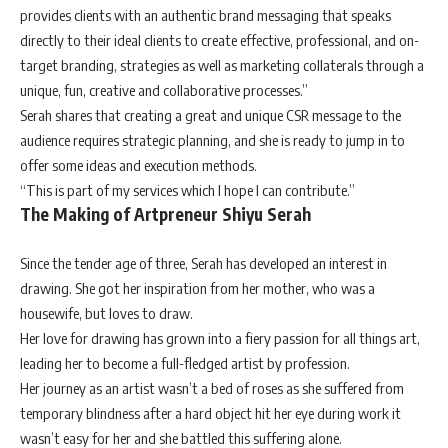
provides clients with an authentic brand messaging that speaks
directly to their ideal clients to create effective, professional, and on-
target branding, strategies as well as marketing collaterals through a
unique, fun, creative and collaborative processes.”
Serah shares that creating a great and unique CSR message to the
audience requires strategic planning, and she is ready to jump in to
offer some ideas and execution methods.
“This is part of my services which I hope I can contribute.”
The Making of Artpreneur Shiyu Serah
Since the tender age of three, Serah has developed an interest in
drawing. She got her inspiration from her mother, who was a
housewife, but loves to draw.
Her love for drawing has grown into a fiery passion for all things art,
leading her to become a full-fledged artist by profession.
Her journey as an artist wasn’t a bed of roses as she suffered from
temporary blindness after a hard object hit her eye during work it
wasn’t easy for her and she battled this suffering alone.