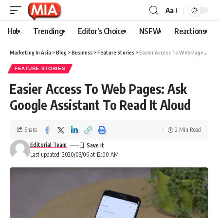
Aa
Hot
Trending
Editor’s Choice
NSFW
Reactions
Marketing In Asia
>
Blog
>
Business
>
Feature Stories
>
Easier Access To Web Pages: Ask Google Assistant To Read It Aloud
FEATURE STORIES
Easier Access To Web Pages: Ask
Google Assistant To Read It Aloud
Share
2 Min Read
Editorial Team
Last updated: 2020/03/06 at 12:00 AM