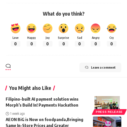
What do you think?
Love
Happy
Joy
Surprise
Sad
Angry
Cry
0
0
0
0
0
0
0
Leave a comment
You Might also Like
Filipino-built AI payment solution wins
Morph’s Build In! Payments Hackathon
PRESS RELEASE
1 week ago
AEON BiG is Now on foodpanda,Bringing
Same In-Store Prices and Greater