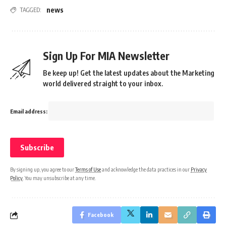
news
TAGGED:
Sign Up For MIA Newsletter
Be keep up! Get the latest updates about the Marketing
world delivered straight to your inbox.
Email address:
By signing up, you agree to our
Terms of Use
and acknowledge the data practices in our
Privacy
Policy
. You may unsubscribe at any time.
Facebook