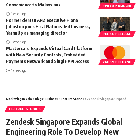
Convenience to Malaysians
PRESS RELEASE
1 week ago
Former dentsu ANZ executive Fiona
Johnston joins First Nations-led business,
YarnnUp as managing director
PRESS RELEASE
1 week ago
Mastercard Expands Virtual Card Platform
with New Security Controls, Embedded
Payments Network and Single API Access
PRESS RELEASE
1 week ago
Marketing In Asia
>
Blog
>
Business
>
Feature Stories
>
Zendesk Singapore Expands Global Engineering Role To Develop New Service-First CRM Offerings
FEATURE STORIES
Zendesk Singapore Expands Global
Engineering Role To Develop New