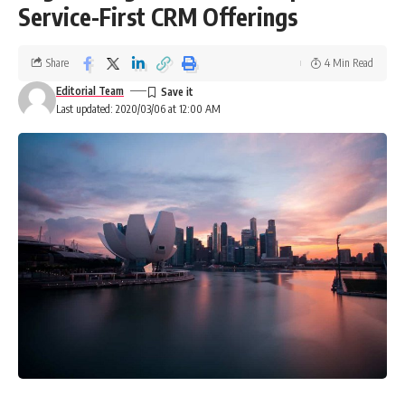
Service-First CRM Offerings
Share
4 Min Read
Editorial Team
Last updated: 2020/03/06 at 12:00 AM