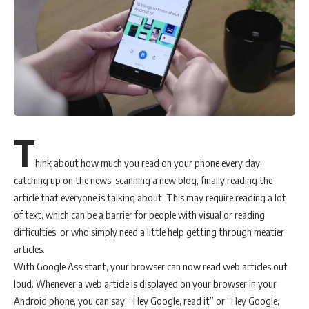
T
hink about how much you read on your phone every day:
catching up on the news, scanning a new blog, finally reading the
article that everyone is talking about. This may require reading a lot
of text, which can be a barrier for people with visual or reading
difficulties, or who simply need a little help getting through meatier
articles.
With Google Assistant, your browser can now read web articles out
loud. Whenever a web article is displayed on your browser in your
Android phone, you can say, “Hey Google, read it” or “Hey Google,