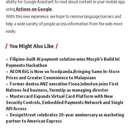
ability for Google Assistant to read aloud content in your mobile app
using
Actions on Google
.
With this new experience, we hope to remove language barriers and
help a wide variety of people access information from the web more
easily.
You Might Also Like
Filipino-built AI payment solution wins Morph’s Build In!
Payments Hackathon
AEON BiG is Now on foodpanda,Bringing Same In-Store
Prices and Greater Convenience to Malaysians
Former dentsu ANZ executive Fiona Johnston joins First
Nations-led business, YarnnUp as managing director
Mastercard Expands Virtual Card Platform with New
Security Controls, Embedded Payments Network and Single
API Access
DesignStreet celebrates 20-year anniversary as marketing
partner to American Express