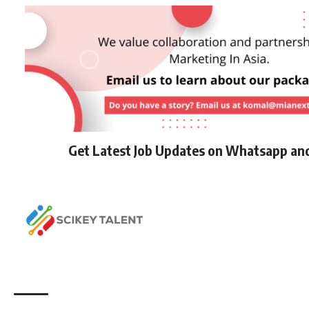
Get Latest Job Updates on Whatsapp an