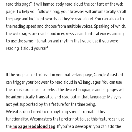
read this page” it will immediately read aloud the content of the web
page. To help you follow along, your browser will automatically scroll
the page and highlight words as they’re read aloud. You can also alter
the reading speed and choose from multiple voices. Speaking of which,
the web pages are read aloud in expressive and natural voices, aiming
to use the same intonation and rhythm that you’d use if you were
reading it aloud yourself.
If the original content isn’t in your native language, Google Assistant
can trigger your browser to read aloud in 42 languages. You can use
the translation menu to select the desired language, and all pages will
be automatically translated and read out in that language. Malay is
not yet supported by this feature for the time being.
Websites don’t need to do anything special to enable this
functionality. Webmasters that prefer not to use this feature can use
the
nopagereadaloud tag
. If you’re a developer, you can add the