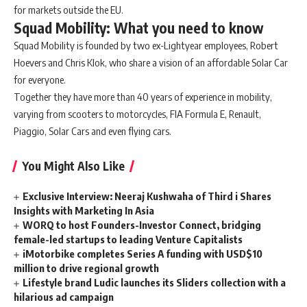
for markets outside the EU.
Squad Mobility: What you need to know
Squad Mobility is founded by two ex-Lightyear employees, Robert
Hoevers and Chris Klok, who share a vision of an affordable Solar Car
for everyone.
Together they have more than 40 years of experience in mobility,
varying from scooters to motorcycles, FIA Formula E, Renault,
Piaggio, Solar Cars and even flying cars.
You Might Also Like
Exclusive Interview: Neeraj Kushwaha of Third i Shares
Insights with Marketing In Asia
WORQ to host Founders-Investor Connect, bridging
female-led startups to leading Venture Capitalists
iMotorbike completes Series A funding with USD$10
million to drive regional growth
Lifestyle brand Ludic launches its Sliders collection with a
hilarious ad campaign