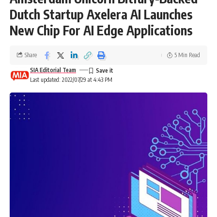
Dutch Startup Axelera AI Launches
New Chip For AI Edge Applications
Share
5 Min Read
SIA Editorial Team
Last updated: 2022/07/29 at 4:43 PM