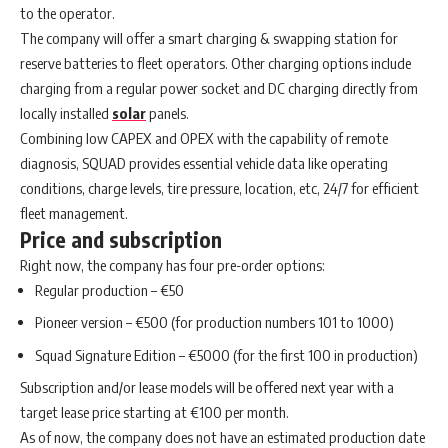
to the operator.
The company will offer a smart charging & swapping station for
reserve batteries to fleet operators. Other charging options include
charging from a regular power socket and DC charging directly from
locally installed
solar
panels.
Combining low CAPEX and OPEX with the capability of remote
diagnosis, SQUAD provides essential vehicle data like operating
conditions, charge levels, tire pressure, location, etc, 24/7 for efficient
fleet management.
Price and subscription
Right now, the company has four pre-order options:
Regular production – €50
Pioneer version – €500 (for production numbers 101 to 1000)
Squad Signature Edition – €5000 (for the first 100 in production)
Subscription and/or lease models will be offered next year with a
target lease price starting at €100 per month.
As of now, the company does not have an estimated production date