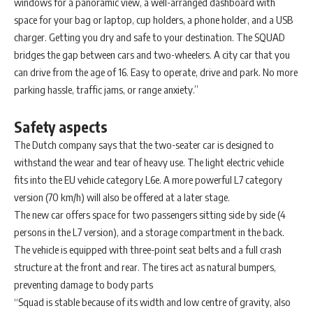
windows for a panoramic view, a well-arranged dashboard with
space for your bag or laptop, cup holders, a phone holder, and a USB
charger. Getting you dry and safe to your destination. The SQUAD
bridges the gap between cars and two-wheelers. A city car that you
can drive from the age of 16. Easy to operate, drive and park. No more
parking hassle, traffic jams, or range anxiety.”
Safety aspects
The Dutch company says that the two-seater car is designed to
withstand the wear and tear of heavy use. The light electric vehicle
fits into the EU vehicle category L6e. A more powerful L7 category
version (70 km/h) will also be offered at a later stage.
The new car offers space for two passengers sitting side by side (4
persons in the L7 version), and a storage compartment in the back.
The vehicle is equipped with three-point seat belts and a full crash
structure at the front and rear. The tires act as natural bumpers,
preventing damage to body parts
“Squad is stable because of its width and low centre of gravity, also