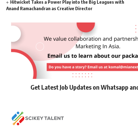
Hitwicket Takes a Power Play into the Big Leagues with
Anand Ramachandran as Creative Director
Get Latest Job Updates on Whatsapp an