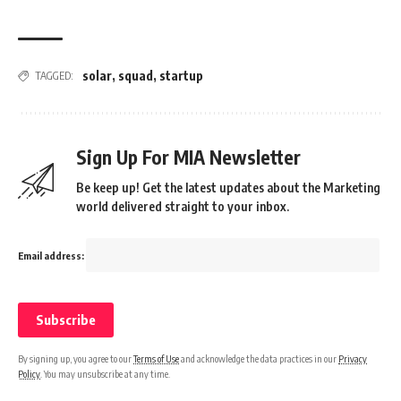
solar
,
squad
,
startup
TAGGED:
Sign Up For MIA Newsletter
Be keep up! Get the latest updates about the Marketing
world delivered straight to your inbox.
Email address:
By signing up, you agree to our
Terms of Use
and acknowledge the data practices in our
Privacy
Policy
. You may unsubscribe at any time.