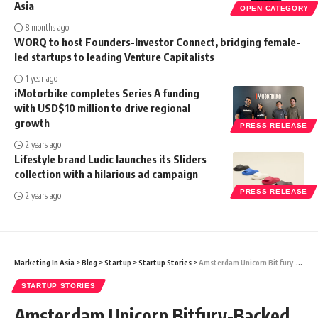
Asia
OPEN CATEGORY
8 months ago
WORQ to host Founders-Investor Connect, bridging female-
led startups to leading Venture Capitalists
1 year ago
iMotorbike completes Series A funding
with USD$10 million to drive regional
growth
PRESS RELEASE
2 years ago
Lifestyle brand Ludic launches its Sliders
collection with a hilarious ad campaign
PRESS RELEASE
2 years ago
Marketing In Asia
>
Blog
>
Startup
>
Startup Stories
>
Amsterdam Unicorn Bitfury-Backed Dutch Startup Axelera AI Launches New Chip For AI Edge Applications
STARTUP STORIES
Amsterdam Unicorn Bitfury-Backed