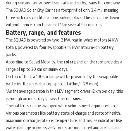
during rain and snow, over tram rails and curbs,” says the company.
The SQUAD Solar City Car has a footprint of only 2.4 m², meaning
three such cars can fit into one parking place. The car can be driven
without licence from the age of 16 in several EU countries.
Battery, range, and features
The SQUAD is powered by two, 2 kW, rear in-wheel motors (4 kW
total), powered by four swappable 1.6 kWh lithium-ion battery
packs.
According to Squad Mobility, the
solar
panel on the roof provides a
range of up to 20 km on sunny days.
On top of that, a 100km range will be provided by the swappable
batteries. It can reach a top speed of 45km/h (28 mph).
“As the average person in this LEV segment drives 12 km per day, this
is enough on most days,” says the company.
The batteries can be swapped when vehicles need a quick recharge.
Various parameters like battery state of charge and state of health,
maximum discharge rate, cell temperature, and misuse indicators like
water damage or excessive G-forces are monitored and are available