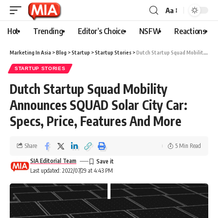
Aa
Hot
Trending
Editor’s Choice
NSFW
Reactions
Marketing In Asia
>
Blog
>
Startup
>
Startup Stories
>
Dutch Startup Squad Mobility Announces SQUAD Solar City Car: Specs, Price, Features And More
STARTUP STORIES
Dutch Startup Squad Mobility
Announces SQUAD Solar City Car:
Specs, Price, Features And More
Share
5 Min Read
SIA Editorial Team
Last updated: 2022/07/29 at 4:43 PM