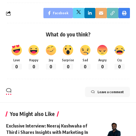
Facebook
What do you think?
Love
Happy
Joy
Surprise
Sad
Angry
Cry
0
0
0
0
0
0
0
Leave a comment
You Might also Like
Exclusive Interview: Neeraj Kushwaha of
Third i Shares Insights with Marketing In