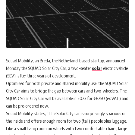
Squad Mobility, an Breda, the Netherland-based startup, announced
Monday the SQUAD Solar City Car, a two-seater
solar
electric vehicle
(SEV), after three years of development.
Optimised for both private and shared mobility use, the SQUAD Solar
City Car aims to bridge the gap between cars and two-wheelers. The
SQUAD Solar City Car will be available in 2023 for €6250 (ex VAT) and
can be pre-ordered now.
Squad Mobility states, “The Solar City car is surprisingly spacious on
the inside and offers enough room for two (tall) people plus luggage.
Like a small living room on wheels with two comfortable chairs, large