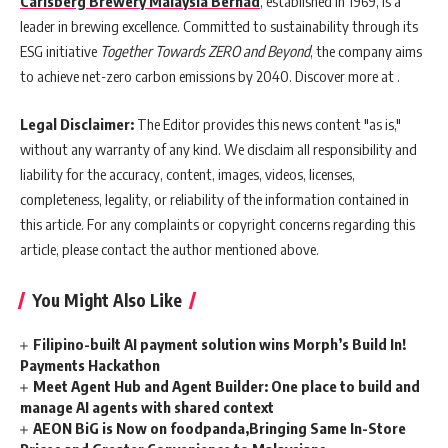
Carlsberg Brewery Malaysia Berhad
, established in 1969, is a
leader in brewing excellence. Committed to sustainability through its
ESG initiative
Together Towards ZERO and Beyond
, the company aims
to achieve net-zero carbon emissions by 2040. Discover more at .
Legal Disclaimer:
The Editor provides this news content "as is,"
without any warranty of any kind. We disclaim all responsibility and
liability for the accuracy, content, images, videos, licenses,
completeness, legality, or reliability of the information contained in
this article. For any complaints or copyright concerns regarding this
article, please contact the author mentioned above.
You Might Also Like
Filipino-built AI payment solution wins Morph’s Build In!
Payments Hackathon
Meet Agent Hub and Agent Builder: One place to build and
manage AI agents with shared context
AEON BiG is Now on foodpanda,Bringing Same In-Store