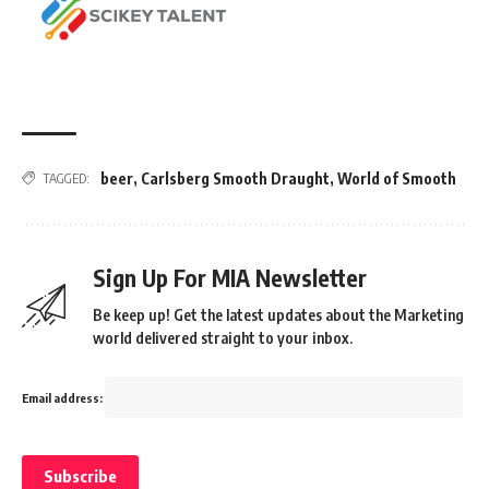
beer
,
Carlsberg Smooth Draught
,
World of Smooth
TAGGED:
Sign Up For MIA Newsletter
Be keep up! Get the latest updates about the Marketing
world delivered straight to your inbox.
Email address: