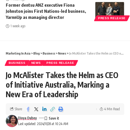
Former dentsu ANZ executive Fiona
Johnston joins First Nations-led business,
YarnnUp as managing director
PRESS RELEASE
1 week ago
Marketing In Asia
>
Blog
>
Business
>
News
>
Jo McAlister Takes the Helm as CEO of Initiative Australia, Marking a New Era of Leadership
BUSINESS
NEWS
PRESS RELEASE
Jo McAlister Takes the Helm as CEO
of Initiative Australia, Marking a
New Era of Leadership
Share
4 Min Read
Divya Dubey
Last updated: 2024/11/28 at 10:24 AM