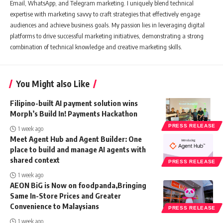
Email, WhatsApp, and Telegram marketing. I uniquely blend technical
expertise with marketing savvy to craft strategies that effectively engage
audiences and achieve business goals. My passion lies in leveraging digital
platforms to drive successful marketing initiatives, demonstrating a strong
combination of technical knowledge and creative marketing skills.
You Might also Like
Filipino-built AI payment solution wins
Morph’s Build In! Payments Hackathon
PRESS RELEASE
1 week ago
Meet Agent Hub and Agent Builder: One
place to build and manage AI agents with
shared context
PRESS RELEASE
1 week ago
AEON BiG is Now on foodpanda,Bringing
Same In-Store Prices and Greater
Convenience to Malaysians
PRESS RELEASE
1 week ago