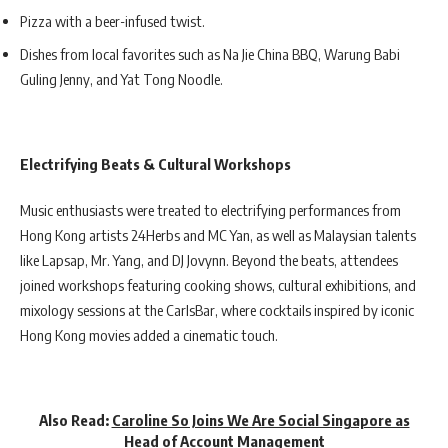
Pizza with a beer-infused twist.
Dishes from local favorites such as Na Jie China BBQ, Warung Babi
Guling Jenny, and Yat Tong Noodle.
Electrifying Beats & Cultural Workshops
Music enthusiasts were treated to electrifying performances from
Hong Kong artists 24Herbs and MC Yan, as well as Malaysian talents
like Lapsap, Mr. Yang, and DJ Jovynn. Beyond the beats, attendees
joined workshops featuring cooking shows, cultural exhibitions, and
mixology sessions at the CarlsBar, where cocktails inspired by iconic
Hong Kong movies added a cinematic touch.
Also Read:
Caroline So Joins We Are Social Singapore as
Head of Account Management