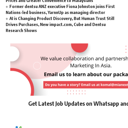
Prices and Greater Convenience to Malaysians
Former dentsu ANZ executive Fiona Johnston joins First
Nations-led business, YarnnUp as managing director
AI is Changing Product Discovery, But Human Trust Still
Drives Purchases, New impact.com, Cube and Dentsu
Research Shows
Get Latest Job Updates on Whatsapp an