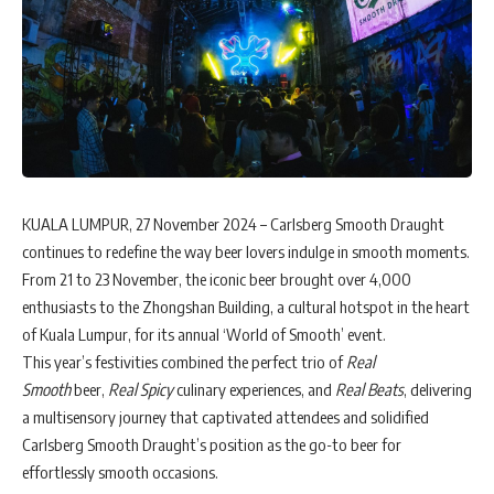
KUALA LUMPUR, 27 November 2024 – Carlsberg Smooth Draught
continues to redefine the way beer lovers indulge in smooth moments.
From 21 to 23 November, the iconic beer brought over 4,000
enthusiasts to the Zhongshan Building, a cultural hotspot in the heart
of Kuala Lumpur, for its annual ‘World of Smooth’ event.
This year’s festivities combined the perfect trio of
Real
Smooth
beer,
Real Spicy
culinary experiences, and
Real Beats
, delivering
a multisensory journey that captivated attendees and solidified
Carlsberg Smooth Draught’s position as the go-to beer for
effortlessly smooth occasions.