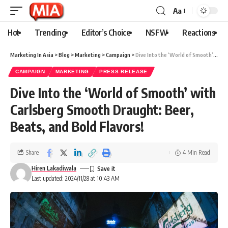
Aa
Hot
Trending
Editor’s Choice
NSFW
Reactions
Marketing In Asia
>
Blog
>
Marketing
>
Campaign
>
Dive Into the ‘World of Smooth’ with Carlsberg Smooth Draught: Beer, Beats, and Bold Flavors!
CAMPAIGN
MARKETING
PRESS RELEASE
Dive Into the ‘World of Smooth’ with
Carlsberg Smooth Draught: Beer,
Beats, and Bold Flavors!
Share
4 Min Read
Hiren Lakadiwala
Last updated: 2024/11/28 at 10:43 AM