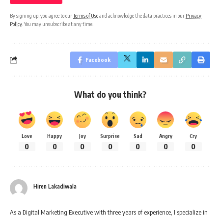
By signing up, you agree to our
Terms of Use
and acknowledge the data practices in our
Privacy
Policy
. You may unsubscribe at any time.
Facebook
What do you think?
Love
Happy
Joy
Surprise
Sad
Angry
Cry
0
0
0
0
0
0
0
Hiren Lakadiwala
As a Digital Marketing Executive with three years of experience, I specialize in