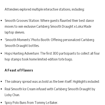
Attendees explored multiple interactive stations, including:
Smooth Grooves Station: Where guests flaunted their best dance
moves to win exclusive Carlsberg Smooth Draught x Loka Made
laptop sleeves.
‘Smooth Moments’ Photo Booth: Offering personalized Carlsberg
Smooth Draught bottles.
Hops Hunting Adventure: The first 300 participants to collect all four
hop stamps took home limited-edition tote bags.
A Feast of Flavors
The culinary spread was as bold as the beer itself. Highlights included:
Real Smooth Ice Cream infused with Carlsberg Smooth Draught by
Licky Chan.
Spicy Polo Buns from Tommy Le Baker.