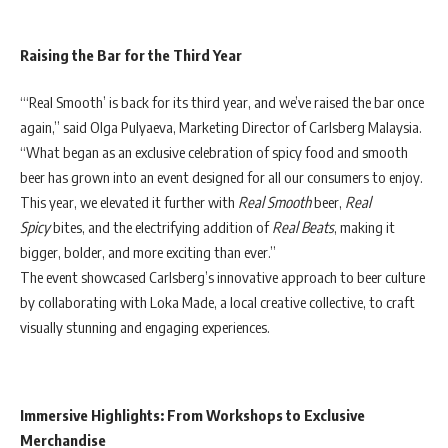
Raising the Bar for the Third Year
“‘Real Smooth’ is back for its third year, and we’ve raised the bar once
again,” said Olga Pulyaeva, Marketing Director of Carlsberg Malaysia.
“What began as an exclusive celebration of spicy food and smooth
beer has grown into an event designed for all our consumers to enjoy.
This year, we elevated it further with
Real Smooth
beer,
Real
Spicy
bites, and the electrifying addition of
Real Beats
, making it
bigger, bolder, and more exciting than ever.”
The event showcased Carlsberg’s innovative approach to beer culture
by collaborating with Loka Made, a local creative collective, to craft
visually stunning and engaging experiences.
Immersive Highlights: From Workshops to Exclusive
Merchandise