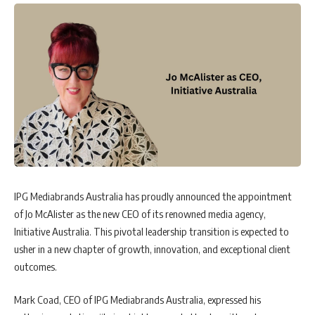
IPG Mediabrands Australia has proudly announced the appointment
of Jo McAlister as the new CEO of its renowned media agency,
Initiative Australia. This pivotal leadership transition is expected to
usher in a new chapter of growth, innovation, and exceptional client
outcomes.
Mark Coad, CEO of IPG Mediabrands Australia, expressed his