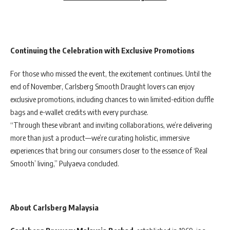
Continuing the Celebration with Exclusive Promotions
For those who missed the event, the excitement continues. Until the
end of November, Carlsberg Smooth Draught lovers can enjoy
exclusive promotions, including chances to win limited-edition duffle
bags and e-wallet credits with every purchase.
“Through these vibrant and inviting collaborations, we’re delivering
more than just a product—we’re curating holistic, immersive
experiences that bring our consumers closer to the essence of ‘Real
Smooth’ living,” Pulyaeva concluded.
About Carlsberg Malaysia