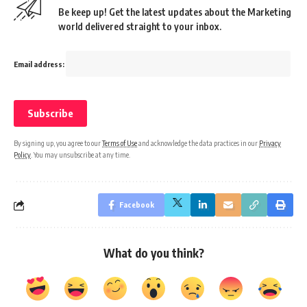
Be keep up! Get the latest updates about the Marketing
world delivered straight to your inbox.
Email address:
By signing up, you agree to our
Terms of Use
and acknowledge the data practices in our
Privacy
Policy
. You may unsubscribe at any time.
Facebook
What do you think?