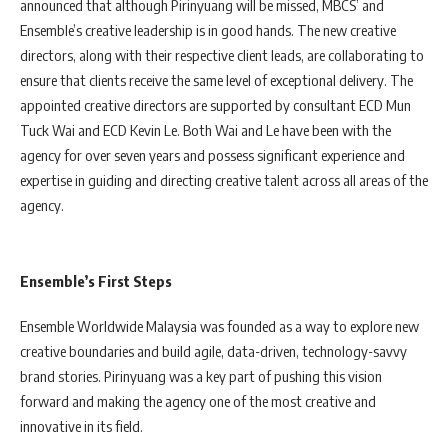
announced that although Pirinyuang will be missed, MBCS’ and
Ensemble’s creative leadership is in good hands. The new creative
directors, along with their respective client leads, are collaborating to
ensure that clients receive the same level of exceptional delivery. The
appointed creative directors are supported by consultant ECD Mun
Tuck Wai and ECD Kevin Le. Both Wai and Le have been with the
agency for over seven years and possess significant experience and
expertise in guiding and directing creative talent across all areas of the
agency.
Ensemble’s First Steps
Ensemble Worldwide Malaysia was founded as a way to explore new
creative boundaries and build agile, data-driven, technology-savvy
brand stories. Pirinyuang was a key part of pushing this vision
forward and making the agency one of the most creative and
innovative in its field.