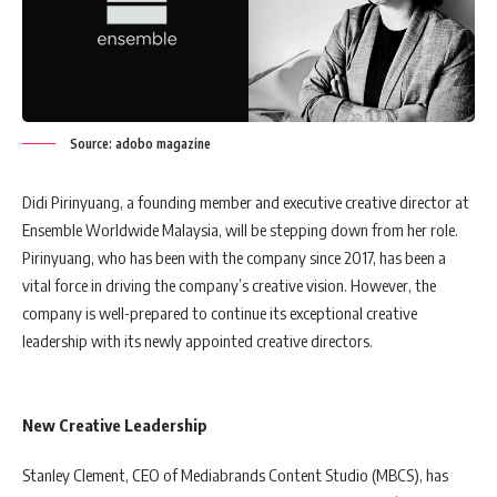
Source: adobo magazine
Didi Pirinyuang, a founding member and executive creative director at
Ensemble Worldwide Malaysia, will be stepping down from her role.
Pirinyuang, who has been with the company since 2017, has been a
vital force in driving the company’s creative vision. However, the
company is well-prepared to continue its exceptional creative
leadership with its newly appointed creative directors.
New Creative Leadership
Stanley Clement, CEO of Mediabrands Content Studio (MBCS), has