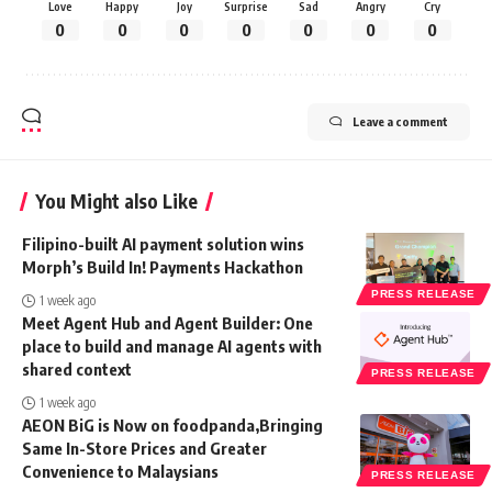
Love
Happy
Joy
Surprise
Sad
Angry
Cry
0
0
0
0
0
0
0
Leave a comment
You Might also Like
Filipino-built AI payment solution wins
Morph’s Build In! Payments Hackathon
PRESS RELEASE
1 week ago
Meet Agent Hub and Agent Builder: One
place to build and manage AI agents with
shared context
PRESS RELEASE
1 week ago
AEON BiG is Now on foodpanda,Bringing
Same In-Store Prices and Greater
Convenience to Malaysians
PRESS RELEASE