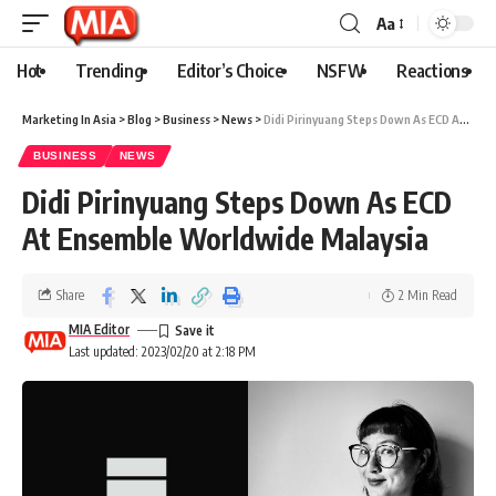
Aa
Hot
Trending
Editor’s Choice
NSFW
Reactions
Marketing In Asia
>
Blog
>
Business
>
News
>
Didi Pirinyuang Steps Down As ECD At Ensemble Worldwide Malaysia
BUSINESS
NEWS
Didi Pirinyuang Steps Down As ECD
At Ensemble Worldwide Malaysia
Share
2 Min Read
MIA Editor
Last updated: 2023/02/20 at 2:18 PM