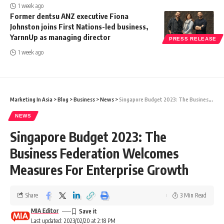
1 week ago
Former dentsu ANZ executive Fiona
Johnston joins First Nations-led business,
YarnnUp as managing director
PRESS RELEASE
1 week ago
Marketing In Asia
>
Blog
>
Business
>
News
>
Singapore Budget 2023: The Business Federation Welcomes Measures For Enterprise Growth
NEWS
Singapore Budget 2023: The
Business Federation Welcomes
Measures For Enterprise Growth
Share
3 Min Read
MIA Editor
Last updated: 2023/02/20 at 2:18 PM