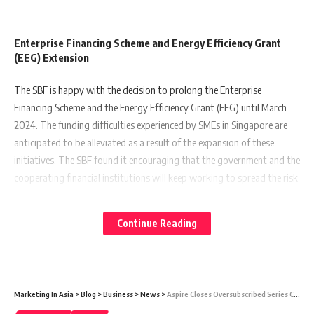
Enterprise Financing Scheme and Energy Efficiency Grant
(EEG) Extension
The SBF is happy with the decision to prolong the Enterprise
Financing Scheme and the Energy Efficiency Grant (EEG) until March
2024. The funding difficulties experienced by SMEs in Singapore are
anticipated to be alleviated as a result of the expansion of these
initiatives. The SBF found it encouraging that the government and the
cooperating financial institutions will keep working to spread the risk
of financing and lower borrowing rates for SMEs. More businesses in
Singapore will be motivated to adopt energy-efficient practises
Continue Reading
thanks to the government’s ongoing support of the Energy Efficiency
Grant (EEG), which in turn will aid in fostering sustainable growth and
fending off climate change.
Marketing In Asia
>
Blog
>
Business
>
News
>
Aspire Closes Oversubscribed Series C Round With $100m Investment