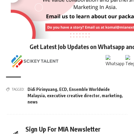
Get Latest Job Updates on Whatsapp an
Didi Pirinyuang
,
ECD
,
Ensemble Worldwide
TAGGED:
Malaysia
,
executive creative director
,
marketing
,
news
Sign Up For MIA Newsletter