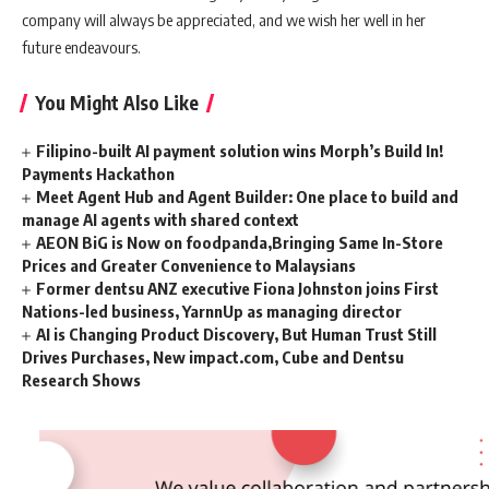
company will always be appreciated, and we wish her well in her
future endeavours.
You Might Also Like
Filipino-built AI payment solution wins Morph’s Build In!
Payments Hackathon
Meet Agent Hub and Agent Builder: One place to build and
manage AI agents with shared context
AEON BiG is Now on foodpanda,Bringing Same In-Store
Prices and Greater Convenience to Malaysians
Former dentsu ANZ executive Fiona Johnston joins First
Nations-led business, YarnnUp as managing director
AI is Changing Product Discovery, But Human Trust Still
Drives Purchases, New impact.com, Cube and Dentsu
Research Shows