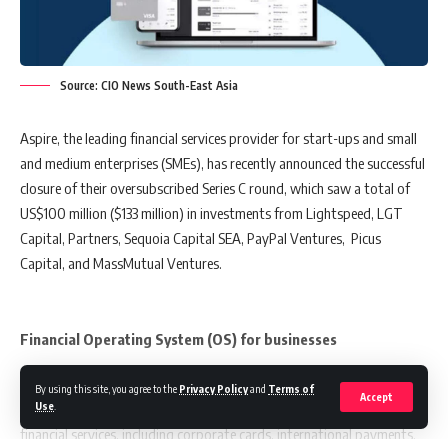
the Singapore talent pool, and that the Enterprise Innovation Scheme
will place Singaporean companies on transformation maps with
cushioned risks.
Source: CIO News South-East Asia
Aspire, the leading financial services provider for start-ups and small
Also read:
Aspire Closes Oversubscribed Series C Round With
and medium enterprises (SMEs), has recently announced the successful
$100m Investment
closure of their oversubscribed Series C round, which saw a total of
US$100 million ($133 million) in investments from Lightspeed, LGT
Capital, Partners, Sequoia Capital SEA, PayPal Ventures, Picus
Finally, the Singapore Business Federation has expressed their
Capital, and MassMutual Ventures.
approval of the 2023 budget’s measures and initiatives, as they are
confident that these will aid Singapore’s small and medium-sized
enterprises (SMEs) in meeting the challenges of transformation and
Financial Operating System (OS) for businesses
growth, and in seizing new opportunities.
Aspire, dubbed the “Financial Operating System (OS) for businesses,”
By using this site, you agree to the
Privacy Policy
and
Terms of
Accept
Use
.
was launched in 2018 and has since offered businesses a range of
You Might Also Like
financial services, including corporate cards, international payments,