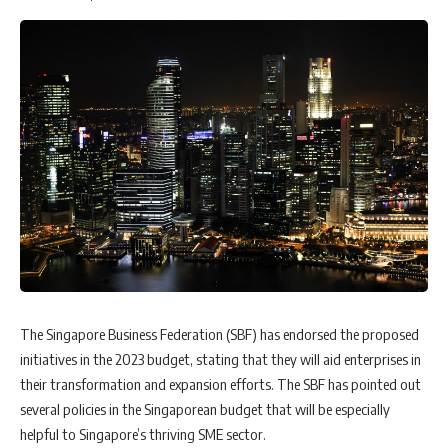
The Singapore Business Federation (SBF) has endorsed the proposed
initiatives in the 2023 budget, stating that they will aid enterprises in
their transformation and expansion efforts. The SBF has pointed out
several policies in the Singaporean budget that will be especially
helpful to Singapore’s thriving SME sector.