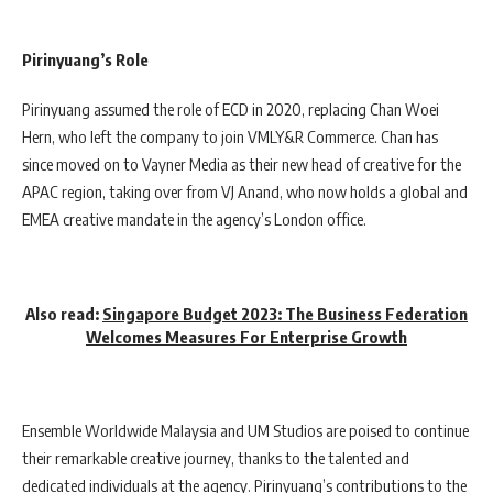
Pirinyuang’s Role
Pirinyuang assumed the role of ECD in 2020, replacing Chan Woei
Hern, who left the company to join VMLY&R Commerce. Chan has
since moved on to Vayner Media as their new head of creative for the
APAC region, taking over from VJ Anand, who now holds a global and
EMEA creative mandate in the agency’s London office.
Also read:
Singapore Budget 2023: The Business Federation
Welcomes Measures For Enterprise Growth
Ensemble Worldwide Malaysia and UM Studios are poised to continue
their remarkable creative journey, thanks to the talented and
dedicated individuals at the agency. Pirinyuang’s contributions to the