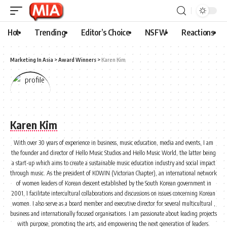
Hot
Trending
Editor’s Choice
NSFW
Reactions
Marketing In Asia
>
Award Winners
>
Karen Kim
Karen Kim
With over 30 years of experience in business, music education, media and events, I am
the founder and director of Hello Music Studios and Hello Music World, the latter being
a start-up which aims to create a sustainable music education industry and social impact
through music. As the president of KOWIN (Victorian Chapter), an international network
of women leaders of Korean descent established by the South Korean government in
2001, I facilitate intercultural collaborations and discussions on issues concerning Korean
women. I also serve as a board member and executive director for several multicultural ,
business and internationally focused organisations. I am passionate about leading projects
with purpose, promoting the arts, and empowering the next generation of leaders.