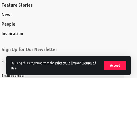
Feature Stories
News
People
Inspiration
Sign Up for Our Newsletter
Subscribe to our newsletter to get our newest articles instantly!
By using this site, you agree to the
Privacy Policy
and
Terms of
Accept
Use
.
Email address:
Follow US