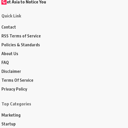
G
et Asia to Notice You
Quick Link
Contact
RSS Terms of Service
Policies & Standards
About Us
FAQ
Disclaimer
Terms Of Service
Privacy Policy
Top Categories
Marketing
Startup