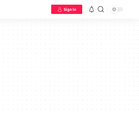
Sign In