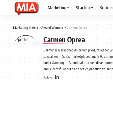
Marketing
Startup
Busine
Marketing In Asia
>
Award Winners
>
Carmen Oprea
Carmen Oprea
Carmen is a seasoned AI-driven product leader wi
specializes in SaaS, marketplaces, and B2C comme
understanding of AI and data-driven development
and successfully built and scaled product at Hap
Follow: