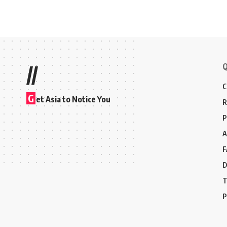
Q
//
C
G
et Asia to Notice You
R
P
A
F
D
T
P