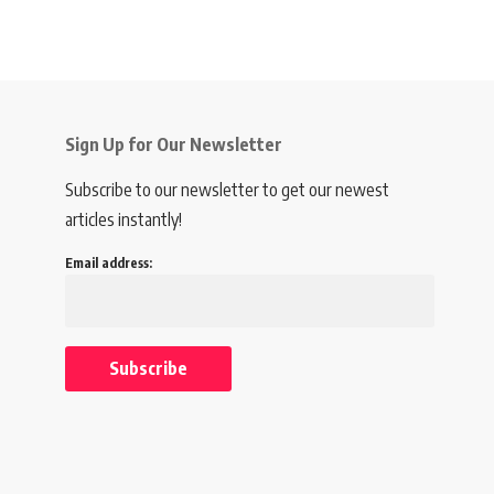
Sign Up for Our Newsletter
Subscribe to our newsletter to get our newest
articles instantly!
Email address: