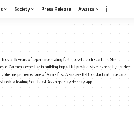
ss
Society
Press Release
Awards
th over 15 years of experience scaling fast-growth tech startups. She
rce. Carmen's expertise in building impactful products is enhanced by her deep
. She has pioneered one of Asia's first AI-native B2B products at Trustana
pyFresh, a leading Southeast Asian grocery delivery app.