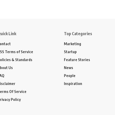
uick Link
Top Categories
ontact
Marketing
SS Terms of Service
Startup
olicies & Standards
Feature Stories
bout Us
News
AQ
People
isclaimer
Inspiration
erms Of Service
rivacy Policy