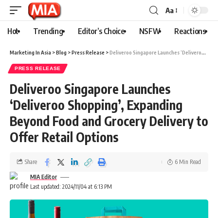
Aa
Hot
Trending
Editor’s Choice
NSFW
Reactions
Marketing In Asia
>
Blog
>
Press Release
>
Deliveroo Singapore Launches ‘Deliveroo Shopping’, Expanding Beyond Food and Grocery Delivery to Offer Retail Options
PRESS RELEASE
Deliveroo Singapore Launches
‘Deliveroo Shopping’, Expanding
Beyond Food and Grocery Delivery to
Offer Retail Options
Share
6 Min Read
MIA Editor
Last updated: 2024/11/04 at 6:13 PM