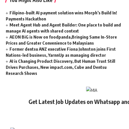
Filipino-built AI payment solution wins Morph’s Build In!
Payments Hackathon
Meet Agent Hub and Agent Builder: One place to build and
manage AI agents with shared context
AEON BiG is Now on foodpanda,Bringing Same In-Store
Prices and Greater Convenience to Malaysians
Former dentsu ANZ executive Fiona Johnston joins First
Nations-led business, YarnnUp as managing director
AI is Changing Product Discovery, But Human Trust Still
Drives Purchases, New impact.com, Cube and Dentsu
Research Shows
Get Latest Job Updates on Whatsapp an