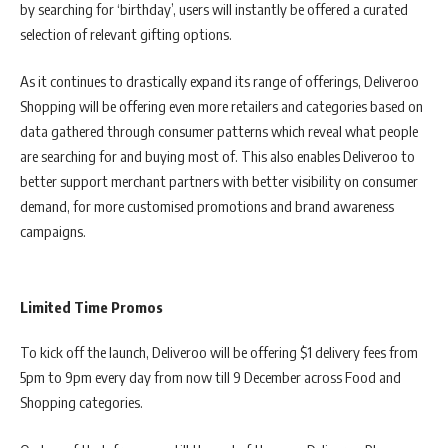
by searching for ‘birthday’, users will instantly be offered a curated
selection of relevant gifting options.
As it continues to drastically expand its range of offerings, Deliveroo
Shopping will be offering even more retailers and categories based on
data gathered through consumer patterns which reveal what people
are searching for and buying most of. This also enables Deliveroo to
better support merchant partners with better visibility on consumer
demand, for more customised promotions and brand awareness
campaigns.
Limited Time Promos
To kick off the launch, Deliveroo will be offering $1 delivery fees from
5pm to 9pm every day from now till 9 December across Food and
Shopping categories.