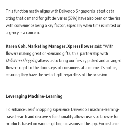
This function neatly aligns with Deliveroo Singapore’s latest data
citing that demand for gift deliveries (55%) have also been on the rise
with convenience being a key factor, especially when time is limited or
urgency is a concern.
Karen Goh, Marketing Manager, Xpressflower
said
:
“With
flowers making great on-demand gifts, this partnership with
Deliveroo Shopping
allows us to bring our freshly picked and arranged
flowers right to the doorsteps of consumers at a moment’s notice,
ensuring they have the perfect gift regardless of the occasion.”
Leveraging Machine-Learning
To enhance users’ Shopping experience, Deliveroo’s machine-learning-
based search and discovery functionality allows users to browse for
products based on various gifting occasions in the app. For instance –