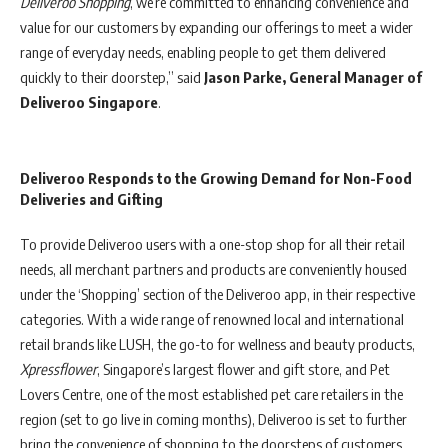
Deliveroo Shopping
, we’re committed to enhancing convenience and
value for our customers by expanding our offerings to meet a wider
range of everyday needs, enabling people to get them delivered
quickly to their doorstep,” said
Jason Parke, General Manager of
Deliveroo Singapore
.
Deliveroo Responds to the Growing Demand for Non-Food
Deliveries and Gifting
To provide Deliveroo users with a one-stop shop for all their retail
needs, all merchant partners and products are conveniently housed
under the ‘Shopping’ section of the Deliveroo app, in their respective
categories. With a wide range of renowned local and international
retail brands like LUSH, the go-to for wellness and beauty products,
Xpressflower
, Singapore’s largest flower and gift store, and Pet
Lovers Centre, one of the most established pet care retailers in the
region (set to go live in coming months), Deliveroo is set to further
bring the convenience of shopping to the doorsteps of customers.