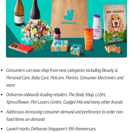
Consumers can now shop from new categories including Beauty &
Personal Care, Baby Care, Petcare, Florists, Consumer Electronics and
more
Deliveroo onboards leading retailers The Body Shop, LUSH,
Xpressflower
,
Pet Lovers Centre, Gadget Mix and many other brands
Addresses increasing consumer demand and preference to order non-
food items on-demand
Launch marks Deliveroo Singapore’s 9th Anniversary