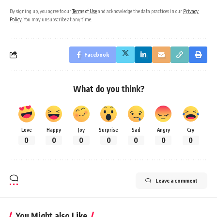
By signing up, you agree to our
Terms of Use
and acknowledge the data practices in our
Privacy
Policy
. You may unsubscribe at any time.
Facebook
What do you think?
Love
Happy
Joy
Surprise
Sad
Angry
Cry
0
0
0
0
0
0
0
Leave a comment
You Might also Like