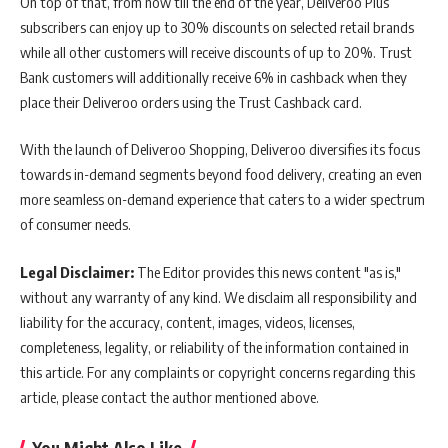
On top of that, from now till the end of the year, Deliveroo Plus
subscribers can enjoy up to 30% discounts on selected retail brands
while all other customers will receive discounts of up to 20%. Trust
Bank customers will additionally receive 6% in cashback when they
place their Deliveroo orders using the Trust Cashback card.
With the launch of Deliveroo Shopping, Deliveroo diversifies its focus
towards in-demand segments beyond food delivery, creating an even
more seamless on-demand experience that caters to a wider spectrum
of consumer needs.
Legal Disclaimer:
The Editor provides this news content "as is,"
without any warranty of any kind. We disclaim all responsibility and
liability for the accuracy, content, images, videos, licenses,
completeness, legality, or reliability of the information contained in
this article. For any complaints or copyright concerns regarding this
article, please contact the author mentioned above.
You Might Also Like