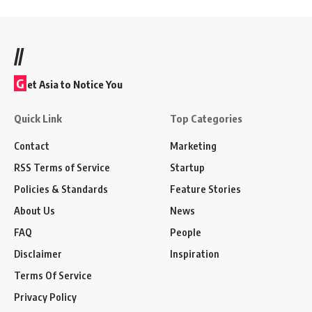
//
G
et Asia to Notice You
Quick Link
Top Categories
Contact
Marketing
RSS Terms of Service
Startup
Policies & Standards
Feature Stories
About Us
News
FAQ
People
Disclaimer
Inspiration
Terms Of Service
Privacy Policy