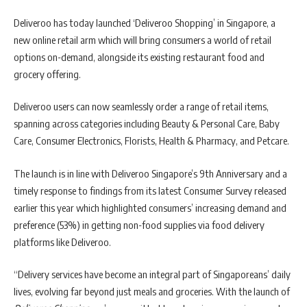
Deliveroo has today launched ‘Deliveroo Shopping’ in Singapore, a
new online retail arm which will bring consumers a world of retail
options on-demand, alongside its existing restaurant food and
grocery offering.
Deliveroo users can now seamlessly order a range of retail items,
spanning across categories including Beauty & Personal Care, Baby
Care, Consumer Electronics, Florists, Health & Pharmacy, and Petcare.
The launch is in line with Deliveroo Singapore’s 9th Anniversary and a
timely response to findings from its latest Consumer Survey released
earlier this year which highlighted consumers’ increasing demand and
preference (53%) in getting non-food supplies via food delivery
platforms like Deliveroo.
“Delivery services have become an integral part of Singaporeans’ daily
lives, evolving far beyond just meals and groceries. With the launch of