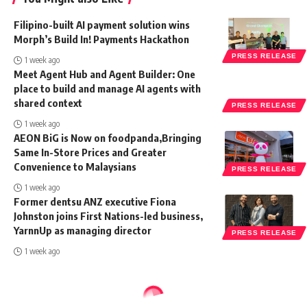
Filipino-built AI payment solution wins
Morph’s Build In! Payments Hackathon
PRESS RELEASE
1 week ago
Meet Agent Hub and Agent Builder: One
place to build and manage AI agents with
shared context
PRESS RELEASE
1 week ago
AEON BiG is Now on foodpanda,Bringing
Same In-Store Prices and Greater
Convenience to Malaysians
PRESS RELEASE
1 week ago
Former dentsu ANZ executive Fiona
Johnston joins First Nations-led business,
YarnnUp as managing director
PRESS RELEASE
1 week ago