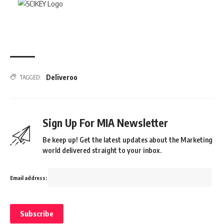
Deliveroo
TAGGED:
Sign Up For MIA Newsletter
Be keep up! Get the latest updates about the Marketing
world delivered straight to your inbox.
Email address: