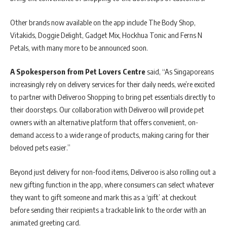
Other brands now available on the app include The Body Shop,
Vitakids, Doggie Delight, Gadget Mix, Hockhua Tonic and Ferns N
Petals, with many more to be announced soon.
A Spokesperson from Pet Lovers Centre
said, “As Singaporeans
increasingly rely on delivery services for their daily needs, we’re excited
to partner with Deliveroo Shopping to bring pet essentials directly to
their doorsteps. Our collaboration with Deliveroo will provide pet
owners with an alternative platform that offers convenient, on-
demand access to a wide range of products, making caring for their
beloved pets easier.”
Beyond just delivery for non-food items, Deliveroo is also rolling out a
new gifting function in the app, where consumers can select whatever
they want to gift someone and mark this as a ‘gift’ at checkout
before sending their recipients a trackable link to the order with an
animated greeting card.