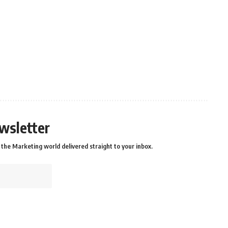
wsletter
the Marketing world delivered straight to your inbox.