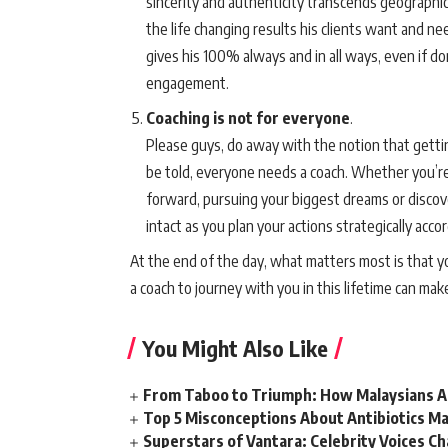
sincerity and authenticity transcends geographica
the life changing results his clients want and ne
gives his 100% always and in all ways, even if don
engagement.
Coaching is not for everyone
.
Please guys, do away with the notion that getti
be told, everyone needs a coach. Whether you’re 
forward, pursuing your biggest dreams or discover
intact as you plan your actions strategically acco
At the end of the day, what matters most is that 
a coach to journey with you in this lifetime can mak
You Might Also Like
From Taboo to Triumph: How Malaysians Ar
Top 5 Misconceptions About Antibiotics Ma
Superstars of Vantara: Celebrity Voices C