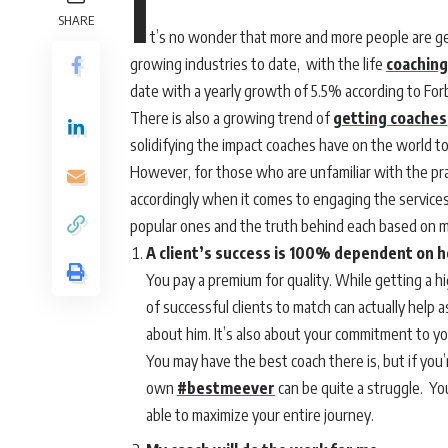
I
SHARE
t’s no wonder that more and more people are get
growing industries to date, with the life
coaching
date with a yearly growth of 5.5% according to For
There is also a growing trend of
getting coaches
solidifying the impact coaches have on the world t
However, for those who are unfamiliar with the pra
accordingly when it comes to engaging the services
popular ones and the truth behind each based on m
A client’s success is 100% dependent on h
You pay a premium for quality. While getting a h
of successful clients to match can actually help 
about him. It’s also about your commitment to yo
You may have the best coach there is, but if you’r
own
#bestmeever
can be quite a struggle. Yo
able to maximize your entire journey.