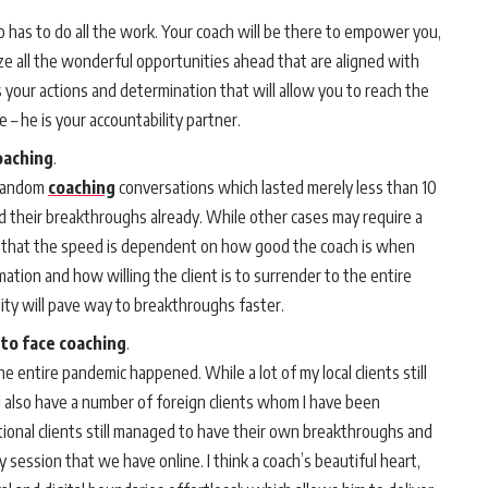
o has to do all the work. Your coach will be there to empower you,
 all the wonderful opportunities ahead that are aligned with
’s your actions and determination that will allow you to reach the
e – he is your accountability partner.
coaching
.
 random
coaching
conversations which lasted merely less than 10
 their breakthroughs already. While other cases may require a
eve that the speed is dependent on how good the coach is when
tion and how willing the client is to surrender to the entire
ity will pave way to breakthroughs faster.
 to face coaching
.
 entire pandemic happened. While a lot of my local clients still
I also have a number of foreign clients whom I have been
ational clients still managed to have their own breakthroughs and
y session that we have online. I think a coach’s beautiful heart,