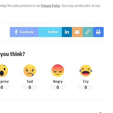
dge the data practices in our
Privacy Policy
. You may unsubscribe at any
Facebook
Twitter
you think?
rprise
Sad
Angry
Cry
0
0
0
0