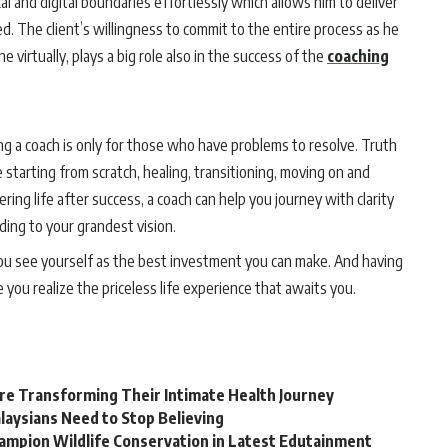
l and digital boundaries effortlessly which allows him to deliver
ed. The client’s willingness to commit to the entire process as he
e virtually, plays a big role also in the success of the
coaching
ng a coach is only for those who have problems to resolve. Truth
starting from scratch, healing, transitioning, moving on and
ing life after success, a coach can help you journey with clarity
rding to your grandest vision.
you see yourself as the best investment you can make. And having
e you realize the priceless life experience that awaits you.
e Transforming Their Intimate Health Journey
laysians Need to Stop Believing
hampion Wildlife Conservation in Latest Edutainment