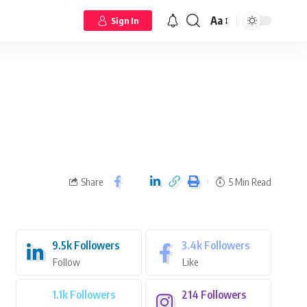
Aa
Sign In
Share
5 Min Read
9.5k
Followers
3.4k
Followers
Follow
Like
1.1k
Followers
214
Followers