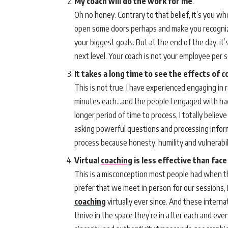
My coach will do the work for me
.
Oh no honey. Contrary to that belief, it’s you wh
open some doors perhaps and make you recognize
your biggest goals. But at the end of the day, it
next level. Your coach is not your employee per s
It takes a long time to see the effects of 
This is not true. I have experienced engaging in
minutes each…and the people I engaged with had
longer period of time to process, I totally beli
asking powerful questions and processing informa
process because honesty, humility and vulnerabil
Virtual
coaching
is less effective than face
This is a misconception most people had when the
prefer that we meet in person for our sessions, 
coaching
virtually ever since. And these intern
thrive in the space they’re in after each and ever