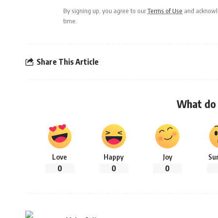
By signing up, you agree to our
Terms of Use
and acknowle
time.
Share This Article
What do 
Love
Happy
Joy
Su
0
0
0