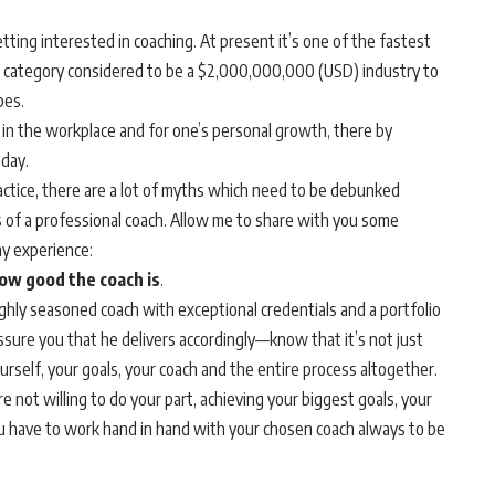
ting interested in coaching. At present it’s one of the fastest
category considered to be a $2,000,000,000 (USD) industry to
bes.
in the workplace and for one’s personal growth, there by
oday.
ctice, there are a lot of myths which need to be debunked
 of a professional coach. Allow me to share with you some
y experience:
ow good the coach is
.
ighly seasoned coach with exceptional credentials and a portfolio
assure you that he delivers accordingly—know that it’s not just
urself, your goals, your coach and the entire process altogether.
e not willing to do your part, achieving your biggest goals, your
u have to work hand in hand with your chosen coach always to be