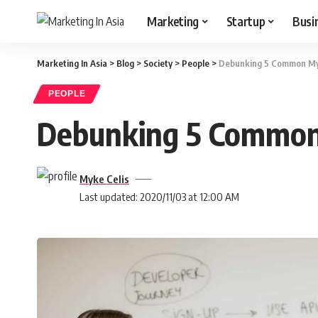
Marketing
Startup
Busi
Marketing In Asia
>
Blog
>
Society
>
People
>
Debunking 5 Common My
PEOPLE
Debunking 5 Common
Myke Celis
Last updated: 2020/11/03 at 12:00 AM