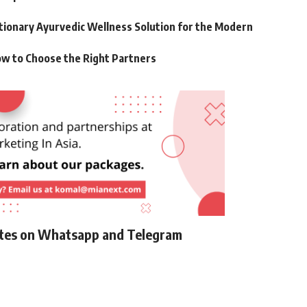
utionary Ayurvedic Wellness Solution for the Modern
ow to Choose the Right Partners
ates on Whatsapp and Telegram