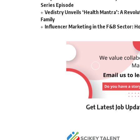
Series Episode
Vedistry Unveils ‘Health Mantra’: A Revol
Family
Influencer Marketing in the F&B Sector: H
Get Latest Job Upd