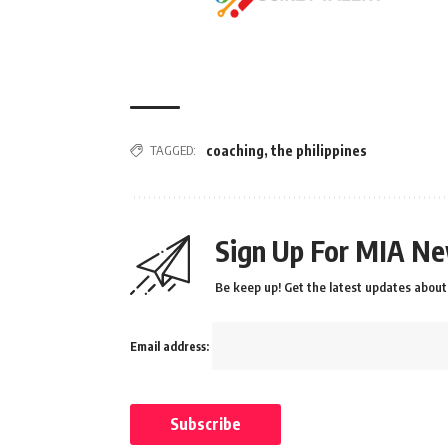
TAGGED:
coaching
,
the philippines
Sign Up For MIA Ne
Be keep up! Get the latest updates about 
Email address: