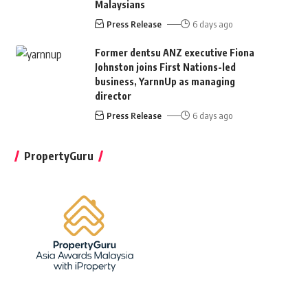
Malaysians
Press Release
6 days ago
Former dentsu ANZ executive Fiona
Johnston joins First Nations-led
business, YarnnUp as managing
director
Press Release
6 days ago
PropertyGuru