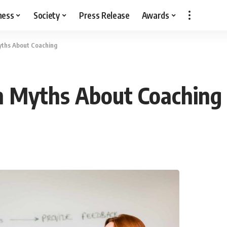
ness
Society
Press Release
Awards
ths About Coaching
 Myths About Coaching