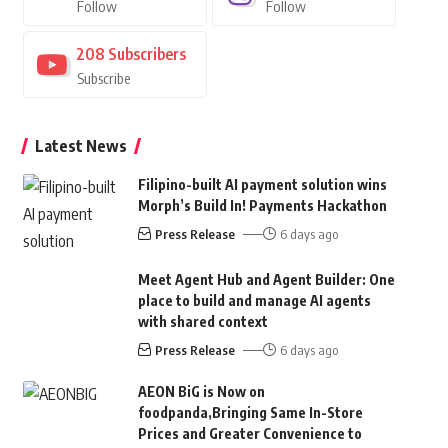
Follow
Follow
208
Subscribers
Subscribe
Latest News
Filipino-built AI payment solution wins
Morph’s Build In! Payments Hackathon
Press Release
6 days ago
Meet Agent Hub and Agent Builder: One
place to build and manage AI agents
with shared context
Press Release
6 days ago
AEON BiG is Now on
foodpanda,Bringing Same In-Store
Prices and Greater Convenience to