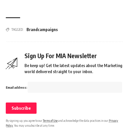
Brandcampaigns
TAGGED:
Sign Up For MIA Newsletter
Be keep up! Get the latest updates about the Marketing
world delivered straight to your inbox.
Email address:
By signing up, you agree to our
Terms of Use
and acknowledge the data practices in our
Privacy
Policy
. You may unsubscribe at any time.