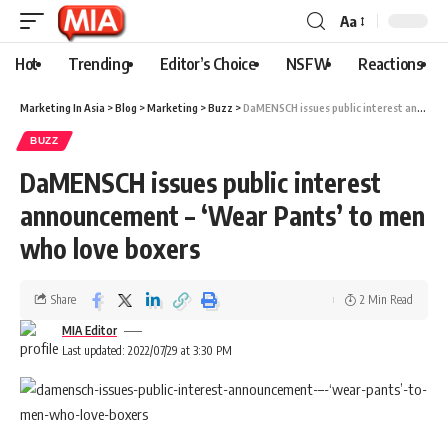
Aa
Hot
Trending
Editor’s Choice
NSFW
Reactions
Marketing In Asia
>
Blog
>
Marketing
>
Buzz
>
DaMENSCH issues public interest announcement – ‘Wear Pants’ to men who love boxers
BUZZ
DaMENSCH issues public interest
announcement – ‘Wear Pants’ to men
who love boxers
Share
2 Min Read
MIA Editor
Last updated: 2022/07/29 at 3:30 PM