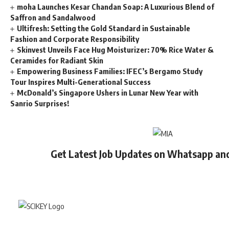
moha Launches Kesar Chandan Soap: A Luxurious Blend of
Saffron and Sandalwood
Ultifresh: Setting the Gold Standard in Sustainable
Fashion and Corporate Responsibility
Skinvest Unveils Face Hug Moisturizer: 70% Rice Water &
Ceramides for Radiant Skin
Empowering Business Families: IFEC’s Bergamo Study
Tour Inspires Multi-Generational Success
McDonald’s Singapore Ushers in Lunar New Year with
Sanrio Surprises!
Get Latest Job Updates on Whatsapp an