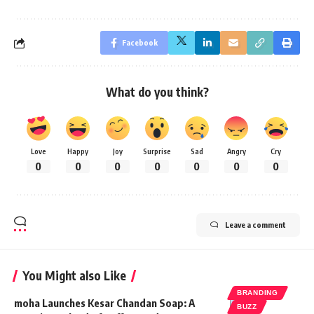
Facebook
What do you think?
Love
Happy
Joy
Surprise
Sad
Angry
Cry
0
0
0
0
0
0
0
Leave a comment
You Might also Like
BRANDING
moha Launches Kesar Chandan Soap: A
BUZZ