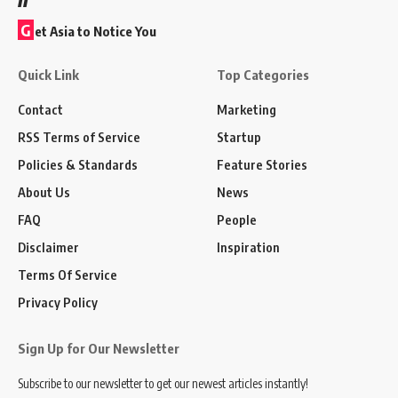
G
et Asia to Notice You
Quick Link
Top Categories
Contact
Marketing
RSS Terms of Service
Startup
Policies & Standards
Feature Stories
About Us
News
FAQ
People
Disclaimer
Inspiration
Terms Of Service
Privacy Policy
Sign Up for Our Newsletter
Subscribe to our newsletter to get our newest articles instantly!