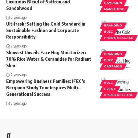
Luxurious Blend of Saffron and
CAMPAIGN
Sandalwood
MARKETING
2 years ago
Ultifresh: Setting the Gold Standard in
BRANDING
Sustainable Fashion and Corporate
BUZZ
Responsibility
PRESS RELEASE
2 years ago
Skinvest Unveils Face Hug Moisturizer:
BRANDING
70% Rice Water & Ceramides for Radiant
BUZZ
Skin
CAMPAIGN
2 years ago
Empowering Business Families: IFEC’s
BUZZ
Bergamo Study Tour Inspires Multi-
EVENT
Generational Success
PRESS RELEASE
2 years ago
//