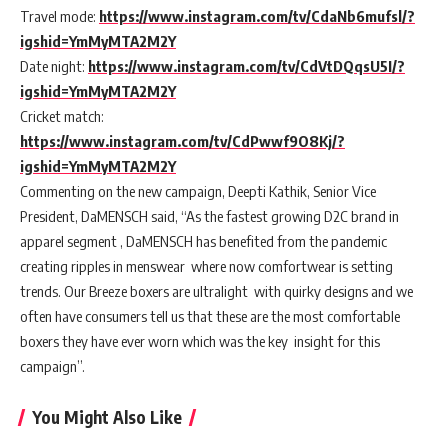
Travel mode:
https://www.instagram.com/tv/CdaNb6mufsl/?
igshid=YmMyMTA2M2Y
Date night:
https://www.instagram.com/tv/CdVtDQqsU5I/?
igshid=YmMyMTA2M2Y
Cricket match:
https://www.instagram.com/tv/CdPwwf9O8Kj/?
igshid=YmMyMTA2M2Y
Commenting on the new campaign, Deepti Kathik, Senior Vice
President, DaMENSCH said, “As the fastest growing D2C brand in
apparel segment , DaMENSCH has benefited from the pandemic
creating ripples in menswear where now comfortwear is setting
trends. Our Breeze boxers are ultralight with quirky designs and we
often have consumers tell us that these are the most comfortable
boxers they have ever worn which was the key insight for this
campaign”.
You Might Also Like