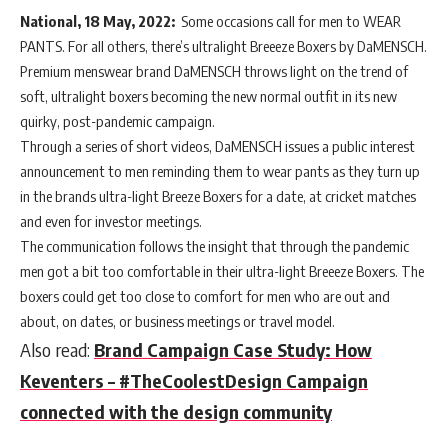
National, 18 May, 2022:
Some occasions call for men to WEAR
PANTS. For all others, there’s ultralight Breeeze Boxers by DaMENSCH.
Premium menswear brand DaMENSCH throws light on the trend of
soft, ultralight boxers becoming the new normal outfit in its new
quirky, post-pandemic campaign.
Through a series of short videos, DaMENSCH issues a public interest
announcement to men reminding them to wear pants as they turn up
in the brands ultra-light Breeze Boxers for a date, at cricket matches
and even for investor meetings.
The communication follows the insight that through the pandemic
men got a bit too comfortable in their ultra-light Breeeze Boxers. The
boxers could get too close to comfort for men who are out and
about, on dates, or business meetings or travel model.
Also read:
Brand Campaign Case Study: How
Keventers – #TheCoolestDesign Campaign
connected with the design community