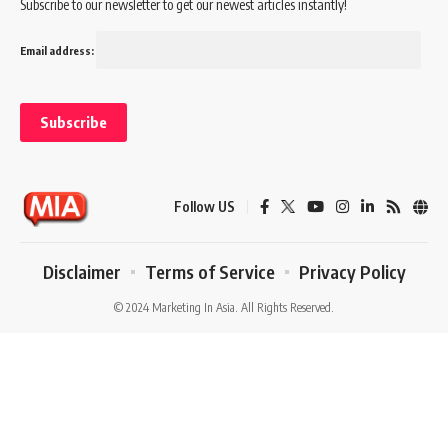
Subscribe to our newsletter to get our newest articles instantly!
Email address:
Follow US
Disclaimer
Terms of Service
Privacy Policy
© 2024 Marketing In Asia. All Rights Reserved.