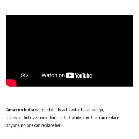
Amazon India
warmed our hearts with its campaign,
#DeliverTheLove, reminding us that while a mother can replace
anyone, no one can replace her.