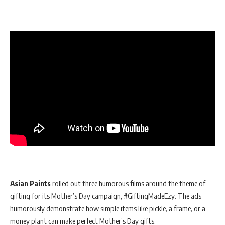
Asian Paints
rolled out three humorous films around the theme of
gifting for its Mother’s Day campaign, #GiftingMadeEzy. The ads
humorously demonstrate how simple items like pickle, a frame, or a
money plant can make perfect Mother’s Day gifts.