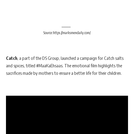
Source:https://marksmendaily.com/
Catch
, a part of the DS Group, launched a campaign for Catch salts
and spices, titled #MaaKaEhsaas. The emotional film highlights the
sacrifices made by mothers to ensure a better life for their children.