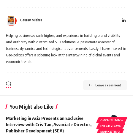
Gaurav Mishra
Helping businesses rank higher, and experience in building brand visibility
and authority with customized SEO solutions. A passionate observer of
business dynamics and technological advancements. Lastly, I have interest in
Geo-politics offers a sobering look at the intertwining of global events and
economic trends.
Leave a comment
You Might also Like
Marketing in Asia Presents an Exclusive
ADVERTISING
Interview with Cris Tan, Associate Director,
INTERVIEWS
Publisher Development (SEA)
MARKETING