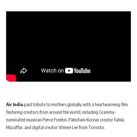
Air India
paid tribute to mothers globally with a heartwarming film
featuring creators from around the world, including Grammy-
nominated musician Pierce Freelon, Pakistani-Korean creator Fahila
Muzaffar, and digital creator Winnie Lee from Toronto.