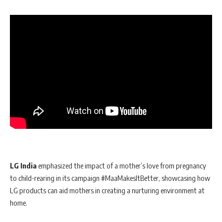
LG India
emphasized the impact of a mother’s love from pregnancy
to child-rearing in its campaign #MaaMakesItBetter, showcasing how
LG products can aid mothers in creating a nurturing environment at
home.