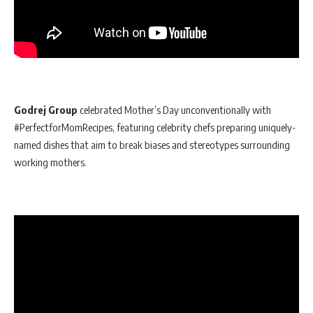
Godrej Group
celebrated Mother’s Day unconventionally with
#PerfectforMomRecipes, featuring celebrity chefs preparing uniquely-
named dishes that aim to break biases and stereotypes surrounding
working mothers.