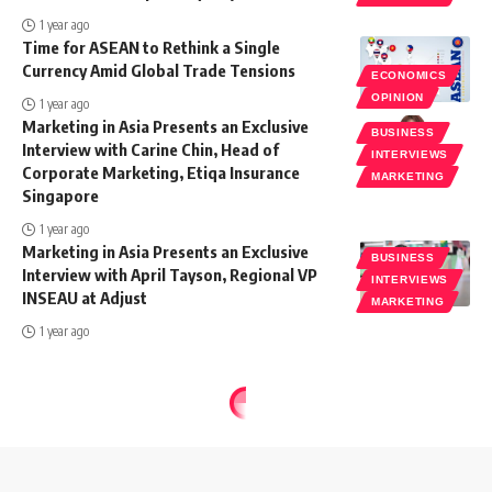
1 year ago
Time for ASEAN to Rethink a Single
Currency Amid Global Trade Tensions
ECONOMICS
OPINION
1 year ago
Marketing in Asia Presents an Exclusive
BUSINESS
Interview with Carine Chin, Head of
INTERVIEWS
Corporate Marketing, Etiqa Insurance
MARKETING
Singapore
1 year ago
Marketing in Asia Presents an Exclusive
BUSINESS
Interview with April Tayson, Regional VP
INTERVIEWS
INSEAU at Adjust
MARKETING
1 year ago