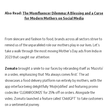
Also Read:
The Momfluencer Dilemma: A Blessing and a Curse
for Modern Mothers on Social Media
From skincare and fashion to food, brands across all sectors strive to
remind us of the unparalleled role our mothers play in our lives. Let’s
take a walk through the most moving Mother’s Day ads from India in
2023 that caught our attention:
Zomato
brought a smile to our faces by rebranding itself as ‘Mazoto’
in a video, emphasizing that ‘Ma always comes first.’ The ad
showcases a food delivery platform run entirely by mothers, with the
app interface being delightfully ‘Mo(m)dified’ and featuring promo
codes like ‘CLEANROOM25’ for 25% off on orders. Alongside the
video, Zomato launched a feature called ‘ChildGPT’ to take customers
on a sentimental journey.