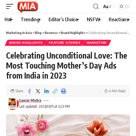
Aa
Hot
Trending
Editor’s Choice
NSFW
Reactions
Marketing In Asia
>
Blog
>
Business
>
Brand Highlights
>
Celebrating Unconditional Love: The Most Touching Mother’s Day Ads from India in 2023
BRAND HIGHLIGHTS
FEATURE STORIES
MARKETING
Celebrating Unconditional Love: The
Most Touching Mother’s Day Ads
from India in 2023
Share
4 Min Read
Gaurav Mishra
Last updated: 2023/05/15 at 6:23 PM