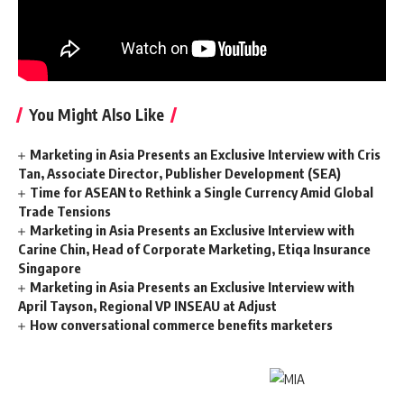
You Might Also Like
Marketing in Asia Presents an Exclusive Interview with Cris
Tan, Associate Director, Publisher Development (SEA)
Time for ASEAN to Rethink a Single Currency Amid Global
Trade Tensions
Marketing in Asia Presents an Exclusive Interview with
Carine Chin, Head of Corporate Marketing, Etiqa Insurance
Singapore
Marketing in Asia Presents an Exclusive Interview with
April Tayson, Regional VP INSEAU at Adjust
How conversational commerce benefits marketers