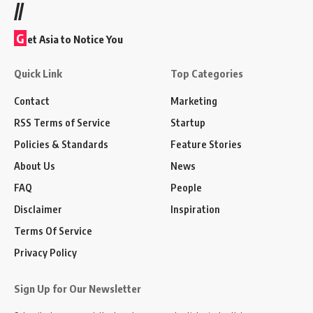
//
G
et Asia to Notice You
Quick Link
Top Categories
Contact
Marketing
RSS Terms of Service
Startup
Policies & Standards
Feature Stories
About Us
News
FAQ
People
Disclaimer
Inspiration
Terms Of Service
Privacy Policy
Sign Up for Our Newsletter