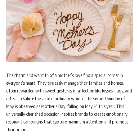
The charm and warmth of a mother’s love find a special corner in
everyone’s heart. They tirelessly manage their families and homes,
often rewarded with sweet gestures of affection like kisses, hugs, and
gifts. To salute these extraordinary women, the second Sunday of
May is observed as Mother’s Day, falling on May 14 this year. This
universally cherished occasion inspires brands to create emotionally
resonant campaigns that capture maximum attention and promote
their brand.