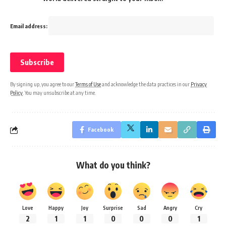
Email address:
By signing up, you agree to our
Terms of Use
and acknowledge the data practices in our
Privacy
Policy
. You may unsubscribe at any time.
Facebook
What do you think?
Love
Happy
Joy
Surprise
Sad
Angry
Cry
2
1
1
0
0
0
1