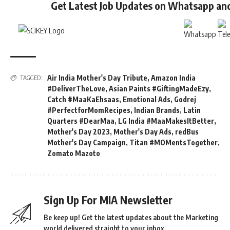
Get Latest Job Updates on Whatsapp an
Air India Mother's Day Tribute
,
Amazon India
TAGGED:
#DeliverTheLove
,
Asian Paints #GiftingMadeEzy
,
Catch #MaaKaEhsaas
,
Emotional Ads
,
Godrej
#PerfectforMomRecipes
,
Indian Brands
,
Latin
Quarters #DearMaa
,
LG India #MaaMakesItBetter
,
Mother's Day 2023
,
Mother's Day Ads
,
redBus
Mother's Day Campaign
,
Titan #MOMentsTogether
,
Zomato Mazoto
Sign Up For MIA Newsletter
Be keep up! Get the latest updates about the Marketing
world delivered straight to your inbox.