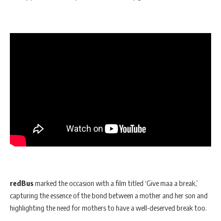
redBus
marked the occasion with a film titled ‘Give maa a break,’
capturing the essence of the bond between a mother and her son and
highlighting the need for mothers to have a well-deserved break too.