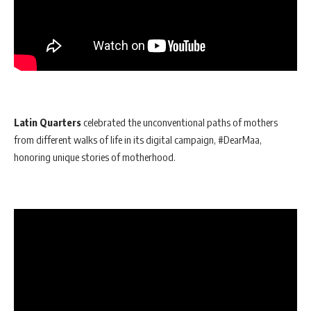
Latin Quarters
celebrated the unconventional paths of mothers
from different walks of life in its digital campaign, #DearMaa,
honoring unique stories of motherhood.