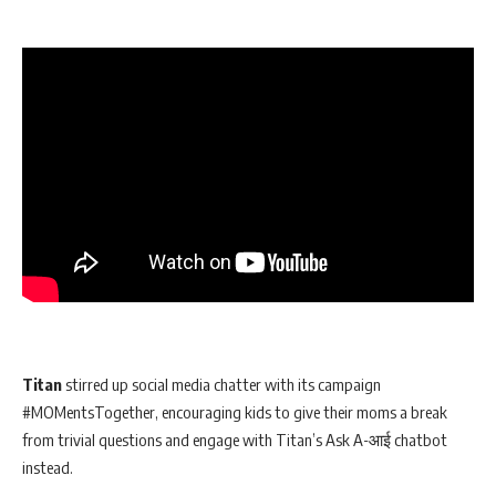
Titan
stirred up social media chatter with its campaign
#MOMentsTogether, encouraging kids to give their moms a break
from trivial questions and engage with Titan’s Ask A-आई chatbot
instead.