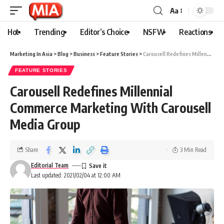
Aa
Hot
Trending
Editor’s Choice
NSFW
Reactions
Marketing In Asia
>
Blog
>
Business
>
Feature Stories
>
Carousell Redefines Millennial Commerce Marketing With Carousell Media Group
FEATURE STORIES
Carousell Redefines Millennial
Commerce Marketing With Carousell
Media Group
Share
3 Min Read
Editorial Team
Last updated: 2021/02/04 at 12:00 AM