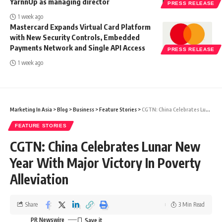
YarnnUp as managing director
PRESS RELEASE
1 week ago
Mastercard Expands Virtual Card Platform
with New Security Controls, Embedded
Payments Network and Single API Access
PRESS RELEASE
1 week ago
Marketing In Asia
>
Blog
>
Business
>
Feature Stories
>
CGTN: China Celebrates Lunar New Year With Major Victory In Poverty Alleviation
FEATURE STORIES
CGTN: China Celebrates Lunar New
Year With Major Victory In Poverty
Alleviation
Share
3 Min Read
PR Newswire