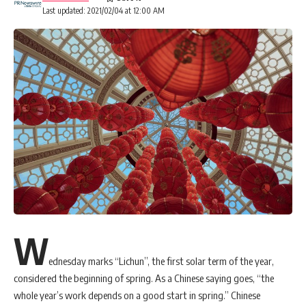
Last updated: 2021/02/04 at 12:00 AM
W
ednesday marks “Lichun”, the first solar term of the year,
considered the beginning of spring. As a Chinese saying goes, “the
whole year’s work depends on a good start in spring.” Chinese