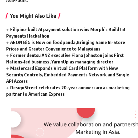
Asia-Pacific.
You Might Also Like
Filipino-built AI payment solution wins Morph’s Build In!
Payments Hackathon
AEON BiG is Now on foodpanda,Bringing Same In-Store
Prices and Greater Convenience to Malaysians
Former dentsu ANZ executive Fiona Johnston joins First
Nations-led business, YarnnUp as managing director
Mastercard Expands Virtual Card Platform with New
Security Controls, Embedded Payments Network and Single
API Access
DesignStreet celebrates 20-year anniversary as marketing
partner to American Express