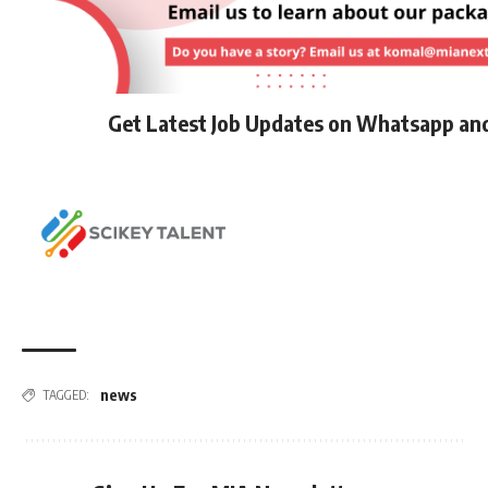
Get Latest Job Updates on Whatsapp an
news
TAGGED: