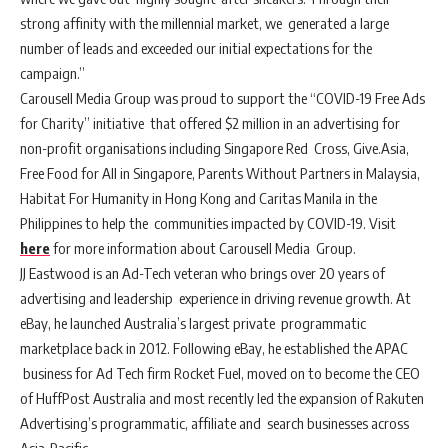
strong affinity with the millennial market, we generated a large
number of leads and exceeded our initial expectations for the
campaign.”
Carousell Media Group was proud to support the “COVID-19 Free Ads
for Charity” initiative that offered $2 million in an advertising for
non-profit organisations including Singapore Red Cross, Give.Asia,
Free Food for All in Singapore, Parents Without Partners in Malaysia,
Habitat For Humanity in Hong Kong and Caritas Manila in the
Philippines to help the communities impacted by COVID-19. Visit
here
for more information about Carousell Media Group.
JJ Eastwood is an Ad-Tech veteran who brings over 20 years of
advertising and leadership experience in driving revenue growth. At
eBay, he launched Australia’s largest private programmatic
marketplace back in 2012. Following eBay, he established the APAC
business for Ad Tech firm Rocket Fuel, moved on to become the CEO
of HuffPost Australia and most recently led the expansion of Rakuten
Advertising’s programmatic, affiliate and search businesses across