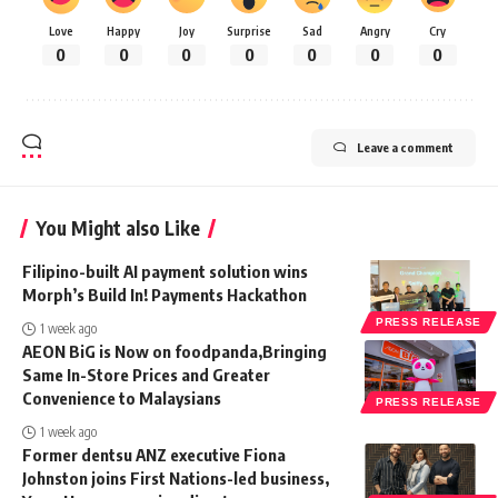
Love
Happy
Joy
Surprise
Sad
Angry
Cry
0
0
0
0
0
0
0
Leave a comment
You Might also Like
Filipino-built AI payment solution wins
Morph’s Build In! Payments Hackathon
PRESS RELEASE
1 week ago
AEON BiG is Now on foodpanda,Bringing
Same In-Store Prices and Greater
Convenience to Malaysians
PRESS RELEASE
1 week ago
Former dentsu ANZ executive Fiona
Johnston joins First Nations-led business,