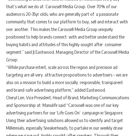
that’s what we do at Carousell Media Group. Over 70% of our
audience is 20-35yr olds, who are generally part of a passionate
community that comes to our platform to buy, sell and interact with
one another. This makes the Carousell Media Group uniquely
positioned to help brands connect with and better understand the
buying habits and attitudes of this highly sought after consumer
segment.” said JJ Eastwood, Managing Director of the Carousell Media
Group.
“While purchase intent, scale across the region and precision ad
targeting are all very attractive propositions to advertisers – we are
also on a mission to build a more socially responsible, transparent
and brand-safe advertising platform,” added Eastwood.
Cheryl Lim, Vice President, Head of Brand, Marketing Communications
and Sponsorship at Manulife said “Carousell was one of our key
advertising partners for our ‘Life Goes On’ campaign in Singapore.
Using their advertising solutions allowed us to identify and target
Millennials, especially Sneakerheads, to partake in our weekly draw
where we gave out highly sought-after sneakers. Through their