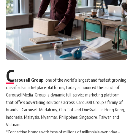
C
arousell Group
, one of the world’s largest and fastest growing
classifieds marketplace platforms, today announced the launch of
Carousell Media Group, a dynamic full-service marketing platform
that offers advertising solutions across Carousell Group’s family of
brands – Carousell, Mudah.my, Cho Tot and OneKyat – in Hong Kong,
Indonesia, Malaysia, Myanmar, Philippines, Singapore, Taiwan and
Vietnam.
“Connecting brands with tens of millions of millennials every day –