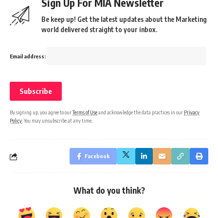
Sign Up For MIA Newsletter
Be keep up! Get the latest updates about the Marketing
world delivered straight to your inbox.
Email address:
By signing up, you agree to our
Terms of Use
and acknowledge the data practices in our
Privacy
Policy
. You may unsubscribe at any time.
Facebook
What do you think?