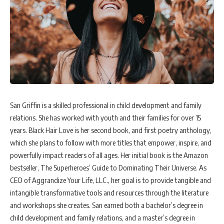
San Griffin is a skilled professional in child development and family
relations. She has worked with youth and their families for over 15
years. Black Hair Love is her second book, and first poetry anthology,
which she plans to follow with more titles that empower, inspire, and
powerfully impact readers of all ages. Her initial book is the Amazon
bestseller, The Superheroes’ Guide to Dominating Their Universe. As
CEO of Aggrandize Your Life, LLC., her goal is to provide tangible and
intangible transformative tools and resources through the literature
and workshops she creates. San earned both a bachelor’s degree in
child development and family relations, and a master’s degree in