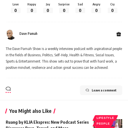
Love
Happy
Joy
Surprise
Sad
Angry
Cry
0
0
0
0
0
0
0
Dave Pamah
The Dave Pamah Show is a weekly interview podcast with aspirational people
in the fields of Business, Politics, Self-Help, Health & Fitness, Social Issues,
Sports & Entertainment. This show sets out to prove that with hard work, a
positive mindset, resilience and action great success can be achieved.
Leave a comment
You Might also Like
LIFESTYLE
Ruang by KLIA Ekspres: New Podcast Series
PEOPLE
Discusses Raya, Travel, and More