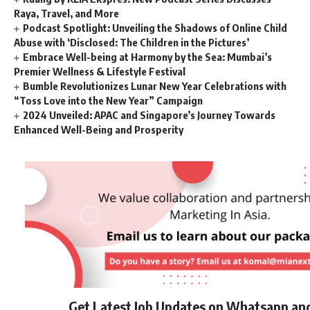
Raya, Travel, and More
Podcast Spotlight: Unveiling the Shadows of Online Child
Abuse with ‘Disclosed: The Children in the Pictures’
Embrace Well-being at Harmony by the Sea: Mumbai’s
Premier Wellness & Lifestyle Festival
Bumble Revolutionizes Lunar New Year Celebrations with
“Toss Love into the New Year” Campaign
2024 Unveiled: APAC and Singapore’s Journey Towards
Enhanced Well-Being and Prosperity
Get Latest Job Updates on Whatsapp an