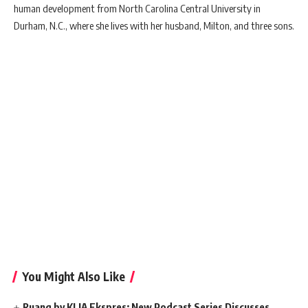
human development from North Carolina Central University in
Durham, N.C., where she lives with her husband, Milton, and three sons.
You Might Also Like
Ruang by KLIA Ekspres: New Podcast Series Discusses