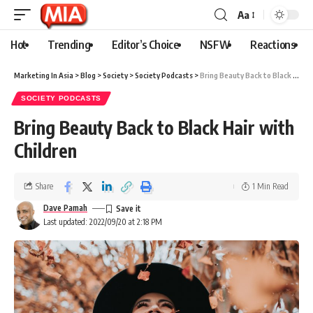
Aa
Hot
Trending
Editor’s Choice
NSFW
Reactions
Marketing In Asia
>
Blog
>
Society
>
Society Podcasts
>
Bring Beauty Back to Black Hair with Children
SOCIETY PODCASTS
Bring Beauty Back to Black Hair with
Children
Share
1 Min Read
Dave Pamah
Last updated: 2022/09/20 at 2:18 PM