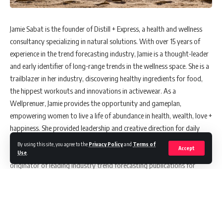
Jamie Sabat is the founder of Distill + Express, a health and wellness
consultancy specializing in natural solutions. With over 15 years of
experience in the trend forecasting industry, Jamie is a thought-leader
and early identifier of long-range trends in the wellness space. She is a
trailblazer in her industry, discovering healthy ingredients for food,
the hippest workouts and innovations in activewear. As a
Wellprenuer, Jamie provides the opportunity and gameplan,
empowering women to live a life of abundance in health, wealth, love +
happiness. She provided leadership and creative direction for daily
health + wellness content for WGSN, a subscription-based, B-to-B
By using this site, you agree to the
Privacy Policy
and
Terms of
Accept
website serving the global beauty and fitness brands. Jamie was the
Use
.
originator of leading industry trend forecasting publications for
ESPtrendlab and Stylesight/WGSN. Created and presented live events
and webinars, becoming the recognizable face for the company.
Frequent keynote speaking engagements include Premiere Vision,
IIDEX/NEOCON, Indigo, Stylesight LIVE, and Rio + São Paulo Fashion