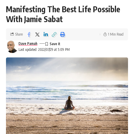
Manifesting The Best Life Possible
With Jamie Sabat
Share
1 Min Read
Dave Pamah
Last updated: 2022/07/29 at 5:09 PM