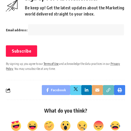
Be keep up! Get the latest updates about the Marketing
world delivered straight to your inbox.
Email address:
By signing up, you agree to our
Terms of Use
and acknowledge the data practices in our
Privacy
Policy
. You may unsubscribe at any time.
Facebook
What do you think?