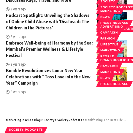
SOCIETY
SOCIETY PODCAST
2 years ago
MARKETING
Podcast Spotlight: Unveiling the Shadows
NEWS
of Online Child Abuse with ‘Disclosed: The
PRESS RELEASE
Children in the Pictures’
ADVERTISING
SOCIETY PODCAST
CAMPAIGN
2 years ago
FASHION
Embrace Well-being at Harmony by the Sea:
LIFESTYLE
Mumbai’s Premier Wellness & Lifestyle
MARKETING
Festival
PEOPLE
BRAND HIGHLIGHT
2 years ago
CAMPAIGN
Bumble Revolutionizes Lunar New Year
MARKETING
Celebrations with “Toss Love into the New
NEWS
Year” Campaign
PRESS RELEASE
3 years ago
Marketing In Asia
>
Blog
>
Society
>
Society Podcasts
>
Manifesting The Best Life Possible With Jamie Sabat
SOCIETY PODCASTS