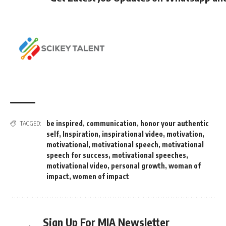
be inspired
,
communication
,
honor your authentic
TAGGED:
self
,
Inspiration
,
inspirational video
,
motivation
,
motivational
,
motivational speech
,
motivational
speech for success
,
motivational speeches
,
motivational video
,
personal growth
,
woman of
impact
,
women of impact
Sign Up For MIA Newsletter