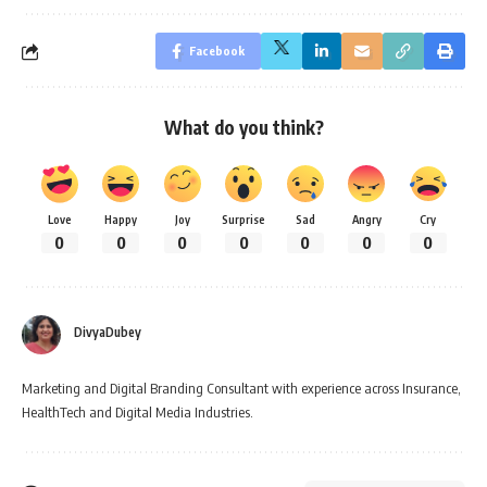
Facebook
What do you think?
Love
Happy
Joy
Surprise
Sad
Angry
Cry
0
0
0
0
0
0
0
DivyaDubey
Marketing and Digital Branding Consultant with experience across Insurance,
HealthTech and Digital Media Industries.