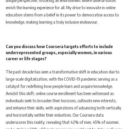
unique perspective, fostering an environment where diverse voices
enrich the learning experience for all. My drive to innovate in online
education stems from a belief in its power to democratise access to
knowledge, making learning a truly inclusive endeavour.
Can you discuss how Coursera targets efforts to include
underrepresented groups, especially women, in various
career or life stages?
The past decade has seen a transformative shift in education due to
large-scale digitalization, with the COVID-19 pandemic serving as a
catalyst for redefining how people learn and acquire knowledge.
Amidst this shift, online course enrollment has been witnessed as
individuals seek to broaden their horizons, cultivate new interests,
and enhance their skills, with aspirations of advancing both vertically
and horizontally within their industries. Our Coursera data
underscores this reality, revealing that 42% of men, 45% of women,