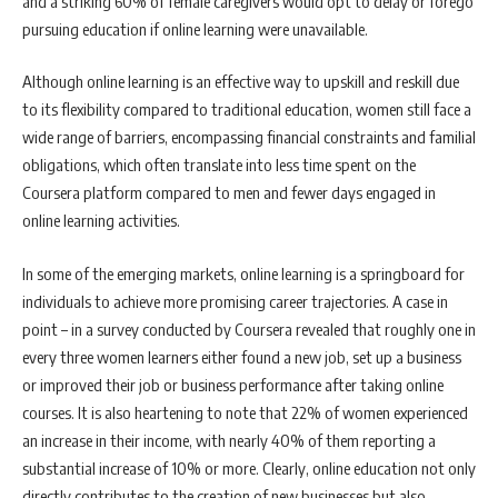
and a striking 60% of female caregivers would opt to delay or forego
pursuing education if online learning were unavailable.
Although online learning is an effective way to upskill and reskill due
to its flexibility compared to traditional education, women still face a
wide range of barriers, encompassing financial constraints and familial
obligations, which often translate into less time spent on the
Coursera platform compared to men and fewer days engaged in
online learning activities.
In some of the emerging markets, online learning is a springboard for
individuals to achieve more promising career trajectories. A case in
point – in a survey conducted by Coursera revealed that roughly one in
every three women learners either found a new job, set up a business
or improved their job or business performance after taking online
courses. It is also heartening to note that 22% of women experienced
an increase in their income, with nearly 40% of them reporting a
substantial increase of 10% or more. Clearly, online education not only
directly contributes to the creation of new businesses but also