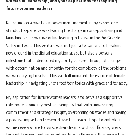
woman in leadership, and your aspirations for inspiring
future women leaders?
Reflecting on a pivotal empowerment moment in my career, one
standout experience was leading the charge in conceptualizing and
launching an innovative online learning initiative in the Rio Grande
Valley in Texas. This venture was not just a testament to breaking
new ground in the digital education space but also a personal
milestone that underscored my ability to steer through challenges
with determination and empathy for the complexity of the problems
we were trying to solve. This work illuminated the essence of female
leadership in navigating uncharted territories with grace and tenacity.
My aspiration for future women leaders is to serve as a supportive
role model, doing my best to exemplify that with unwavering
commitment and strategic insight, overcoming obstacles and having
a positive impact on the world is within reach. I hope to embolden
women everywhere to pursue their dreams with confidence, break
through barriers, and carve out paths of influence in their respective