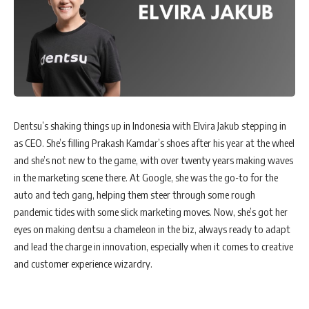
Dentsu’s shaking things up in Indonesia with Elvira Jakub stepping in
as CEO. She’s filling Prakash Kamdar’s shoes after his year at the wheel
and she’s not new to the game, with over twenty years making waves
in the marketing scene there. At Google, she was the go-to for the
auto and tech gang, helping them steer through some rough
pandemic tides with some slick marketing moves. Now, she’s got her
eyes on making dentsu a chameleon in the biz, always ready to adapt
and lead the charge in innovation, especially when it comes to creative
and customer experience wizardry.