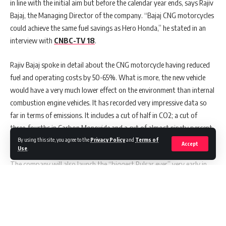
in line with the initial aim but before the calendar year ends, says Rajiv
Exclusive Interview : Marketing In Asia with April Tayson
Bajaj, the Managing Director of the company. “Bajaj CNG motorcycles
Exclusive Interview: Adeline Lim, CMO & Head of
could achieve the same fuel savings as Hero Honda,” he stated in an
Commercial Excellence at Menarini Asia-Pacific, Shares
interview with
CNBC-TV 18
.
Insights with Marketing in Asia
Exclusive Interview: Twilio’s Sam Richardson Talks Brand
Rajiv Bajaj spoke in detail about the CNG motorcycle having reduced
Communications with Marketing in Asia
Marketing in Asia Presents an Exclusive Interview with Cris
fuel and operating costs by 50-65%. What is more, the new vehicle
Tan, Associate Director, Publisher Development (SEA)
would have a very much lower effect on the environment than internal
Time for ASEAN to Rethink a Single Currency Amid Global
combustion engine vehicles. It has recorded very impressive data so
Trade Tensions
far in terms of emissions. It includes a cut of half in CO2; a cut of
three-fourths in Carbon Monoxide and a cut of almost ninety percent
in non-methane hydrocarbon emissions.
By using this site, you agree to the
Privacy Policy
and
Terms of
Accept
Use
.
The company will also launch the “biggest Pulsar ever” very early in
the financial year 2025, Bajaj said. Very honestly, we are firing on all
cylinders right now, and I think more importantly, our approach for
our brands like Pulsar is super segmentation rather than
premiumisation, Bajaj added. The 125cc Plus segment is very much the
Continue Reading