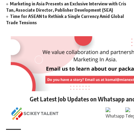
Marketing in Asia Presents an Exclusive Interview with Cris
Tan, Associate Director, Publisher Development (SEA)
Time for ASEAN to Rethink a Single Currency Amid Global
Trade Tensions
Get Latest Job Updates on Whatsapp an