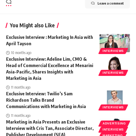
Leave a comment
You Might also Like
Exclusive Interview : Marketing In Asia with
April Tayson
INTERVIEWS
10 months ago
Exclusive Interview: Adeline Lim, CMO &
Head of Commercial Excellence at Menarini
Asia-Pacific, Shares Insights with
INTERVIEWS
Marketing in Asia
11 months ago
Exclusive Interview: Twilio’s Sam
Richardson Talks Brand
Communications with Marketing in Asia
INTERVIEWS
11 months ago
Marketing in Asia Presents an Exclusive
ADVERTISING
Interview with Cris Tan, Associate Director,
INTERVIEWS
Publisher Development (SEA)
MARKETING