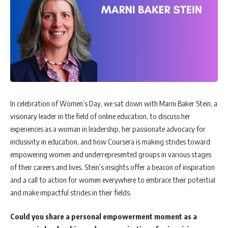
In celebration of Women’s Day, we sat down with Marni Baker Stein, a
visionary leader in the field of online education, to discuss her
experiences as a woman in leadership, her passionate advocacy for
inclusivity in education, and how Coursera is making strides toward
empowering women and underrepresented groups in various stages
of their careers and lives. Stein’s insights offer a beacon of inspiration
and a call to action for women everywhere to embrace their potential
and make impactful strides in their fields.
Could you share a personal empowerment moment as a