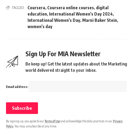
Coursera
,
Coursera online courses
,
digital
TAGGED:
education
,
International Women's Day 2024
,
International Women's Day
,
Marni Baker Stein
,
women's day
Sign Up For MIA Newsletter
Be keep up! Get the latest updates about the Marketing
world delivered straight to your inbox.
Email address:
By signing up, you agree to our
Terms of Use
and acknowledge the data practices in our
Privacy
Policy
. You may unsubscribe at any time.