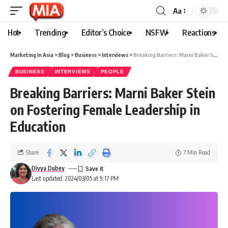
Aa
Hot
Trending
Editor’s Choice
NSFW
Reactions
Marketing In Asia
>
Blog
>
Business
>
Interviews
>
Breaking Barriers: Marni Baker Stein on Fostering Female Leadership in Education
BUSINESS
INTERVIEWS
PEOPLE
Breaking Barriers: Marni Baker Stein
on Fostering Female Leadership in
Education
Share
7 Min Read
Divya Dubey
Last updated: 2024/03/05 at 9:17 PM