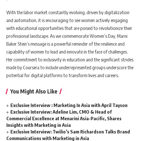
With the labor market constantly evolving, driven by digitalization
and automation, it is encouraging to see women actively engaging
with educational opportunities that are poised to revolutionize their
professional landscape. As we commemorate Women’s Day, Marni
Baker Stein’s message is a powerful reminder of the resilience and
capability of women to lead and innovate in the face of challenges.
Her commitment to inclusivity in education and the significant strides
made by Coursera to include underrepresented groups underscore the
potential for digital platforms to transform lives and careers.
You Might Also Like
Exclusive Interview : Marketing In Asia with April Tayson
Exclusive Interview: Adeline Lim, CMO & Head of
Commercial Excellence at Menarini Asia-Pacific, Shares
Insights with Marketing in Asia
Exclusive Interview: Twilio’s Sam Richardson Talks Brand
Communications with Marketing in Asia