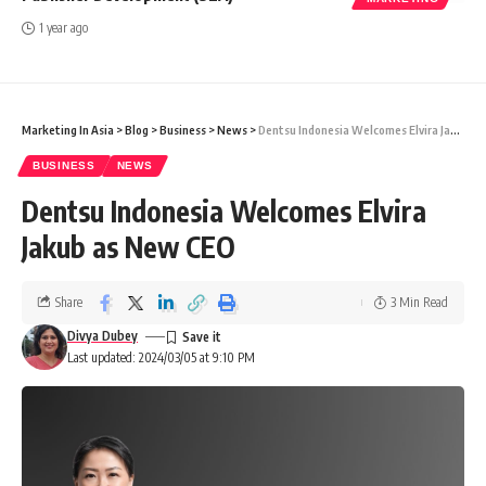
1 year ago
Marketing In Asia
>
Blog
>
Business
>
News
>
Dentsu Indonesia Welcomes Elvira Jakub as New CEO
BUSINESS
NEWS
Dentsu Indonesia Welcomes Elvira
Jakub as New CEO
Share
3 Min Read
Divya Dubey
Last updated: 2024/03/05 at 9:10 PM