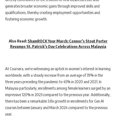
generates broader economic gains through improved skills and
qualifications, thereby creating employment opportunities and
fostering economic growth.
Also Read:
ShamROCK Your March: Connor’s Stout Porter
Revamps St. Patrick’s Day Celebrations Across Malaysia
At Coursera, we’re witnessing an uptick in women’s interest in learning
worldwide, with a steady increase from an average of 39% in the
three years preceding the pandemic to 45% in 2020 and 2021. In
Malaysia particularly, enrollments among female learners surged by an
impressive 120% in 2023 compared to the previous year. Additionally,
there has been a remarkable 3.8x growth in enrollments for Gen AI
courses between January and March 2024 compared to the previous
year.