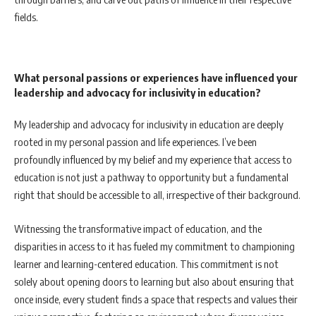
fields.
What personal passions or experiences have influenced your
leadership and advocacy for inclusivity in education?
My leadership and advocacy for inclusivity in education are deeply
rooted in my personal passion and life experiences. I’ve been
profoundly influenced by my belief and my experience that access to
education is not just a pathway to opportunity but a fundamental
right that should be accessible to all, irrespective of their background.
Witnessing the transformative impact of education, and the
disparities in access to it has fueled my commitment to championing
learner and learning-centered education. This commitment is not
solely about opening doors to learning but also about ensuring that
once inside, every student finds a space that respects and values their