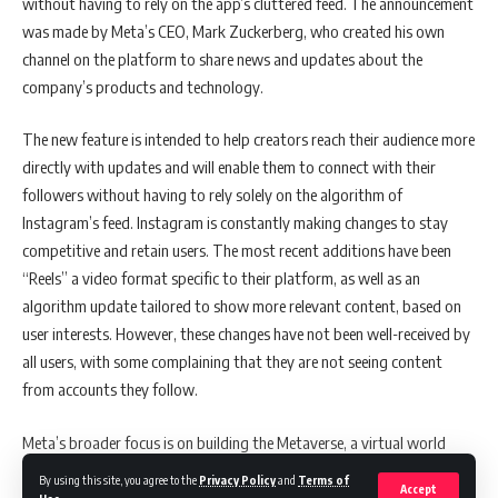
without having to rely on the app’s cluttered feed. The announcement
According to Mark Martin, founder and CEO of Martin Consulting, the
was made by Meta’s CEO, Mark Zuckerberg, who created his own
Air India deal, while significant in terms of total fleet size, is not an
channel on the platform to share news and updates about the
“earth-shattering” one, given the current state of the industry. The
company’s products and technology.
Indian aircraft fleet had shrunk by approximately 250 planes in the
last decade due to the collapse of Kingfisher Airlines and Jet Airways.
The new feature is intended to help creators reach their audience more
Martin said that the current fleet size of Air India is approximately
directly with updates and will enable them to connect with their
200 aircraft, and the deal will essentially replenish what the industry
followers without having to rely solely on the algorithm of
had lost. CAPA India predicts that based on its proprietary traffic
Instagram’s feed. Instagram is constantly making changes to stay
forecasts for the next decade, combined with an assessment of
competitive and retain users. The most recent additions have been
aircraft retirement cycles, Indian carriers will order around 1,500-1,700
“Reels” a video format specific to their platform, as well as an
planes over the next 24-plus months, starting imminently.
algorithm update tailored to show more relevant content, based on
user interests. However, these changes have not been well-received by
You Might Also Like
all users, with some complaining that they are not seeing content
from accounts they follow.
Exclusive Interview : Marketing In Asia with April Tayson
Exclusive Interview: Adeline Lim, CMO & Head of
Meta’s broader focus is on building the Metaverse, a virtual world
Commercial Excellence at Menarini Asia-Pacific, Shares
where people can interact in a variety of ways. Instagram is one of
Insights with Marketing in Asia
By using this site, you agree to the
Privacy Policy
and
Terms of
Accept
Meta’s most important services and a major source of revenue, so the