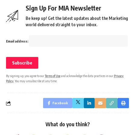
Sign Up For MIA Newsletter
Be keep up! Get the latest updates about the Marketing
world delivered straight to your inbox.
Email address:
By signing up, you agree to our
Terms of Use
and acknowledge the data practices in our
Privacy
Policy
. You may unsubscribe at any time.
Facebook
What do you think?