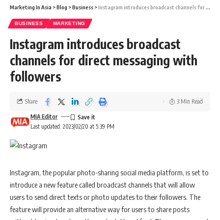
the past decade. Presently, Indian airlines have approximately 800
Marketing In Asia
>
Blog
>
Business
>
Instagram introduces broadcast channels for direct messaging with followers
planes on order, with IndiGo accounting for 500 of them. This number
is expected to increase to almost 1,300 once Air India’s order is
BUSINESS
MARKETING
fulfilled. It is anticipated that nearly every carrier in India will place
Instagram introduces broadcast
orders for more aircraft in the coming years, primarily for fleet
channels for direct messaging with
replacement and expansion. Before the pandemic, IndiGo planned to
followers
order around 300 planes, but due to the pandemic, this had to be
postponed. The actual number of planes ordered may now increase
up to 500. The pandemic has caused a number of hurdles, such as
Share
3 Min Read
supply chain problems, that have resulted in delays in delivery of
MIA Editor
ordered aircraft. However, these issues are expected to ease by the
Last updated: 2023/02/20 at 5:39 PM
end of FY2024.
Instagram, the popular photo-sharing social media platform, is set to
Also Read:
Is the Indian Sector Ready to be the Next
introduce a new feature called broadcast channels that will allow
Destination For Aviation Companies?
users to send direct texts or photo updates to their followers. The
feature will provide an alternative way for users to share posts