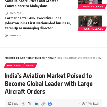
Same In-Store Prices and Greater
Convenience to Malaysians
PRESS RELEASE
1 week ago
Former dentsu ANZ executive Fiona
Johnston joins First Nations-led business,
YarnnUp as managing director
PRESS RELEASE
1 week ago
Marketing In Asia
>
Blog
>
Business
>
News
>
India’s Aviation Market Poised to Become Global Leader with Large Aircraft Orders
BUSINESS
NEWS
India’s Aviation Market Poised to
Become Global Leader with Large
Aircraft Orders
Share
4 Min Read