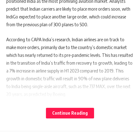
positioned India as the most promising aviation market. Analysts
predict that Indian carriers are likely to place more orders soon, with
IndiGo expected to place another large order, which could increase
from the previous plan of 300 planes to 500.
According to CAPA India’s research, Indian airlines are on track to
make more orders, primarily due to the country’s domestic market
which has nearly returned to its pre-pandemic levels. This has resulted
in the transition of India’s traffic from recovery to growth, leading to
a 7% increase in airline supply in H1 2023 compared to 2019. This
growth in domestic traffic will result in 90% of new plane deliveries
to India being single-aisle aircraft, such as the 737 MAX, over the next
20 years, as predicted by Boeing.
The Indian aviation market is expected to emerge as a global leader in
Continue Reading
the 21st century, but it is currently under-penetrated and requires
more aircraft to meet its growth potential. Air India’s recent purchase
of a large number of aircraft will help them recover lost growth from