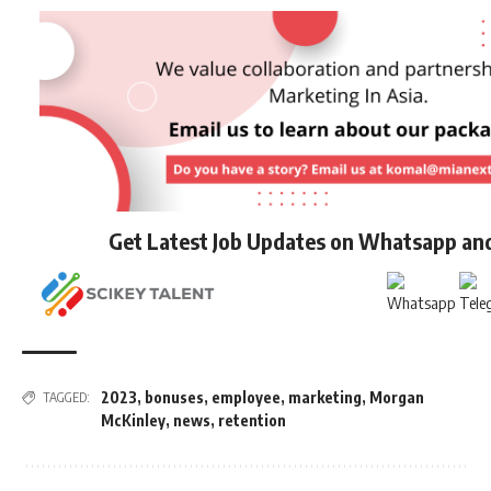
Get Latest Job Updates on Whatsapp an
2023
,
bonuses
,
employee
,
marketing
,
Morgan
TAGGED:
McKinley
,
news
,
retention