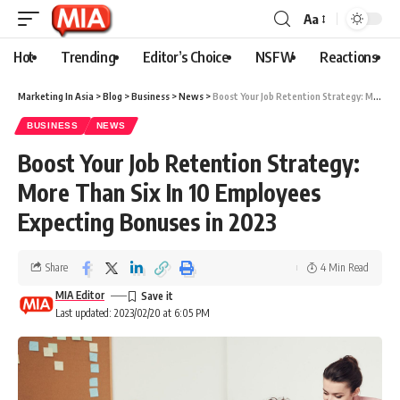
Aa
Hot
Trending
Editor’s Choice
NSFW
Reactions
Marketing In Asia
>
Blog
>
Business
>
News
>
Boost Your Job Retention Strategy: More Than Six In 10 Employees Expecting Bonuses in 2023
BUSINESS
NEWS
Boost Your Job Retention Strategy:
More Than Six In 10 Employees
Expecting Bonuses in 2023
Share
4 Min Read
MIA Editor
Last updated: 2023/02/20 at 6:05 PM