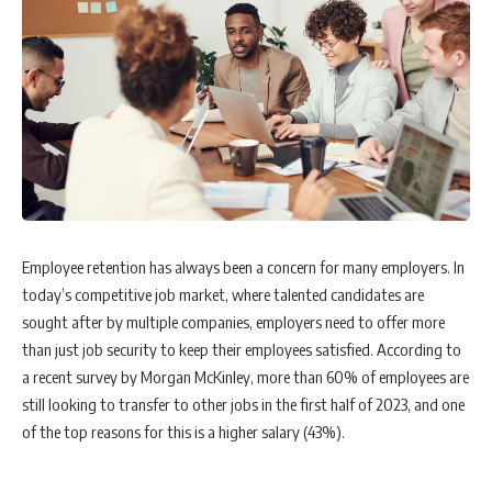
Employee retention has always been a concern for many employers. In
today’s competitive job market, where talented candidates are
sought after by multiple companies, employers need to offer more
than just job security to keep their employees satisfied. According to
a recent survey by Morgan McKinley, more than 60% of employees are
still looking to transfer to other jobs in the first half of 2023, and one
of the top reasons for this is a higher salary (43%).