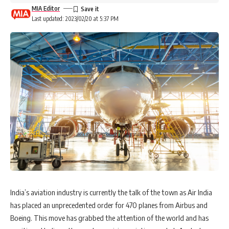
MIA Editor
Last updated: 2023/02/20 at 5:37 PM
India’s aviation industry is currently the talk of the town as Air India
has placed an unprecedented order for 470 planes from Airbus and
Boeing. This move has grabbed the attention of the world and has