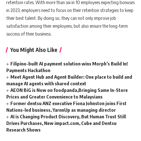
retention rates. With more than six in 10 employees expecting bonuses
in 2023, employers need to focus on their retention strategies to keep
their best talent. By doing so, they can not only improve job
satisfaction among their employees, but also ensure the long-term
success of their business.
You Might Also Like
Filipino-built AI payment solution wins Morph’s Build In!
Payments Hackathon
Meet Agent Hub and Agent Builder: One place to build and
manage AI agents with shared context
AEON BiG is Now on foodpanda,Bringing Same In-Store
Prices and Greater Convenience to Malaysians
Former dentsu ANZ executive Fiona Johnston joins First
Nations-led business, YarnnUp as managing director
AI is Changing Product Discovery, But Human Trust Still
Drives Purchases, New impact.com, Cube and Dentsu
Research Shows