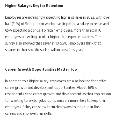
Higher Salary is Key for Retention
Employees are increasingly expecting higher salaries in 2023, with over
half (51%) of Singaporean workers anticipating a salary increase, and
65% expecting a bonus. To retain employees, more than six in 10
employers are willing to offer higher than expected salaries. The
survey also showed that seven in 10 (75%) employers think that
salaries in their specific sector will increase this year.
Career Growth Opportunities Matter Too
In addition to a higher salary, employees are also looking for better
career growth and development opportunities. About 18% of
respondents cited career growth and development as their top reason
for wanting to switch jobs. Companies are more likely to keep their
employees if they can show them clear ways to move up in their
careers and improve their skills.