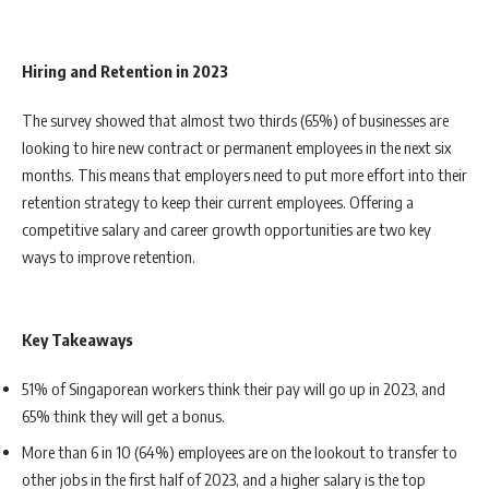
Hiring and Retention in 2023
The survey showed that almost two thirds (65%) of businesses are
looking to hire new contract or permanent employees in the next six
months. This means that employers need to put more effort into their
retention strategy to keep their current employees. Offering a
competitive salary and career growth opportunities are two key
ways to improve retention.
Key Takeaways
51% of Singaporean workers think their pay will go up in 2023, and
65% think they will get a bonus.
More than 6 in 10 (64%) employees are on the lookout to transfer to
other jobs in the first half of 2023, and a higher salary is the top