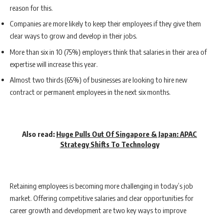
reason for this.
Companies are more likely to keep their employees if they give them
clear ways to grow and develop in their jobs.
More than six in 10 (75%) employers think that salaries in their area of
expertise will increase this year.
Almost two thirds (65%) of businesses are looking to hire new
contract or permanent employees in the next six months.
Also read:
Huge Pulls Out Of Singapore & Japan: APAC
Strategy Shifts To Technology
Retaining employees is becoming more challenging in today’s job
market. Offering competitive salaries and clear opportunities for
career growth and development are two key ways to improve