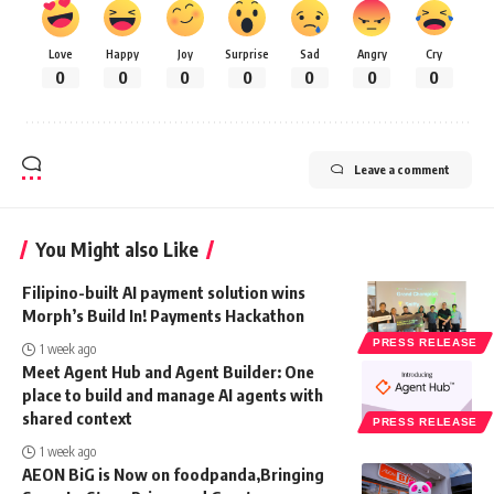
Love
Happy
Joy
Surprise
Sad
Angry
Cry
0
0
0
0
0
0
0
Leave a comment
You Might also Like
Filipino-built AI payment solution wins
Morph’s Build In! Payments Hackathon
PRESS RELEASE
1 week ago
Meet Agent Hub and Agent Builder: One
place to build and manage AI agents with
shared context
PRESS RELEASE
1 week ago
AEON BiG is Now on foodpanda,Bringing