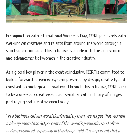
In conjunction with International Women’s Day, 123RF join hands with
well-known creatives and talents from around the world through a
short video montage. This initiative is to celebrate the achievement
and advancement of women in the creative industry.
As a global key player in the creative industry, 123RF is committed to
build a forward- driven ecosystem powered by design, creativity and
constant technological innovation. Through this initiative, 123RF aims
to be a one-stop creative solutions enabler with a library of images
portraying real-life of women today.
“
In a business-driven world dominated by men, we forget that women
make up more than 50 percent of the world’s population and often
under-presented, especially in the design field. It is important that a