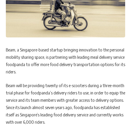
Beam, a Singapore-based startup bringing innovation to the personal
mobility sharing space, is partnering with leading meal delivery service
foodpanda to offer more food delivery transportation options for its
riders.
Beam will be providing twenty of its e-scooters during a three-month
trial phase for foodpanda’s delivery riders to use, in order to equip the
service and its team members with greater access to delivery options.
Since its launch almost seven years ago, foodpanda has established
itself as Singapore’s leading food delivery service and currently works
with over 6,000 riders.