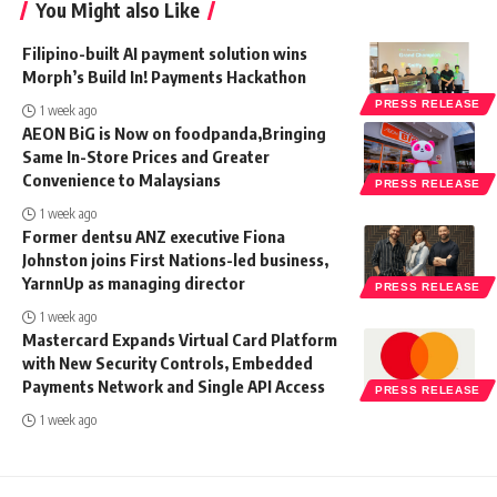
You Might also Like
Filipino-built AI payment solution wins
Morph’s Build In! Payments Hackathon
PRESS RELEASE
1 week ago
AEON BiG is Now on foodpanda,Bringing
Same In-Store Prices and Greater
Convenience to Malaysians
PRESS RELEASE
1 week ago
Former dentsu ANZ executive Fiona
Johnston joins First Nations-led business,
YarnnUp as managing director
PRESS RELEASE
1 week ago
Mastercard Expands Virtual Card Platform
with New Security Controls, Embedded
Payments Network and Single API Access
PRESS RELEASE
1 week ago