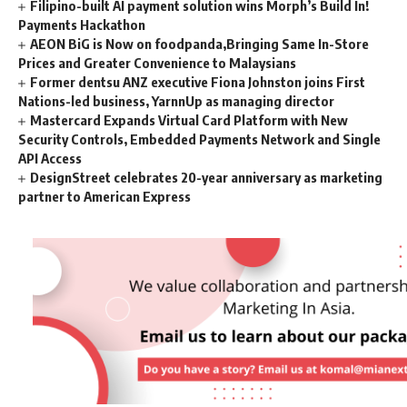
Filipino-built AI payment solution wins Morph’s Build In!
Payments Hackathon
AEON BiG is Now on foodpanda,Bringing Same In-Store
Prices and Greater Convenience to Malaysians
Former dentsu ANZ executive Fiona Johnston joins First
Nations-led business, YarnnUp as managing director
Mastercard Expands Virtual Card Platform with New
Security Controls, Embedded Payments Network and Single
API Access
DesignStreet celebrates 20-year anniversary as marketing
partner to American Express