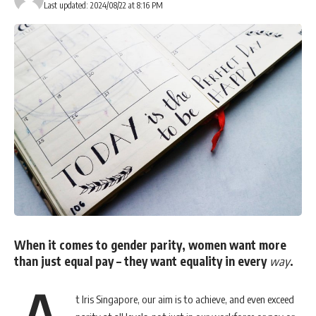
Last updated: 2024/08/22 at 8:16 PM
You Might Also Like
Filipino-built AI payment solution wins Morph’s Build In!
Payments Hackathon
AEON BiG is Now on foodpanda,Bringing Same In-Store
Prices and Greater Convenience to Malaysians
Former dentsu ANZ executive Fiona Johnston joins First
Nations-led business, YarnnUp as managing director
Mastercard Expands Virtual Card Platform with New
Security Controls, Embedded Payments Network and Single
API Access
DesignStreet celebrates 20-year anniversary as marketing
partner to American Express
When it comes to gender parity, women want more
than just equal pay – they want equality in every
way
.
t Iris Singapore, our aim is to achieve, and even exceed