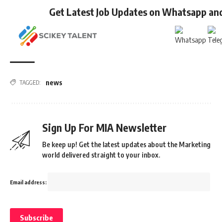
Get Latest Job Updates on Whatsapp an
news
TAGGED:
Sign Up For MIA Newsletter
Be keep up! Get the latest updates about the Marketing
world delivered straight to your inbox.
Email address: