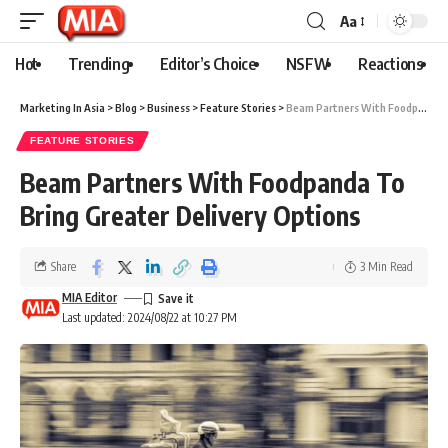
Aa
Hot
Trending
Editor’s Choice
NSFW
Reactions
Marketing In Asia
>
Blog
>
Business
>
Feature Stories
>
Beam Partners With Foodpanda To Bring Greater Delivery Options
FEATURE STORIES
Beam Partners With Foodpanda To
Bring Greater Delivery Options
Share
3 Min Read
MIA Editor
Last updated: 2024/08/22 at 10:27 PM