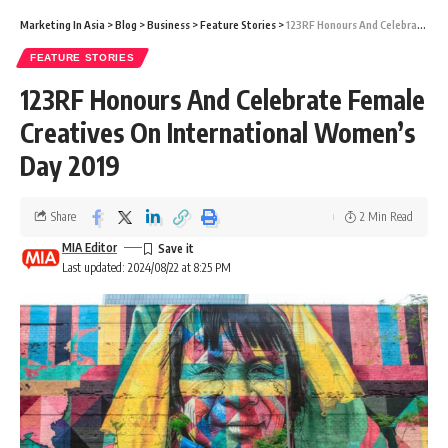
Marketing In Asia
>
Blog
>
Business
>
Feature Stories
>
123RF Honours And Celebrate Female Creatives On International Women’s Day 2019
FEATURE STORIES
123RF Honours And Celebrate Female
Creatives On International Women’s
Day 2019
Share
2 Min Read
MIA Editor
Last updated: 2024/08/22 at 8:25 PM