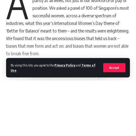
A
parity at all levels, not just in our workforce or pay or
position. We asked a panel of 100 of Singapore’s most
successful women, across a diverse spectrum of
Get Latest Job Updates on Whatsapp an
industries, what this year’s International Women’s Day theme of
‘Better for Balance’ meant to them – and the results were enlightening.
We found that it was the unconscious biases that held us back –
biases that men form and act on; and biases that women are not able
to break free from.
The New York Times
,
Harvard Business Review
,
Forbes
,
Fast
By using this site, you agree to the
news
Privacy Policy
and
Terms of
TAGGED:
Company
, and
The Huffington Post
call it the “office housework”
Accept
Use
.
– admin tasks that default to women, reinforce the gender biases and
ultimately hold women back from advancing their careers.
Some of the
Office Housework
scenarios we found that defaulted to
Sign Up For MIA Newsletter
women were: Calling a cab
Continue Reading
Be keep up! Get the latest updates about the Marketing
Buying and cutting a birthday cake
world delivered straight to your inbox.
Offering to split the bill
Carrying tissues on them
Email address: