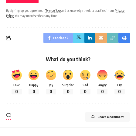
By signing up, you agree to our
Terms of Use
and acknowledge the data practices in our
Privacy
Policy
. You may unsubscribe at any time.
Facebook
What do you think?
Love
Happy
Joy
Surprise
Sad
Angry
Cry
0
0
0
0
0
0
0
Leave a comment