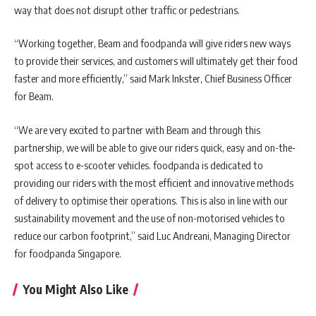
way that does not disrupt other traffic or pedestrians.
“Working together, Beam and foodpanda will give riders new ways
to provide their services, and customers will ultimately get their food
faster and more efficiently,” said Mark Inkster, Chief Business Officer
for Beam.
“We are very excited to partner with Beam and through this
partnership, we will be able to give our riders quick, easy and on-the-
spot access to e-scooter vehicles. foodpanda is dedicated to
providing our riders with the most efficient and innovative methods
of delivery to optimise their operations. This is also in line with our
sustainability movement and the use of non-motorised vehicles to
reduce our carbon footprint,” said Luc Andreani, Managing Director
for foodpanda Singapore.
You Might Also Like