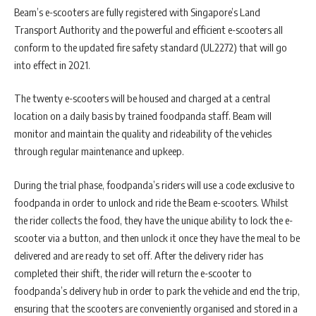
Beam’s e-scooters are fully registered with Singapore’s Land
Transport Authority and the powerful and efficient e-scooters all
conform to the updated fire safety standard (UL2272) that will go
into effect in 2021.
The twenty e-scooters will be housed and charged at a central
location on a daily basis by trained foodpanda staff. Beam will
monitor and maintain the quality and rideability of the vehicles
through regular maintenance and upkeep.
During the trial phase, foodpanda’s riders will use a code exclusive to
foodpanda in order to unlock and ride the Beam e-scooters. Whilst
the rider collects the food, they have the unique ability to lock the e-
scooter via a button, and then unlock it once they have the meal to be
delivered and are ready to set off. After the delivery rider has
completed their shift, the rider will return the e-scooter to
foodpanda’s delivery hub in order to park the vehicle and end the trip,
ensuring that the scooters are conveniently organised and stored in a