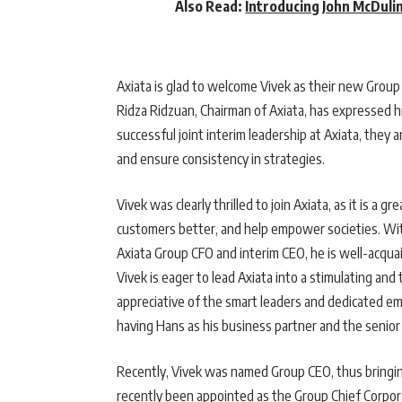
Also Read:
Introducing John McDuli
Axiata is glad to welcome Vivek as their new Grou
Ridza Ridzuan, Chairman of Axiata, has expressed hi
successful joint interim leadership at Axiata, they
and ensure consistency in strategies.
Vivek was clearly thrilled to join Axiata, as it is a 
customers better, and help empower societies. With
Axiata Group CFO and interim CEO, he is well-acquai
Vivek is eager to lead Axiata into a stimulating and
appreciative of the smart leaders and dedicated em
having Hans as his business partner and the senior
Recently, Vivek was named Group CEO, thus bringing
recently been appointed as the Group Chief Corpor