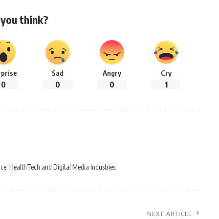
you think?
rprise
Sad
Angry
Cry
0
0
0
1
ce, HealthTech and Digital Media Industries.
NEXT ARTICLE