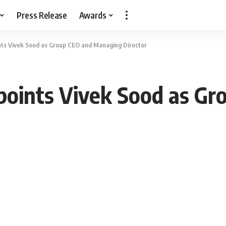
Press Release
Awards
nts Vivek Sood as Group CEO and Managing Director
points Vivek Sood as Gr