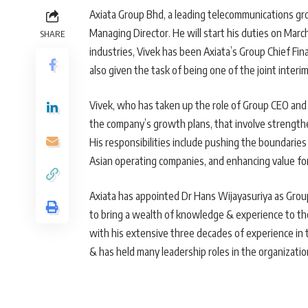
Axiata Group Bhd, a leading telecommunications gr
Managing Director. He will start his duties on Marc
SHARE
industries, Vivek has been Axiata’s Group Chief Finan
also given the task of being one of the joint interim 
Vivek, who has taken up the role of Group CEO and 
the company’s growth plans, that involve strengthen
His responsibilities include pushing the boundarie
Asian operating companies, and enhancing value fo
Axiata has appointed Dr Hans Wijayasuriya as Grou
to bring a wealth of knowledge & experience to the
with his extensive three decades of experience in
& has held many leadership roles in the organizatio