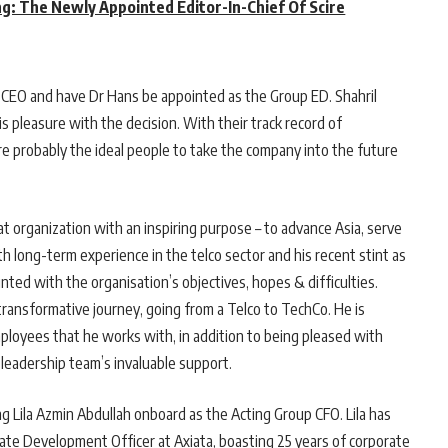
ng: The Newly Appointed Editor-In-Chief Of Scire
p CEO and have Dr Hans be appointed as the Group ED. Shahril
s pleasure with the decision. With their track record of
 are probably the ideal people to take the company into the future
great organization with an inspiring purpose – to advance Asia, serve
 long-term experience in the telco sector and his recent stint as
nted with the organisation’s objectives, hopes & difficulties.
 transformative journey, going from a Telco to TechCo. He is
ployees that he works with, in addition to being pleased with
 leadership team’s invaluable support.
 Lila Azmin Abdullah onboard as the Acting Group CFO. Lila has
ate Development Officer at Axiata, boasting 25 years of corporate