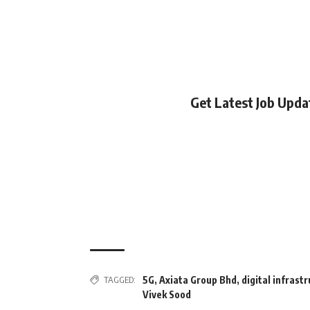
Get Latest Job Upd
TAGGED:
5G
,
Axiata Group Bhd
,
digital infrast
Vivek Sood