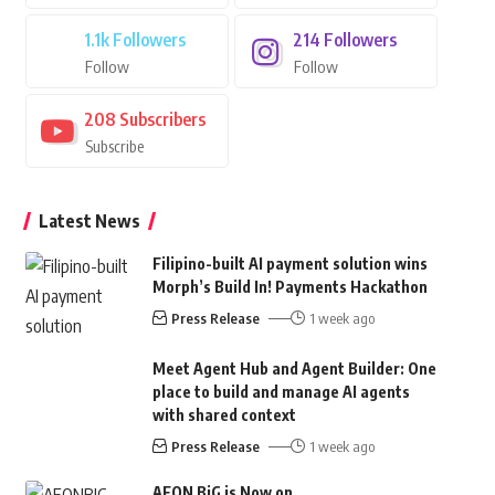
1.1k
Followers
214
Followers
Follow
Follow
208
Subscribers
Subscribe
Latest News
Filipino-built AI payment solution wins
Morph’s Build In! Payments Hackathon
Press Release
1 week ago
Meet Agent Hub and Agent Builder: One
place to build and manage AI agents
with shared context
Press Release
1 week ago
AEON BiG is Now on