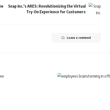
me
Snap Inc.’s ARES: Revolutionizing the Virtual
Try-On Experience for Customers
Leave a comment