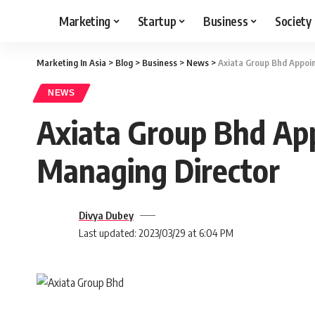
Marketing
Startup
Business
Society
Marketing In Asia
>
Blog
>
Business
>
News
>
Axiata Group Bhd Appoi
NEWS
Axiata Group Bhd Ap
Managing Director
Divya Dubey
Last updated: 2023/03/29 at 6:04 PM