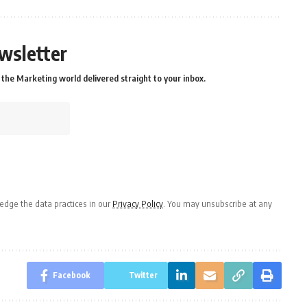
wsletter
the Marketing world delivered straight to your inbox.
dge the data practices in our
Privacy Policy
. You may unsubscribe at any
Facebook
Twitter