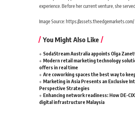
experience. Before her current venture, she serve
Image Source: https://assets.theedgemarkets.com/
You Might Also Like
SodaStream Australia appoints Olga Zanet
Modern retail marketing technology soluti
offers in real time
Are coworking spaces the best way to kee
Marketing in Asia Presents an Exclusive I
Perspective Strategies
Enhancing network readiness: How DE-CIX 
digital infrastructure Malaysia