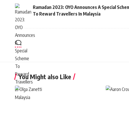
Ramadan 2023: OYO Announces A Special Sche
To Reward Travellers In Malaysia
You Might also Like