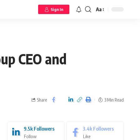
Aa
Sign In
oup CEO and
Share
3 Min Read
9.5k
Followers
3.4k
Followers
Follow
Like