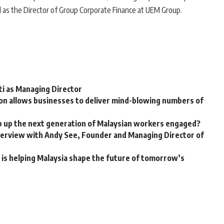
d as the Director of Group Corporate Finance at UEM Group.
ti as Managing Director
on allows businesses to deliver mind-blowing numbers of
p up the next generation of Malaysian workers engaged?
nterview with Andy See, Founder and Managing Director of
is helping Malaysia shape the future of tomorrow’s