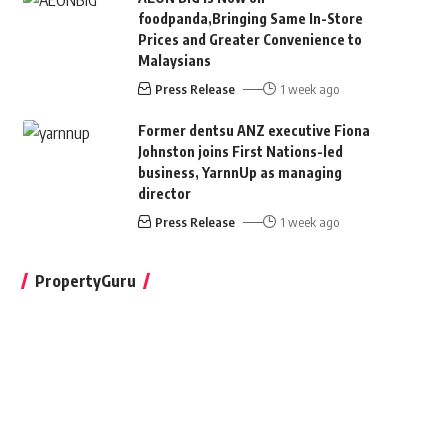
foodpanda,Bringing Same In-Store
Prices and Greater Convenience to
Malaysians
Press Release
1 week ago
Former dentsu ANZ executive Fiona
Johnston joins First Nations-led
business, YarnnUp as managing
director
Press Release
1 week ago
PropertyGuru