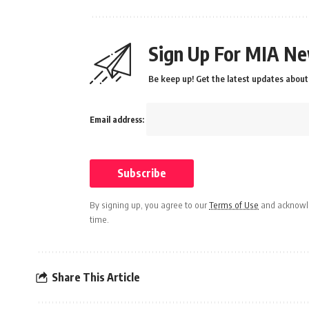
Sign Up For MIA Ne
Be keep up! Get the latest updates about 
Email address:
By signing up, you agree to our
Terms of Use
and acknowle
time.
Share This Article