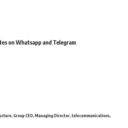
ates on Whatsapp and Telegram
ructure
,
Group CEO
,
Managing Director
,
telecommunications
,