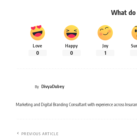
What do 
Love
Happy
Joy
Su
0
0
1
DivyaDubey
By
Marketing and Digital Branding Consultant with experience across Insuran
PREVIOUS ARTICLE