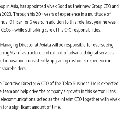
oup in Asia, has appointed Vivek Sood as their new Group CEO and
h 2023. Through his 20+ years of experience in a multitude of
cial Officer for 6 years. In addition to this role, last year he was
CEOs – while still taking care of his CFO responsibilities.
Managing Director at Axiata will be responsible for overseeing
ing 5G infrastructure and roll out of advanced digital services.
s of innovation, consistently upgrading customer experience in
r shareholders.
p Executive Director & CEO of the Telco Business. He is expected
 team and help drive the company’s growth in this sector. Hans,
 telecommunications, acted as the interim CEO together with Vivek
n for a significant amount of time.