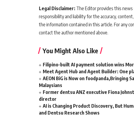
Legal Disclaimer:
The Editor provides this news c
responsibility and liability for the accuracy, content,
the information contained in this article. For any co
contact the author mentioned above.
You Might Also Like
Filipino-built AI payment solution wins Mo
Meet Agent Hub and Agent Builder: One pla
AEON BiG is Now on foodpanda,Bringing Sa
Malaysians
Former dentsu ANZ executive Fiona Johnsto
director
AI is Changing Product Discovery, But Hum
and Dentsu Research Shows