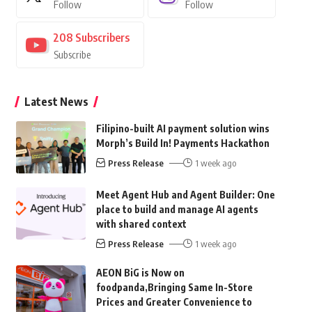
Follow
Follow
208
Subscribers
Subscribe
Latest News
Filipino-built AI payment solution wins
Morph’s Build In! Payments Hackathon
Press Release
1 week ago
Meet Agent Hub and Agent Builder: One
place to build and manage AI agents
with shared context
Press Release
1 week ago
AEON BiG is Now on
foodpanda,Bringing Same In-Store
Prices and Greater Convenience to