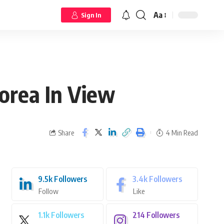
Aa
Sign In
orea In View
Share
4 Min Read
9.5k
Followers
3.4k
Followers
Follow
Like
1.1k
Followers
214
Followers