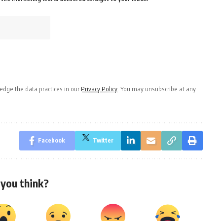
dge the data practices in our
Privacy Policy
. You may unsubscribe at any
Facebook
Twitter
you think?