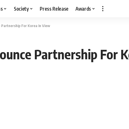
ss
Society
Press Release
Awards
Partnership For Korea In View
unce Partnership For K