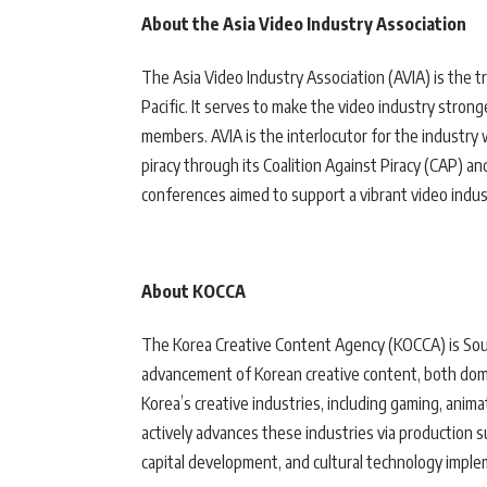
About the Asia Video Industry Association
The Asia Video Industry Association (AVIA) is the t
Pacific. It serves to make the video industry stro
members. AVIA is the interlocutor for the industry
piracy through its Coalition Against Piracy (CAP) a
conferences aimed to support a vibrant video indus
About KOCCA
The Korea Creative Content Agency (KOCCA) is Sou
advancement of Korean creative content, both dome
Korea’s creative industries, including gaming, anima
actively advances these industries via production 
capital development, and cultural technology imple