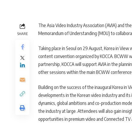
The Asia Video Industry Association (AVIA) and th
Memorandum of Understanding (MOU) to collaborat
SHARE
Taking place in Seoul on 29 August, Korea in View 
content convention organized by KOCCA. BCWW will
partnership, KOCCA will support AVIA in the plannin
other sessions within the main BCWW conference
Building on the success of the inaugural Korea in Vi
developments in the Korean video industry and its 
dynamics, global ambitions and co-production models
the industry at large. Attendees will also gain insi
opportunities in premium video and Connected TV a