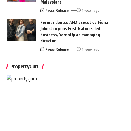
Malaysians
Press Release
1 week ago
Former dentsu ANZ executive Fiona
Johnston joins First Nations-led
business, YarnnUp as managing
director
Press Release
1 week ago
PropertyGuru