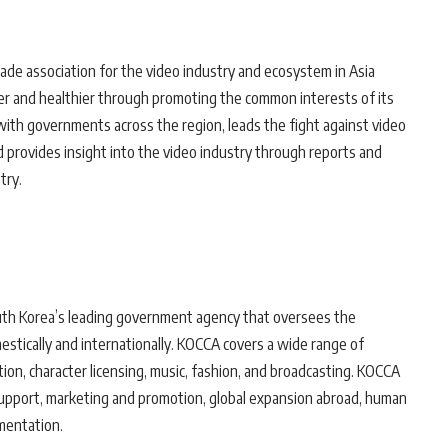
rade association for the video industry and ecosystem in Asia
nger and healthier through promoting the common interests of its
 with governments across the region, leads the fight against video
nd provides insight into the video industry through reports and
try.
th Korea’s leading government agency that oversees the
stically and internationally. KOCCA covers a wide range of
tion, character licensing, music, fashion, and broadcasting. KOCCA
support, marketing and promotion, global expansion abroad, human
mentation.