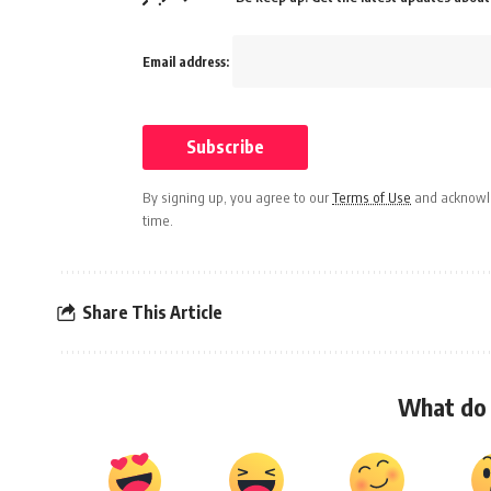
Email address:
By signing up, you agree to our
Terms of Use
and acknowle
time.
Share This Article
What do 