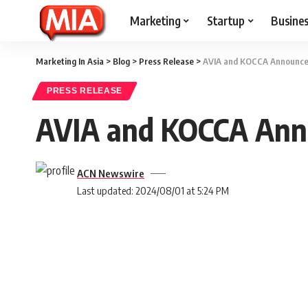
Marketing
Startup
Busine
Marketing In Asia
>
Blog
>
Press Release
>
AVIA and KOCCA Announce 
PRESS RELEASE
AVIA and KOCCA Anno
ACN Newswire
Last updated: 2024/08/01 at 5:24 PM