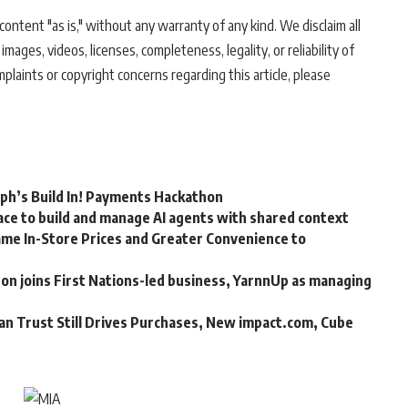
ontent "as is," without any warranty of any kind. We disclaim all
 images, videos, licenses, completeness, legality, or reliability of
mplaints or copyright concerns regarding this article, please
rph’s Build In! Payments Hackathon
ce to build and manage AI agents with shared context
me In-Store Prices and Greater Convenience to
n joins First Nations-led business, YarnnUp as managing
an Trust Still Drives Purchases, New impact.com, Cube