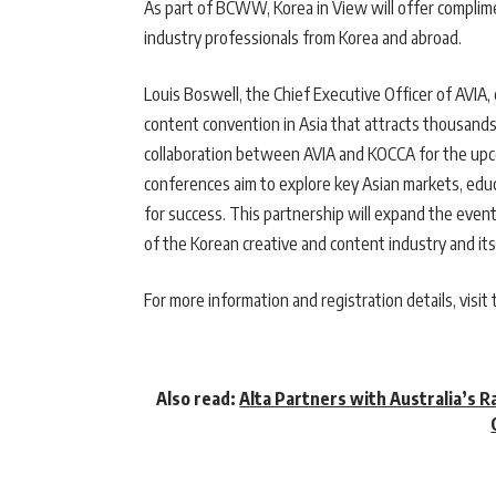
As part of BCWW, Korea in View will offer complime
industry professionals from Korea and abroad.
Louis Boswell, the Chief Executive Officer of AVIA
content convention in Asia that attracts thousand
collaboration between AVIA and KOCCA for the upc
conferences aim to explore key Asian markets, educ
for success. This partnership will expand the event
of the Korean creative and content industry and its
For more information and registration details, visit 
Also read:
Alta Partners with Australia’s R