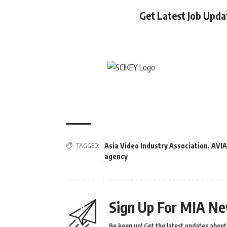
Get Latest Job Upd
TAGGED:
Asia Video Industry Association
,
AVIA
agency
Sign Up For MIA Ne
Be keep up! Get the latest updates about 