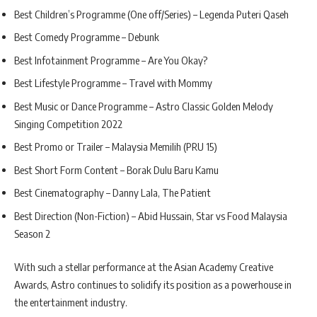
Best Children’s Programme (One off/Series) – Legenda Puteri Qaseh
Best Comedy Programme – Debunk
Best Infotainment Programme – Are You Okay?
Best Lifestyle Programme – Travel with Mommy
Best Music or Dance Programme – Astro Classic Golden Melody
Singing Competition 2022
Best Promo or Trailer – Malaysia Memilih (PRU 15)
Best Short Form Content – Borak Dulu Baru Kamu
Best Cinematography – Danny Lala, The Patient
Best Direction (Non-Fiction) – Abid Hussain, Star vs Food Malaysia
Season 2
With such a stellar performance at the Asian Academy Creative
Awards, Astro continues to solidify its position as a powerhouse in
the entertainment industry.