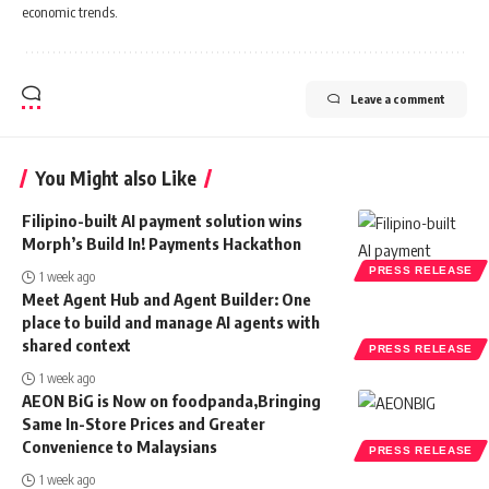
economic trends.
Leave a comment
You Might also Like
Filipino-built AI payment solution wins
Morph’s Build In! Payments Hackathon
PRESS RELEASE
1 week ago
Meet Agent Hub and Agent Builder: One
place to build and manage AI agents with
shared context
PRESS RELEASE
1 week ago
AEON BiG is Now on foodpanda,Bringing
Same In-Store Prices and Greater
Convenience to Malaysians
PRESS RELEASE
1 week ago