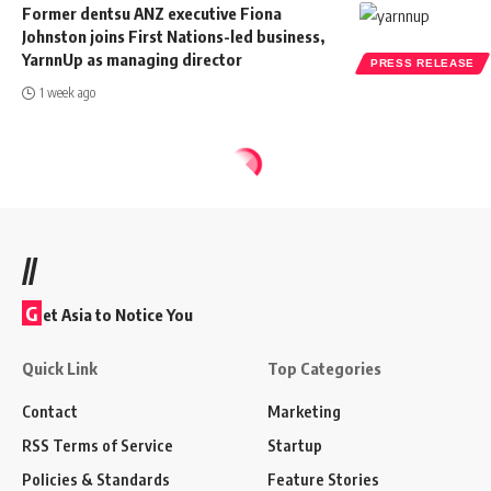
Former dentsu ANZ executive Fiona
Johnston joins First Nations-led business,
YarnnUp as managing director
PRESS RELEASE
1 week ago
//
G
et Asia to Notice You
Quick Link
Top Categories
Contact
Marketing
RSS Terms of Service
Startup
Policies & Standards
Feature Stories