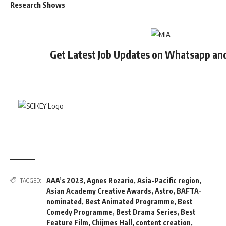
Research Shows
Get Latest Job Updates on Whatsapp an
AAA’s 2023
,
Agnes Rozario
,
Asia-Pacific region
,
TAGGED:
Asian Academy Creative Awards
,
Astro
,
BAFTA-
nominated
,
Best Animated Programme
,
Best
Comedy Programme
,
Best Drama Series
,
Best
Feature Film
,
Chijmes Hall
,
content creation
,