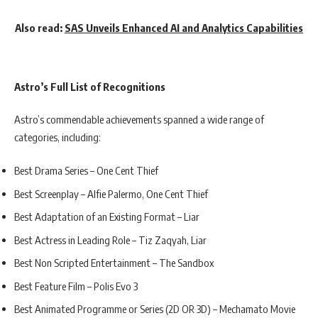
Also read:
SAS Unveils Enhanced AI and Analytics Capabilities
Astro’s Full List of Recognitions
Astro’s commendable achievements spanned a wide range of
categories, including:
Best Drama Series – One Cent Thief
Best Screenplay – Alfie Palermo, One Cent Thief
Best Adaptation of an Existing Format – Liar
Best Actress in Leading Role – Tiz Zaqyah, Liar
Best Non Scripted Entertainment – The Sandbox
Best Feature Film – Polis Evo 3
Best Animated Programme or Series (2D OR 3D) – Mechamato Movie