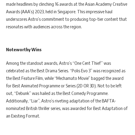
made headlines by clinching 16 awards at the Asian Academy Creative
Awards (AAA’s) 2023, held in Singapore. This impressive haul
underscores Astro’s commitment to producing top-tier content that
resonates with audiences across the region.
Noteworthy Wins
Among the standout awards, Astro’s “One Cent Thief” was
celebrated as the Best Drama Series. “Polis Evo 3” was recognized as
the Best Feature Film, while “Mechamato Movie” bagged the award
for Best Animated Programme or Series (2D OR 3D). Not to be left
out, “Debunk” was hailed as the Best Comedy Programme.
Additionally, “Liar”, Astro’s riveting adaptation of the BAFTA-
nominated British thriller series, was awarded for Best Adaptation of
an Existing Format.