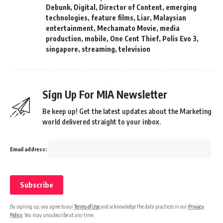
Debunk
,
Digital
,
Director of Content
,
emerging
technologies
,
feature films
,
Liar
,
Malaysian
entertainment
,
Mechamato Movie
,
media
production
,
mobile
,
One Cent Thief
,
Polis Evo 3
,
singapore
,
streaming
,
television
Sign Up For MIA Newsletter
Be keep up! Get the latest updates about the Marketing
world delivered straight to your inbox.
Email address:
By signing up, you agree to our
Terms of Use
and acknowledge the data practices in our
Privacy
Policy
. You may unsubscribe at any time.