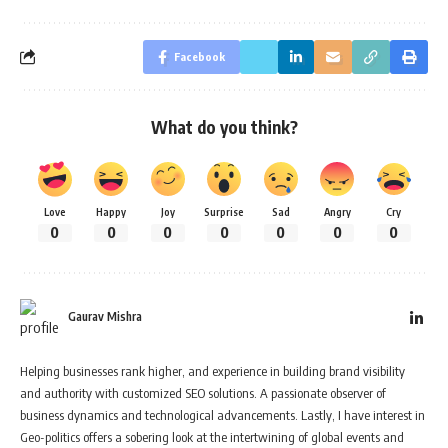
Facebook
What do you think?
Love
Happy
Joy
Surprise
Sad
Angry
Cry
0
0
0
0
0
0
0
Gaurav Mishra
Helping businesses rank higher, and experience in building brand visibility
and authority with customized SEO solutions. A passionate observer of
business dynamics and technological advancements. Lastly, I have interest in
Geo-politics offers a sobering look at the intertwining of global events and