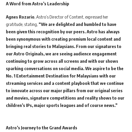
A Word from Astro’s Leadership
Agnes Rozario
, Astro’s Director of Content, expressed her
gratitude, stating,
“We are delighted and humbled to have
been given this recognition by our peers. Astro has always
been synonymous with creating premium local content and
bringing real stories to Malaysians. From our signatures to
our Astro Originals, we are seeing audience engagement
continuing to grow across all screens and with our shows
sparking conversations on social media. We aspire to be the
No. 1 Entertainment Destination for Malaysians with our
streaming services and a content playbook that we continue
to innovate across our major pillars from our original series
and movies, signature competitions and reality shows to our
children’s IPs, major sports leagues and of course news.”
Astro’s Journey to the Grand Awards