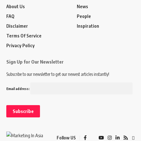
About Us
News
FAQ
People
Disclaimer
Inspiration
Terms Of Service
Privacy Policy
Sign Up for Our Newsletter
Subscribe to our newsletter to get our newest articles instantly!
Email address:
Follow US