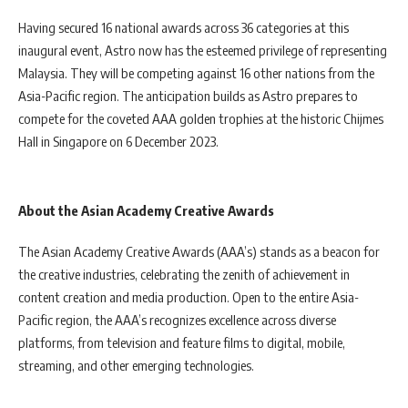
Having secured 16 national awards across 36 categories at this
inaugural event, Astro now has the esteemed privilege of representing
Malaysia. They will be competing against 16 other nations from the
Asia-Pacific region. The anticipation builds as Astro prepares to
compete for the coveted AAA golden trophies at the historic Chijmes
Hall in Singapore on 6 December 2023.
About the Asian Academy Creative Awards
The Asian Academy Creative Awards (AAA’s) stands as a beacon for
the creative industries, celebrating the zenith of achievement in
content creation and media production. Open to the entire Asia-
Pacific region, the AAA’s recognizes excellence across diverse
platforms, from television and feature films to digital, mobile,
streaming, and other emerging technologies.