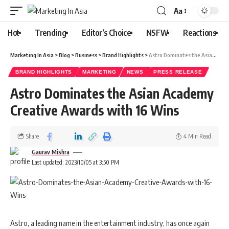
Aa
Hot
Trending
Editor’s Choice
NSFW
Reactions
Marketing In Asia
>
Blog
>
Business
>
Brand Highlights
>
Astro Dominates the Asian Academy Creative Awards with 16 Wins
BRAND HIGHLIGHTS
MARKETING
NEWS
PRESS RELEASE
Astro Dominates the Asian Academy
Creative Awards with 16 Wins
Share
4 Min Read
Gaurav Mishra
Last updated: 2023/10/05 at 3:50 PM
Astro, a leading name in the entertainment industry, has once again