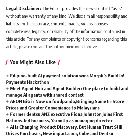
Legal Disclaimer:
The Editor provides this news content "as is,"
without any warranty of any kind. We disclaim all responsibility and
liability for the accuracy, content, images, videos, licenses,
completeness, legality, or reliability of the information contained in
this article. For any complaints or copyright concerns regarding this
article, please contact the author mentioned above.
You Might Also Like
Filipino-built AI payment solution wins Morph’s Build In!
Payments Hackathon
Meet Agent Hub and Agent Builder: One place to build and
manage AI agents with shared context
AEON BiG is Now on foodpanda,Bringing Same In-Store
Prices and Greater Convenience to Malaysians
Former dentsu ANZ executive Fiona Johnston joins First
Nations-led business, YarnnUp as managing director
AI is Changing Product Discovery, But Human Trust Still
Drives Purchases, New impact.com, Cube and Dentsu