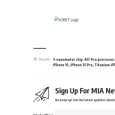
TAGGED:
3-nanometer chip
,
A17 Pro processor
iPhone 15
,
iPhone 15 Pro
,
Titanium iP
Sign Up For MIA Ne
Be keep up! Get the latest updates about 