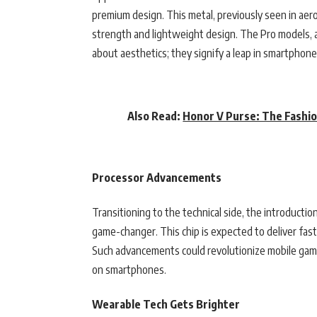
premium design. This metal, previously seen in aer
strength and lightweight design. The Pro models, ava
about aesthetics; they signify a leap in smartphone
Also Read:
Honor V Purse: The Fashi
Processor Advancements
Transitioning to the technical side, the introductio
game-changer. This chip is expected to deliver fas
Such advancements could revolutionize mobile gamin
on smartphones.
Wearable Tech Gets Brighter