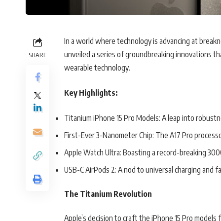
In a world where technology is advancing at break
unveiled a series of groundbreaking innovations t
SHARE
wearable technology.
Key Highlights:
Titanium iPhone 15 Pro Models: A leap into robustn
First-Ever 3-Nanometer Chip: The A17 Pro processo
Apple Watch Ultra: Boasting a record-breaking 3000
USB-C AirPods 2: A nod to universal charging and fa
The Titanium Revolution
Apple’s decision to craft the iPhone 15 Pro models 