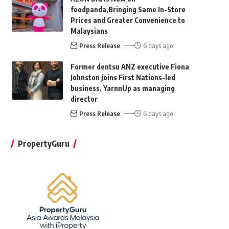
foodpanda,Bringing Same In-Store
Prices and Greater Convenience to
Malaysians
Press Release
6 days ago
Former dentsu ANZ executive Fiona
Johnston joins First Nations-led
business, YarnnUp as managing
director
Press Release
6 days ago
PropertyGuru