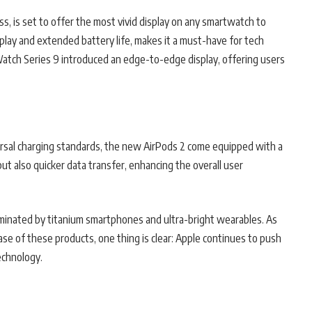
s, is set to offer the most vivid display on any smartwatch to
play and extended battery life, makes it a must-have for tech
atch Series 9 introduced an edge-to-edge display, offering users
versal charging standards, the new AirPods 2 come equipped with a
ut also quicker data transfer, enhancing the overall user
ominated by titanium smartphones and ultra-bright wearables. As
ase of these products, one thing is clear: Apple continues to push
echnology.