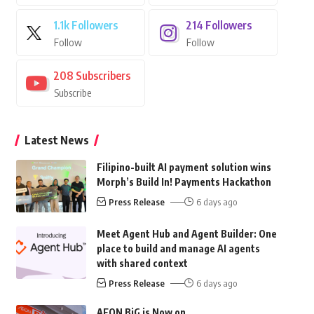
1.1k
Followers
214
Followers
Follow
Follow
208
Subscribers
Subscribe
Latest News
Filipino-built AI payment solution wins
Morph’s Build In! Payments Hackathon
Press Release
6 days ago
Meet Agent Hub and Agent Builder: One
place to build and manage AI agents
with shared context
Press Release
6 days ago
AEON BiG is Now on