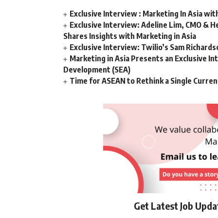
Exclusive Interview : Marketing In Asia wit
Exclusive Interview: Adeline Lim, CMO & He
Shares Insights with Marketing in Asia
Exclusive Interview: Twilio’s Sam Richard
Marketing in Asia Presents an Exclusive In
Development (SEA)
Time for ASEAN to Rethink a Single Curren
Get Latest Job Upd