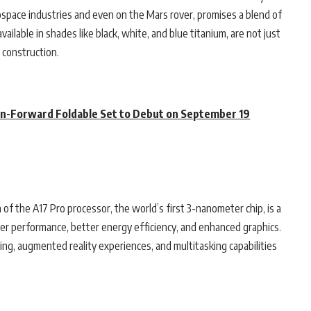
ospace industries and even on the Mars rover, promises a blend of
ilable in shades like black, white, and blue titanium, are not just
 construction.
on-Forward Foldable Set to Debut on September 19
n of the A17 Pro processor, the world’s first 3-nanometer chip, is a
ter performance, better energy efficiency, and enhanced graphics.
g, augmented reality experiences, and multitasking capabilities