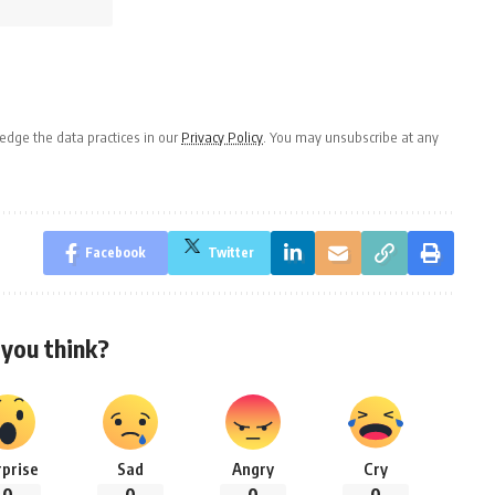
dge the data practices in our
Privacy Policy
. You may unsubscribe at any
Facebook
Twitter
you think?
rprise
Sad
Angry
Cry