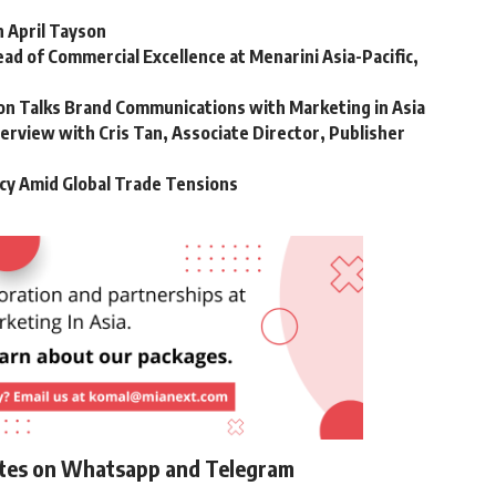
h April Tayson
ad of Commercial Excellence at Menarini Asia-Pacific,
son Talks Brand Communications with Marketing in Asia
terview with Cris Tan, Associate Director, Publisher
cy Amid Global Trade Tensions
ates on Whatsapp and Telegram