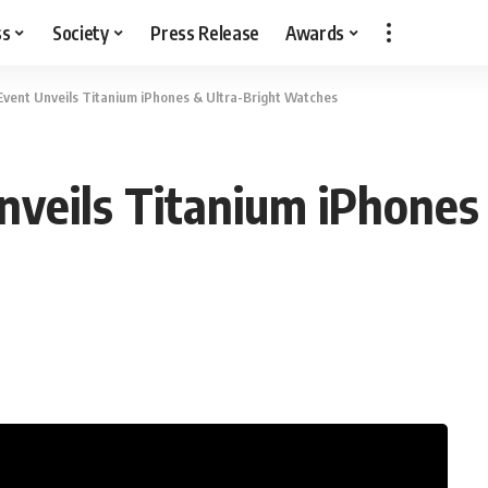
ss
Society
Press Release
Awards
Event Unveils Titanium iPhones & Ultra-Bright Watches
nveils Titanium iPhones