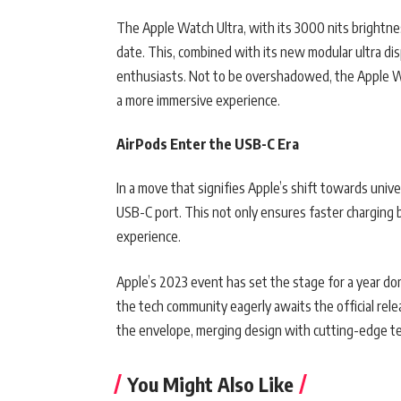
The Apple Watch Ultra, with its 3000 nits brightnes
date. This, combined with its new modular ultra dis
enthusiasts. Not to be overshadowed, the Apple W
a more immersive experience.
AirPods Enter the USB-C Era
In a move that signifies Apple’s shift towards uni
USB-C port. This not only ensures faster charging b
experience.
Apple’s 2023 event has set the stage for a year d
the tech community eagerly awaits the official rele
the envelope, merging design with cutting-edge t
You Might Also Like