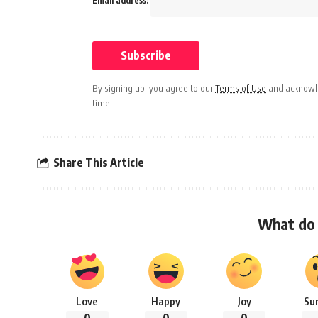
Email address:
By signing up, you agree to our
Terms of Use
and acknowle
time.
Share This Article
What do 
Love
Happy
Joy
Su