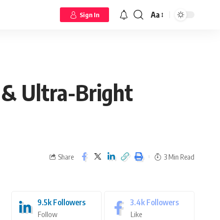
Aa
Sign In
 & Ultra-Bright
Share
3 Min Read
9.5k
Followers
3.4k
Followers
Follow
Like