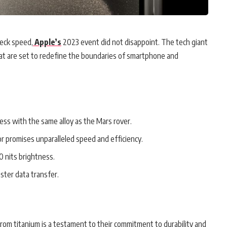
neck speed,
Apple’s
2023 event did not disappoint. The tech giant
hat are set to redefine the boundaries of smartphone and
ess with the same alloy as the Mars rover.
r promises unparalleled speed and efficiency.
 nits brightness.
ster data transfer.
from titanium is a testament to their commitment to durability and