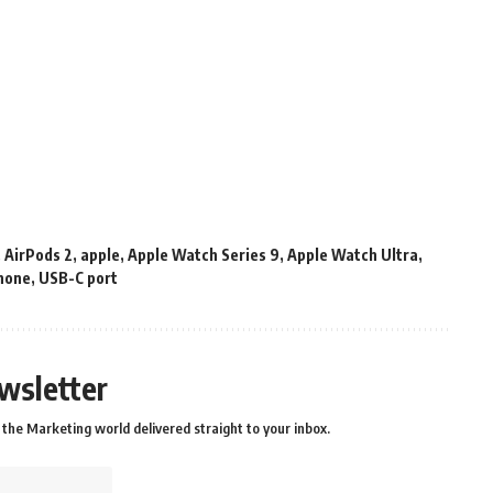
,
AirPods 2
,
apple
,
Apple Watch Series 9
,
Apple Watch Ultra
,
hone
,
USB-C port
wsletter
the Marketing world delivered straight to your inbox.