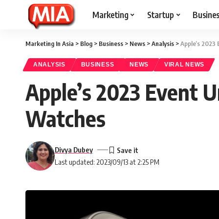
Marketing
Startup
Busine
Marketing In Asia
>
Blog
>
Business
>
News
>
Analysis
>
Apple’s 2023 
ANALYSIS
BUSINESS
NEWS
VIRAL NEWS
Apple’s 2023 Event U
Watches
Divya Dubey
Last updated: 2023/09/13 at 2:25 PM