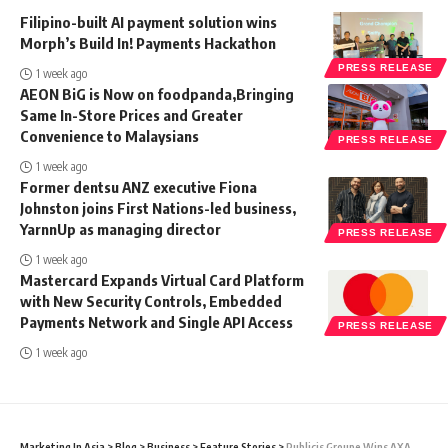
Filipino-built AI payment solution wins
Morph’s Build In! Payments Hackathon
PRESS RELEASE
1 week ago
AEON BiG is Now on foodpanda,Bringing
Same In-Store Prices and Greater
Convenience to Malaysians
PRESS RELEASE
1 week ago
Former dentsu ANZ executive Fiona
Johnston joins First Nations-led business,
YarnnUp as managing director
PRESS RELEASE
1 week ago
Mastercard Expands Virtual Card Platform
with New Security Controls, Embedded
Payments Network and Single API Access
PRESS RELEASE
1 week ago
Marketing In Asia
>
Blog
>
Business
>
Feature Stories
>
Publicis Groupe Wins AXA