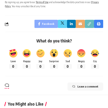
By signing up, you agree to our
Terms of Use
and acknowledge the data practices in our
Privacy
Policy
. You may unsubscribe at any time.
Facebook
What do you think?
Love
Happy
Joy
Surprise
Sad
Angry
Cry
0
0
0
0
0
0
0
Leave a comment
You Might also Like