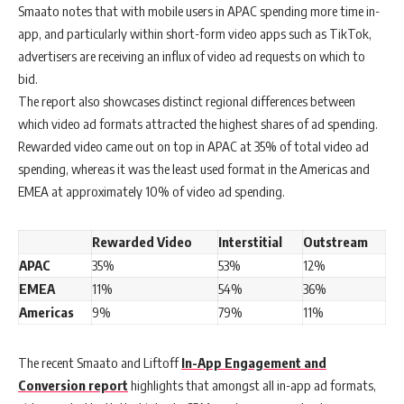
Smaato notes that with mobile users in APAC spending more time in-
app, and particularly within short-form video apps such as TikTok,
advertisers are receiving an influx of video ad requests on which to
bid.
The report also showcases distinct regional differences between
which video ad formats attracted the highest shares of ad spending.
Rewarded video came out on top in APAC at 35% of total video ad
spending, whereas it was the least used format in the Americas and
EMEA at approximately 10% of video ad spending.
Rewarded Video
Interstitial
Outstream
APAC
35%
53%
12%
EMEA
11%
54%
36%
Americas
9%
79%
11%
The recent Smaato and Liftoff
In-App Engagement and
Conversion report
highlights that amongst all in-app ad formats,