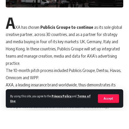
A
XA has chosen
Publicis Groupe to continue
as its sole global
creative partner, across 30 countries, and as a partner for strategy
and media buying in four of its key markets: UK, Germany, Italy and
Hong Kong. In these countries, Publicis Groupe will set up integrated
teams and manage creation, media and data for AXA’s advertising
practice.
The 10-month pitch process included Publicis Groupe, Dentsu, Havas,
Omnicom and WPP.
AXA, a leading insurance brand worldwide, thus demonstrates its
trust in Publicis Groupe, expanding its partnership of over ten years
By using this site, you agree to the
Privacy Policy
and
Terms of
for all its communication campaigns. Publicis will mobilise its talents
Accept
Use
.
and expertise to continue the “Know You Can” brand strategy
launched in 2019, which fully embodies AXA’s vision to be the
everyday encouraging partner to its clients.
Publicis’ data expertise will be key to accelerating AXA’s marketing