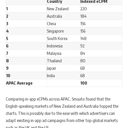
Country
Indexed eCPM
1
New Zealand
220
2
Australia
184
3
China
156
4
Singapore
156
5
South Korea
148
6
Indonesia
92
7
Malaysia
84
8
Thailand
80
9
Japan
68
10
India
68
APAC Average
100
Comparing in-app eCPMs across APAC, Smaato found that the
English-speaking markets of New Zealand and Australia topped the
charts. This is possibly due to the ease with which advertisers can
adapt existing in-app ad campaigns from other top global markets
such as the UK and the US.