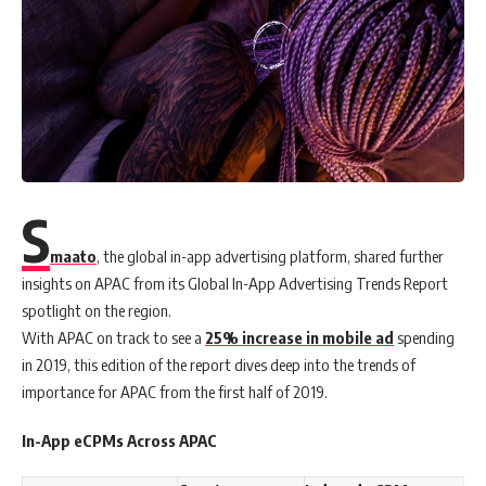
S
maato
, the global in-app advertising platform, shared further
insights on APAC from its Global In-App Advertising Trends Report
spotlight on the region.
With APAC on track to see a
25% increase in mobile ad
spending
in 2019, this edition of the report dives deep into the trends of
importance for APAC from the first half of 2019.
In-App eCPMs Across APAC