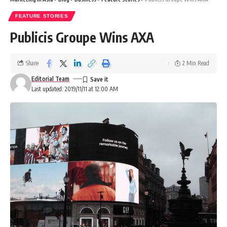
FEATURE STORIES
Publicis Groupe Wins AXA
Share
2 Min Read
Editorial Team
Last updated: 2019/11/11 at 12:00 AM