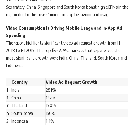
Separately, China, Singapore and South Korea boast high eCPMs in the
region due to their users’ unique in-app behaviour and usage.
Video Consumption Is Driving Mobile Usage and In-App Ad
Spending
The report highlights significant video ad request growth from H1
2018 to H1 2019. The top five APAC markets that experienced the
most significant growth were India, China, Thailand, South Korea and
Indonesia.
Country
Video Ad Request Growth
1
India
281%
2
China
197%
3
Thailand
190%
4
South Korea
150%
5
Indonesia
111%