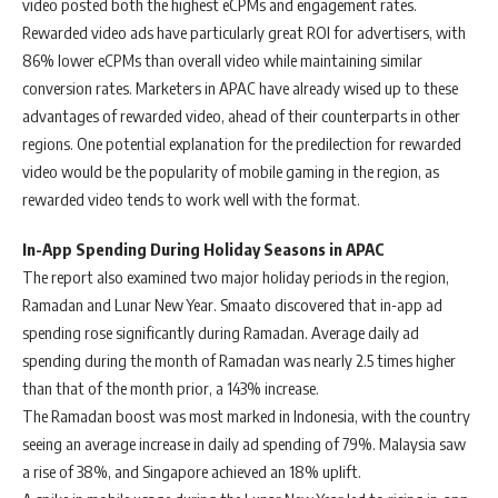
video posted both the highest eCPMs and engagement rates.
Rewarded video ads have particularly great ROI for advertisers, with
86% lower eCPMs than overall video while maintaining similar
conversion rates. Marketers in APAC have already wised up to these
advantages of rewarded video, ahead of their counterparts in other
regions. One potential explanation for the predilection for rewarded
video would be the popularity of mobile gaming in the region, as
rewarded video tends to work well with the format.
In-App Spending During Holiday Seasons in APAC
The report also examined two major holiday periods in the region,
Ramadan and Lunar New Year. Smaato discovered that in-app ad
spending rose significantly during Ramadan. Average daily ad
spending during the month of Ramadan was nearly 2.5 times higher
than that of the month prior, a 143% increase.
The Ramadan boost was most marked in Indonesia, with the country
seeing an average increase in daily ad spending of 79%. Malaysia saw
a rise of 38%, and Singapore achieved an 18% uplift.