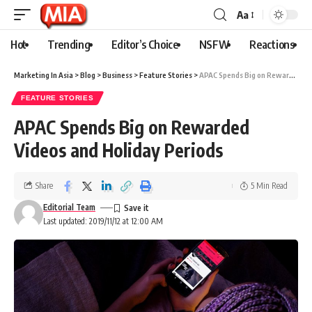
Aa
Hot
Trending
Editor’s Choice
NSFW
Reactions
Marketing In Asia
>
Blog
>
Business
>
Feature Stories
>
APAC Spends Big on Rewarded Videos and Holiday Periods
FEATURE STORIES
APAC Spends Big on Rewarded
Videos and Holiday Periods
Share
5 Min Read
Editorial Team
Last updated: 2019/11/12 at 12:00 AM