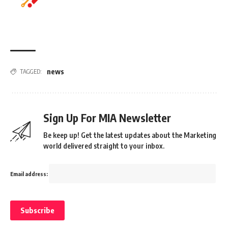
news
TAGGED:
Sign Up For MIA Newsletter
Be keep up! Get the latest updates about the Marketing
world delivered straight to your inbox.
Email address: